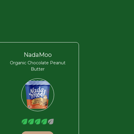
NadaMoo
Organic Chocolate Peanut
Butter