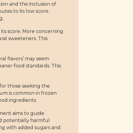
tion and the inclusion of
tes to its low score.
g.
o its score. More concerning
ural sweeteners. This
ural flavors’ may seem
leaner food standards. This
 for those seeking the
 gum is common in frozen
ood ingredients.
sment aims to guide
d potentially harmful
ong with added sugars and