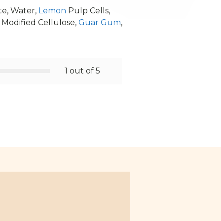
te, Water,
Lemon
Pulp Cells,
, Modified Cellulose,
Guar Gum
,
1 out of 5