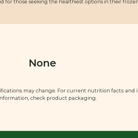
id for those seeking the healthiest options in their frozen
None
fications may change. For current nutrition facts and 
 information, check product packaging.