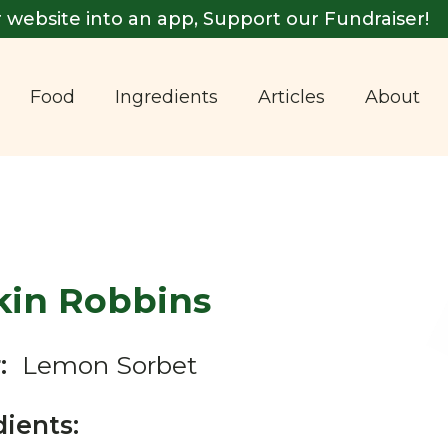
 website into an app, Support our Fundraiser!
Food
Ingredients
Articles
About
kin Robbins
:
Lemon Sorbet
dients: