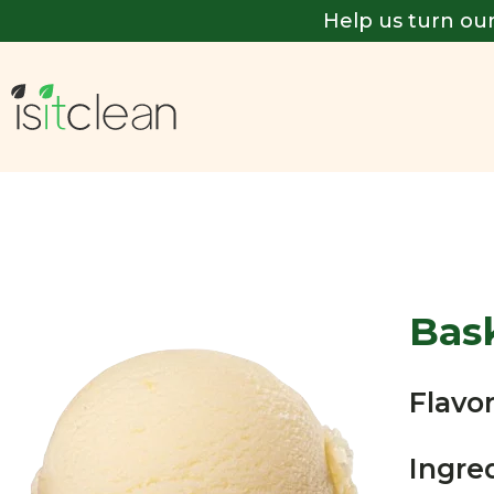
Help us turn our
Bas
Flavor
Ingre