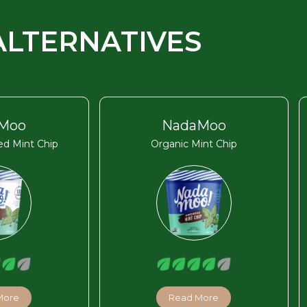
ALTERNATIVES
Moo
NadaMoo
d Mint Chip
Organic Mint Chip
More
Read More