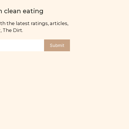
n clean eating
h the latest ratings, articles,
 The Dirt.
Submit