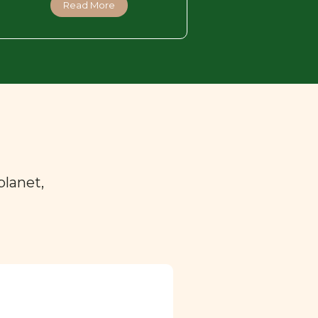
Read More
planet,