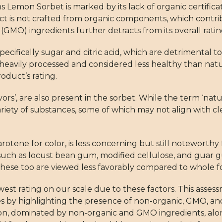
s Lemon Sorbet is marked by its lack of organic certifica
ct is not crafted from organic components, which contribu
(GMO) ingredients further detracts from its overall ratin
ecifically sugar and citric acid, which are detrimental t
n heavily processed and considered less healthy than nat
oduct’s rating.
vors’, are also present in the sorbet. While the term ‘nat
variety of substances, some of which may not align with c
carotene for color, is less concerning but still noteworthy
rs such as locust bean gum, modified cellulose, and guar
these too are viewed less favorably compared to whole f
st rating on our scale due to these factors. This asses
s by highlighting the presence of non-organic, GMO, an
tion, dominated by non-organic and GMO ingredients, al