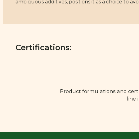
ambiguous additives, positions it as a choice to avo
Certifications:
Product formulations and certi
line