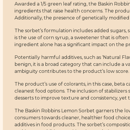
Awarded a 1/5 green leaf rating, the Baskin Robbin
ingredients that raise health concerns. The produ
Additionally, the presence of genetically modified 
The sorbet’s formulation includes added sugars, sp
is the use of corn syrup, a sweetener that is ofte
ingredient alone has a significant impact on the pr
Potentially harmful additives, such as ‘Natural Fla
benign, it is a broad category that can include a 
ambiguity contributes to the product’s low score.
The product’s use of colorants, in this case, beta 
cleanest food options. The inclusion of stabilize
desserts to improve texture and consistency, yet 
The Baskin Robbins Lemon Sorbet garners the lowe
consumers towards cleaner, healthier food choice
additives in food products. The sorbet’s composi