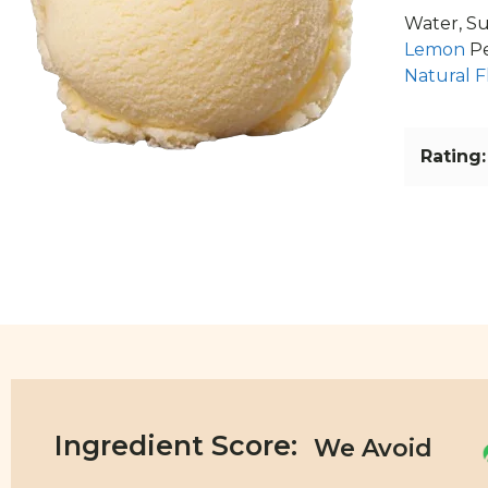
Water, Su
Lemon
Pe
Natural F
Rating:
Ingredient Score: