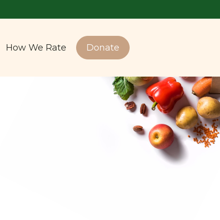
How We Rate
Donate