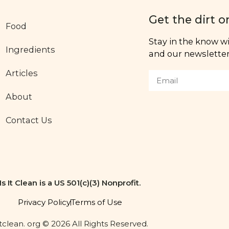
Get the dirt o
Food
Stay in the know wit
Ingredients
and our newsletter,
Articles
About
Contact Us
Is It Clean is a US 501(c)(3) Nonprofit.
Privacy Policy
Terms of Use
itclean. org © 2026 All Rights Reserved.