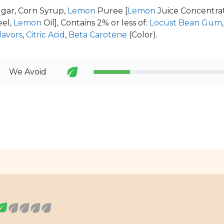
gar, Corn Syrup,
Lemon
Puree [
Lemon
Juice Concentra
el,
Lemon
Oil], Contains 2% or less of:
Locust Bean Gum
lavors
,
Citric Acid
,
Beta Carotene
(Color).
We Avoid