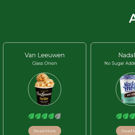
Van Leeuwen
Nada
Glass Onion
No Sugar Adde
Read More
Read 