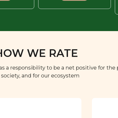
HOW WE RATE
a responsibility to be a net positive for the 
r society, and for our ecosystem
Approved by our