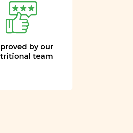
proved by our
tritional team