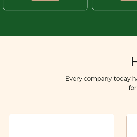
Every company today has 
fo
Ingredient
Dictionary