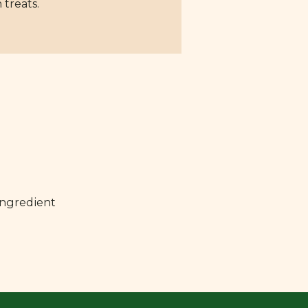
 treats.
ingredient