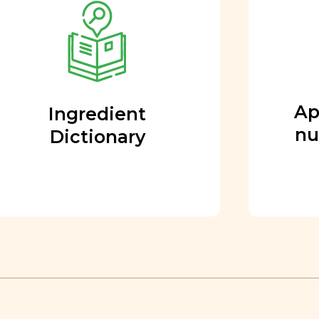
nutritional team
Every ingredient and food
rating is reviewed and
approved by our team of
nutritionists and functional
Ap
Ingredient
medicine doctors.
nu
Dictionary
Learn More