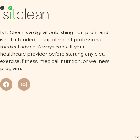
Is It Clean is a digital publishing non profit and
is not intended to supplement professional
medical advice. Always consult your
healthcare provider before starting any diet,
exercise, fitness, medical, nutrition, or wellness
program.
is