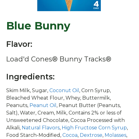
Blue Bunny
Flavor:
Load'd Cones® Bunny Tracks®
Ingredients:
Skim Milk, Sugar,
Coconut Oil
, Corn Syrup,
Bleached Wheat Flour, Whey, Buttermilk,
Peanuts,
Peanut Oil
, Peanut Butter (Peanuts,
Salt), Water, Cream, Milk, Contains 2% or less of
Unsweetened Chocolate, Cocoa Processed with
Alkali,
Natural Flavors
,
High Fructose Corn Syrup
,
Food Starch-Modified,
Cocoa
,
Dextrose
,
Molasses
,