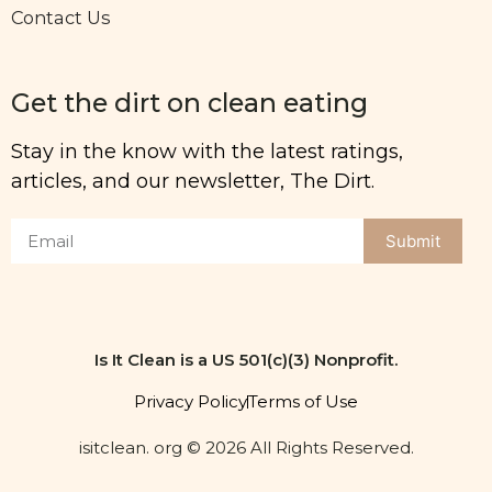
Contact Us
Get the dirt on clean eating
Stay in the know with the latest ratings,
articles, and our newsletter, The Dirt.
Submit
Is It Clean is a US 501(c)(3) Nonprofit.
Privacy Policy
Terms of Use
isitclean. org © 2026 All Rights Reserved.