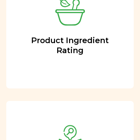
Product Ingredient
Rating