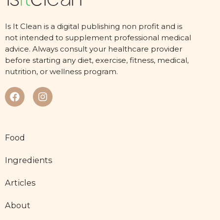
Is It Clean is a digital publishing non profit and is
not intended to supplement professional medical
advice. Always consult your healthcare provider
before starting any diet, exercise, fitness, medical,
nutrition, or wellness program.
Food
Ingredients
Articles
About