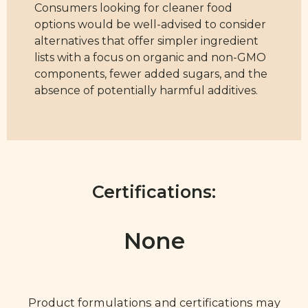
Consumers looking for cleaner food
options would be well-advised to consider
alternatives that offer simpler ingredient
lists with a focus on organic and non-GMO
components, fewer added sugars, and the
absence of potentially harmful additives.
Certifications:
None
Product formulations and certifications may