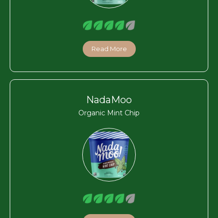
Read More
NadaMoo
Organic Mint Chip