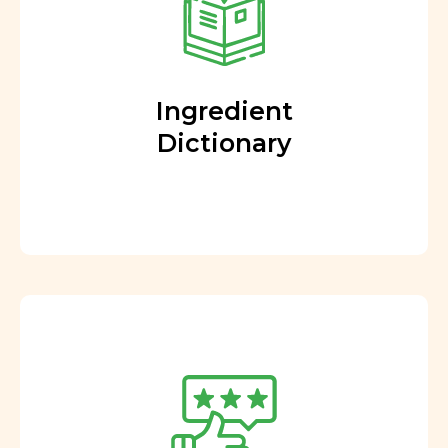
Ingredient
Dictionary