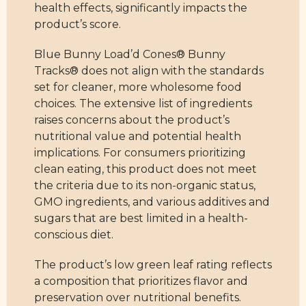
health effects, significantly impacts the
product’s score.
Blue Bunny Load’d Cones® Bunny
Tracks® does not align with the standards
set for cleaner, more wholesome food
choices. The extensive list of ingredients
raises concerns about the product’s
nutritional value and potential health
implications. For consumers prioritizing
clean eating, this product does not meet
the criteria due to its non-organic status,
GMO ingredients, and various additives and
sugars that are best limited in a health-
conscious diet.
The product’s low green leaf rating reflects
a composition that prioritizes flavor and
preservation over nutritional benefits.