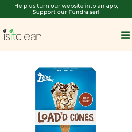
Help us turn our website into an app,
Support our Fundraiser!