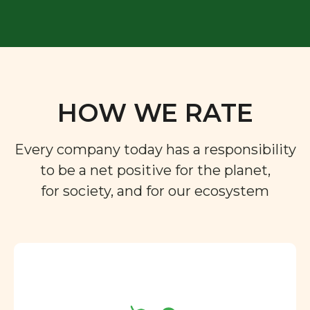
HOW WE RATE
Every company today has a responsibility
to be a net positive for the planet,
for society, and for our ecosystem