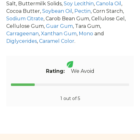
Salt, Buttermilk Solids,
Soy Lecithin
,
Canola Oil
,
Cocoa Butter,
Soybean Oil
,
Pectin
, Corn Starch,
Sodium Citrate
, Carob Bean Gum, Cellulose Gel,
Cellulose Gum,
Guar Gum
, Tara Gum,
Carrageenan
,
Xanthan Gum
,
Mono
and
Diglycerides
,
Caramel Color
.
Rating:
We Avoid
1 out of 5