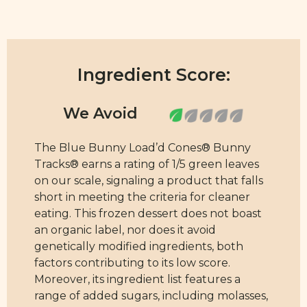
Ingredient Score:
The Blue Bunny Load’d Cones® Bunny
Tracks® earns a rating of 1/5 green leaves
on our scale, signaling a product that falls
short in meeting the criteria for cleaner
eating. This frozen dessert does not boast
an organic label, nor does it avoid
genetically modified ingredients, both
factors contributing to its low score.
Moreover, its ingredient list features a
range of added sugars, including molasses,