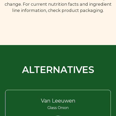
change. For current nutrition facts and ingredient
line information, check product packaging.
ALTERNATIVES
Van Leeuwen
Glass Onion