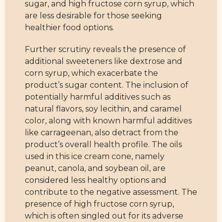
sugar, and high fructose corn syrup, which
are less desirable for those seeking
healthier food options.
Further scrutiny reveals the presence of
additional sweeteners like dextrose and
corn syrup, which exacerbate the
product’s sugar content. The inclusion of
potentially harmful additives such as
natural flavors, soy lecithin, and caramel
color, along with known harmful additives
like carrageenan, also detract from the
product’s overall health profile. The oils
used in this ice cream cone, namely
peanut, canola, and soybean oil, are
considered less healthy options and
contribute to the negative assessment. The
presence of high fructose corn syrup,
which is often singled out for its adverse