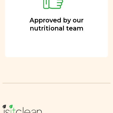
Approved by our
nutritional team