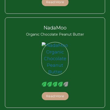
Read More
NadaMoo
Organic Chocolate Peanut Butter
Read More