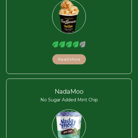
Read More
NadaMoo
No Sugar Added Mint Chip