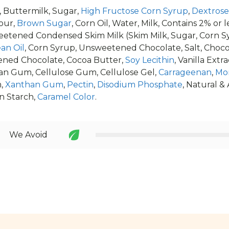
, Buttermilk, Sugar,
High Fructose Corn Syrup
,
Dextrose
our,
Brown Sugar
, Corn Oil, Water, Milk, Contains 2% or
weetened Condensed Skim Milk (Skim Milk, Sugar, Corn Sy
an Oil
, Corn Syrup, Unsweetened Chocolate, Salt, Choco
ned Chocolate, Cocoa Butter,
Soy Lecithin
, Vanilla Extra
an Gum, Cellulose Gum, Cellulose Gel,
Carrageenan
,
Mo
m,
Xanthan Gum
,
Pectin
,
Disodium Phosphate
, Natural & 
rn Starch,
Caramel Color
.
We Avoid