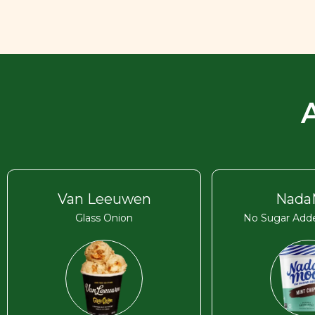
Van Leeuwen
Nada
Glass Onion
No Sugar Adde