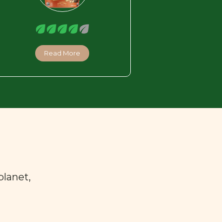
Read More
planet,