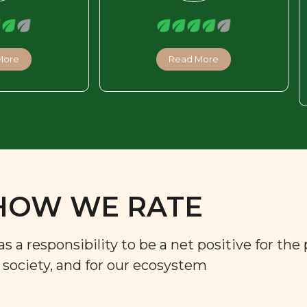
More
Read More
HOW WE RATE
a responsibility to be a net positive for the 
r society, and for our ecosystem