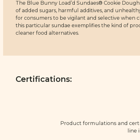
The Blue Bunny Load’d Sundaes® Cookie Dough Co
of added sugars, harmful additives, and unhealthy 
for consumers to be vigilant and selective when 
this particular sundae exemplifies the kind of pr
cleaner food alternatives.
Certifications:
Product formulations and certi
line