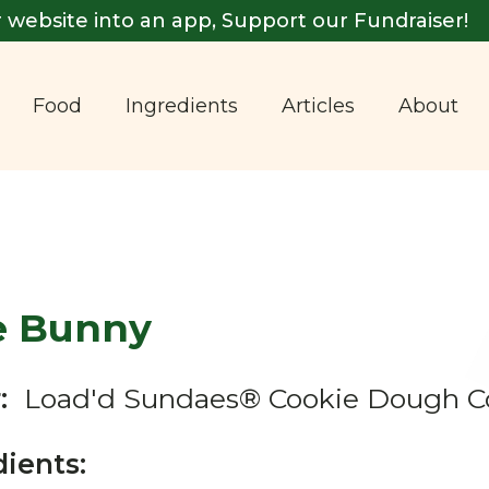
 website into an app, Support our Fundraiser!
Food
Ingredients
Articles
About
e Bunny
:
Load'd Sundaes® Cookie Dough C
dients: