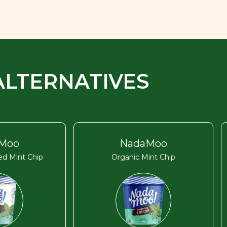
ALTERNATIVES
Moo
NadaMoo
d Mint Chip
Organic Mint Chip