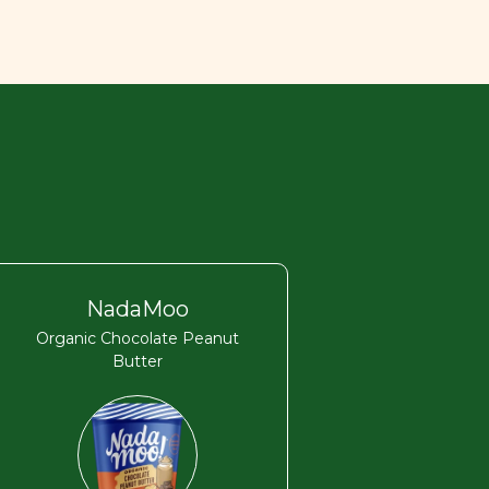
NadaMoo
Organic Chocolate Peanut
Butter