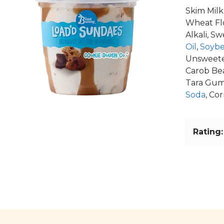
Skim Milk
Wheat Fl
Alkali, S
Oil
,
Soybe
Unsweete
Carob Be
Tara Gu
Soda
, Co
Rating: