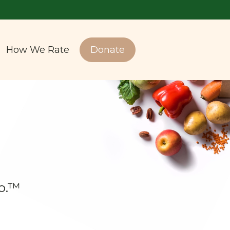
How We Rate
Donate
o.™