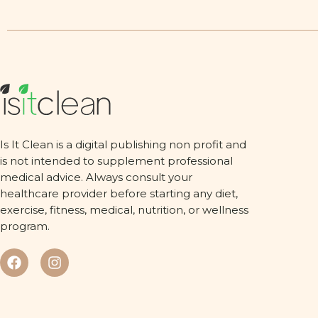
Is It Clean is a digital publishing non profit and
is not intended to supplement professional
medical advice. Always consult your
healthcare provider before starting any diet,
exercise, fitness, medical, nutrition, or wellness
program.