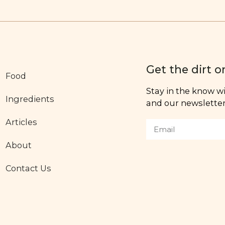
Get the dirt o
Food
Stay in the know wit
Ingredients
and our newsletter,
Articles
About
Contact Us