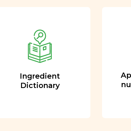
Approved by our
nutritional team
Every ingredient and food
rating is reviewed and
approved by our team of
nutritionists and functional
Ap
Ingredient
medicine doctors.
nu
Dictionary
Learn More