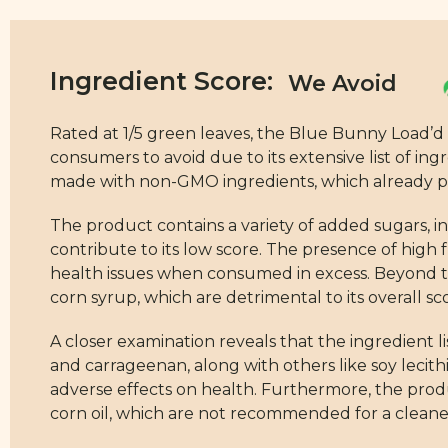
Ingredient Score:
Rated at 1/5 green leaves, the Blue Bunny Load’d
consumers to avoid due to its extensive list of ingr
made with non-GMO ingredients, which already pla
The product contains a variety of added sugars, i
contribute to its low score. The presence of high f
health issues when consumed in excess. Beyond t
corn syrup, which are detrimental to its overall sc
A closer examination reveals that the ingredient lis
and carrageenan, along with others like soy lecith
adverse effects on health. Furthermore, the produc
corn oil, which are not recommended for a cleaner