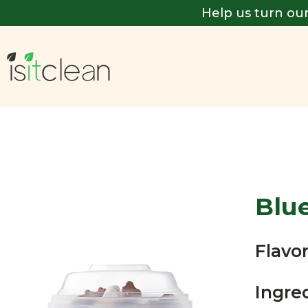
Help us turn our
Blu
Flavor
Ingre