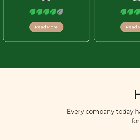
Read More
Read 
Every company today has 
fo