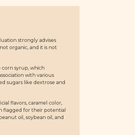
uation strongly advises
not organic, and it is not
e corn syrup, which
association with various
d sugars like dextrose and
cial flavors, caramel color,
 flagged for their potential
eanut oil, soybean oil, and