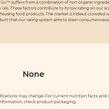
.™ suffers from a combination of non-organic ingredie
oils. These factors contribute to its low rating on our 
choosing food products. The market is indeed crowded w
oduct that our rating system aims to steer consumers awa
None
fications may change. For current nutrition facts and 
 information, check product packaging.