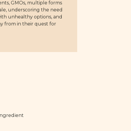
nts, GMOs, multiple forms
scale, underscoring the need
ith unhealthy options, and
y from in their quest for
ingredient