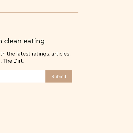
n clean eating
h the latest ratings, articles,
 The Dirt.
Submit