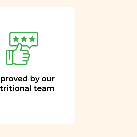
proved by our
tritional team