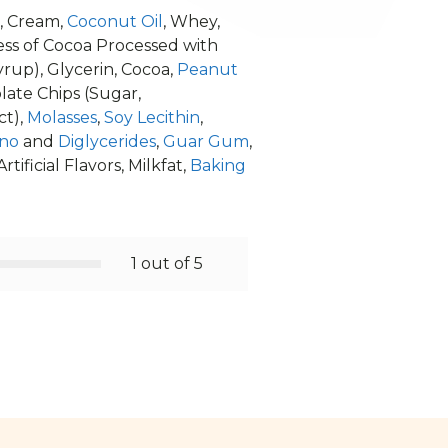
, Cream,
Coconut Oil
, Whey,
 less of Cocoa Processed with
rup), Glycerin, Cocoa,
Peanut
late Chips (Sugar,
ct),
Molasses
,
Soy Lecithin
,
no
and
Diglycerides
,
Guar Gum
,
Artificial Flavors, Milkfat,
Baking
1 out of 5