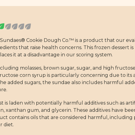
 Sundaes® Cookie Dough Co.™ is a product that our eval
edients that raise health concerns. This frozen dessert is 
ces it at a disadvantage in our scoring system.
ncluding molasses, brown sugar, sugar, and high fructos
ructose corn syrup is particularly concerning due to its 
he added sugars, the sundae also includes harmful adde
ore.
t is laden with potentially harmful additives such as artifi
in, xanthan gum, and glycerin. These additives have been
t contains oils that are considered harmful, including p
 diet.