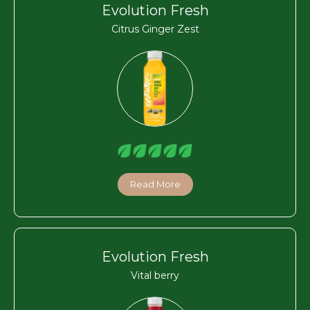
Evolution Fresh
Citrus Ginger Zest
Read More
Evolution Fresh
Vital berry