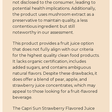
not disclosed to the consumer, leading to
potential health implications. Additionally,
the product uses mushroom extract as a
preservative to maintain quality, a less
contentious ingredient but still
noteworthy in our assessment.
This product provides a fruit juice option
that does not fully align with our criteria
for the highest quality clean food products.
It lacks organic certification, includes
added sugars, and contains ambiguous
natural flavors. Despite these drawbacks, it
does offer a blend of pear, apple, and
strawberry juice concentrates, which may
appeal to those looking for a fruit-flavored
beverage.
The Capri Sun Strawberry Flavored Juice