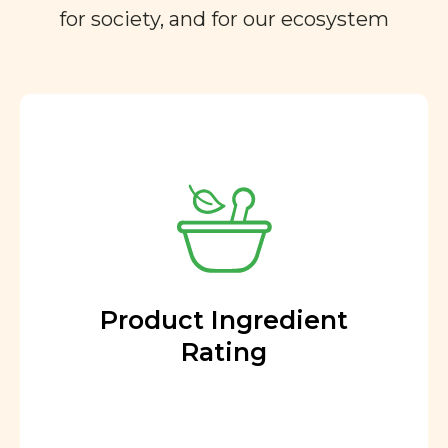
for society, and for our ecosystem
Product Ingredient
Rating