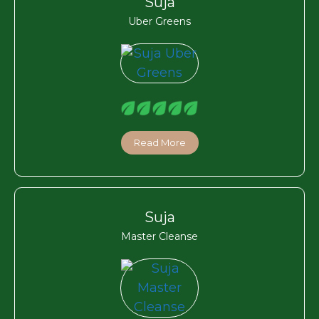
Suja
Uber Greens
Read More
Suja
Master Cleanse