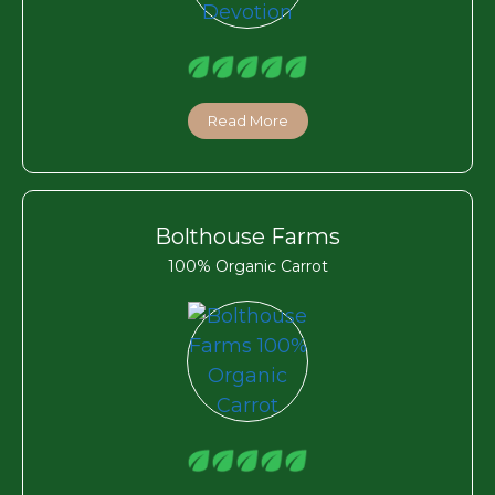
Read More
Bolthouse Farms
100% Organic Carrot