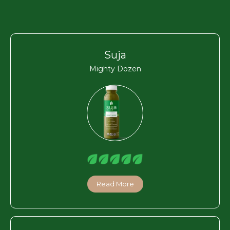
Suja
Mighty Dozen
Read More