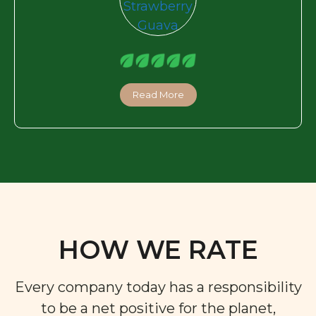
Read More
HOW WE RATE
Every company today has a responsibility
to be a net positive for the planet,