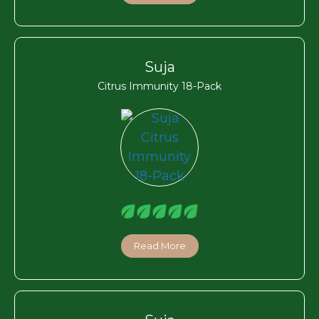
Suja
Citrus Immunity 18-Pack
Read More