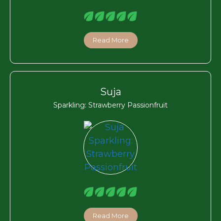
Read More
Suja
Sparkling: Strawberry Passionfruit
Read More