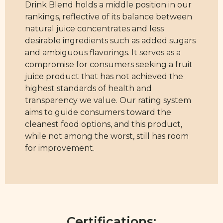
Drink Blend holds a middle position in our
rankings, reflective of its balance between
natural juice concentrates and less
desirable ingredients such as added sugars
and ambiguous flavorings. It serves as a
compromise for consumers seeking a fruit
juice product that has not achieved the
highest standards of health and
transparency we value. Our rating system
aims to guide consumers toward the
cleanest food options, and this product,
while not among the worst, still has room
for improvement.
Certifications: