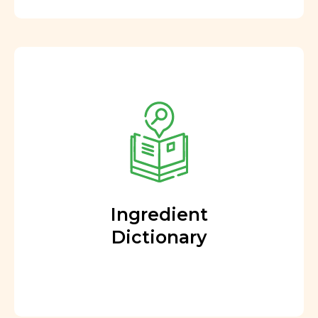
Ingredient
Dictionary