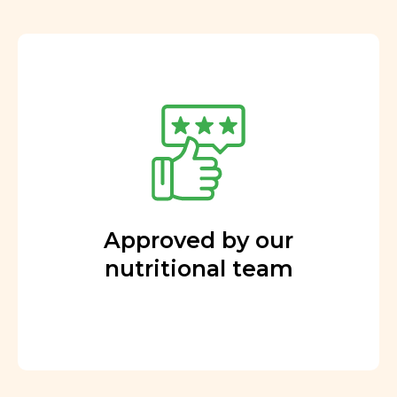
Approved by our
nutritional team