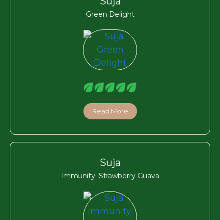
Suja
Green Delight
Read More
Suja
Immunity: Strawberry Guava