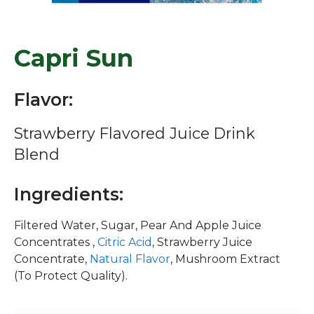
Capri Sun
Flavor:
Strawberry Flavored Juice Drink
Blend
Ingredients:
Filtered Water, Sugar, Pear And Apple Juice
Concentrates ,
Citric Acid
, Strawberry Juice
Concentrate,
Natural Flavor
, Mushroom Extract
(To Protect Quality).