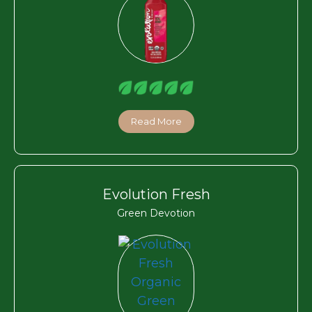
Read More
Evolution Fresh
Green Devotion