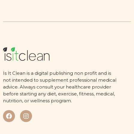
Is It Clean is a digital publishing non profit and is
not intended to supplement professional medical
advice. Always consult your healthcare provider
before starting any diet, exercise, fitness, medical,
nutrition, or wellness program.