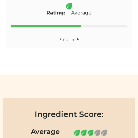
Rating:
Average
3 out of 5
Ingredient Score: