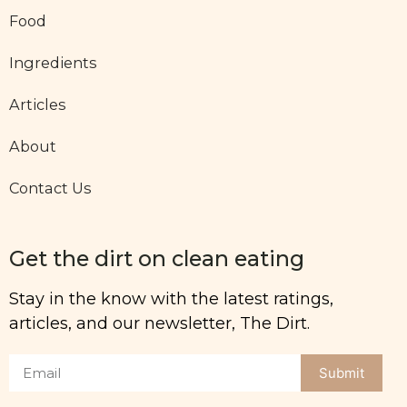
Food
Ingredients
Articles
About
Contact Us
Get the dirt on clean eating
Stay in the know with the latest ratings,
articles, and our newsletter, The Dirt.
Submit