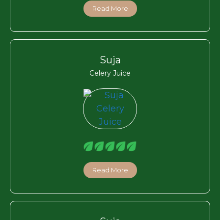
Read More
Suja
Celery Juice
Read More