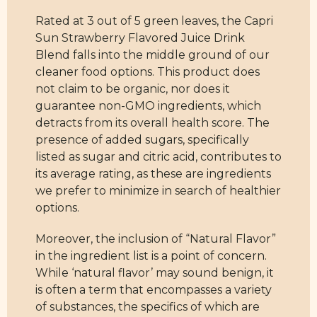
Rated at 3 out of 5 green leaves, the Capri
Sun Strawberry Flavored Juice Drink
Blend falls into the middle ground of our
cleaner food options. This product does
not claim to be organic, nor does it
guarantee non-GMO ingredients, which
detracts from its overall health score. The
presence of added sugars, specifically
listed as sugar and citric acid, contributes to
its average rating, as these are ingredients
we prefer to minimize in search of healthier
options.
Moreover, the inclusion of “Natural Flavor”
in the ingredient list is a point of concern.
While ‘natural flavor’ may sound benign, it
is often a term that encompasses a variety
of substances, the specifics of which are