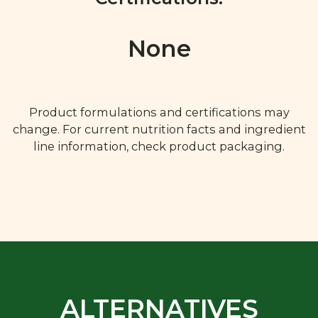
None
Product formulations and certifications may
change. For current nutrition facts and ingredient
line information, check product packaging.
ALTERNATIVES