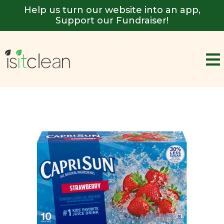
Help us turn our website into an app,
Support our Fundraiser!