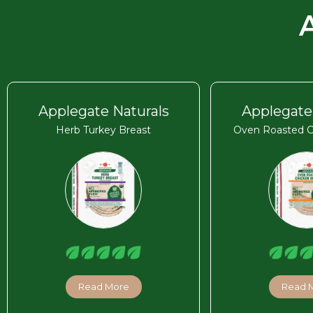
Applegate Naturals
Applegate
Herb Turkey Breast
Oven Roasted C
Read More
Read 