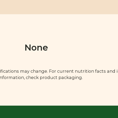
None
fications may change. For current nutrition facts and 
 information, check product packaging.