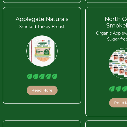
Applegate Naturals
North C
Smoke
Smoked Turkey Breast
Organic Apple
Sugar-fre
Read More
Read 