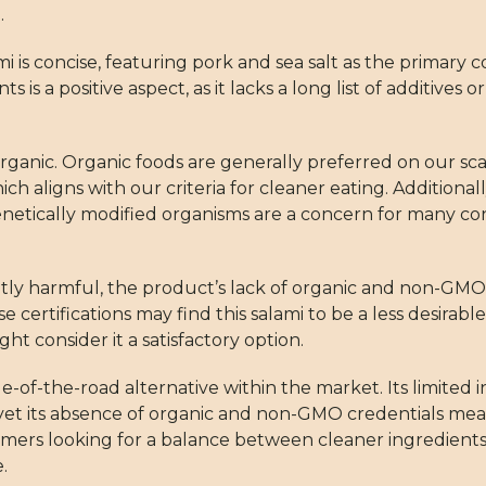
.
mi is concise, featuring pork and sea salt as the primary
 is a positive aspect, as it lacks a long list of additives 
rganic. Organic foods are generally preferred on our sca
ich aligns with our criteria for cleaner eating. Additional
Genetically modified organisms are a concern for many 
ly harmful, the product’s lack of organic and non-GMO ce
certifications may find this salami to be a less desirab
t consider it a satisfactory option.
of-the-road alternative within the market. Its limited i
 yet its absence of organic and non-GMO credentials mean
omers looking for a balance between cleaner ingredients
.