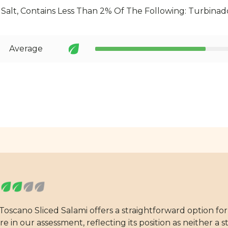
 Salt, Contains Less Than 2% Of The Following: Turbinad
Average
 Toscano Sliced Salami offers a straightforward option f
 in our assessment, reflecting its position as neither a 