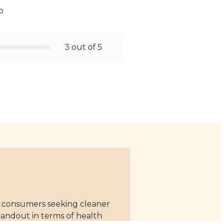
o
3 out of 5
or consumers seeking cleaner
standout in terms of health