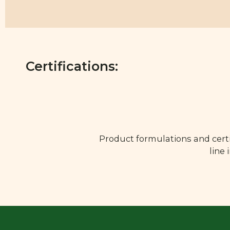
Certifications:
Product formulations and certi
line