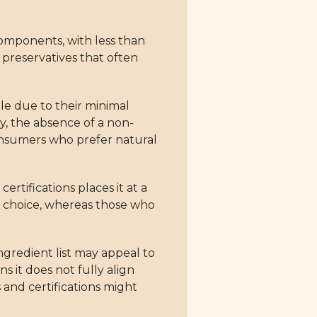
 components, with less than
or preservatives that often
le due to their minimal
ly, the absence of a non-
consumers who prefer natural
rtifications places it at a
le choice, whereas those who
ngredient list may appeal to
s it does not fully align
 and certifications might