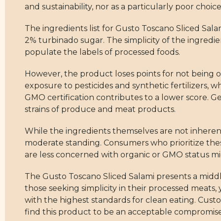
and sustainability, nor as a particularly poor choice
The ingredients list for Gusto Toscano Sliced Sala
2% turbinado sugar. The simplicity of the ingredients
populate the labels of processed foods.
However, the product loses points for not being o
exposure to pesticides and synthetic fertilizers, wh
GMO certification contributes to a lower score. 
strains of produce and meat products.
While the ingredients themselves are not inherent
moderate standing. Consumers who prioritize these 
are less concerned with organic or GMO status migh
The Gusto Toscano Sliced Salami presents a middle-
those seeking simplicity in their processed meats,
with the highest standards for clean eating. Cust
find this product to be an acceptable compromise