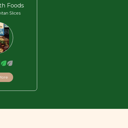
th Foods
eitan Slices
More