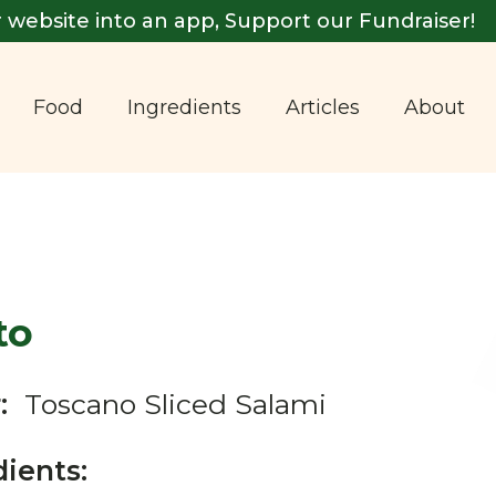
 website into an app, Support our Fundraiser!
Food
Ingredients
Articles
About
to
:
Toscano Sliced Salami
dients: