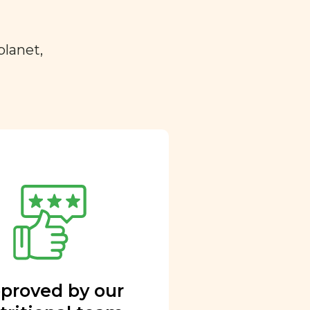
planet,
proved by our