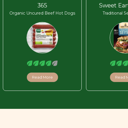
365
Sweet Ear
Organic Uncured Beef Hot Dogs
Traditional S
Read More
Read 