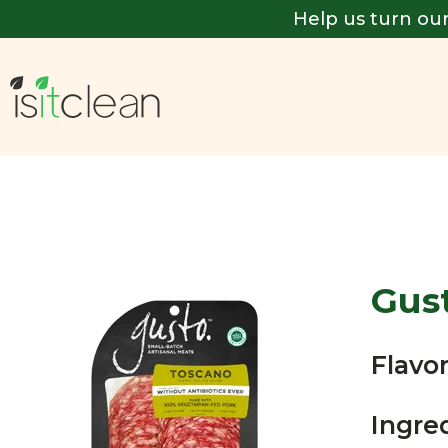
Help us turn our
Gus
Flavor
Ingre