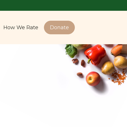
How We Rate
Donate