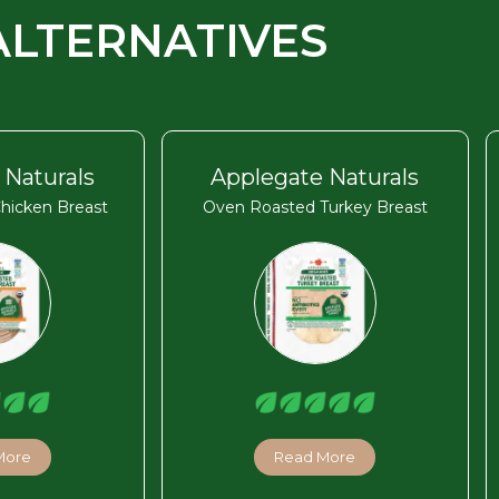
ALTERNATIVES
 Naturals
Applegate Naturals
hicken Breast
Oven Roasted Turkey Breast
More
Read More