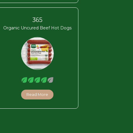
365
Organic Uncured Beef Hot Dogs
Read More