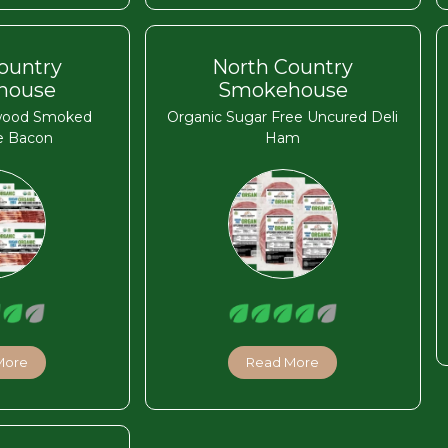
ountry
North Country
house
Smokehouse
wood Smoked
Organic Sugar Free Uncured Deli
e Bacon
Ham
More
Read More