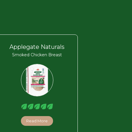
Applegate Naturals
Smoked Chicken Breast
Read More