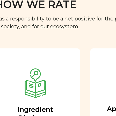
HOW WE RATE
a responsibility to be a net positive for the 
r society, and for our ecosystem
Approved by our
nutritional team
Every ingredient and food
rating is reviewed and
approved by our team of
nutritionists and functional
Ap
Ingredient
medicine doctors.