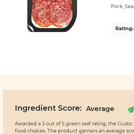
Pork, Sea
Rating:
Ingredient Score:
Awarded a 3 out of 5 green leaf rating, the Gusto
food choices. The product garners an average score