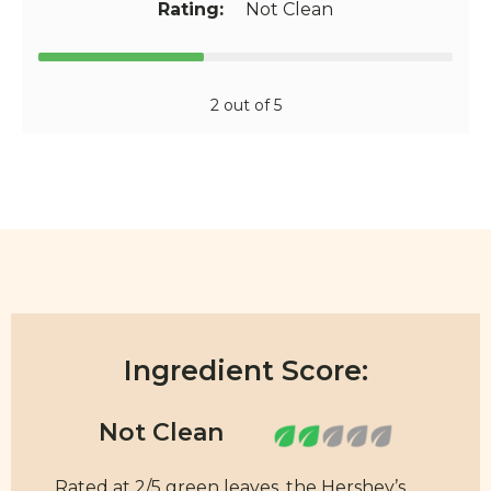
Rating:
Not Clean
2 out of 5
Ingredient Score:
Rated at 2/5 green leaves, the Hershey’s