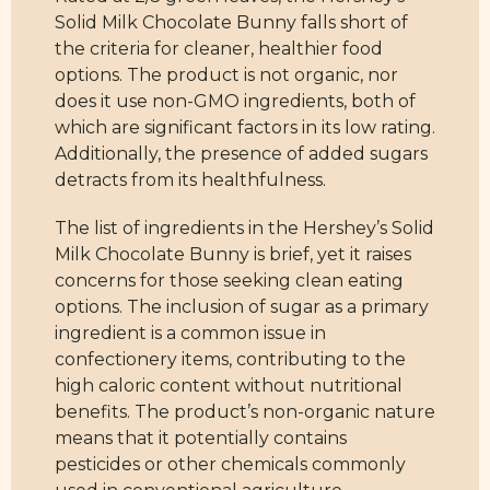
Solid Milk Chocolate Bunny falls short of
the criteria for cleaner, healthier food
options. The product is not organic, nor
does it use non-GMO ingredients, both of
which are significant factors in its low rating.
Additionally, the presence of added sugars
detracts from its healthfulness.
The list of ingredients in the Hershey’s Solid
Milk Chocolate Bunny is brief, yet it raises
concerns for those seeking clean eating
options. The inclusion of sugar as a primary
ingredient is a common issue in
confectionery items, contributing to the
high caloric content without nutritional
benefits. The product’s non-organic nature
means that it potentially contains
pesticides or other chemicals commonly