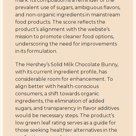
mark. Its composition is a reminder of the
prevalent use of sugars, ambiguous flavors,
and non-organic ingredients in mainstream
food products. The score reflects the
product’s alignment with the website’s
mission to promote cleaner food options,
underscoring the need for improvements
in its formulation.
The Hershey’s Solid Milk Chocolate Bunny,
with its current ingredient profile, has
considerable room for enhancement. To
align better with health-conscious
consumers, a shift towards organic
ingredients, the elimination of added
sugars, and transparency in flavor additives
would be necessary steps. The product’s
low green leaf rating serves as a guide for
those seeking healthier alternatives in the