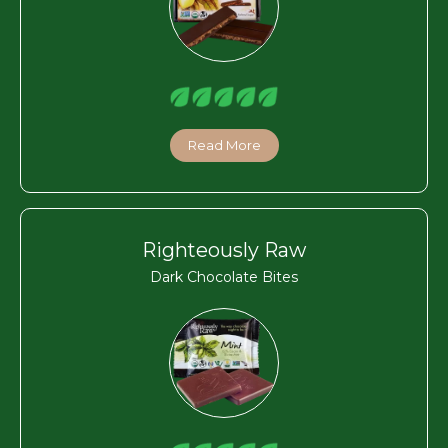
Read More
Righteously Raw
Dark Chocolate Bites