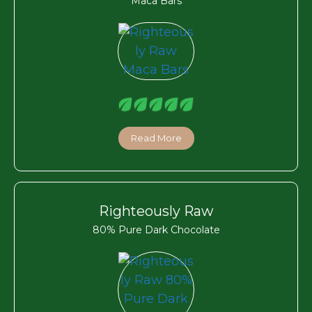
Maca Bars
Read More
Righteously Raw
80% Pure Dark Chocolate