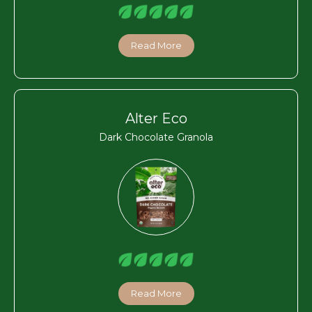
Read More
Alter Eco
Dark Chocolate Granola
Read More