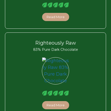
Read More
Righteously Raw
83% Pure Dark Chocolate
Read More