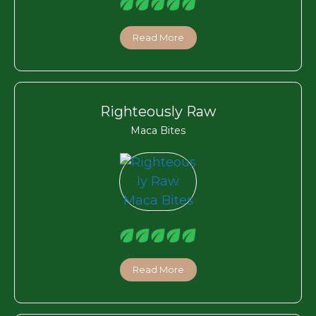
Read More
Righteously Raw
Maca Bites
Read More