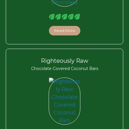
Read More
Righteously Raw
Chocolate Covered Coconut Bars