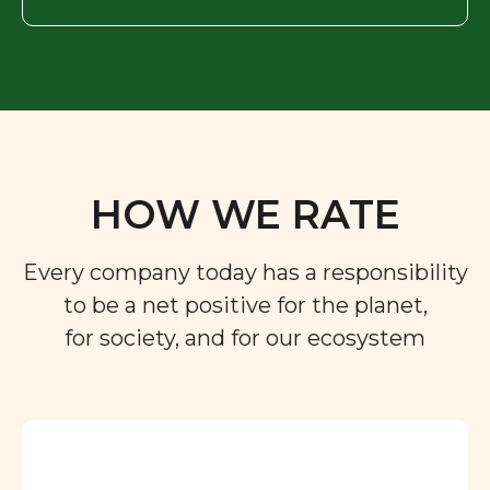
HOW WE RATE
Every company today has a responsibility
to be a net positive for the planet,
for society, and for our ecosystem