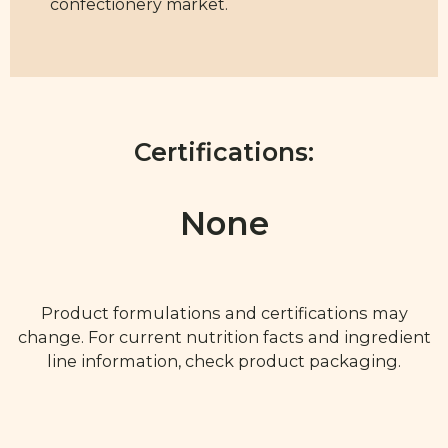
confectionery market.
Certifications:
None
Product formulations and certifications may
change. For current nutrition facts and ingredient
line information, check product packaging.