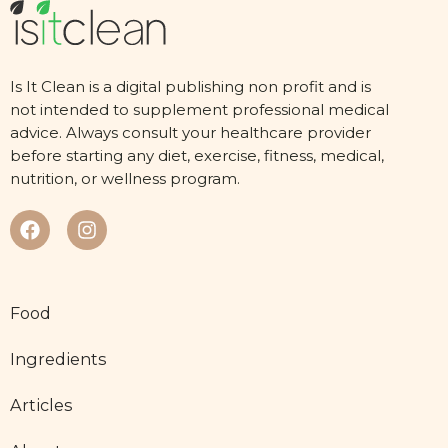
Is It Clean is a digital publishing non profit and is
not intended to supplement professional medical
advice. Always consult your healthcare provider
before starting any diet, exercise, fitness, medical,
nutrition, or wellness program.
Food
Ingredients
Articles