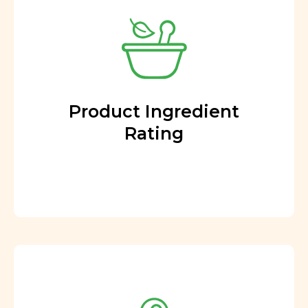
Product Ingredient
Rating