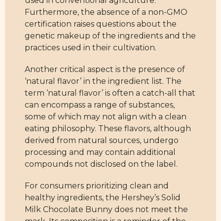
used in conventional agriculture.
Furthermore, the absence of a non-GMO
certification raises questions about the
genetic makeup of the ingredients and the
practices used in their cultivation.
Another critical aspect is the presence of
‘natural flavor’ in the ingredient list. The
term ‘natural flavor’ is often a catch-all that
can encompass a range of substances,
some of which may not align with a clean
eating philosophy. These flavors, although
derived from natural sources, undergo
processing and may contain additional
compounds not disclosed on the label.
For consumers prioritizing clean and
healthy ingredients, the Hershey’s Solid
Milk Chocolate Bunny does not meet the