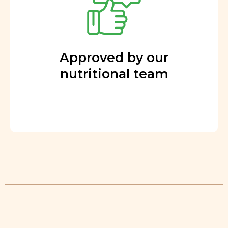
Approved by our
nutritional team