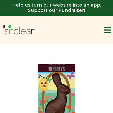
Help us turn our website into an app,
Support our Fundraiser!