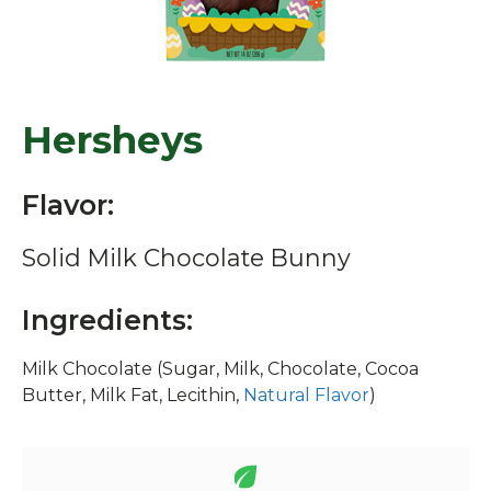
Hersheys
Flavor:
Solid Milk Chocolate Bunny
Ingredients:
Milk Chocolate (Sugar, Milk, Chocolate, Cocoa
Butter, Milk Fat, Lecithin,
Natural Flavor
)