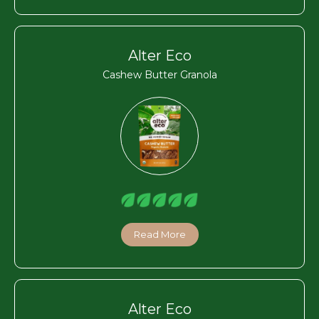
Alter Eco
Cashew Butter Granola
Read More
Alter Eco