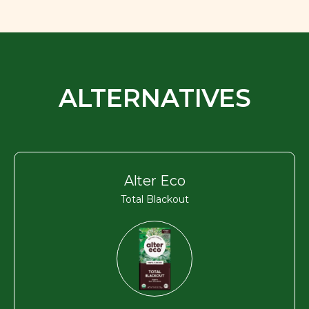
ALTERNATIVES
Alter Eco
Total Blackout