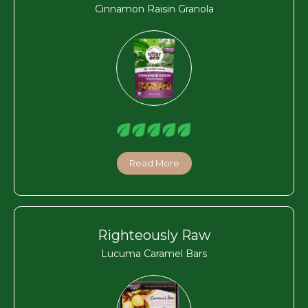
Cinnamon Raisin Granola
Read More
Righteously Raw
Lucuma Caramel Bars