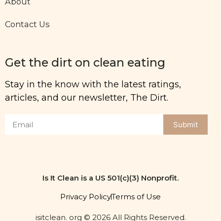
About
Contact Us
Get the dirt on clean eating
Stay in the know with the latest ratings,
articles, and our newsletter, The Dirt.
Submit
Is It Clean is a US 501(c)(3) Nonprofit.
Privacy Policy
Terms of Use
isitclean. org © 2026 All Rights Reserved.