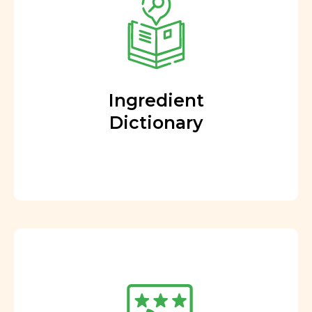
Ingredient
Dictionary