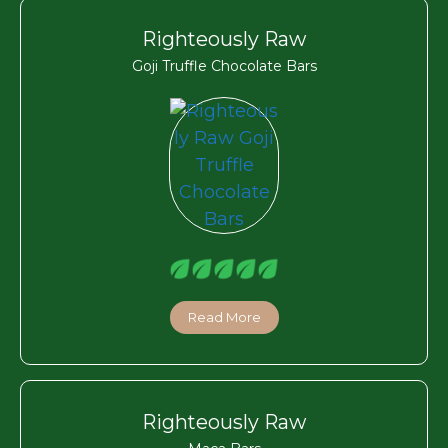
Righteously Raw
Goji Truffle Chocolate Bars
Read More
Righteously Raw