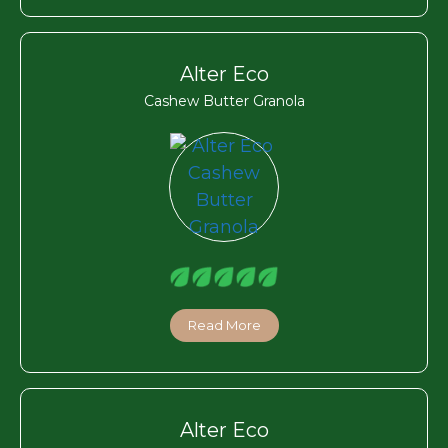
Alter Eco
Cashew Butter Granola
Read More
Alter Eco