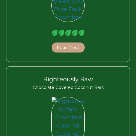
Read More
Righteously Raw
Chocolate Covered Coconut Bars