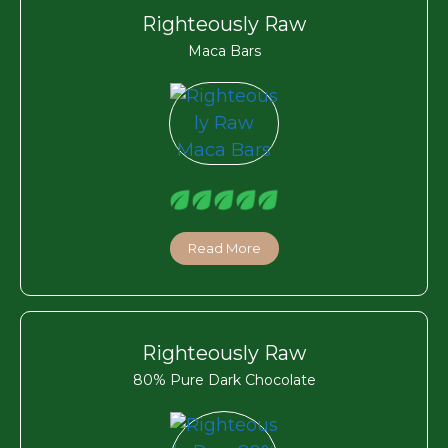
Righteously Raw
Maca Bars
Read More
Righteously Raw
80% Pure Dark Chocolate