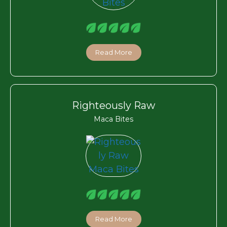
Read More
Righteously Raw
Maca Bites
Read More