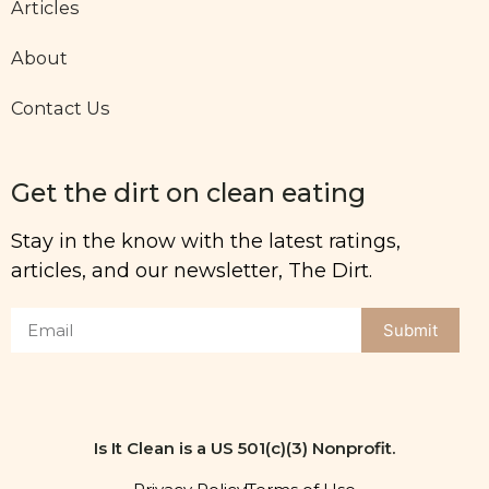
Articles
About
Contact Us
Get the dirt on clean eating
Stay in the know with the latest ratings,
articles, and our newsletter, The Dirt.
Submit
Is It Clean is a US 501(c)(3) Nonprofit.