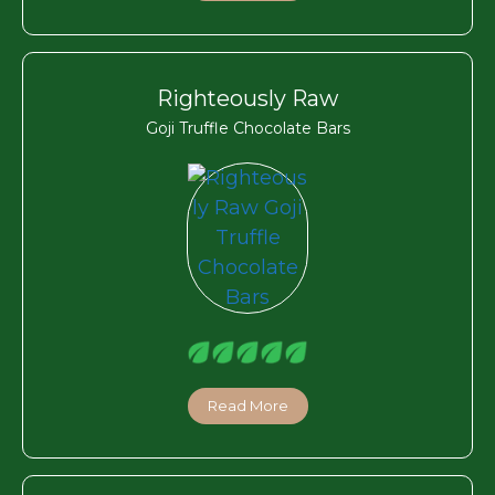
Righteously Raw
Goji Truffle Chocolate Bars
Read More