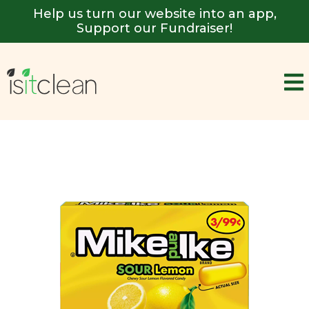
Help us turn our website into an app,
Support our Fundraiser!