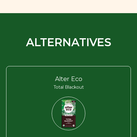
ALTERNATIVES
Alter Eco
Total Blackout