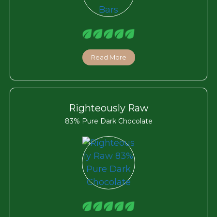
Read More
Righteously Raw
83% Pure Dark Chocolate