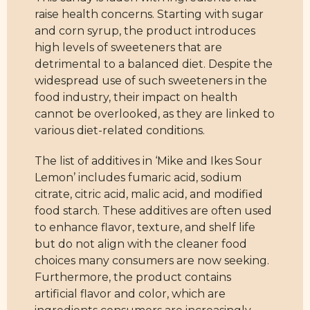
raise health concerns. Starting with sugar
and corn syrup, the product introduces
high levels of sweeteners that are
detrimental to a balanced diet. Despite the
widespread use of such sweeteners in the
food industry, their impact on health
cannot be overlooked, as they are linked to
various diet-related conditions.
The list of additives in ‘Mike and Ikes Sour
Lemon’ includes fumaric acid, sodium
citrate, citric acid, malic acid, and modified
food starch. These additives are often used
to enhance flavor, texture, and shelf life
but do not align with the cleaner food
choices many consumers are now seeking.
Furthermore, the product contains
artificial flavor and color, which are