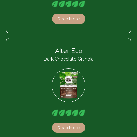
Read More
Alter Eco
Dark Chocolate Granola
Read More