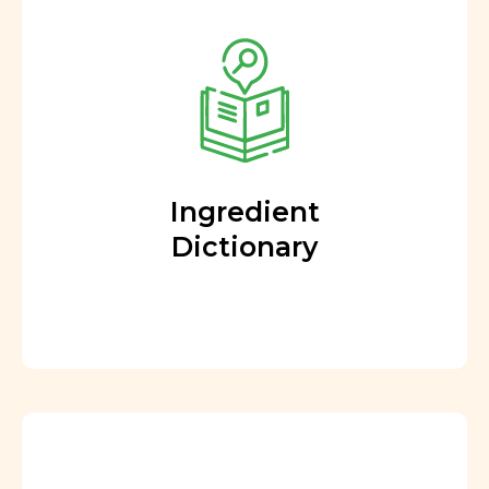
Ingredient
Dictionary