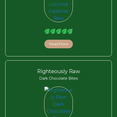
Read More
Righteously Raw
Dark Chocolate Bites