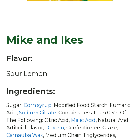
Mike and Ikes
Flavor:
Sour Lemon
Ingredients:
Sugar,
Corn syrup
, Modified Food Starch, Fumaric
Acid,
Sodium Citrate
, Contains Less Than 0.5% Of
The Following: Citric Acid,
Malic Acid
, Natural And
Artificial Flavor,
Dextrin
, Confectioners Glaze,
Carnauba Wax
, Medium Chain Triglycerides,