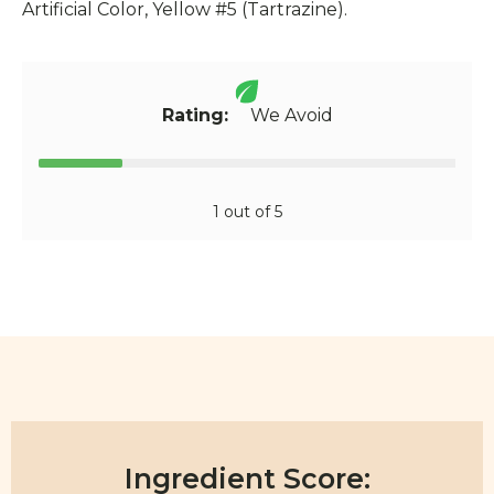
Artificial Color, Yellow #5 (Tartrazine).
Rating:
We Avoid
1 out of 5
Ingredient Score: