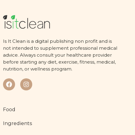
Is It Clean is a digital publishing non profit and is
not intended to supplement professional medical
advice. Always consult your healthcare provider
before starting any diet, exercise, fitness, medical,
nutrition, or wellness program.
Food
Ingredients