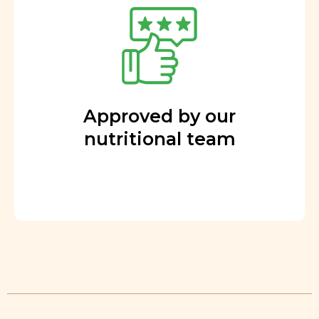
Approved by our
nutritional team