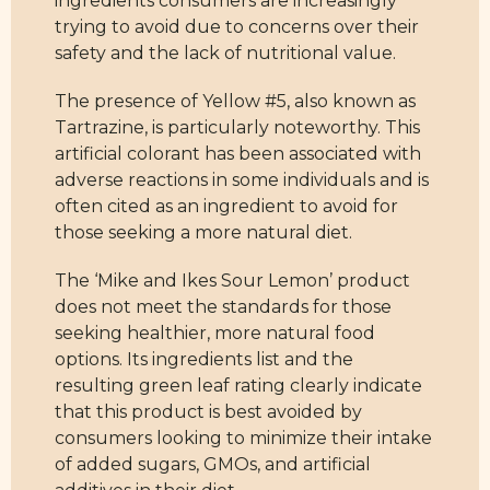
ingredients consumers are increasingly
trying to avoid due to concerns over their
safety and the lack of nutritional value.
The presence of Yellow #5, also known as
Tartrazine, is particularly noteworthy. This
artificial colorant has been associated with
adverse reactions in some individuals and is
often cited as an ingredient to avoid for
those seeking a more natural diet.
The ‘Mike and Ikes Sour Lemon’ product
does not meet the standards for those
seeking healthier, more natural food
options. Its ingredients list and the
resulting green leaf rating clearly indicate
that this product is best avoided by
consumers looking to minimize their intake
of added sugars, GMOs, and artificial