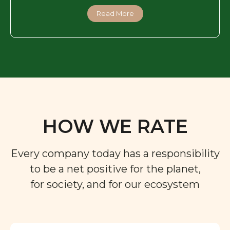
Read More
HOW WE RATE
Every company today has a responsibility
to be a net positive for the planet,
for society, and for our ecosystem