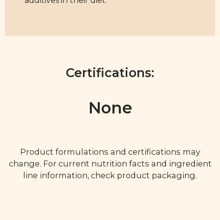
additives in their diet.
Certifications:
None
Product formulations and certifications may
change. For current nutrition facts and ingredient
line information, check product packaging.