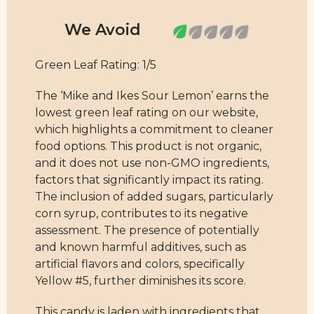
Green Leaf Rating: 1/5
The ‘Mike and Ikes Sour Lemon’ earns the
lowest green leaf rating on our website,
which highlights a commitment to cleaner
food options. This product is not organic,
and it does not use non-GMO ingredients,
factors that significantly impact its rating.
The inclusion of added sugars, particularly
corn syrup, contributes to its negative
assessment. The presence of potentially
and known harmful additives, such as
artificial flavors and colors, specifically
Yellow #5, further diminishes its score.
This candy is laden with ingredients that