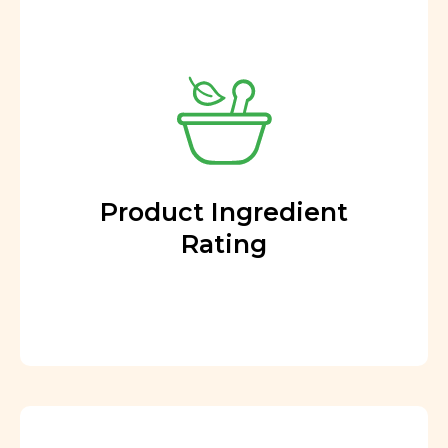
Product Ingredient
Rating