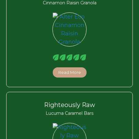
Cinnamon Raisin Granola
Read More
Righteously Raw
Lucuma Caramel Bars