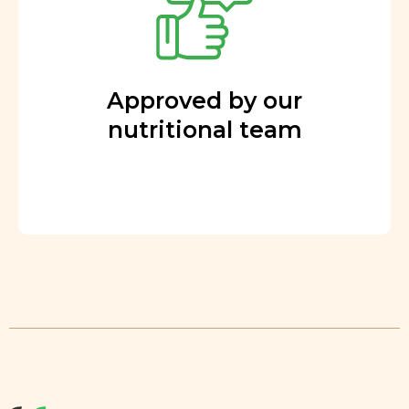
Approved by our
nutritional team