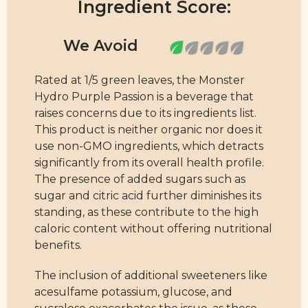
Ingredient Score:
Rated at 1/5 green leaves, the Monster
Hydro Purple Passion is a beverage that
raises concerns due to its ingredients list.
This product is neither organic nor does it
use non-GMO ingredients, which detracts
significantly from its overall health profile.
The presence of added sugars such as
sugar and citric acid further diminishes its
standing, as these contribute to the high
caloric content without offering nutritional
benefits.
The inclusion of additional sweeteners like
acesulfame potassium, glucose, and