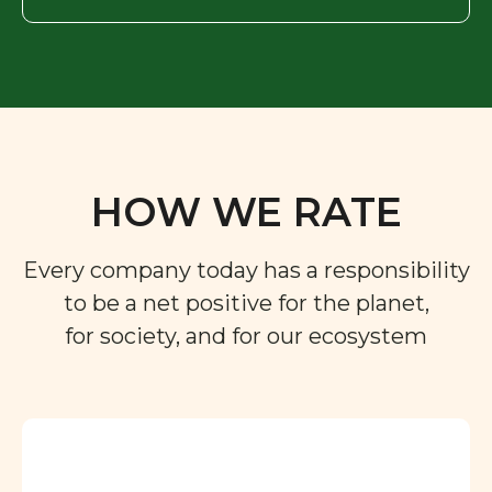
HOW WE RATE
Every company today has a responsibility
to be a net positive for the planet,
for society, and for our ecosystem