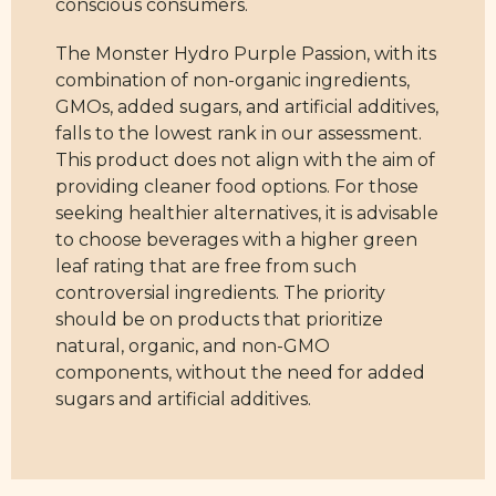
conscious consumers.
The Monster Hydro Purple Passion, with its
combination of non-organic ingredients,
GMOs, added sugars, and artificial additives,
falls to the lowest rank in our assessment.
This product does not align with the aim of
providing cleaner food options. For those
seeking healthier alternatives, it is advisable
to choose beverages with a higher green
leaf rating that are free from such
controversial ingredients. The priority
should be on products that prioritize
natural, organic, and non-GMO
components, without the need for added
sugars and artificial additives.