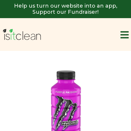
Help us turn our website into an app,
Support our Fundraiser!