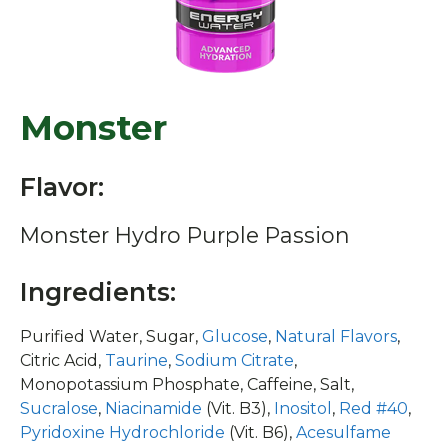
Monster
Flavor:
Monster Hydro Purple Passion
Ingredients:
Purified Water, Sugar,
Glucose
,
Natural Flavors
,
Citric Acid,
Taurine
,
Sodium Citrate
,
Monopotassium Phosphate, Caffeine, Salt,
Sucralose
,
Niacinamide
(Vit. B3),
Inositol
,
Red #40
,
Pyridoxine Hydrochloride
(Vit. B6),
Acesulfame