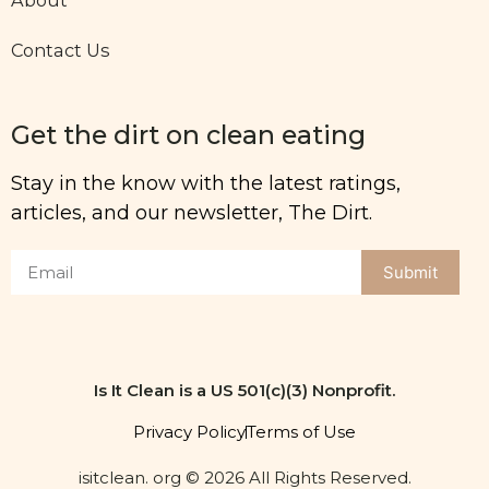
Contact Us
Get the dirt on clean eating
Stay in the know with the latest ratings,
articles, and our newsletter, The Dirt.
Submit
Is It Clean is a US 501(c)(3) Nonprofit.
Privacy Policy
Terms of Use
isitclean. org © 2026 All Rights Reserved.