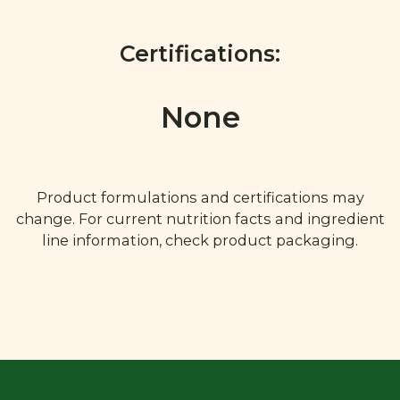
Certifications:
None
Product formulations and certifications may
change. For current nutrition facts and ingredient
line information, check product packaging.