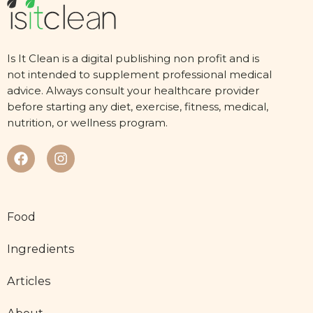
Is It Clean is a digital publishing non profit and is
not intended to supplement professional medical
advice. Always consult your healthcare provider
before starting any diet, exercise, fitness, medical,
nutrition, or wellness program.
Food
Ingredients
Articles
About