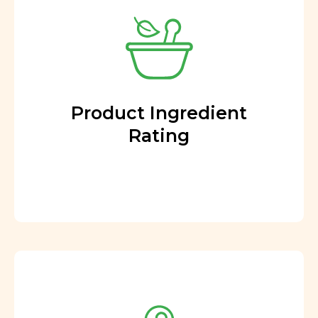
Product Ingredient
Rating