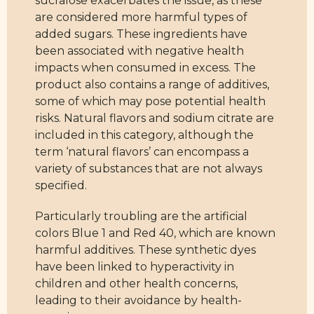
sucralose exacerbates the issue, as these
are considered more harmful types of
added sugars. These ingredients have
been associated with negative health
impacts when consumed in excess. The
product also contains a range of additives,
some of which may pose potential health
risks. Natural flavors and sodium citrate are
included in this category, although the
term ‘natural flavors’ can encompass a
variety of substances that are not always
specified.
Particularly troubling are the artificial
colors Blue 1 and Red 40, which are known
harmful additives. These synthetic dyes
have been linked to hyperactivity in
children and other health concerns,
leading to their avoidance by health-