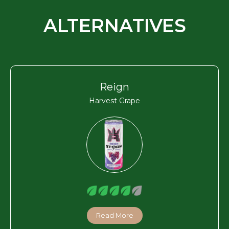
ALTERNATIVES
Reign
Harvest Grape
Read More