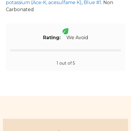
potassium (Ace-K, acesulfame K)
,
Blue #1
. Non
Carbonated
Rating:
We Avoid
1 out of 5