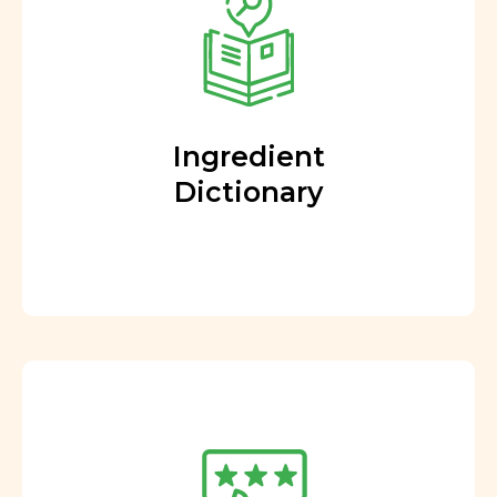
Ingredient
Dictionary