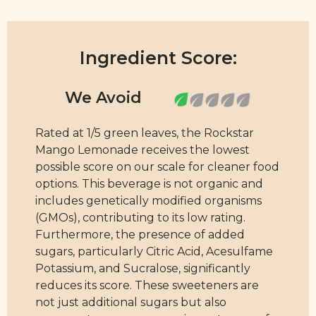
Ingredient Score:
Rated at 1/5 green leaves, the Rockstar
Mango Lemonade receives the lowest
possible score on our scale for cleaner food
options. This beverage is not organic and
includes genetically modified organisms
(GMOs), contributing to its low rating.
Furthermore, the presence of added
sugars, particularly Citric Acid, Acesulfame
Potassium, and Sucralose, significantly
reduces its score. These sweeteners are
not just additional sugars but also