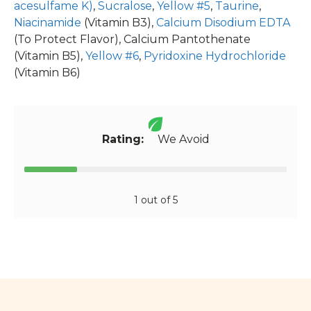
acesulfame K)
,
Sucralose
,
Yellow #5
,
Taurine
,
Niacinamide
(Vitamin B3),
Calcium Disodium EDTA
(To Protect Flavor), Calcium Pantothenate
(Vitamin B5),
Yellow #6
,
Pyridoxine Hydrochloride
(Vitamin B6)
Rating:
We Avoid
1 out of 5