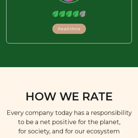
Read More
HOW WE RATE
Every company today has a responsibility
to be a net positive for the planet,
for society, and for our ecosystem