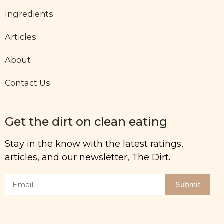
Ingredients
Articles
About
Contact Us
Get the dirt on clean eating
Stay in the know with the latest ratings,
articles, and our newsletter, The Dirt.
Submit