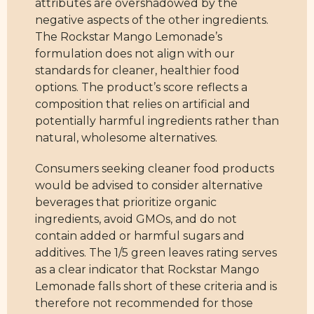
attributes are overshadowed by the
negative aspects of the other ingredients.
The Rockstar Mango Lemonade’s
formulation does not align with our
standards for cleaner, healthier food
options. The product’s score reflects a
composition that relies on artificial and
potentially harmful ingredients rather than
natural, wholesome alternatives.
Consumers seeking cleaner food products
would be advised to consider alternative
beverages that prioritize organic
ingredients, avoid GMOs, and do not
contain added or harmful sugars and
additives. The 1/5 green leaves rating serves
as a clear indicator that Rockstar Mango
Lemonade falls short of these criteria and is
therefore not recommended for those