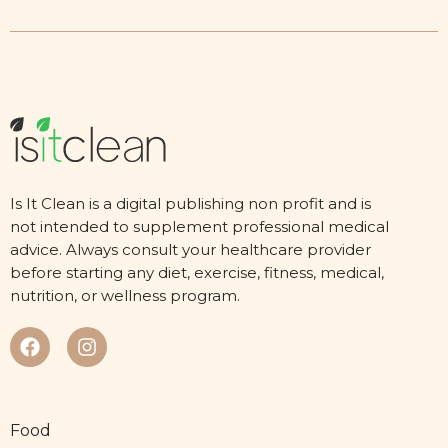
Is It Clean is a digital publishing non profit and is
not intended to supplement professional medical
advice. Always consult your healthcare provider
before starting any diet, exercise, fitness, medical,
nutrition, or wellness program.
Food