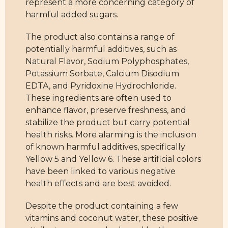
represent a more concerning category of
harmful added sugars.
The product also contains a range of
potentially harmful additives, such as
Natural Flavor, Sodium Polyphosphates,
Potassium Sorbate, Calcium Disodium
EDTA, and Pyridoxine Hydrochloride.
These ingredients are often used to
enhance flavor, preserve freshness, and
stabilize the product but carry potential
health risks. More alarming is the inclusion
of known harmful additives, specifically
Yellow 5 and Yellow 6. These artificial colors
have been linked to various negative
health effects and are best avoided.
Despite the product containing a few
vitamins and coconut water, these positive