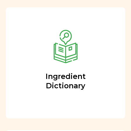
Ingredient
Dictionary