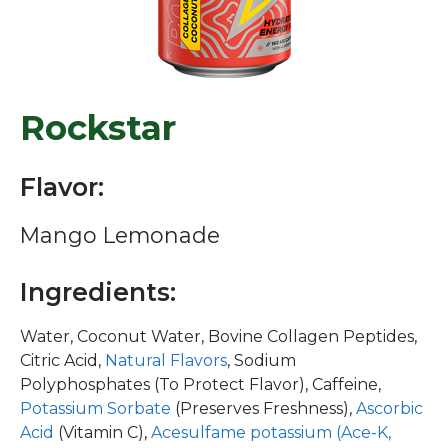
Rockstar
Flavor:
Mango Lemonade
Ingredients:
Water, Coconut Water, Bovine Collagen Peptides,
Citric Acid,
Natural Flavors
, Sodium
Polyphosphates (To Protect Flavor), Caffeine,
Potassium Sorbate
(Preserves Freshness),
Ascorbic
Acid
(Vitamin C),
Acesulfame potassium (Ace-K,