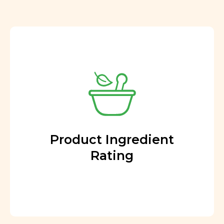
Product Ingredient
Rating