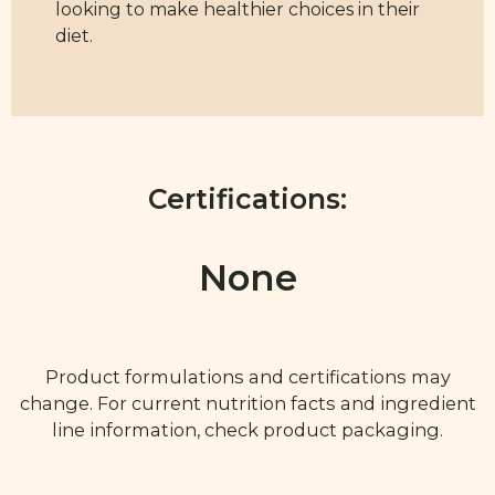
looking to make healthier choices in their
diet.
Certifications:
None
Product formulations and certifications may
change. For current nutrition facts and ingredient
line information, check product packaging.