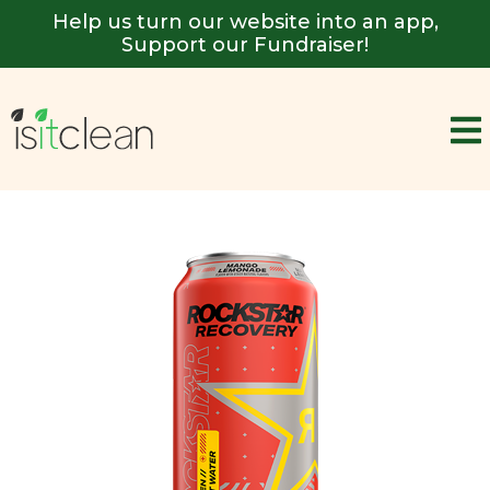
Help us turn our website into an app,
Support our Fundraiser!