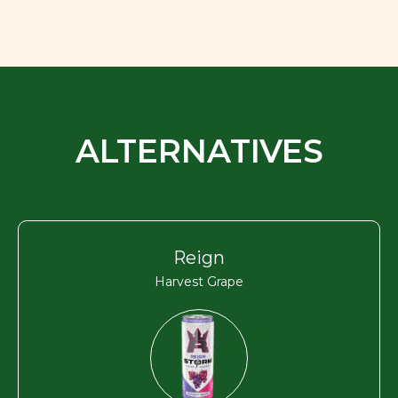
ALTERNATIVES
Reign
Harvest Grape