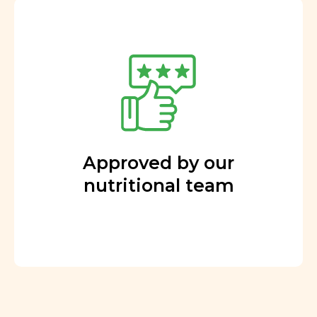
Approved by our
nutritional team