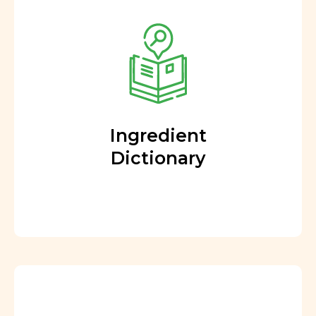
Ingredient
Dictionary