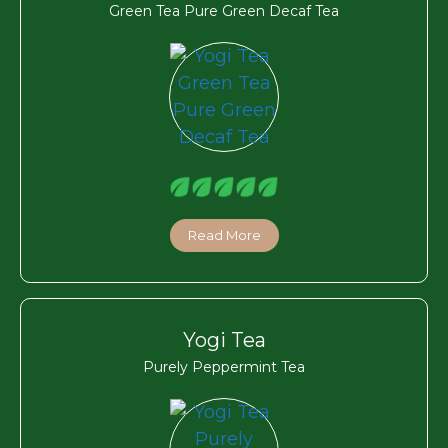
Green Tea Pure Green Decaf Tea
Read More
Yogi Tea
Purely Peppermint Tea