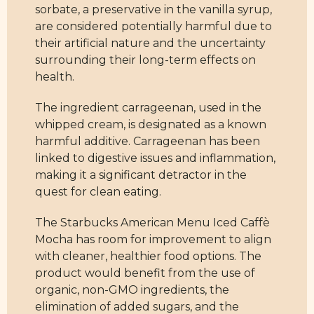
sorbate, a preservative in the vanilla syrup,
are considered potentially harmful due to
their artificial nature and the uncertainty
surrounding their long-term effects on
health.
The ingredient carrageenan, used in the
whipped cream, is designated as a known
harmful additive. Carrageenan has been
linked to digestive issues and inflammation,
making it a significant detractor in the
quest for clean eating.
The Starbucks American Menu Iced Caffè
Mocha has room for improvement to align
with cleaner, healthier food options. The
product would benefit from the use of
organic, non-GMO ingredients, the
elimination of added sugars, and the