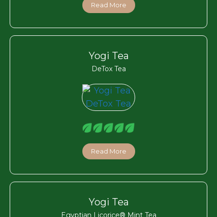
Read More
Yogi Tea
DeTox Tea
Read More
Yogi Tea
Egyptian Licorice® Mint Tea