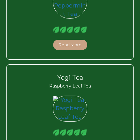
Read More
Yogi Tea
Raspberry Leaf Tea