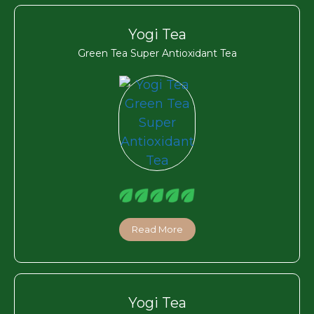
Yogi Tea
Green Tea Super Antioxidant Tea
Read More
Yogi Tea