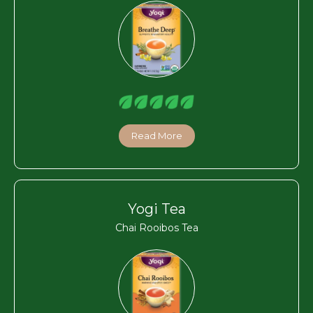
Read More
Yogi Tea
Chai Rooibos Tea