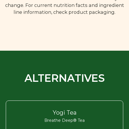
change. For current nutrition facts and ingredient
line information, check product packaging.
ALTERNATIVES
Yogi Tea
Breathe Deep® Tea