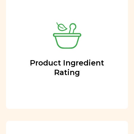
Product Ingredient
Rating