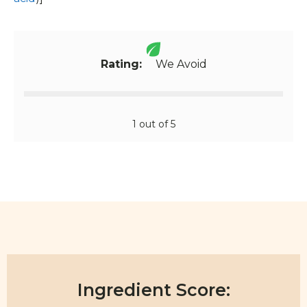
Rating:
We Avoid
1 out of 5
Ingredient Score: