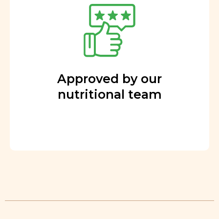
Approved by our
nutritional team