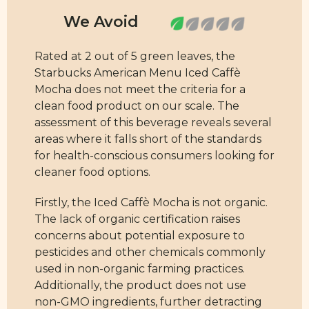
Rated at 2 out of 5 green leaves, the
Starbucks American Menu Iced Caffè
Mocha does not meet the criteria for a
clean food product on our scale. The
assessment of this beverage reveals several
areas where it falls short of the standards
for health-conscious consumers looking for
cleaner food options.
Firstly, the Iced Caffè Mocha is not organic.
The lack of organic certification raises
concerns about potential exposure to
pesticides and other chemicals commonly
used in non-organic farming practices.
Additionally, the product does not use
non-GMO ingredients, further detracting