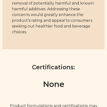
removal of potentially harmful and known
harmful additives. Addressing these
concerns would greatly enhance the
product’s rating and appeal to consumers
seeking out healthier food and beverage
choices.
Certifications:
None
Product formulations and certifications may