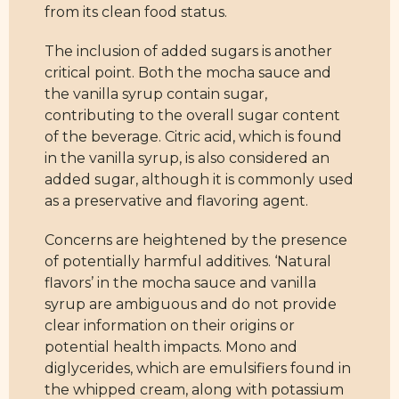
from its clean food status.
The inclusion of added sugars is another
critical point. Both the mocha sauce and
the vanilla syrup contain sugar,
contributing to the overall sugar content
of the beverage. Citric acid, which is found
in the vanilla syrup, is also considered an
added sugar, although it is commonly used
as a preservative and flavoring agent.
Concerns are heightened by the presence
of potentially harmful additives. ‘Natural
flavors’ in the mocha sauce and vanilla
syrup are ambiguous and do not provide
clear information on their origins or
potential health impacts. Mono and
diglycerides, which are emulsifiers found in
the whipped cream, along with potassium