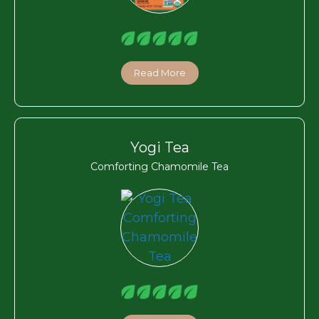
Read More
Yogi Tea
Comforting Chamomile Tea