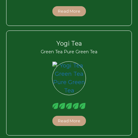
Read More
Yogi Tea
Green Tea Pure Green Tea
Read More