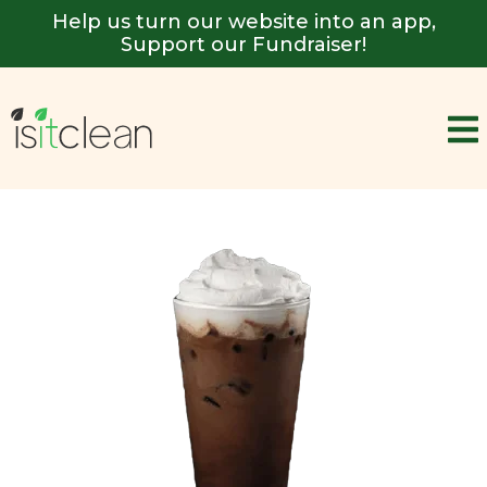
Help us turn our website into an app,
Support our Fundraiser!