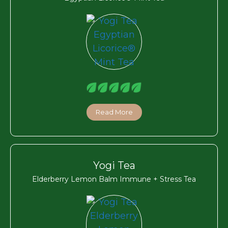
Read More
Yogi Tea
Elderberry Lemon Balm Immune + Stress Tea