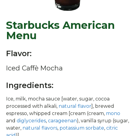
Starbucks American
Menu
Flavor:
Iced Caffè Mocha
Ingredients:
Ice, milk, mocha sauce [water, sugar, cocoa
processed with alkali,
natural flavor
], brewed
espresso, whipped cream [cream (cream,
mono
and
diglycerides
,
carageenan
), vanilla syrup (sugar,
water,
natural flavors
,
potassium sorbate
,
citric
acid
)]