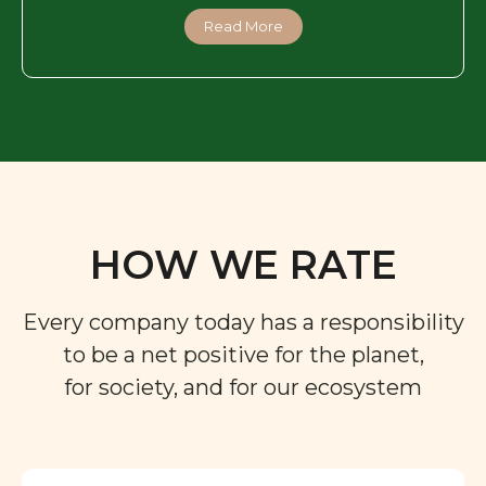
Read More
HOW WE RATE
Every company today has a responsibility
to be a net positive for the planet,
for society, and for our ecosystem