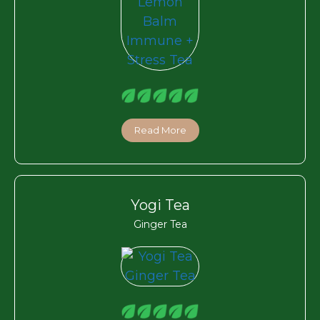
Read More
Yogi Tea
Ginger Tea