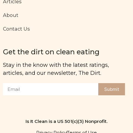
Articles
About
Contact Us
Get the dirt on clean eating
Stay in the know with the latest ratings,
articles, and our newsletter, The Dirt.
Submit
Is It Clean is a US 501(c)(3) Nonprofit.
Privacy Policy
Terms of Use