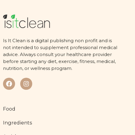
Is It Clean is a digital publishing non profit and is
not intended to supplement professional medical
advice. Always consult your healthcare provider
before starting any diet, exercise, fitness, medical,
nutrition, or wellness program.
Food
Ingredients