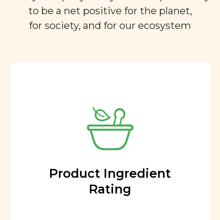
to be a net positive for the planet,
for society, and for our ecosystem
Product Ingredient
Rating