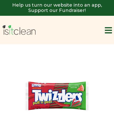
Help us turn our website into an app,
Support our Fundraiser!