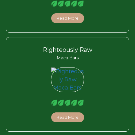
Read More
Righteously Raw
Maca Bars
Read More