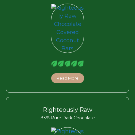
Read More
Righteously Raw
83% Pure Dark Chocolate