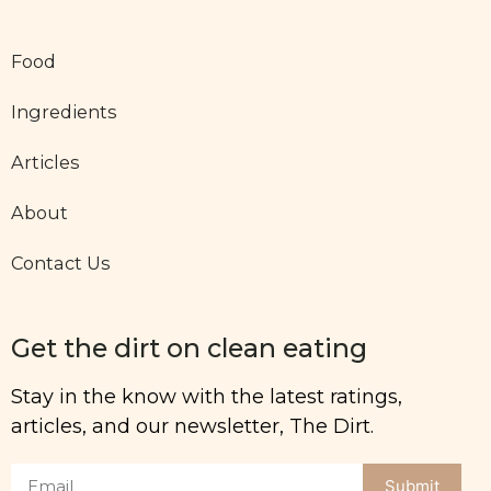
Food
Ingredients
Articles
About
Contact Us
Get the dirt on clean eating
Stay in the know with the latest ratings,
articles, and our newsletter, The Dirt.
Submit