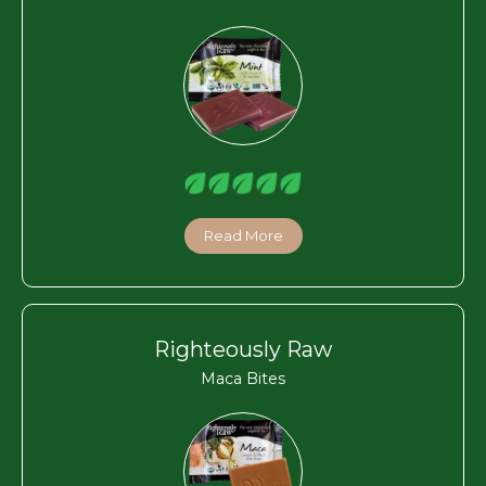
Read More
Righteously Raw
Maca Bites