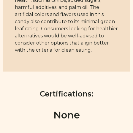
health, such as GMOs, added sugars,
harmful additives, and palm oil. The
artificial colors and flavors used in this
candy also contribute to its minimal green
leaf rating. Consumers looking for healthier
alternatives would be well-advised to
consider other options that align better
with the criteria for clean eating.
Certifications:
None