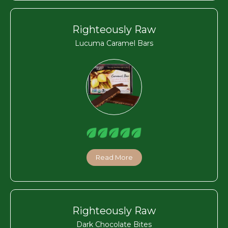
Righteously Raw
Lucuma Caramel Bars
Read More
Righteously Raw
Dark Chocolate Bites