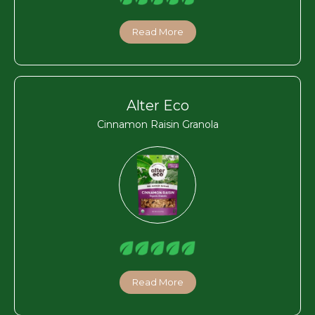
Read More
Alter Eco
Cinnamon Raisin Granola
Read More