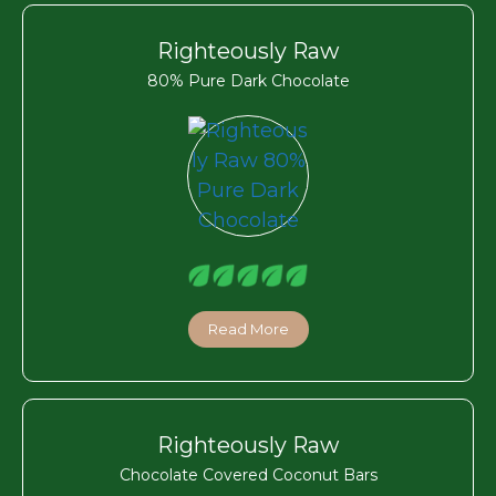
Righteously Raw
80% Pure Dark Chocolate
Read More
Righteously Raw
Chocolate Covered Coconut Bars