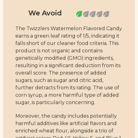
The Twizzlers Watermelon Flavored Candy
earns a green leaf rating of 1/5, indicating it
falls short of our cleaner food criteria. This
product is not organic and contains
genetically modified (GMO) ingredients,
resulting in a significant deduction from its
overall score. The presence of added
sugars, such as sugar and citric acid,
further detracts from its rating. The use of
corn syrup, a more harmful type of added
sugar, is particularly concerning.
Moreover, the candy includes potentially
harmful additives like artificial flavors and
enriched wheat flour, alongside a trio of