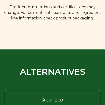
Product formulations and certifications may
change. For current nutrition facts and ingredient
line information, check product packaging.
ALTERNATIVES
Alter Eco