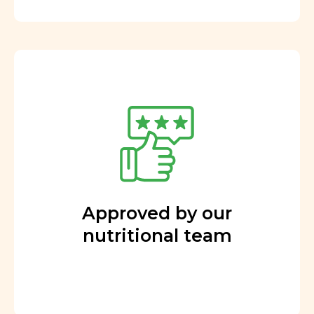
Approved by our
nutritional team