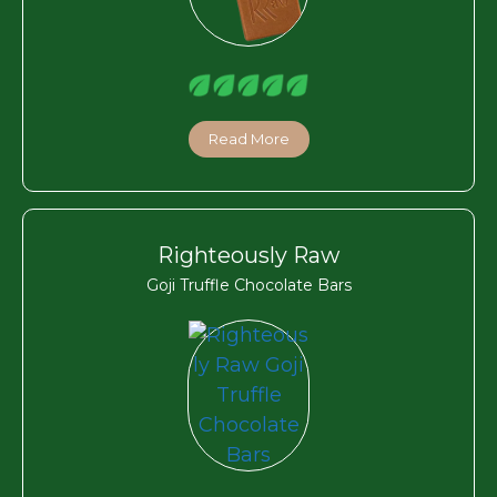
Read More
Righteously Raw
Goji Truffle Chocolate Bars