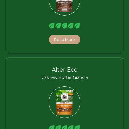
Read More
Alter Eco
Cashew Butter Granola