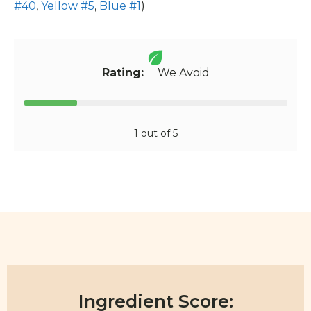
#40
,
Yellow #5
,
Blue #1
)
Rating:
We Avoid
1 out of 5
Ingredient Score: