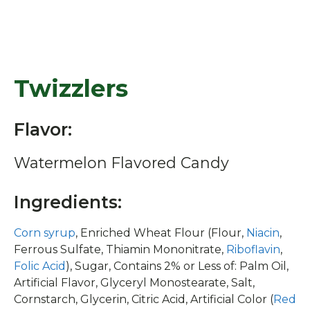
Twizzlers
Flavor:
Watermelon Flavored Candy
Ingredients:
Corn syrup
, Enriched Wheat Flour (Flour,
Niacin
,
Ferrous Sulfate, Thiamin Mononitrate,
Riboflavin
,
Folic Acid
), Sugar, Contains 2% or Less of: Palm Oil,
Artificial Flavor, Glyceryl Monostearate, Salt,
Cornstarch, Glycerin, Citric Acid, Artificial Color (
Red