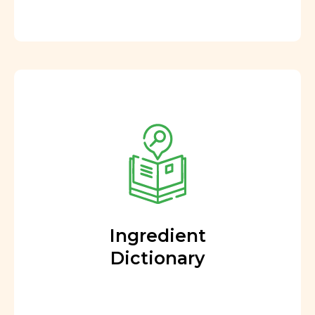
Ingredient
Dictionary