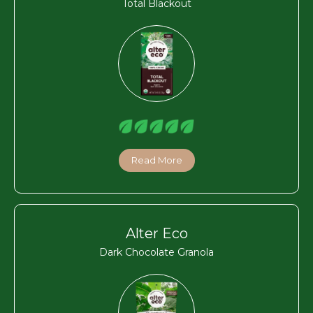
Total Blackout
Read More
Alter Eco
Dark Chocolate Granola