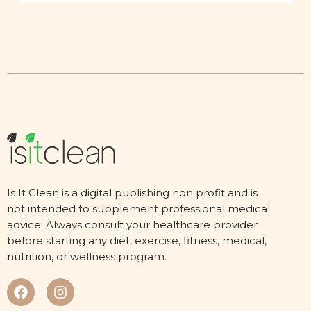
Is It Clean is a digital publishing non profit and is
not intended to supplement professional medical
advice. Always consult your healthcare provider
before starting any diet, exercise, fitness, medical,
nutrition, or wellness program.