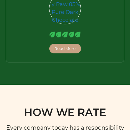
Read More
HOW WE RATE
Every company today has a responsibility