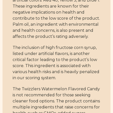
artificial colors: Red 40, Yellow 5, and Blue 1.
These ingredients are known for their
negative implications on health and
contribute to the low score of the product.
Palm oil, an ingredient with environmental
and health concerns, is also present and
affects the product’s rating adversely.
The inclusion of high fructose corn syrup,
listed under artificial flavors, is another
critical factor leading to the product’s low
score. This ingredient is associated with
various health risks and is heavily penalized
in our scoring system.
The Twizzlers Watermelon Flavored Candy
is not recommended for those seeking
cleaner food options. The product contains
multiple ingredients that raise concerns for