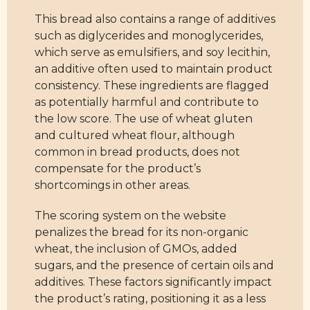
This bread also contains a range of additives
such as diglycerides and monoglycerides,
which serve as emulsifiers, and soy lecithin,
an additive often used to maintain product
consistency. These ingredients are flagged
as potentially harmful and contribute to
the low score. The use of wheat gluten
and cultured wheat flour, although
common in bread products, does not
compensate for the product’s
shortcomings in other areas.
The scoring system on the website
penalizes the bread for its non-organic
wheat, the inclusion of GMOs, added
sugars, and the presence of certain oils and
additives. These factors significantly impact
the product’s rating, positioning it as a less