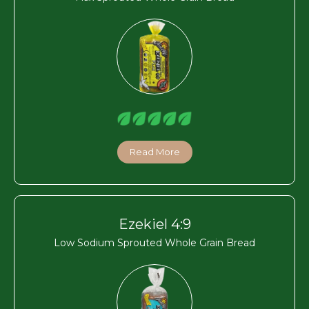
Read More
Ezekiel 4:9
Low Sodium Sprouted Whole Grain Bread