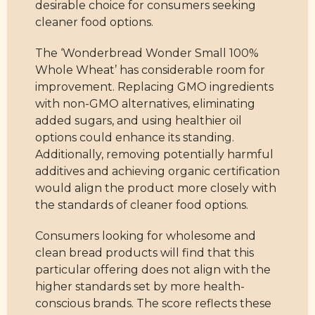
desirable choice for consumers seeking
cleaner food options.
The ‘Wonderbread Wonder Small 100%
Whole Wheat’ has considerable room for
improvement. Replacing GMO ingredients
with non-GMO alternatives, eliminating
added sugars, and using healthier oil
options could enhance its standing.
Additionally, removing potentially harmful
additives and achieving organic certification
would align the product more closely with
the standards of cleaner food options.
Consumers looking for wholesome and
clean bread products will find that this
particular offering does not align with the
higher standards set by more health-
conscious brands. The score reflects these