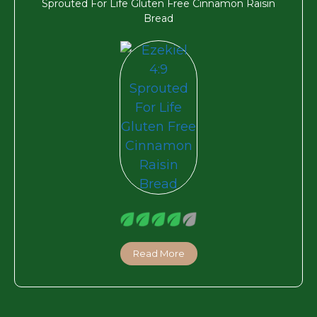
Sprouted For Life Gluten Free Cinnamon Raisin
Bread
Read More