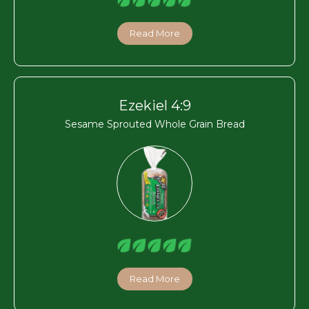
Read More
Ezekiel 4:9
Sesame Sprouted Whole Grain Bread
Read More