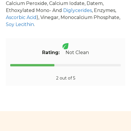
Calcium Peroxide, Calcium Iodate, Datem,
Ethoxylated Mono- And
Diglycerides
, Enzymes,
Ascorbic Acid
), Vinegar, Monocalcium Phosphate,
Soy Lecithin
.
Rating:
Not Clean
2 out of 5