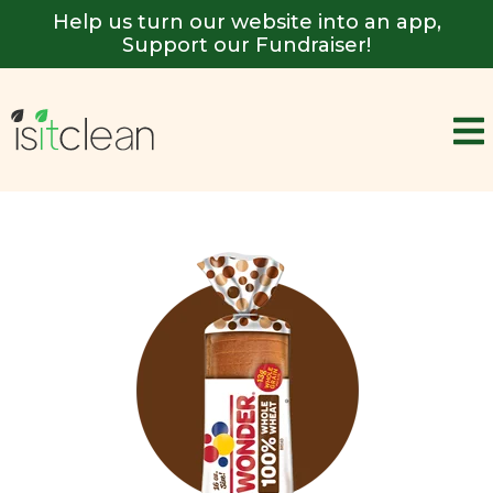
Help us turn our website into an app,
Support our Fundraiser!