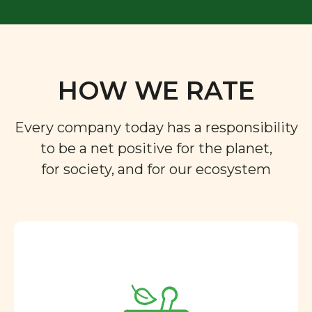
HOW WE RATE
Every company today has a responsibility
to be a net positive for the planet,
for society, and for our ecosystem