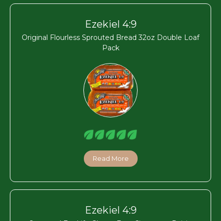
Ezekiel 4:9
Original Flourless Sprouted Bread 32oz Double Loaf
Pack
Read More
Ezekiel 4:9