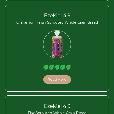
Ezekiel 4:9
Cinnamon Raisin Sprouted Whole Grain Bread
Read More
Ezekiel 4:9
Flax Sprouted Whole Grain Bread