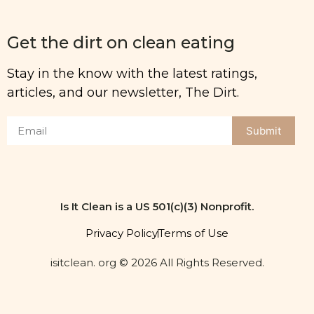
Get the dirt on clean eating
Stay in the know with the latest ratings,
articles, and our newsletter, The Dirt.
Submit
Is It Clean is a US 501(c)(3) Nonprofit.
Privacy Policy
Terms of Use
isitclean. org © 2026 All Rights Reserved.