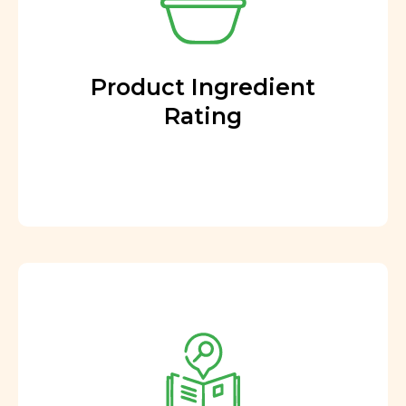
Product Ingredient
Rating