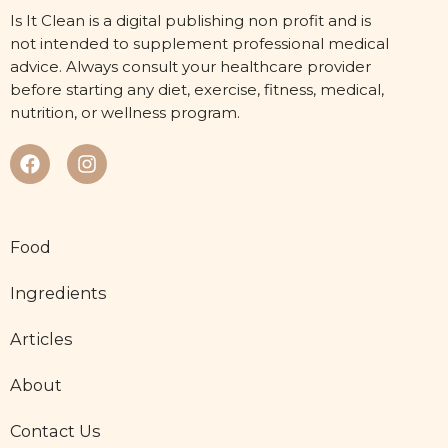
Is It Clean is a digital publishing non profit and is
not intended to supplement professional medical
advice. Always consult your healthcare provider
before starting any diet, exercise, fitness, medical,
nutrition, or wellness program.
Food
Ingredients
Articles
About
Contact Us