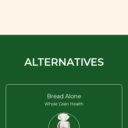
ALTERNATIVES
Bread Alone
Whole Grain Health