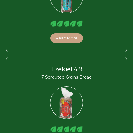
Read More
Ezekiel 4:9
7 Sprouted Grains Bread