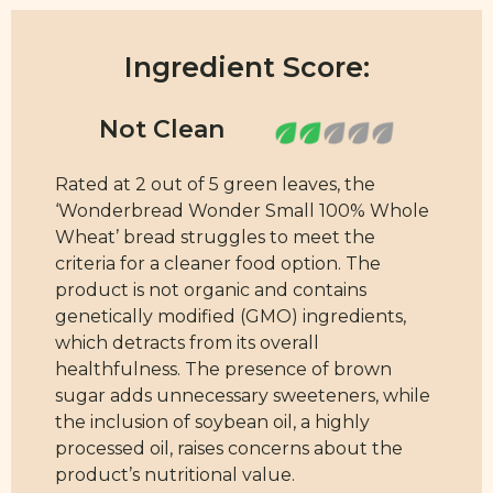
Ingredient Score:
Rated at 2 out of 5 green leaves, the
‘Wonderbread Wonder Small 100% Whole
Wheat’ bread struggles to meet the
criteria for a cleaner food option. The
product is not organic and contains
genetically modified (GMO) ingredients,
which detracts from its overall
healthfulness. The presence of brown
sugar adds unnecessary sweeteners, while
the inclusion of soybean oil, a highly
processed oil, raises concerns about the
product’s nutritional value.