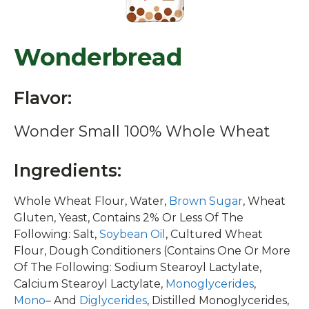
Wonderbread
Flavor:
Wonder Small 100% Whole Wheat
Ingredients:
Whole Wheat Flour, Water,
Brown Sugar
, Wheat
Gluten, Yeast, Contains 2% Or Less Of The
Following: Salt,
Soybean Oil
, Cultured Wheat
Flour, Dough Conditioners (Contains One Or More
Of The Following: Sodium Stearoyl Lactylate,
Calcium Stearoyl Lactylate,
Monoglycerides
,
Mono
– And
Diglycerides
, Distilled Monoglycerides,