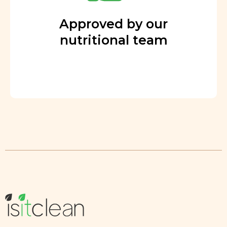
Approved by our
nutritional team