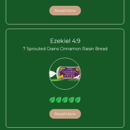
Read More
Ezekiel 4:9
7 Sprouted Grains Cinnamon Raisin Bread
Read More