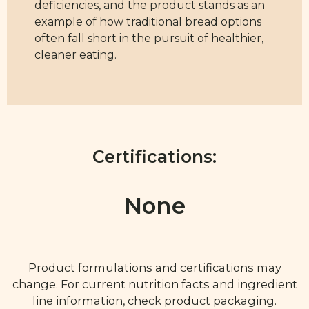
deficiencies, and the product stands as an
example of how traditional bread options
often fall short in the pursuit of healthier,
cleaner eating.
Certifications:
None
Product formulations and certifications may
change. For current nutrition facts and ingredient
line information, check product packaging.