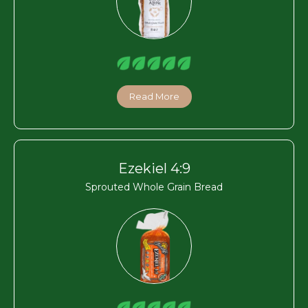
Read More
Ezekiel 4:9
Sprouted Whole Grain Bread