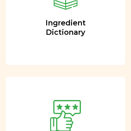
Ingredient
Dictionary