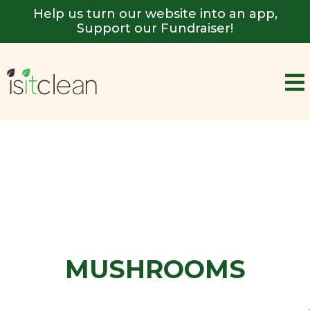
Help us turn our website into an app,
Support our Fundraiser!
MUSHROOMS