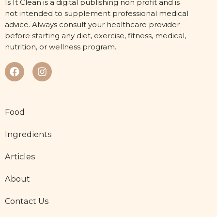
Is It Clean is a digital publishing non profit and is
not intended to supplement professional medical
advice. Always consult your healthcare provider
before starting any diet, exercise, fitness, medical,
nutrition, or wellness program.
Food
Ingredients
Articles
About
Contact Us