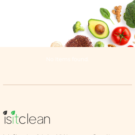
No Items found.