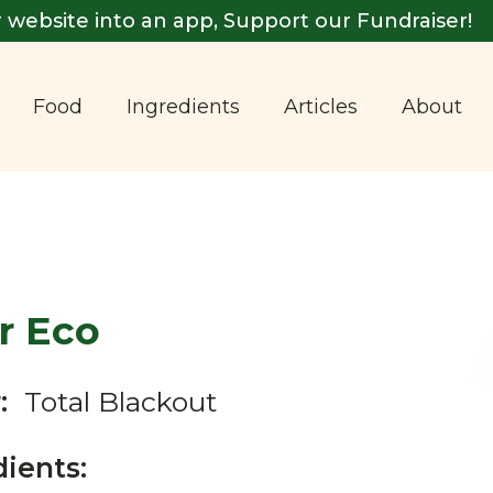
 website into an app, Support our Fundraiser!
Food
Ingredients
Articles
About
r Eco
:
Total Blackout
dients: