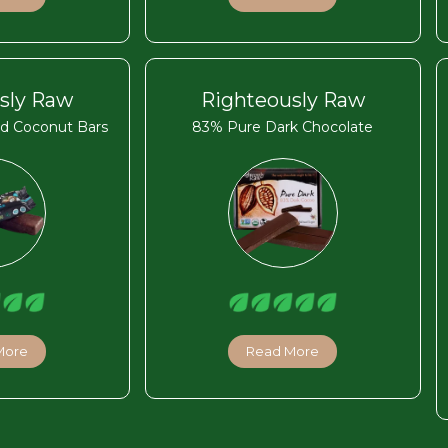
sly Raw
Righteously Raw
d Coconut Bars
83% Pure Dark Chocolate
More
Read More