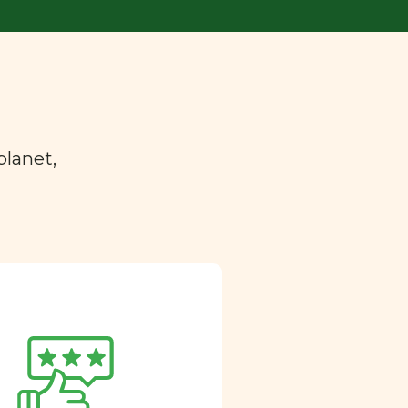
planet,