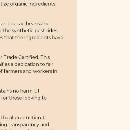
itize organic ingredients
rganic cacao beans and
the synthetic pesticides
s that the ingredients have
r Trade Certified. This
ies a dedication to fair
of farmers and workers in
ontains no harmful
e for those looking to
thical production. It
ding transparency and