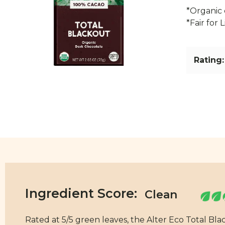
*Organic 
*Fair for 
Rating:
Ingredient Score:
Rated at 5/5 green leaves, the Alter Eco Total Bla