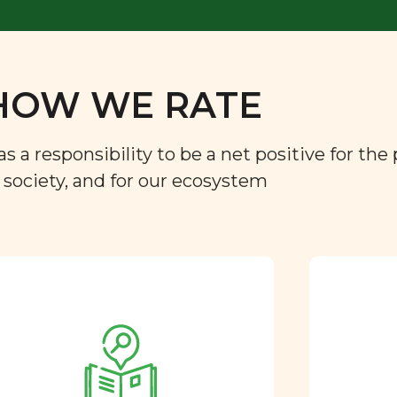
HOW WE RATE
a responsibility to be a net positive for the 
r society, and for our ecosystem
Approved by our
nutritional team
Every ingredient and food