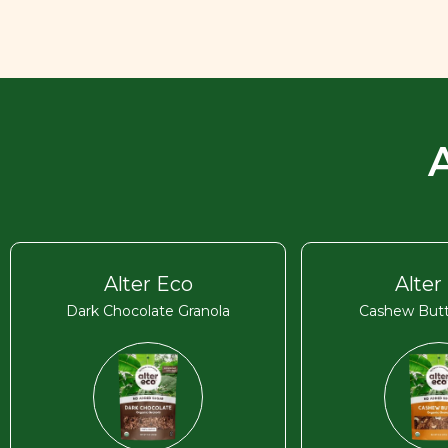
Alter Eco
Alter
Dark Chocolate Granola
Cashew Butt