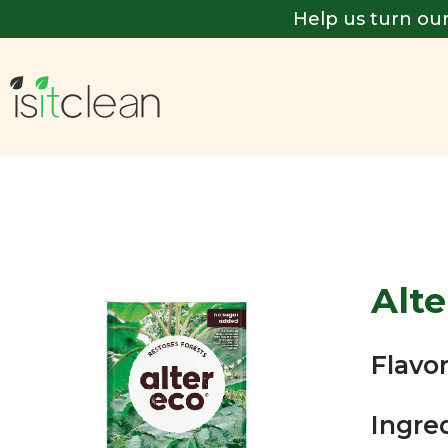
Help us turn our
Alte
Flavor
Ingre