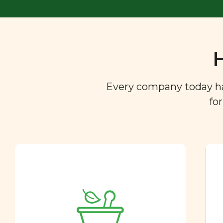
Every company today has 
fo
Ingredient
Dictionary
You are what you eat. So we
created a directory of the