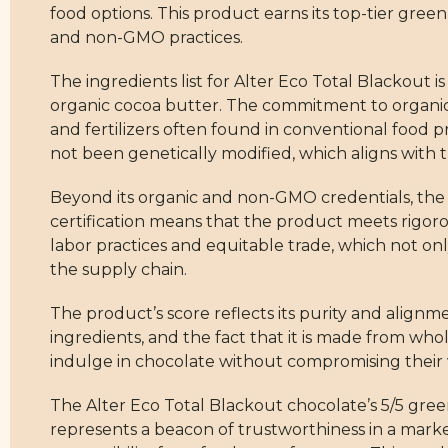
food options. This product earns its top-tier green
and non-GMO practices.
The ingredients list for Alter Eco Total Blackout 
organic cocoa butter. The commitment to organic 
and fertilizers often found in conventional food 
not been genetically modified, which aligns with t
Beyond its organic and non-GMO credentials, the Alt
certification means that the product meets rigorous
labor practices and equitable trade, which not on
the supply chain.
The product’s score reflects its purity and alignm
ingredients, and the fact that it is made from whole
indulge in chocolate without compromising their 
The Alter Eco Total Blackout chocolate’s 5/5 green 
represents a beacon of trustworthiness in a mar