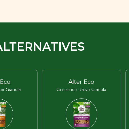
ALTERNATIVES
 Eco
Alter Eco
er Granola
Cinnamon Raisin Granola