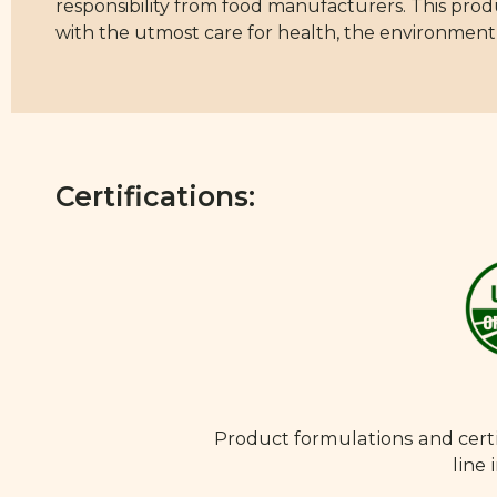
responsibility from food manufacturers. This pro
with the utmost care for health, the environment,
Certifications:
Product formulations and certi
line