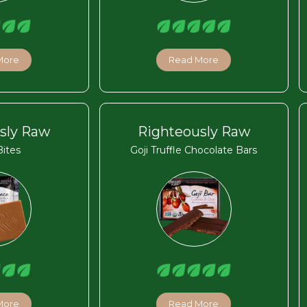
More
Read More
sly Raw
Righteously Raw
ites
Goji Truffle Chocolate Bars
More
Read More