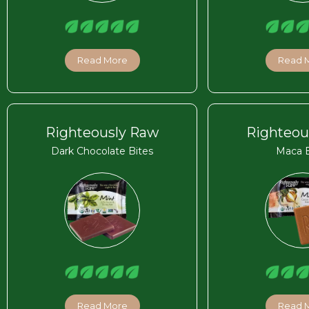
Read More
Read 
Righteously Raw
Righteou
Dark Chocolate Bites
Maca B
Read More
Read 