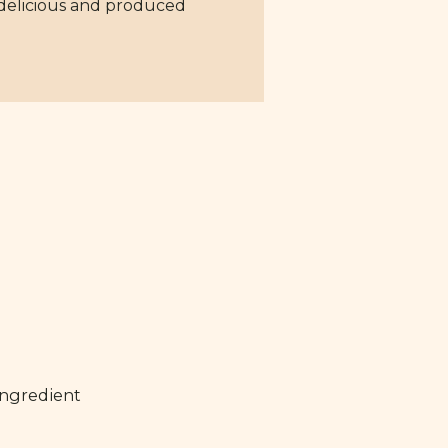
 delicious and produced
ingredient