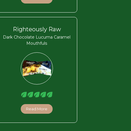
Righteously Raw
Dark Chocolate Lucuma Caramel
Mouthfuls
Read More