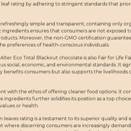
 leaf rating by adhering to stringent standards that prior
is refreshingly simple and transparent, containing only o
ingredients ensures that consumers are not exposed to 
products. Moreover, the non-GMO certification guarantee
he preferences of health-conscious individuals.
er Eco Total Blackout chocolate is also Fair for Life Fai
 social, economic, and environmental standards. It signif
ly benefits consumers but also supports the livelihoods 
ent with the ethos of offering cleaner food options. It c
 ingredients further solidifies its position as a top choic
values or health.
leaves rating is a testament to its superior quality and e
ket where discerning consumers are increasingly deman