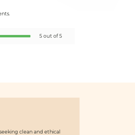
ents.
5 out of 5
 seeking clean and ethical