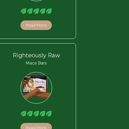
Read More
Righteously Raw
Maca Bars
Read More