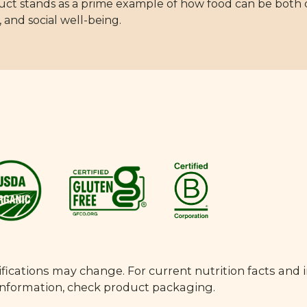
duct stands as a prime example of how food can be both
 and social well-being.
fications may change. For current nutrition facts and 
 information, check product packaging.