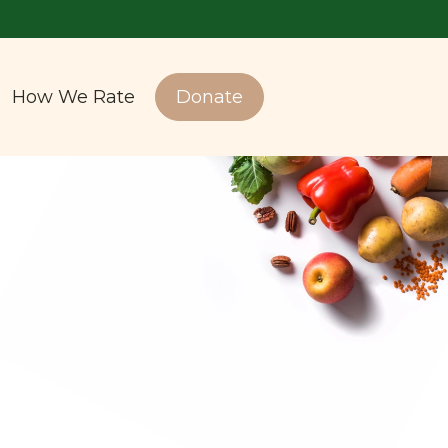
How We Rate
Donate