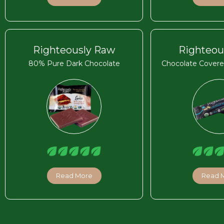
Righteously Raw
Righteou
80% Pure Dark Chocolate
Chocolate Covere
Read More
Read 