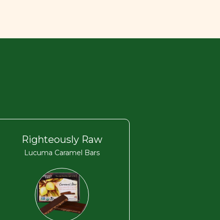
Righteously Raw
Lucuma Caramel Bars