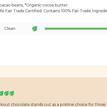
cacao beans, *Organic cocoa butter.
Life Fair Trade Certified. Contains 100% Fair Trade Ingredi
Clean
ckout chocolate stands out as a pristine choice for those