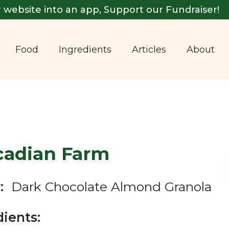
 website into an app, Support our Fundraiser!
Food
Ingredients
Articles
About
cadian Farm
:
Dark Chocolate Almond Granola
dients: