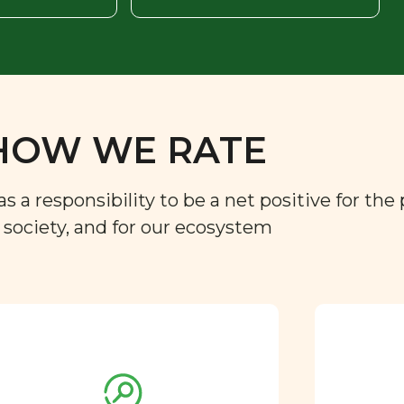
HOW WE RATE
a responsibility to be a net positive for the 
r society, and for our ecosystem
Approved by our
nutritional team