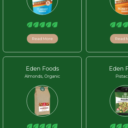
Read More
Read 
Eden Foods
Eden 
Almonds, Organic
Pistac