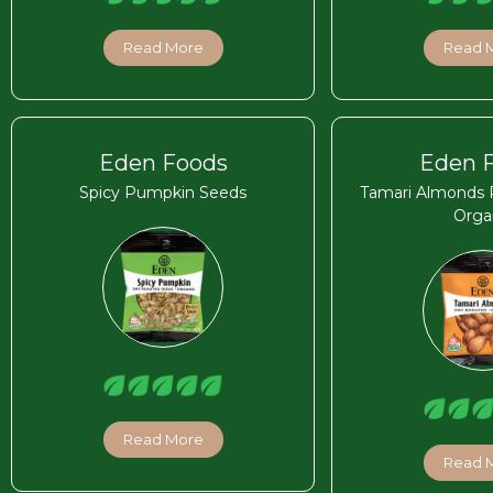
Read More
Read 
Eden Foods
Eden 
Spicy Pumpkin Seeds
Tamari Almonds 
Orga
Read More
Read 