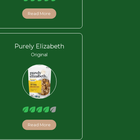
Read More
Purely Elizabeth
Original
Read More