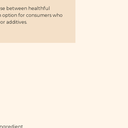
mise between healthful
 an option for consumers who
or additives.
ingredient