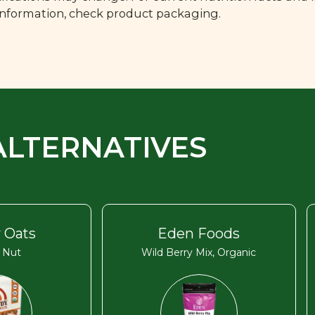
 information, check product packaging.
ALTERNATIVES
 Oats
Eden Foods
 Nut
Wild Berry Mix, Organic