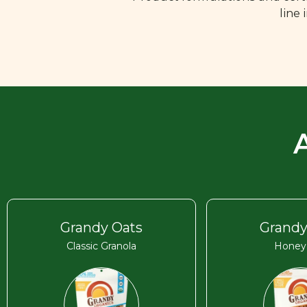
line
Grandy Oats
Grandy
Classic Granola
Honey