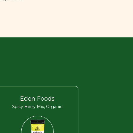
Eden Foods
Spicy Berry Mix, Organic