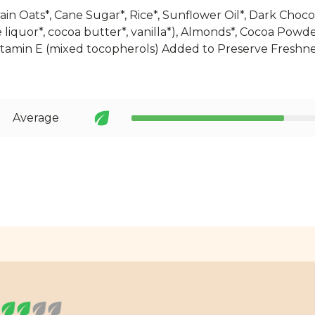
in Oats*, Cane Sugar*, Rice*, Sunflower Oil*, Dark Choco
 liquor*, cocoa butter*, vanilla*), Almonds*, Cocoa Powde
Vitamin E (mixed tocopherols) Added to Preserve Freshne
Average