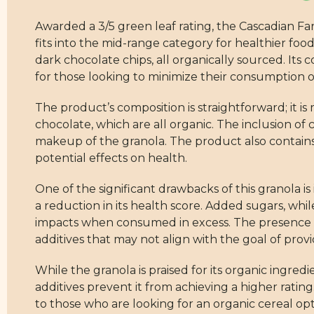
Awarded a 3/5 green leaf rating, the Cascadian 
fits into the mid-range category for healthier foo
dark chocolate chips, all organically sourced. Its
for those looking to minimize their consumption 
The product’s composition is straightforward; it i
chocolate, which are all organic. The inclusion of 
makeup of the granola. The product also contains 
potential effects on health.
One of the significant drawbacks of this granola i
a reduction in its health score. Added sugars, wh
impacts when consumed in excess. The presence of 
additives that may not align with the goal of prov
While the granola is praised for its organic ing
additives prevent it from achieving a higher rati
to those who are looking for an organic cereal opt