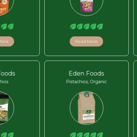
More
Read More
Foods
Eden Foods
hios
Pistachios, Organic