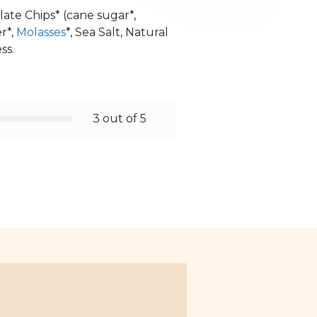
late Chips* (cane sugar*,
r*,
Molasses
*, Sea Salt, Natural
ss.
3 out of 5