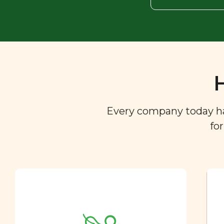
Every company today has 
fo
Ingredient
Dictionary