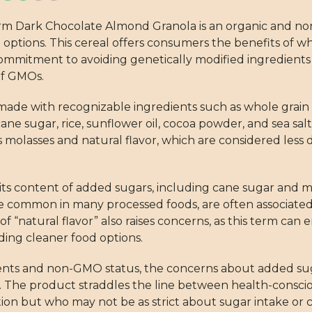
Farm Dark Chocolate Almond Granola is an organic and 
d options. This cereal offers consumers the benefits of w
 commitment to avoiding genetically modified ingredients i
of GMOs.
s made with recognizable ingredients such as whole grain
cane sugar, rice, sunflower oil, cocoa powder, and sea sal
molasses and natural flavor, which are considered less d
s its content of added sugars, including cane sugar and 
ile common in many processed foods, are often associate
“natural flavor” also raises concerns, as this term can
iding cleaner food options.
redients and non-GMO status, the concerns about added 
ng. The product straddles the line between health-consci
ion but who may not be as strict about sugar intake or ce