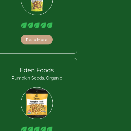
Read More
Eden Foods
Pumpkin Seeds, Organic