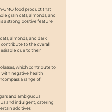
non-GMO food product that
hole grain oats, almonds, and
s a strong positive feature
 oats, almonds, and dark
t contribute to the overall
esirable due to their
molasses, which contribute to
d with negative health
 encompass a range of
sugars and ambiguous
ous and indulgent, catering
rtain additives.