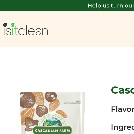
Help us turn our
Cas
Flavor
Ingre