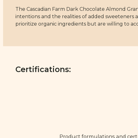
The Cascadian Farm Dark Chocolate Almond Granol
intentions and the realities of added sweeteners 
prioritize organic ingredients but are willing to 
Certifications:
Product formulations and certi