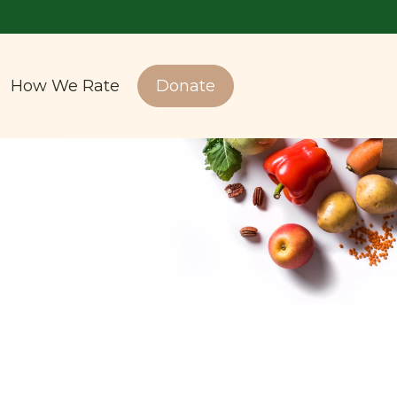
How We Rate
Donate