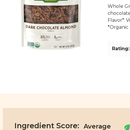
Whole Gra
chocolate
Flavor*. 
*Organic
Rating:
Ingredient Score: