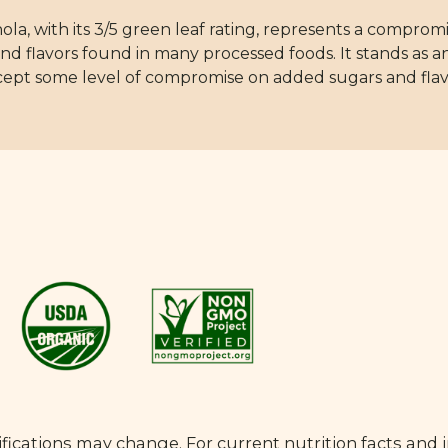
a, with its 3/5 green leaf rating, represents a compro
and flavors found in many processed foods. It stands as
accept some level of compromise on added sugars and flav
fications may change. For current nutrition facts and 