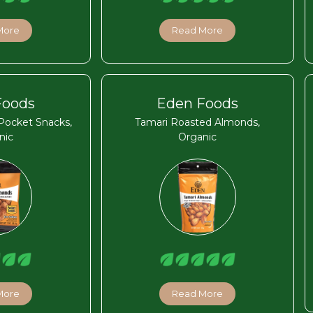
More
Read More
Foods
Eden Foods
Pocket Snacks,
Tamari Roasted Almonds,
nic
Organic
More
Read More