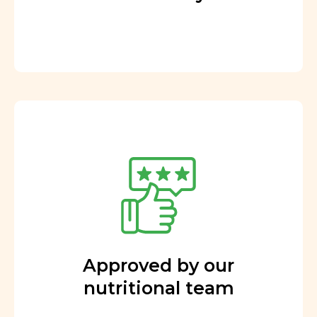
Approved by our
nutritional team