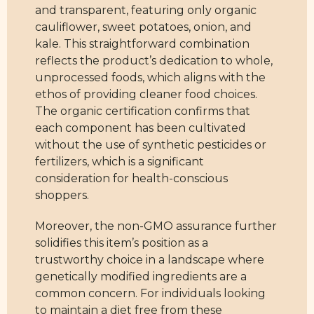
and transparent, featuring only organic
cauliflower, sweet potatoes, onion, and
kale. This straightforward combination
reflects the product’s dedication to whole,
unprocessed foods, which aligns with the
ethos of providing cleaner food choices.
The organic certification confirms that
each component has been cultivated
without the use of synthetic pesticides or
fertilizers, which is a significant
consideration for health-conscious
shoppers.
Moreover, the non-GMO assurance further
solidifies this item’s position as a
trustworthy choice in a landscape where
genetically modified ingredients are a
common concern. For individuals looking
to maintain a diet free from these