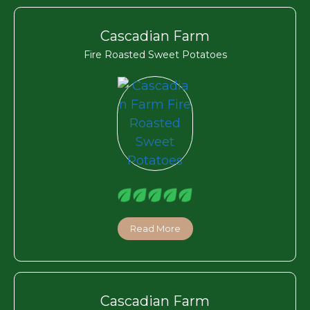
Cascadian Farm
Fire Roasted Sweet Potatoes
Read More
Cascadian Farm