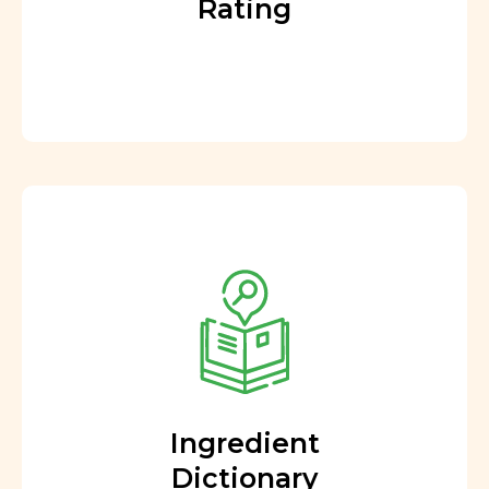
Rating
Ingredient
Dictionary