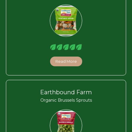
Read More
Earthbound Farm
Organic Brussels Sprouts