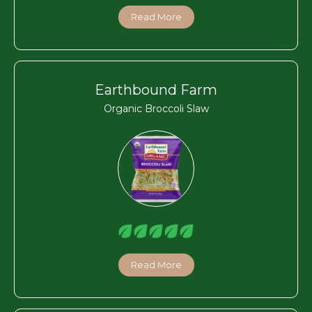
Read More
Earthbound Farm
Organic Broccoli Slaw
Read More