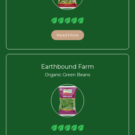
Read More
Earthbound Farm
Organic Green Beans