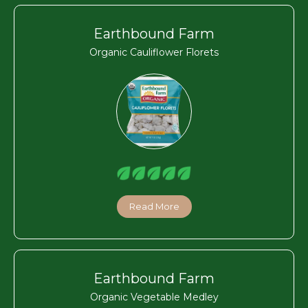
Earthbound Farm
Organic Cauliflower Florets
Read More
Earthbound Farm
Organic Vegetable Medley