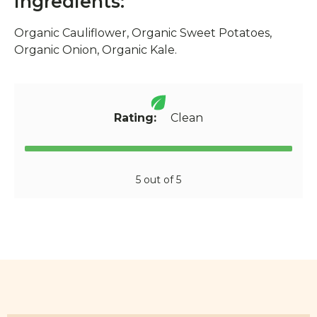
Ingredients:
Organic Cauliflower, Organic Sweet Potatoes,
Organic Onion, Organic Kale.
Rating:
Clean
5 out of 5