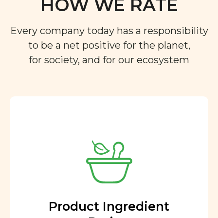
HOW WE RATE
Every company today has a responsibility
to be a net positive for the planet,
for society, and for our ecosystem
Product Ingredient