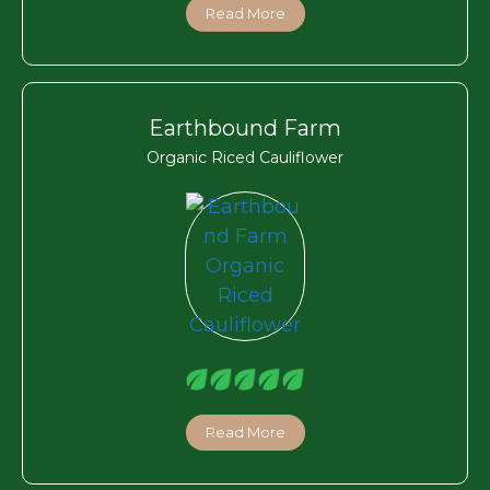
Read More
Earthbound Farm
Organic Riced Cauliflower
Read More