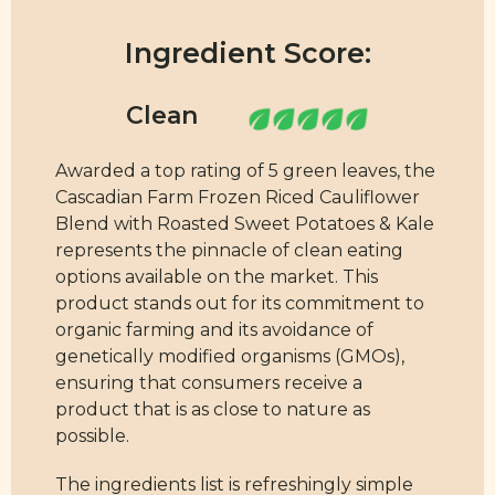
Ingredient Score:
Awarded a top rating of 5 green leaves, the
Cascadian Farm Frozen Riced Cauliflower
Blend with Roasted Sweet Potatoes & Kale
represents the pinnacle of clean eating
options available on the market. This
product stands out for its commitment to
organic farming and its avoidance of
genetically modified organisms (GMOs),
ensuring that consumers receive a
product that is as close to nature as
possible.
The ingredients list is refreshingly simple