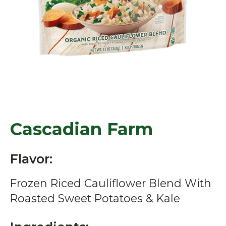
Cascadian Farm
Flavor:
Frozen Riced Cauliflower Blend With
Roasted Sweet Potatoes & Kale