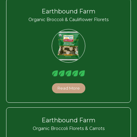
Earthbound Farm
Organic Broccoli & Cauliflower Florets
Read More
Earthbound Farm
Organic Broccoli Florets & Carrots