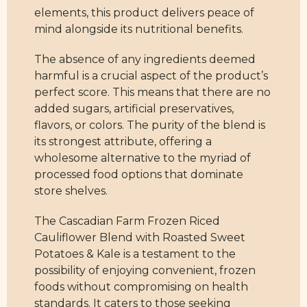
elements, this product delivers peace of
mind alongside its nutritional benefits.
The absence of any ingredients deemed
harmful is a crucial aspect of the product’s
perfect score. This means that there are no
added sugars, artificial preservatives,
flavors, or colors. The purity of the blend is
its strongest attribute, offering a
wholesome alternative to the myriad of
processed food options that dominate
store shelves.
The Cascadian Farm Frozen Riced
Cauliflower Blend with Roasted Sweet
Potatoes & Kale is a testament to the
possibility of enjoying convenient, frozen
foods without compromising on health
standards. It caters to those seeking