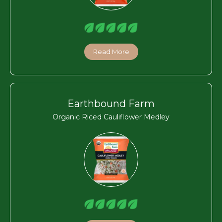
Read More
Earthbound Farm
Organic Riced Cauliflower Medley