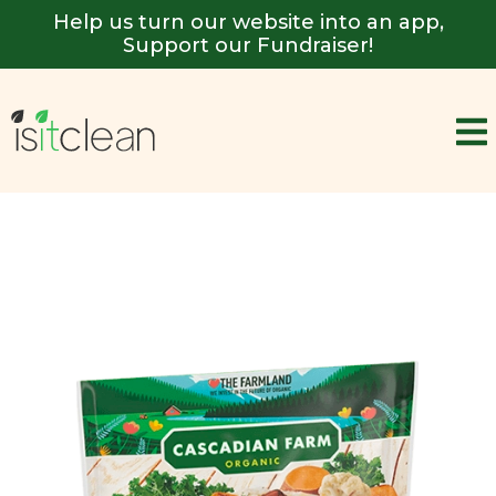
Help us turn our website into an app,
Support our Fundraiser!