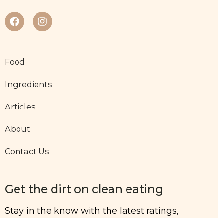
Food
Ingredients
Articles
About
Contact Us
Get the dirt on clean eating
Stay in the know with the latest ratings,