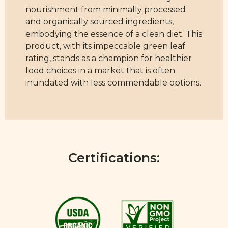
nourishment from minimally processed
and organically sourced ingredients,
embodying the essence of a clean diet. This
product, with its impeccable green leaf
rating, stands as a champion for healthier
food choices in a market that is often
inundated with less commendable options.
Certifications: