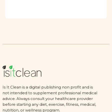
Is It Clean is a digital publishing non profit and is
not intended to supplement professional medical
advice. Always consult your healthcare provider
before starting any diet, exercise, fitness, medical,
nutrition, or wellness program.