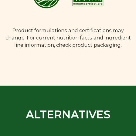
Product formulations and certifications may
change. For current nutrition facts and ingredient
line information, check product packaging.
ALTERNATIVES