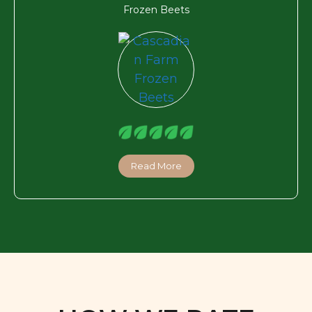
Frozen Beets
Read More