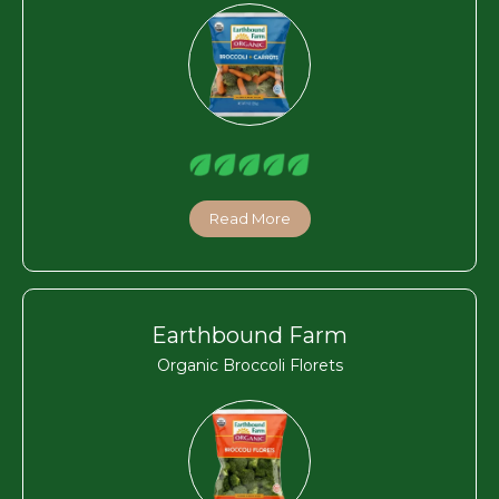
Read More
Earthbound Farm
Organic Broccoli Florets