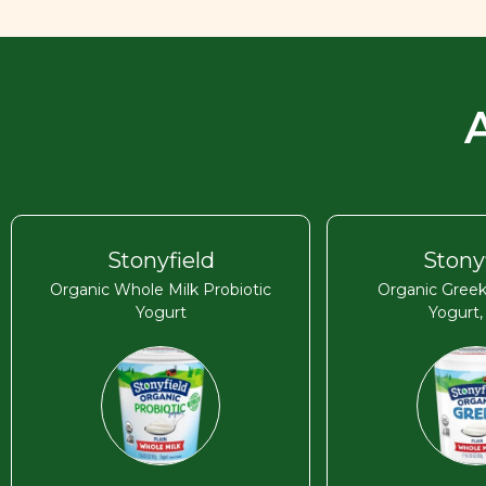
Stonyfield
Stony
Organic Whole Milk Probiotic
Organic Greek
Yogurt
Yogurt,