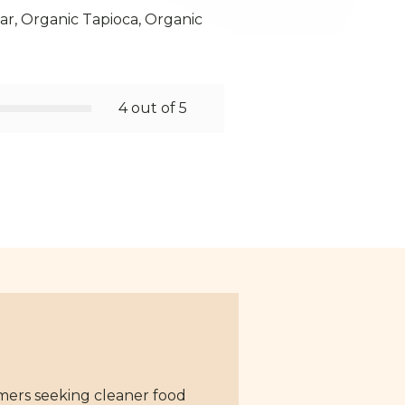
r, Organic Tapioca, Organic
4 out of 5
mers seeking cleaner food