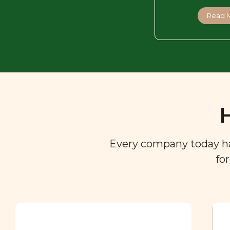
Read 
Every company today has 
fo
Ingredient