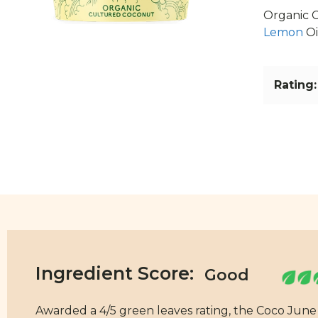
Organic C
Lemon
Oi
Rating:
Ingredient Score:
Awarded a 4/5 green leaves rating, the Coco Jun