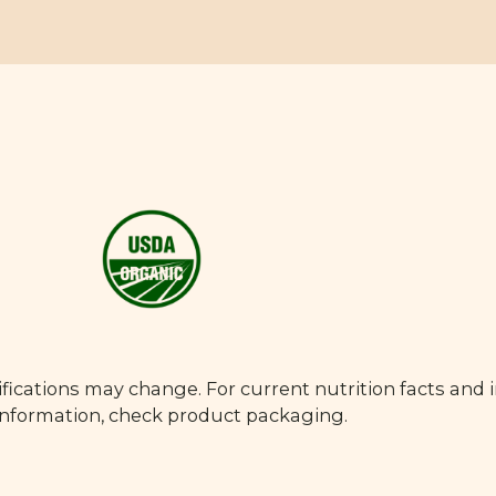
fications may change. For current nutrition facts and 
 information, check product packaging.