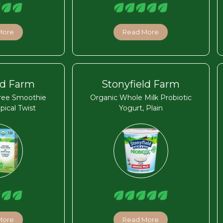
More
Read More
ld Farm
Stonyfield Farm
Free Smoothie
Organic Whole Milk Probiotic
pical Twist
Yogurt, Plain
More
Read More