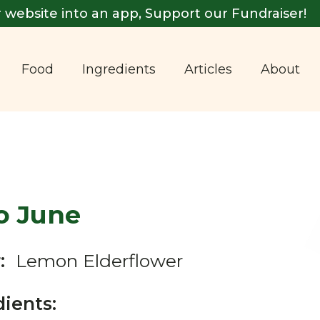
 website into an app, Support our Fundraiser!
Food
Ingredients
Articles
About
o June
:
Lemon Elderflower
dients: