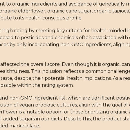
nt to organic ingredients and avoidance of genetically 
organic elderflower, organic cane sugar, organic tapioca,
bute to its health-conscious profile.
igh rating by meeting key criteria for health-minded in
posed to pesticides and chemicals often associated with
erences by only incorporating non-GMO ingredients, alig
fected the overall score. Even though it is organic, cane
althfulness. This inclusion reflects a common challenge 
te, despite their potential health implications. As a r
ssible within the rating system.
 and non-GMO ingredient list, which are significant positi
sion of vegan probiotic cultures, align with the goal of
flower is a notable option for those prioritizing organ
of added sugars in our diets. Despite this, the product sta
wded marketplace.