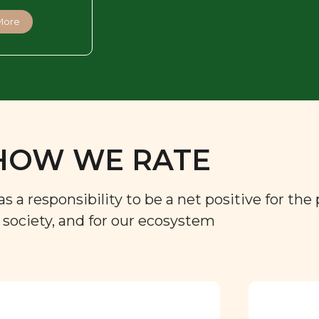
More
HOW WE RATE
a responsibility to be a net positive for the 
r society, and for our ecosystem