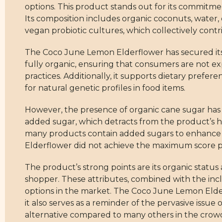
options. This product stands out for its commitme
Its composition includes organic coconuts, water, 
vegan probiotic cultures, which collectively contri
The Coco June Lemon Elderflower has secured its h
fully organic, ensuring that consumers are not ex
practices. Additionally, it supports dietary pref
for natural genetic profiles in food items.
However, the presence of organic cane sugar has af
added sugar, which detracts from the product’s he
many products contain added sugars to enhance tas
Elderflower did not achieve the maximum score po
The product’s strong points are its organic status
shopper. These attributes, combined with the inclu
options in the market. The Coco June Lemon Elder
it also serves as a reminder of the pervasive issue 
alternative compared to many others in the cro