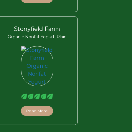
Stonyfield Farm
Organic Nonfat Yogurt, Plain
Read More