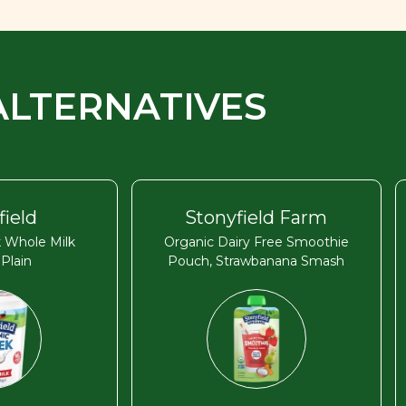
ALTERNATIVES
field
Stonyfield Farm
 Whole Milk
Organic Dairy Free Smoothie
 Plain
Pouch, Strawbanana Smash