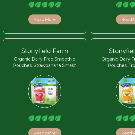
Read More
Read 
Stonyfield Farm
Stonyfie
Organic Dairy Free Smoothie
Organic Dairy 
Pouches, Strawbanana Smash
Pouches, Tro
Read More
Read 