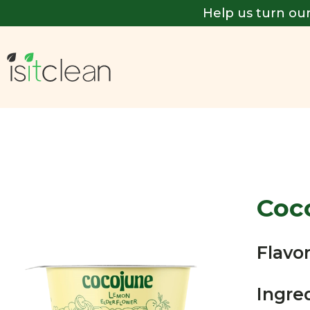
Help us turn our
Coc
Flavor
Ingre