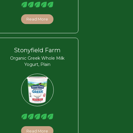
Read More
Stonyfield Farm
Organic Greek Whole Milk
Yogurt, Plain
Read More