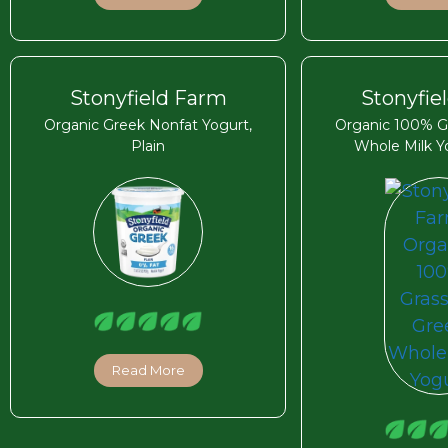
Stonyfield Farm
Stonyfie
Organic Greek Nonfat Yogurt,
Organic 100% G
Plain
Whole Milk Yo
Read More