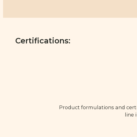
Certifications:
Product formulations and certi
line