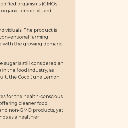
modified organisms (GMOs).
 organic lemon oil, and
dividuals. The product is
 conventional farming
ning with the growing demand
 sugar is still considered an
in the food industry, as
esult, the Coco June Lemon
ves for the health-conscious
 offering cleaner food
ic and non-GMO products, yet
nds as a healthier