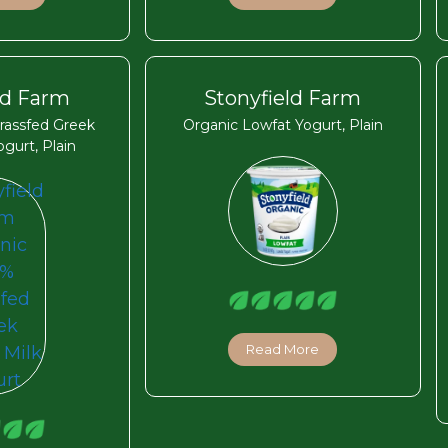
ld Farm
Stonyfield Farm
rassfed Greek
Organic Lowfat Yogurt, Plain
gurt, Plain
Read More