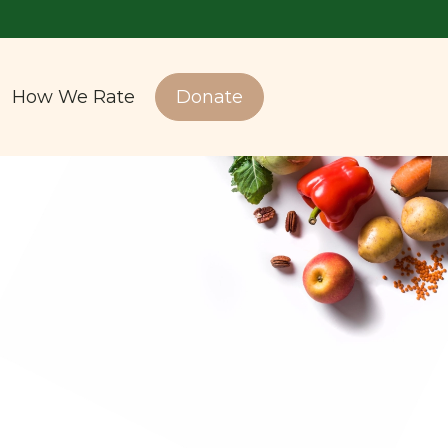
How We Rate
Donate