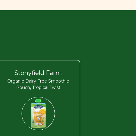
Stonyfield Farm
Organic Dairy Free Smoothie
Pouch, Tropical Twist