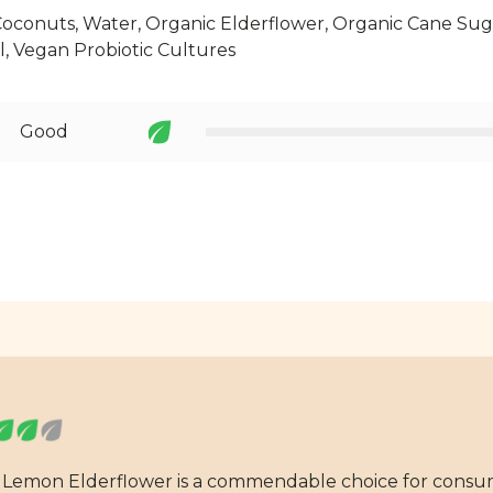
oconuts, Water, Organic Elderflower, Organic Cane Suga
l, Vegan Probiotic Cultures
Good
e Lemon Elderflower is a commendable choice for consu