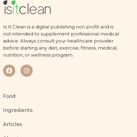
Is It Clean is a digital publishing non profit and is
not intended to supplement professional medical
advice. Always consult your healthcare provider
before starting any diet, exercise, fitness, medical,
nutrition, or wellness program.
Food
Ingredients
Articles