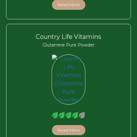
Read More
Country Life Vitamins
Glutamine Pure Powder
Read More