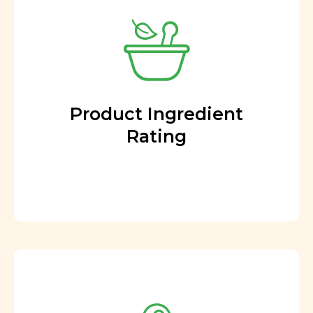
Product Ingredient
Rating