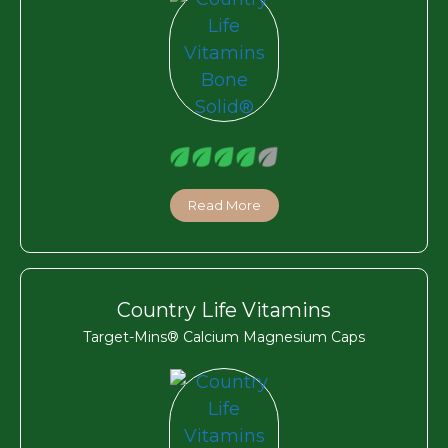
Read More
Country Life Vitamins
Target-Mins® Calcium Magnesium Caps