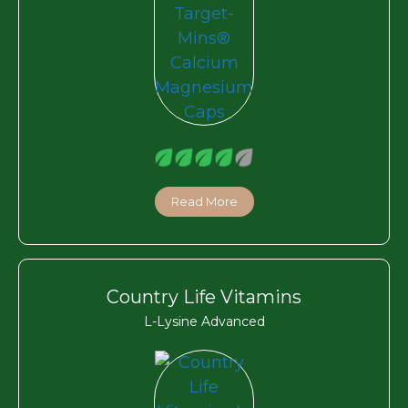
Read More
Country Life Vitamins
L-Lysine Advanced