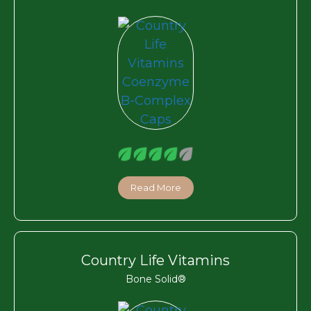
Read More
Country Life Vitamins
Bone Solid®