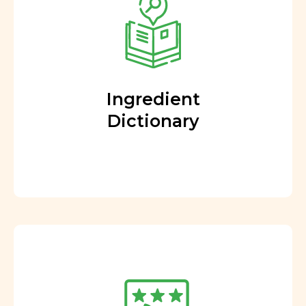
Ingredient
Dictionary