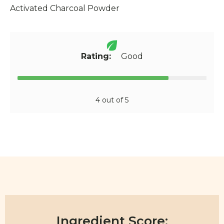
Activated Charcoal Powder
Rating:
Good
4 out of 5
Ingredient Score: