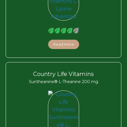
Read More
Country Life Vitamins
Suntheanine® L-Theanine 200 mg