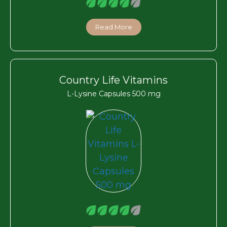
Read More
Country Life Vitamins
L-Lysine Capsules 500 mg