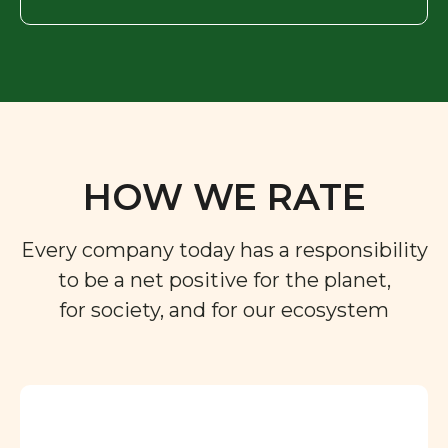
HOW WE RATE
Every company today has a responsibility
to be a net positive for the planet,
for society, and for our ecosystem