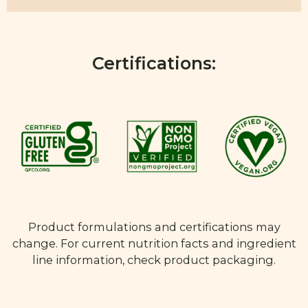
Certifications:
Product formulations and certifications may
change. For current nutrition facts and ingredient
line information, check product packaging.