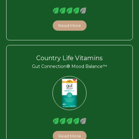
Read More
Country Life Vitamins
Gut Connection® Mood Balance™
Read More