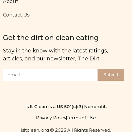
About
Contact Us
Get the dirt on clean eating
Stay in the know with the latest ratings,
articles, and our newsletter, The Dirt.
Submit
Is It Clean is a US 501(c)(3) Nonprofit.
Privacy Policy
Terms of Use
isitclean. org © 2026 All Rights Reserved.