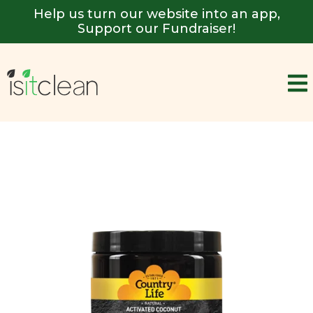
Help us turn our website into an app,
Support our Fundraiser!