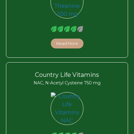
Read More
Country Life Vitamins
NAC, N-Acetyl Cysteine 750 mg