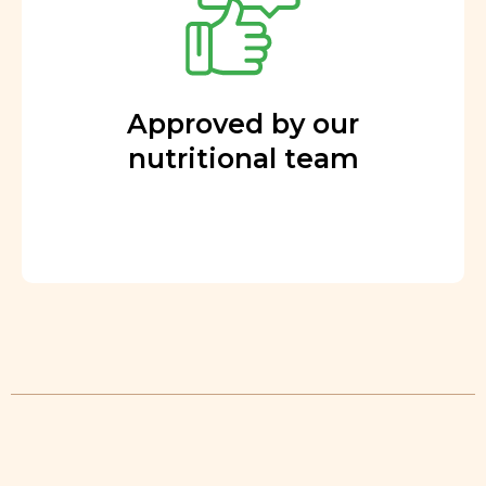
Approved by our
nutritional team