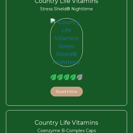
Country Life Vitamins
Stress Shield® Nighttime
Read More
Country Life Vitamins
Coenzyme B-Complex Caps