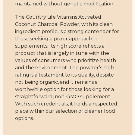
maintained without genetic modification.
The Country Life Vitamins Activated
Coconut Charcoal Powder, with its clean
ingredient profile, is a strong contender for
those seeking a purer approach to
supplements. Its high score reflects a
product that is largely in tune with the
values of consumers who prioritize health
and the environment. The powder’s high
rating is a testament to its quality, despite
not being organic, and it remains a
worthwhile option for those looking for a
straightforward, non-GMO supplement.
With such credentials, it holds a respected
place within our selection of cleaner food
options.