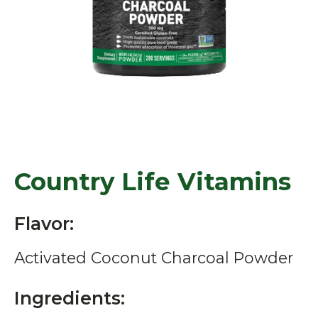
Country Life Vitamins
Flavor:
Activated Coconut Charcoal Powder
Ingredients: