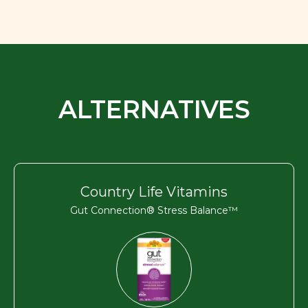
ALTERNATIVES
Country Life Vitamins
Gut Connection® Stress Balance™