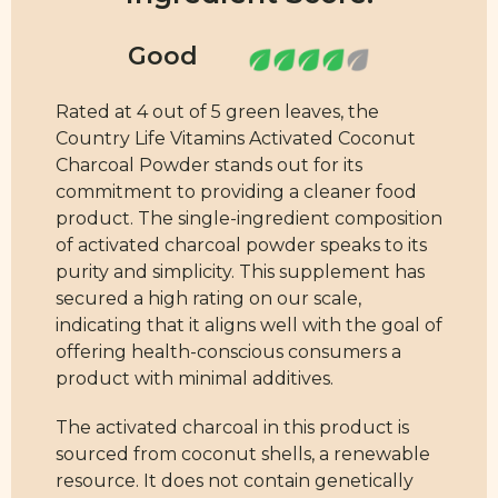
Rated at 4 out of 5 green leaves, the
Country Life Vitamins Activated Coconut
Charcoal Powder stands out for its
commitment to providing a cleaner food
product. The single-ingredient composition
of activated charcoal powder speaks to its
purity and simplicity. This supplement has
secured a high rating on our scale,
indicating that it aligns well with the goal of
offering health-conscious consumers a
product with minimal additives.
The activated charcoal in this product is
sourced from coconut shells, a renewable
resource. It does not contain genetically