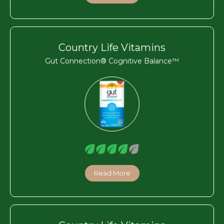
Country Life Vitamins
Gut Connection® Cognitive Balance™
Read More