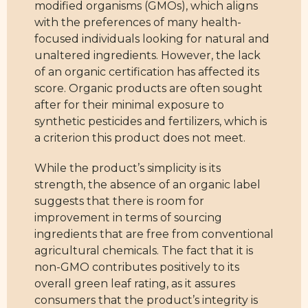
modified organisms (GMOs), which aligns
with the preferences of many health-
focused individuals looking for natural and
unaltered ingredients. However, the lack
of an organic certification has affected its
score. Organic products are often sought
after for their minimal exposure to
synthetic pesticides and fertilizers, which is
a criterion this product does not meet.
While the product’s simplicity is its
strength, the absence of an organic label
suggests that there is room for
improvement in terms of sourcing
ingredients that are free from conventional
agricultural chemicals. The fact that it is
non-GMO contributes positively to its
overall green leaf rating, as it assures
consumers that the product’s integrity is