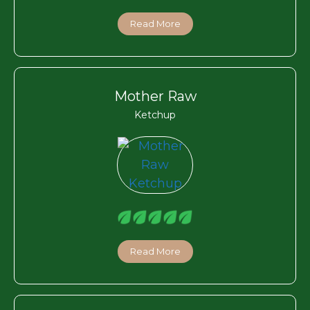
Read More
Mother Raw
Ketchup
Read More