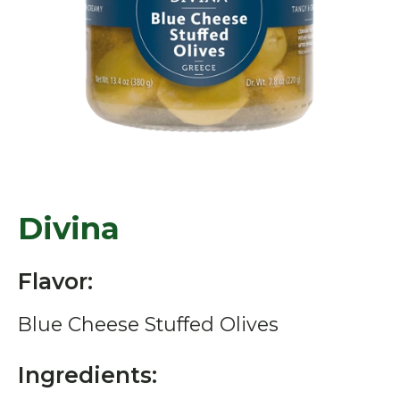
Divina
Flavor:
Blue Cheese Stuffed Olives
Ingredients: