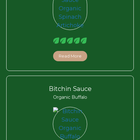
Read More
Bitchin Sauce
Organic Buffalo