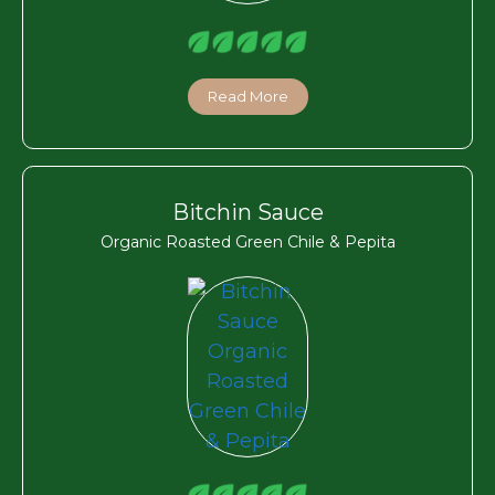
Read More
Bitchin Sauce
Organic Roasted Green Chile & Pepita