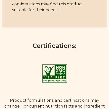
considerations may find this product
suitable for their needs.
Certifications:
Product formulations and certifications may
change. For current nutrition facts and ingredient