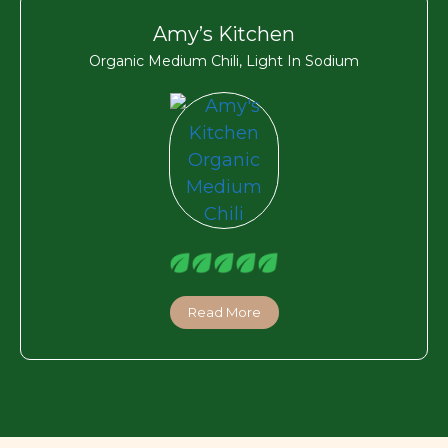
Amy’s Kitchen
Organic Medium Chili, Light In Sodium
Read More