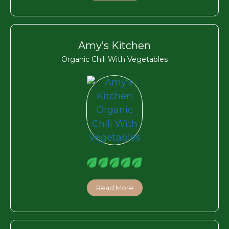
Amy’s Kitchen
Organic Chili With Vegetables
Read More