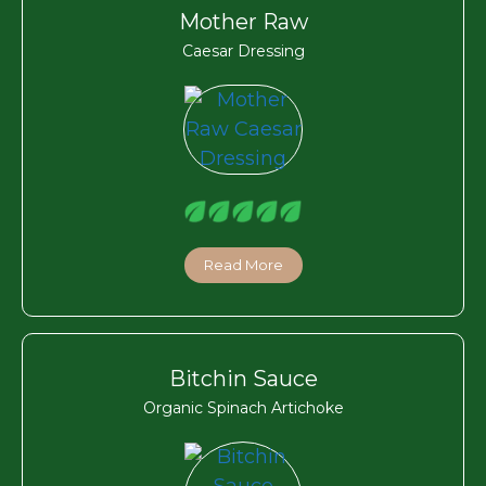
Mother Raw
Caesar Dressing
Read More
Bitchin Sauce
Organic Spinach Artichoke