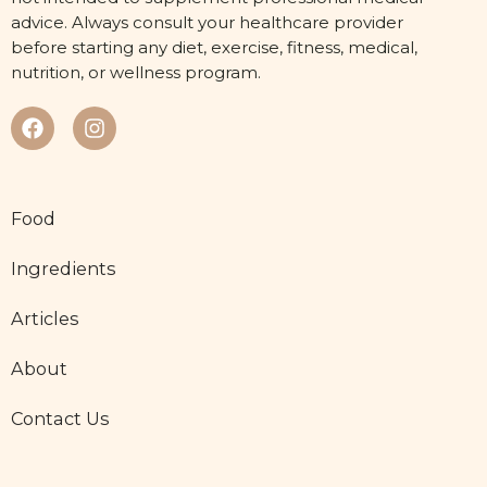
advice. Always consult your healthcare provider
before starting any diet, exercise, fitness, medical,
nutrition, or wellness program.
Food
Ingredients
Articles
About
Contact Us