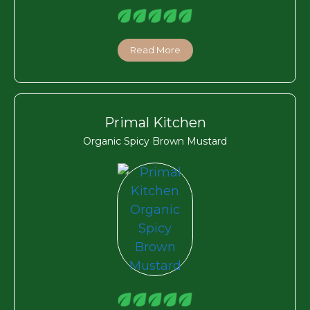
Read More
Primal Kitchen
Organic Spicy Brown Mustard