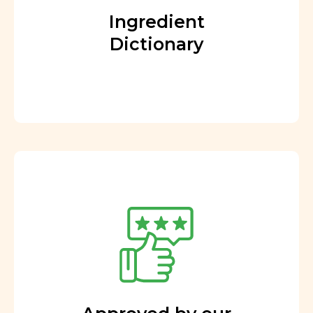
Ingredient
Dictionary