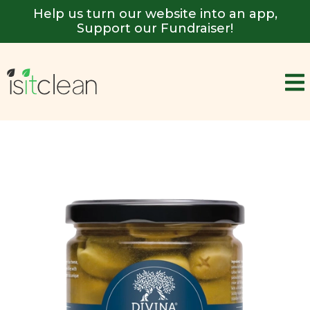
Help us turn our website into an app,
Support our Fundraiser!