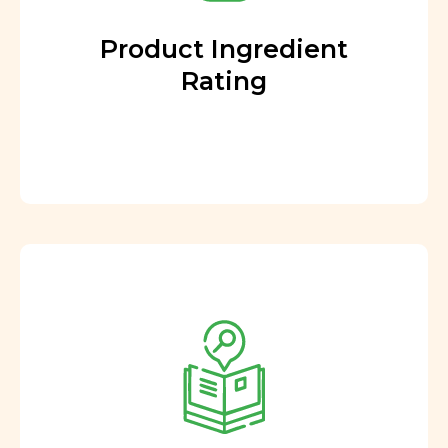
Product Ingredient
Rating