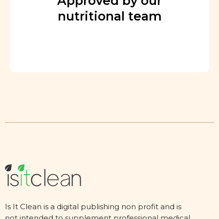
Approved by our
nutritional team
Is It Clean is a digital publishing non profit and is
not intended to supplement professional medical