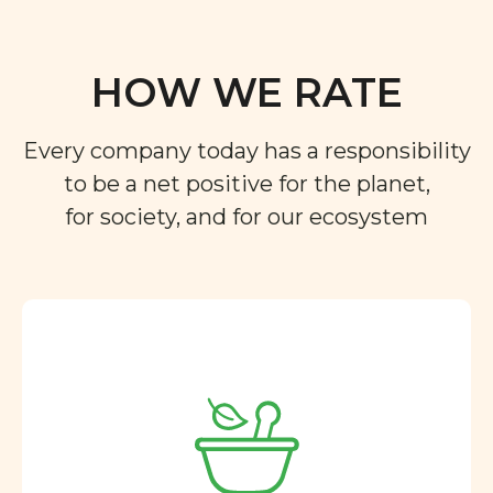
HOW WE RATE
Every company today has a responsibility
to be a net positive for the planet,
for society, and for our ecosystem