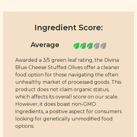
Ingredient Score:
Awarded a 3/5 green leaf rating, the Divina
Blue Cheese Stuffed Olives offer a cleaner
food option for those navigating the often
unhealthy market of processed goods. This
product does not claim organic status,
which affects its overall score on our scale.
However, it does boast non-GMO
ingredients, a positive aspect for consumers
looking for genetically unmodified food
options.