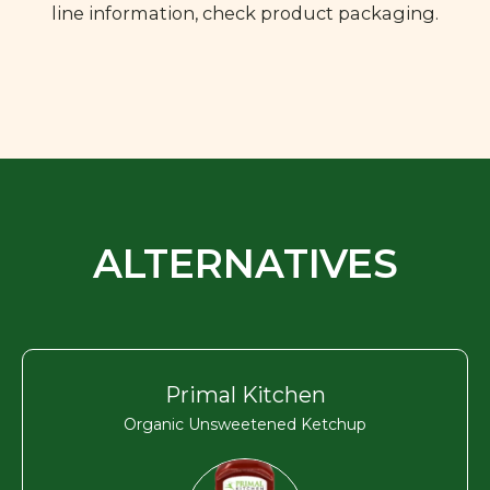
line information, check product packaging.
ALTERNATIVES
Primal Kitchen
Organic Unsweetened Ketchup