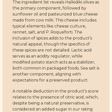
The ingredient list reveals Halkidiki olives as
the primary component, followed by
sunflower oil and pasteurized blue cheese
made from cow milk. This cheese includes
typical elements like cheese culture,
rennet, salt, and P. Roqueforti. The
inclusion of spices adds to the product’s
natural appeal, though the specifics of
these spices are not detailed. Lactic acid
serves as an acidity regulator, while
modified potato starch acts as a stabilizer,
both common in packaged foods. Sea salt is
another component, aligning with
expectations for a preserved product.
A notable deduction in the product’s score
relates to the presence of citric acid, which,
despite being a natural preservative, is
considered an added sugar in our rating