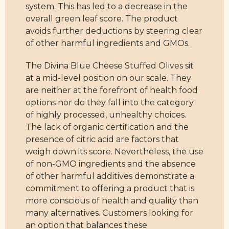
system. This has led to a decrease in the
overall green leaf score. The product
avoids further deductions by steering clear
of other harmful ingredients and GMOs.
The Divina Blue Cheese Stuffed Olives sit
at a mid-level position on our scale. They
are neither at the forefront of health food
options nor do they fall into the category
of highly processed, unhealthy choices.
The lack of organic certification and the
presence of citric acid are factors that
weigh down its score. Nevertheless, the use
of non-GMO ingredients and the absence
of other harmful additives demonstrate a
commitment to offering a product that is
more conscious of health and quality than
many alternatives. Customers looking for
an option that balances these