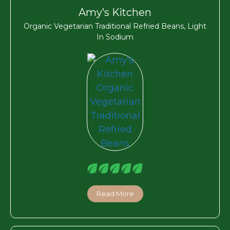
Amy’s Kitchen
Organic Vegetarian Traditional Refried Beans, Light
In Sodium
Read More