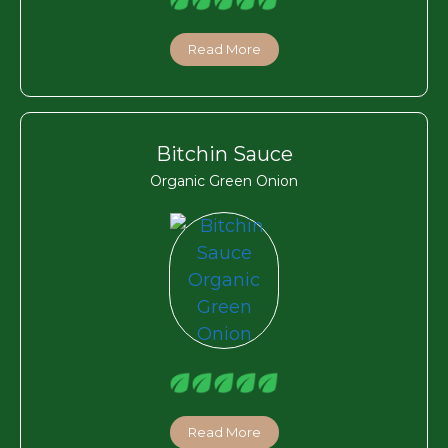
Read More
Bitchin Sauce
Organic Green Onion
Read More