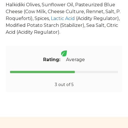
Halkidiki Olives, Sunflower Oil, Pasteurized Blue
Cheese (Cow Milk, Cheese Culture, Rennet, Salt, P.
Roqueforti), Spices,
Lactic Acid
(Acidity Regulator),
Modified Potato Starch (Stabilizer), Sea Salt, Citric
Acid (Acidity Regulator).
Rating:
Average
3 out of 5