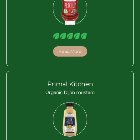
Read More
Primal Kitchen
Organic Dijon mustard