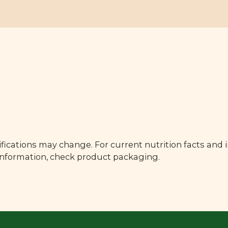
fications may change. For current nutrition facts and 
 information, check product packaging.