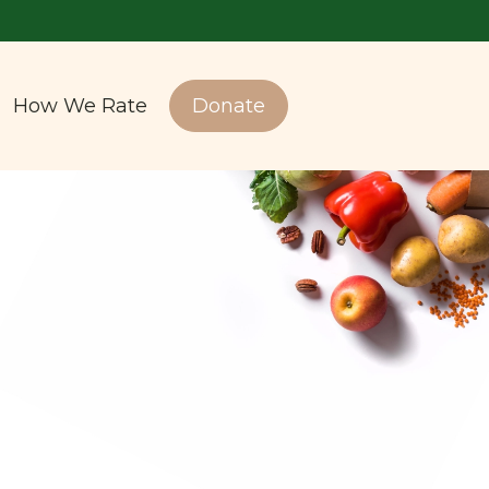
How We Rate
Donate