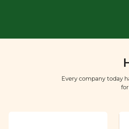
Every company today has 
fo
Ingredient