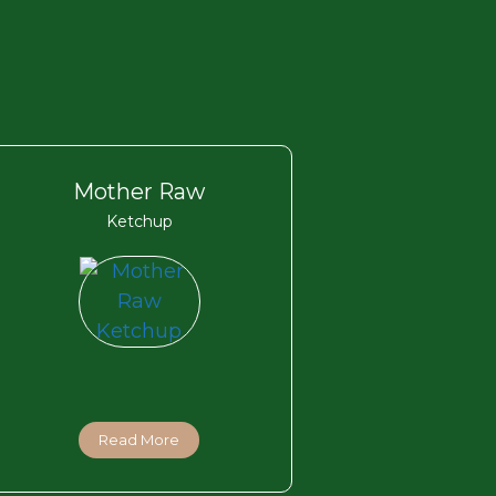
Mother Raw
Ketchup
Read More