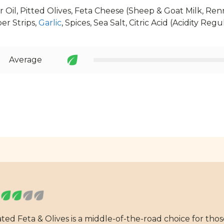
 Oil, Pitted Olives, Feta Cheese (Sheep & Goat Milk, Renn
r Strips,
Garlic
, Spices, Sea Salt, Citric Acid (Acidity Regu
Average
ated Feta & Olives is a middle-of-the-road choice for tho