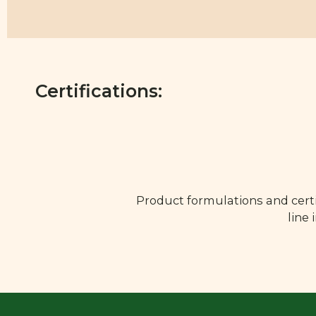
Certifications:
Product formulations and certi
line