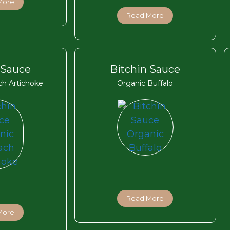
More
Read More
 Sauce
Bitchin Sauce
ch Artichoke
Organic Buffalo
Read More
More