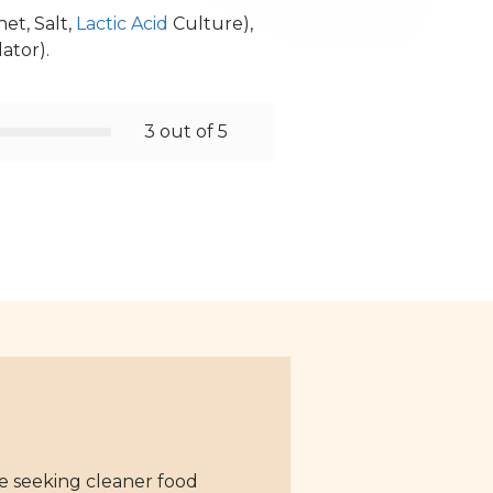
et, Salt,
Lactic Acid
Culture),
lator).
3 out of 5
se seeking cleaner food