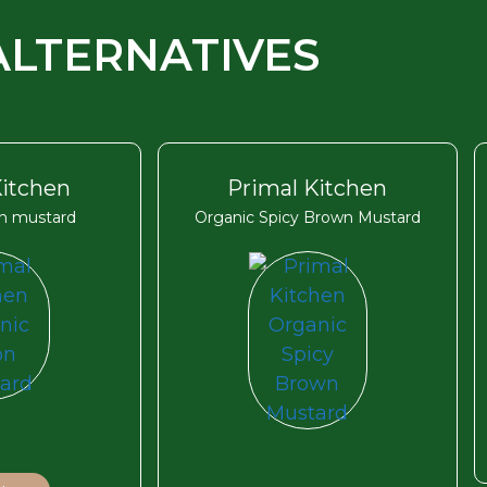
ALTERNATIVES
Kitchen
Primal Kitchen
on mustard
Organic Spicy Brown Mustard