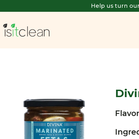
Help us turn our
Div
Flavor
Ingre