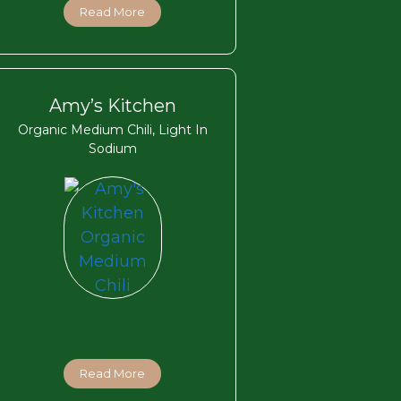
Read More
Amy’s Kitchen
Organic Medium Chili, Light In
Sodium
Read More