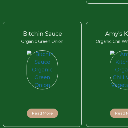
Bitchin Sauce
Amy’s K
Organic Green Onion
Organic Chili W
Read More
Read 