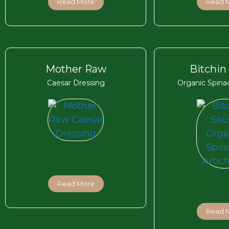
Read More
Read 
Mother Raw
Bitchin
Caesar Dressing
Organic Spina
Read More
Read 