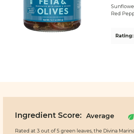
Sunflower
Red Peppe
Rating:
Ingredient Score:
Rated at 3 out of 5 green leaves, the Divina Marin