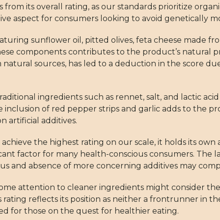
 from its overall rating, as our standards prioritize organi
e aspect for consumers looking to avoid genetically mo
 featuring sunflower oil, pitted olives, feta cheese made 
 these components contributes to the product’s natural pro
 natural sources, has led to a deduction in the score due t
ditional ingredients such as rennet, salt, and lactic aci
nclusion of red pepper strips and garlic adds to the pr
 artificial additives.
achieve the highest rating on our scale, it holds its own
ficant factor for many health-conscious consumers. The la
s and absence of more concerning additives may compen
me attention to cleaner ingredients might consider the
s rating reflects its position as neither a frontrunner in t
d for those on the quest for healthier eating.