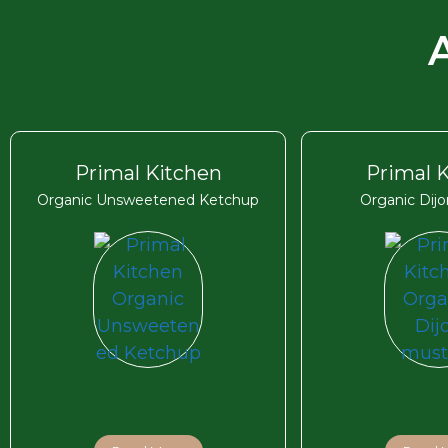
Primal Kitchen
Primal 
Organic Unsweetened Ketchup
Organic Dij