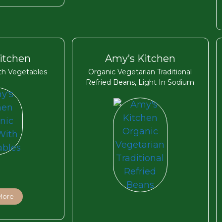
itchen
Amy’s Kitchen
ith Vegetables
Organic Vegetarian Traditional
Refried Beans, Light In Sodium
More