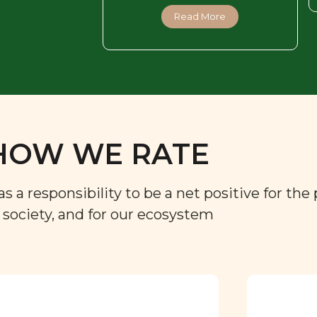
Read More
HOW WE RATE
a responsibility to be a net positive for the 
r society, and for our ecosystem
Approved by our