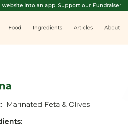
 website into an app, Support our Fundraiser!
Food
Ingredients
Articles
About
ina
:
Marinated Feta & Olives
dients: