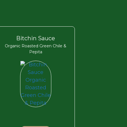
Bitchin Sauce
Organic Roasted Green Chile &
Pepita