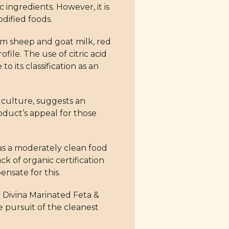
c ingredients. However, it is
dified foods.
from sheep and goat milk, red
file. The use of citric acid
o its classification as an
d culture, suggests an
oduct’s appeal for those
 as a moderately clean food
ck of organic certification
sate for this.
 Divina Marinated Feta &
he pursuit of the cleanest