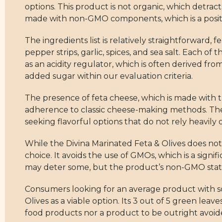
options. This product is not organic, which detracts
made with non-GMO components, which is a positiv
The ingredients list is relatively straightforward,
pepper strips, garlic, spices, and sea salt. Each of
as an acidity regulator, which is often derived from
added sugar within our evaluation criteria.
The presence of feta cheese, which is made with tra
adherence to classic cheese-making methods. The i
seeking flavorful options that do not rely heavily on
While the Divina Marinated Feta & Olives does not 
choice. It avoids the use of GMOs, which is a signi
may deter some, but the product’s non-GMO statu
Consumers looking for an average product with so
Olives as a viable option. Its 3 out of 5 green leave
food products nor a product to be outright avoide