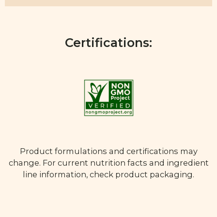
Certifications:
Product formulations and certifications may
change. For current nutrition facts and ingredient
line information, check product packaging.