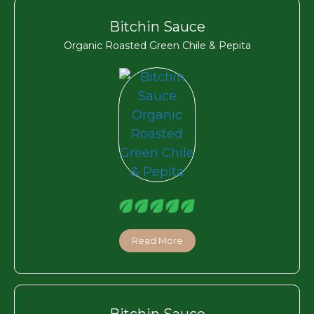
Bitchin Sauce
Organic Roasted Green Chile & Pepita
Read More
Bitchin Sauce