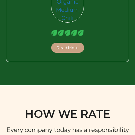
Read More
HOW WE RATE
Every company today has a responsibility