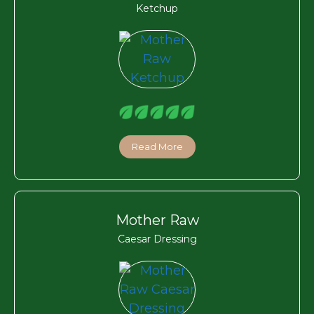
Ketchup
Read More
Mother Raw
Caesar Dressing