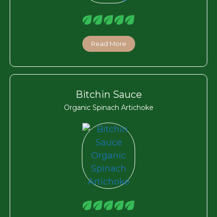
Read More
Bitchin Sauce
Organic Spinach Artichoke