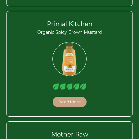
Primal Kitchen
Organic Spicy Brown Mustard
Read More
Mother Raw