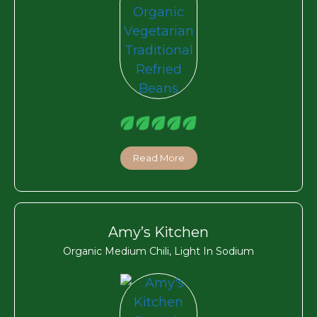
Read More
Amy’s Kitchen
Organic Medium Chili, Light In Sodium