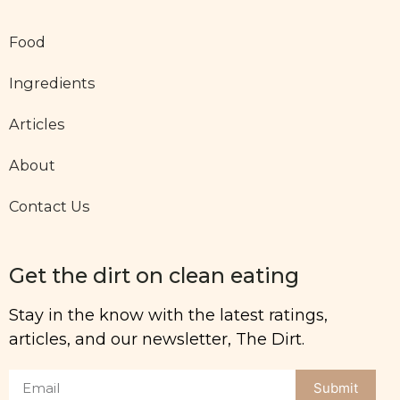
Food
Ingredients
Articles
About
Contact Us
Get the dirt on clean eating
Stay in the know with the latest ratings,
articles, and our newsletter, The Dirt.
Submit