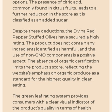
options. The presence of citric acid,
commonly found in citrus fruits, leads to a
further reduction in the score as it is
classified as an added sugar.
Despite these deductions, the Divina Red
Pepper Stuffed Olives have secured a high
rating. The product does not contain any
ingredients identified as harmful, and the
use of non-GMO components is a positive
aspect. The absence of organic certification
limits the product’s score, reflecting the
website’s emphasis on organic produce as a
standard for the highest quality in clean
eating.
The green leaf rating system provides
consumers with a clear visual indicator of
the product’s quality in terms of health