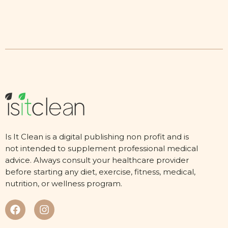
Is It Clean is a digital publishing non profit and is
not intended to supplement professional medical
advice. Always consult your healthcare provider
before starting any diet, exercise, fitness, medical,
nutrition, or wellness program.