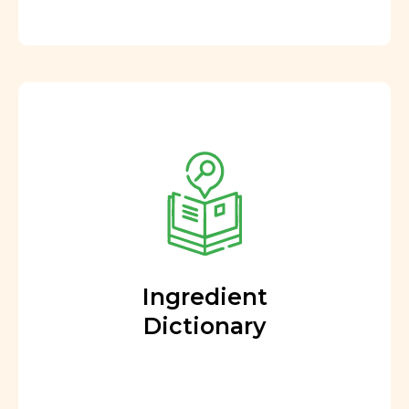
Ingredient
Dictionary