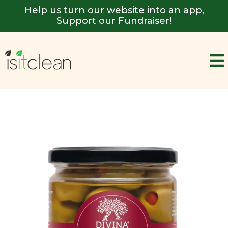
Help us turn our website into an app,
Support our Fundraiser!