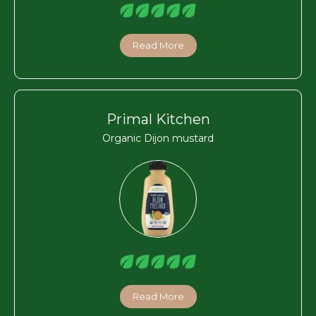
Read More
Primal Kitchen
Organic Dijon mustard
Read More