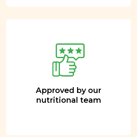
Approved by our
nutritional team