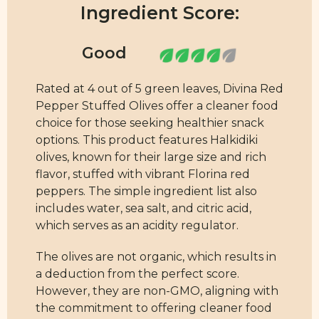
Ingredient Score:
Rated at 4 out of 5 green leaves, Divina Red
Pepper Stuffed Olives offer a cleaner food
choice for those seeking healthier snack
options. This product features Halkidiki
olives, known for their large size and rich
flavor, stuffed with vibrant Florina red
peppers. The simple ingredient list also
includes water, sea salt, and citric acid,
which serves as an acidity regulator.
The olives are not organic, which results in
a deduction from the perfect score.
However, they are non-GMO, aligning with
the commitment to offering cleaner food