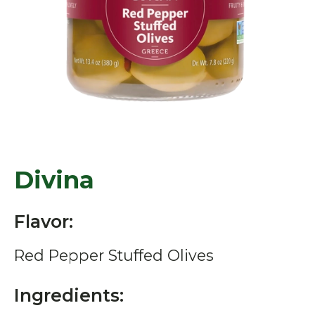
Divina
Flavor:
Red Pepper Stuffed Olives
Ingredients: