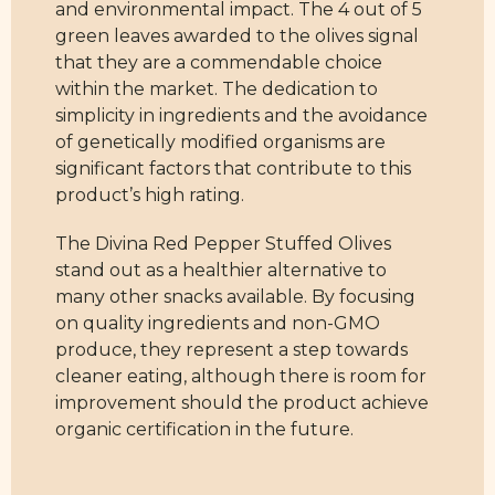
and environmental impact. The 4 out of 5
green leaves awarded to the olives signal
that they are a commendable choice
within the market. The dedication to
simplicity in ingredients and the avoidance
of genetically modified organisms are
significant factors that contribute to this
product’s high rating.
The Divina Red Pepper Stuffed Olives
stand out as a healthier alternative to
many other snacks available. By focusing
on quality ingredients and non-GMO
produce, they represent a step towards
cleaner eating, although there is room for
improvement should the product achieve
organic certification in the future.