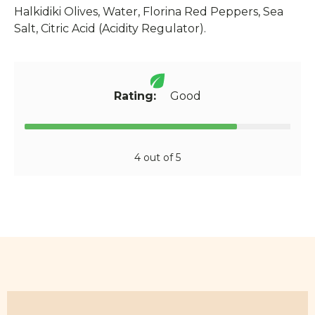
Halkidiki Olives, Water, Florina Red Peppers, Sea
Salt, Citric Acid (Acidity Regulator).
Rating:
Good
4 out of 5