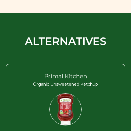
ALTERNATIVES
Primal Kitchen
Organic Unsweetened Ketchup