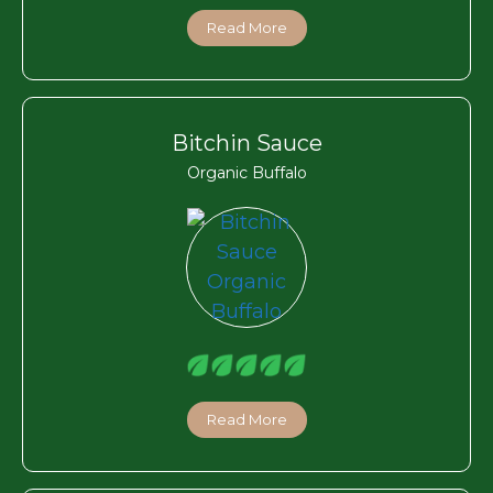
Read More
Bitchin Sauce
Organic Buffalo
Read More