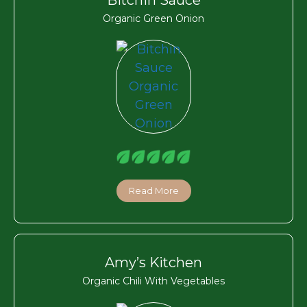
Organic Green Onion
Read More
Amy’s Kitchen
Organic Chili With Vegetables