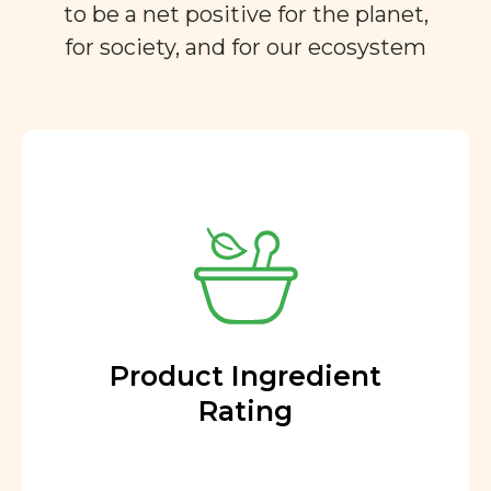
to be a net positive for the planet,
for society, and for our ecosystem
Product Ingredient
Rating