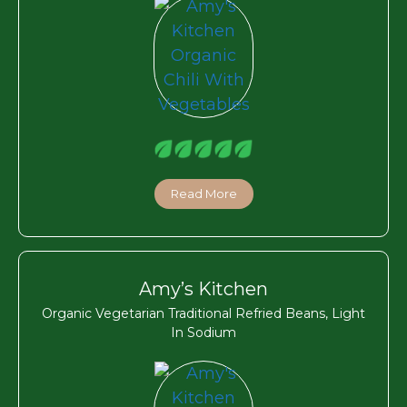
Read More
Amy’s Kitchen
Organic Vegetarian Traditional Refried Beans, Light
In Sodium