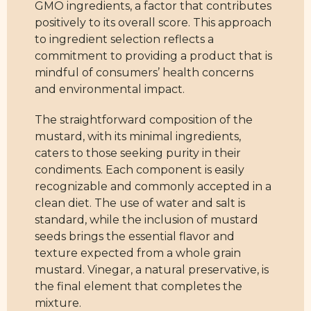
GMO ingredients, a factor that contributes
positively to its overall score. This approach
to ingredient selection reflects a
commitment to providing a product that is
mindful of consumers’ health concerns
and environmental impact.
The straightforward composition of the
mustard, with its minimal ingredients,
caters to those seeking purity in their
condiments. Each component is easily
recognizable and commonly accepted in a
clean diet. The use of water and salt is
standard, while the inclusion of mustard
seeds brings the essential flavor and
texture expected from a whole grain
mustard. Vinegar, a natural preservative, is
the final element that completes the
mixture.