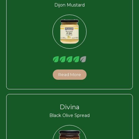
Dijon Mustard
Read More
Divina
Black Olive Spread