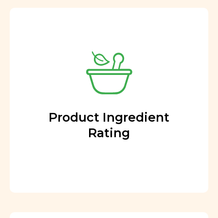
Product Ingredient
Rating