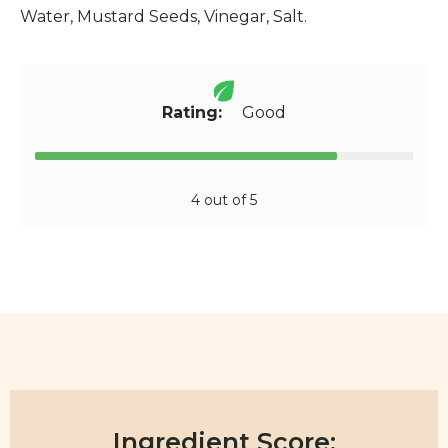
Water, Mustard Seeds, Vinegar, Salt.
Rating:
Good
4 out of 5
Ingredient Score: