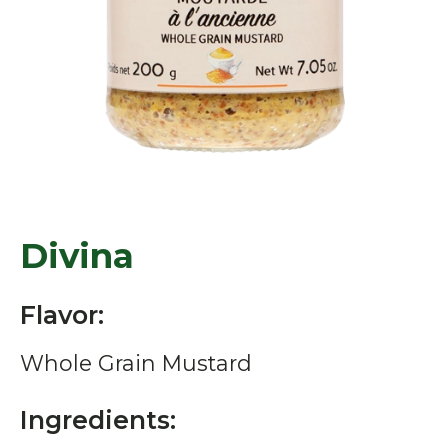
Divina
Flavor:
Whole Grain Mustard
Ingredients: