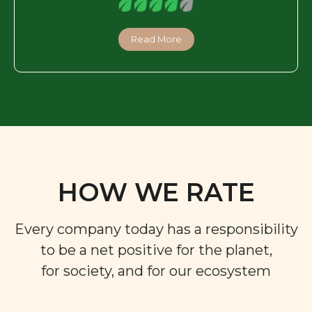
Read More
HOW WE RATE
Every company today has a responsibility
to be a net positive for the planet,
for society, and for our ecosystem