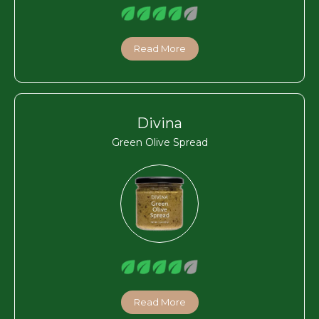
Read More
Divina
Green Olive Spread
Read More