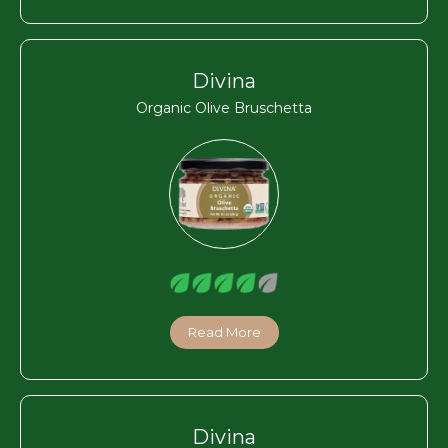
Divina
Organic Olive Bruschetta
Read More
Divina