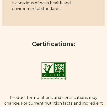
is conscious of both health and
environmental standards.
Certifications:
Product formulations and certifications may
change. For current nutrition facts and ingredient