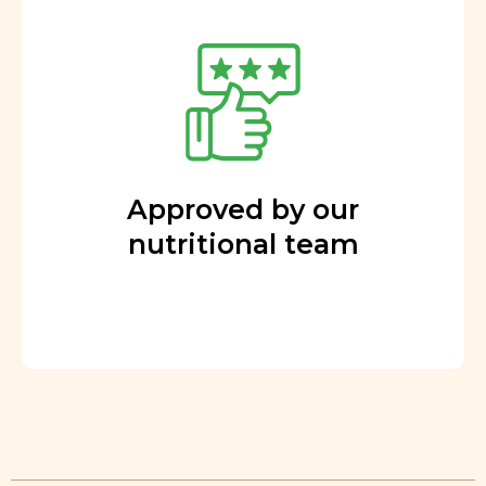
Approved by our
nutritional team