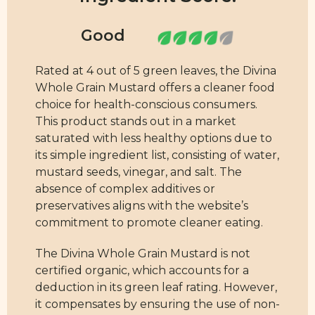
Rated at 4 out of 5 green leaves, the Divina
Whole Grain Mustard offers a cleaner food
choice for health-conscious consumers.
This product stands out in a market
saturated with less healthy options due to
its simple ingredient list, consisting of water,
mustard seeds, vinegar, and salt. The
absence of complex additives or
preservatives aligns with the website’s
commitment to promote cleaner eating.
The Divina Whole Grain Mustard is not
certified organic, which accounts for a
deduction in its green leaf rating. However,
it compensates by ensuring the use of non-