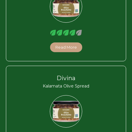
Read More
Divina
Kalamata Olive Spread