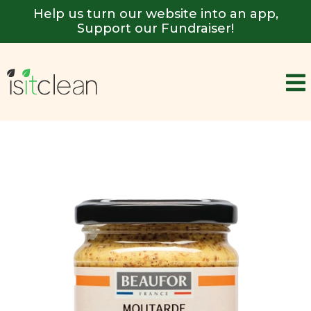
Help us turn our website into an app,
Support our Fundraiser!