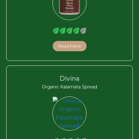
Read More
Divina
Organic Kalamata Spread