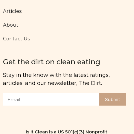
Articles
About
Contact Us
Get the dirt on clean eating
Stay in the know with the latest ratings,
articles, and our newsletter, The Dirt.
Submit
Is It Clean is a US 501(c)(3) Nonprofit.