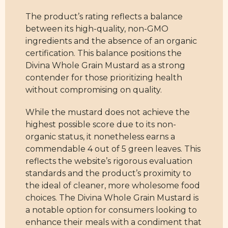
The product’s rating reflects a balance
between its high-quality, non-GMO
ingredients and the absence of an organic
certification. This balance positions the
Divina Whole Grain Mustard as a strong
contender for those prioritizing health
without compromising on quality.
While the mustard does not achieve the
highest possible score due to its non-
organic status, it nonetheless earns a
commendable 4 out of 5 green leaves. This
reflects the website’s rigorous evaluation
standards and the product’s proximity to
the ideal of cleaner, more wholesome food
choices. The Divina Whole Grain Mustard is
a notable option for consumers looking to
enhance their meals with a condiment that