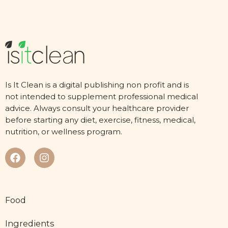
Is It Clean is a digital publishing non profit and is
not intended to supplement professional medical
advice. Always consult your healthcare provider
before starting any diet, exercise, fitness, medical,
nutrition, or wellness program.
Food
Ingredients