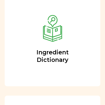
Ingredient
Dictionary