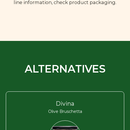
line information, check product packaging.
ALTERNATIVES
Divina
Olive Bruschetta