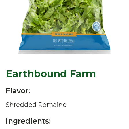
Earthbound Farm
Flavor:
Shredded Romaine
Ingredients: