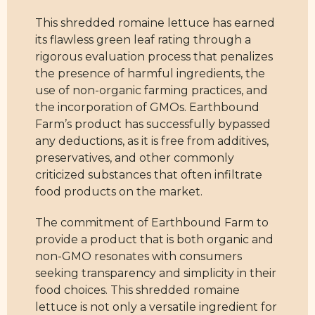
This shredded romaine lettuce has earned
its flawless green leaf rating through a
rigorous evaluation process that penalizes
the presence of harmful ingredients, the
use of non-organic farming practices, and
the incorporation of GMOs. Earthbound
Farm’s product has successfully bypassed
any deductions, as it is free from additives,
preservatives, and other commonly
criticized substances that often infiltrate
food products on the market.
The commitment of Earthbound Farm to
provide a product that is both organic and
non-GMO resonates with consumers
seeking transparency and simplicity in their
food choices. This shredded romaine
lettuce is not only a versatile ingredient for