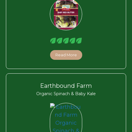
Read More
Earthbound Farm
Organic Spinach & Baby Kale