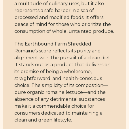
a multitude of culinary uses, but it also
represents a safe harbor in a sea of
processed and modified foods. It offers
peace of mind for those who prioritize the
consumption of whole, untainted produce.
The Earthbound Farm Shredded
Romaine’s score reflects its purity and
alignment with the pursuit of a clean diet.
It stands out as a product that delivers on
its promise of being a wholesome,
straightforward, and health-conscious
choice. The simplicity of its composition—
pure organic romaine lettuce—and the
absence of any detrimental substances
make it a commendable choice for
consumers dedicated to maintaining a
clean and green lifestyle.