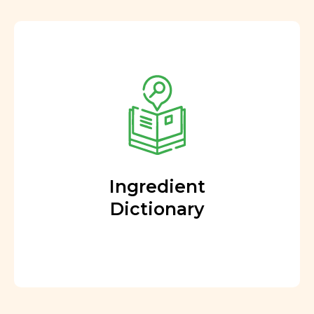
Ingredient
Dictionary