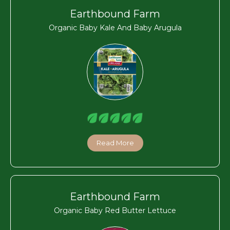
Earthbound Farm
Organic Baby Kale And Baby Arugula
Read More
Earthbound Farm
Organic Baby Red Butter Lettuce