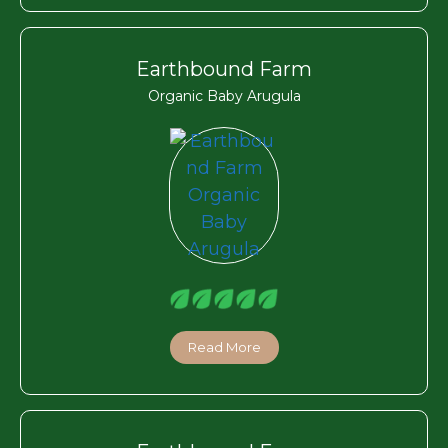
Earthbound Farm
Organic Baby Arugula
Read More