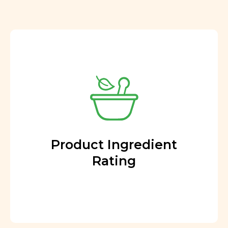
Product Ingredient
Rating