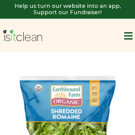
Help us turn our website into an app,
Support our Fundraiser!