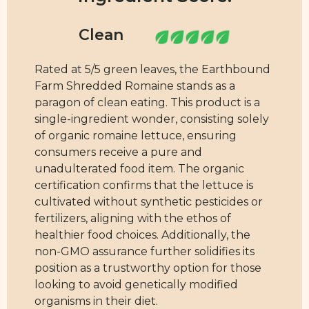
Rated at 5/5 green leaves, the Earthbound
Farm Shredded Romaine stands as a
paragon of clean eating. This product is a
single-ingredient wonder, consisting solely
of organic romaine lettuce, ensuring
consumers receive a pure and
unadulterated food item. The organic
certification confirms that the lettuce is
cultivated without synthetic pesticides or
fertilizers, aligning with the ethos of
healthier food choices. Additionally, the
non-GMO assurance further solidifies its
position as a trustworthy option for those
looking to avoid genetically modified
organisms in their diet.