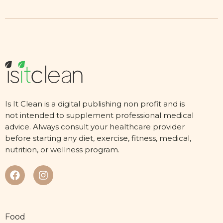
Is It Clean is a digital publishing non profit and is
not intended to supplement professional medical
advice. Always consult your healthcare provider
before starting any diet, exercise, fitness, medical,
nutrition, or wellness program.
Food