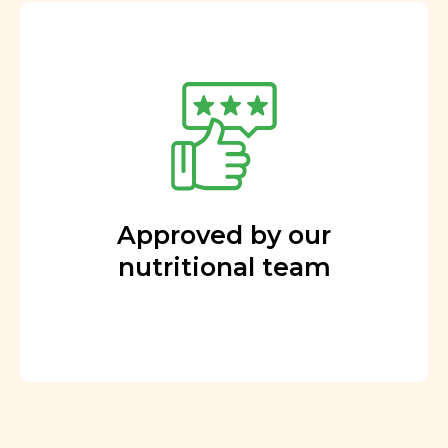
Approved by our
nutritional team