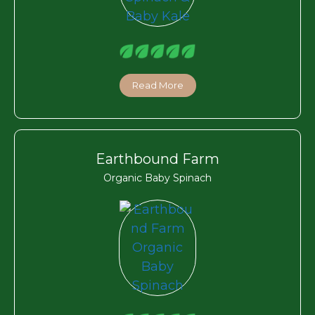
Read More
Earthbound Farm
Organic Baby Spinach