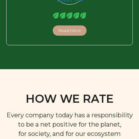
Read More
HOW WE RATE
Every company today has a responsibility
to be a net positive for the planet,
for society, and for our ecosystem