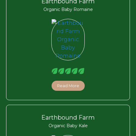
Earthbound Farm
Organic Baby Romaine
Read More
Earthbound Farm
Organic Baby Kale