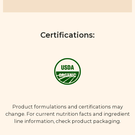
Certifications:
Product formulations and certifications may
change. For current nutrition facts and ingredient
line information, check product packaging.