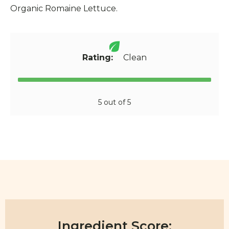
Organic Romaine Lettuce.
Rating:
Clean
5 out of 5
Ingredient Score: