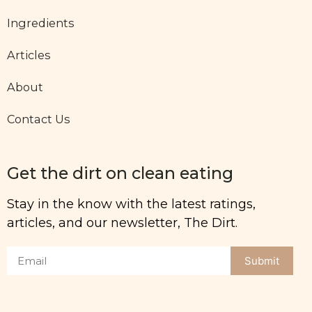
Ingredients
Articles
About
Contact Us
Get the dirt on clean eating
Stay in the know with the latest ratings,
articles, and our newsletter, The Dirt.
Submit