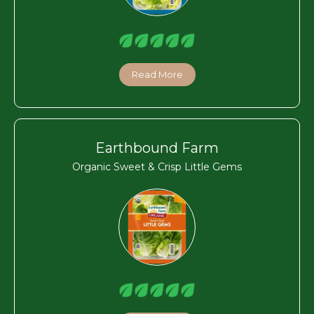
Read More
Earthbound Farm
Organic Sweet & Crisp Little Gems