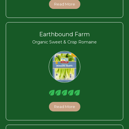
Read More
Earthbound Farm
Organic Sweet & Crisp Romaine
Read More