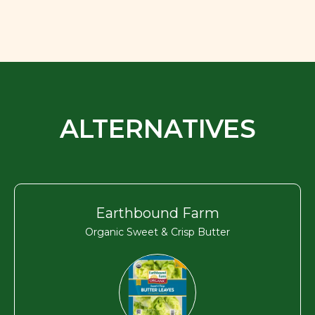
ALTERNATIVES
Earthbound Farm
Organic Sweet & Crisp Butter