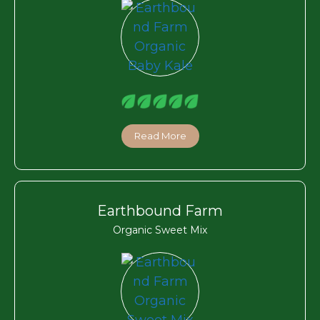
Read More
Earthbound Farm
Organic Sweet Mix