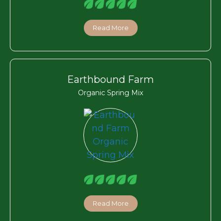
Read More
Earthbound Farm
Organic Spring Mix
Read More