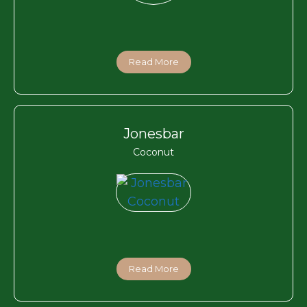
Read More
Jonesbar
Coconut
Read More