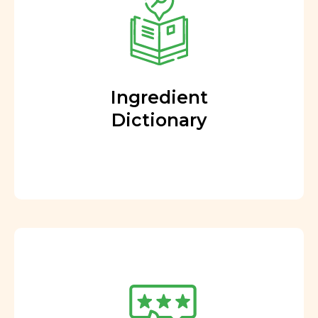
Ingredient
Dictionary