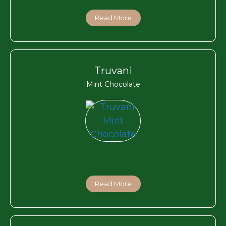
Read More
Truvani
Mint Chocolate
Read More