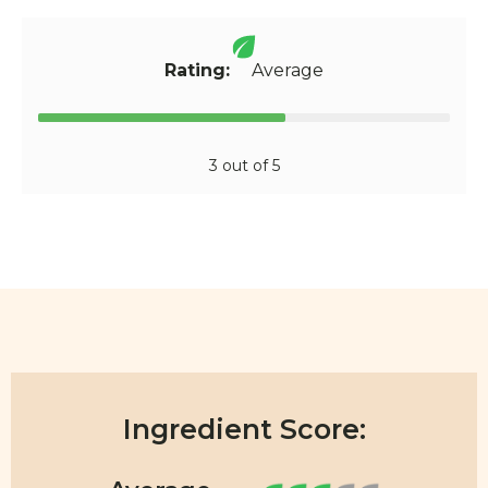
Rating:
Average
3 out of 5
Ingredient Score: