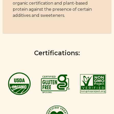
organic certification and plant-based
protein against the presence of certain
additives and sweeteners.
Certifications: