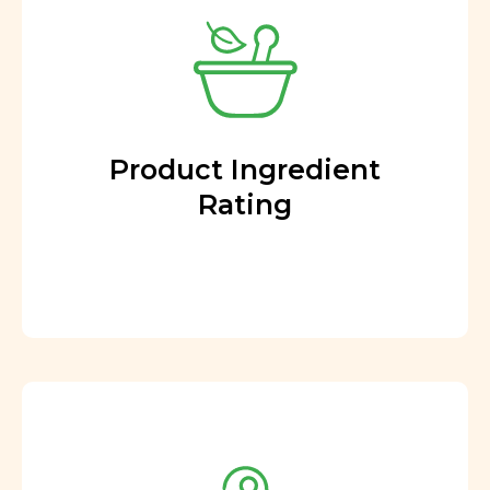
Product Ingredient
Rating