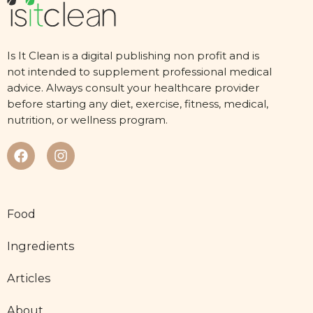
Is It Clean is a digital publishing non profit and is
not intended to supplement professional medical
advice. Always consult your healthcare provider
before starting any diet, exercise, fitness, medical,
nutrition, or wellness program.
Food
Ingredients
Articles
About