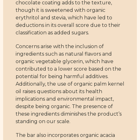
chocolate coating adds to the texture,
though it is sweetened with organic
erythritol and stevia, which have led to
deductions in its overall score due to their
classification as added sugars.
Concerns arise with the inclusion of
ingredients such as natural flavors and
organic vegetable glycerin, which have
contributed to a lower score based on the
potential for being harmful additives.
Additionally, the use of organic palm kernel
oil raises questions about its health
implications and environmental impact,
despite being organic. The presence of
these ingredients diminishes the product’s
standing on our scale.
The bar also incorporates organic acacia