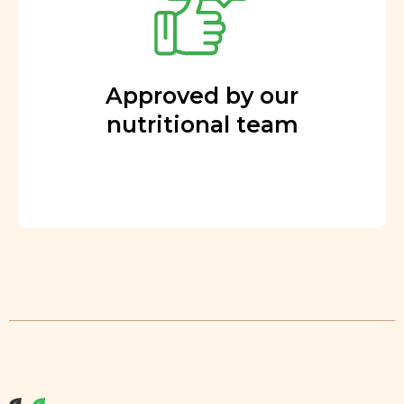
Approved by our
nutritional team