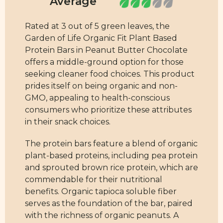
Rated at 3 out of 5 green leaves, the
Garden of Life Organic Fit Plant Based
Protein Bars in Peanut Butter Chocolate
offers a middle-ground option for those
seeking cleaner food choices. This product
prides itself on being organic and non-
GMO, appealing to health-conscious
consumers who prioritize these attributes
in their snack choices.
The protein bars feature a blend of organic
plant-based proteins, including pea protein
and sprouted brown rice protein, which are
commendable for their nutritional
benefits. Organic tapioca soluble fiber
serves as the foundation of the bar, paired
with the richness of organic peanuts. A