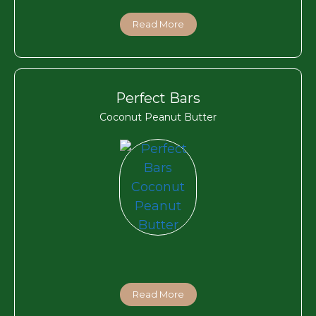
Read More
Perfect Bars
Coconut Peanut Butter
Read More