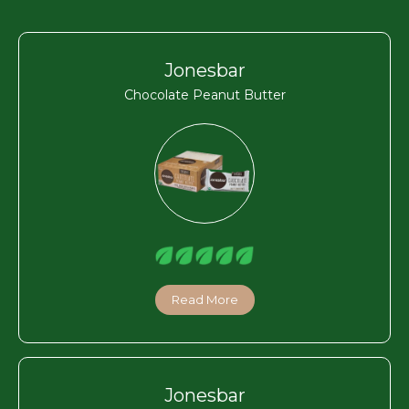
Jonesbar
Chocolate Peanut Butter
Read More
Jonesbar