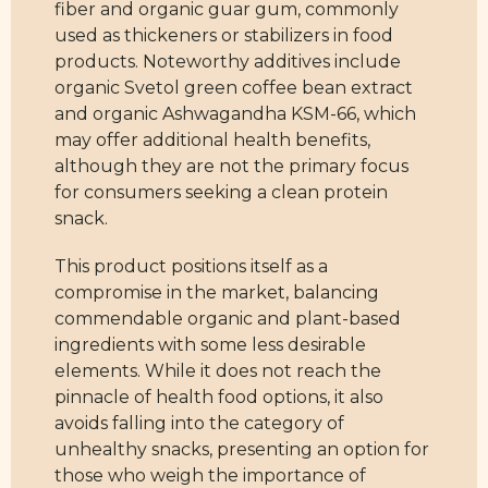
fiber and organic guar gum, commonly
used as thickeners or stabilizers in food
products. Noteworthy additives include
organic Svetol green coffee bean extract
and organic Ashwagandha KSM-66, which
may offer additional health benefits,
although they are not the primary focus
for consumers seeking a clean protein
snack.
This product positions itself as a
compromise in the market, balancing
commendable organic and plant-based
ingredients with some less desirable
elements. While it does not reach the
pinnacle of health food options, it also
avoids falling into the category of
unhealthy snacks, presenting an option for
those who weigh the importance of