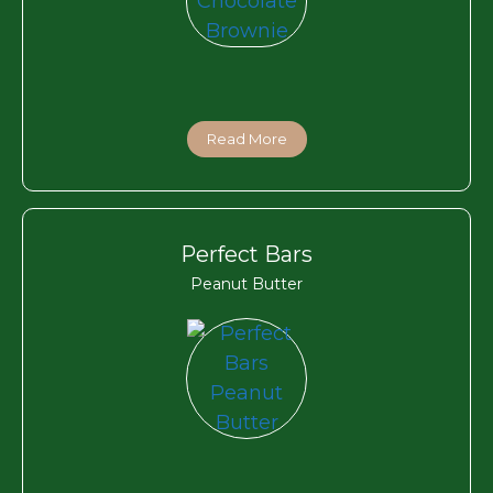
Read More
Perfect Bars
Peanut Butter