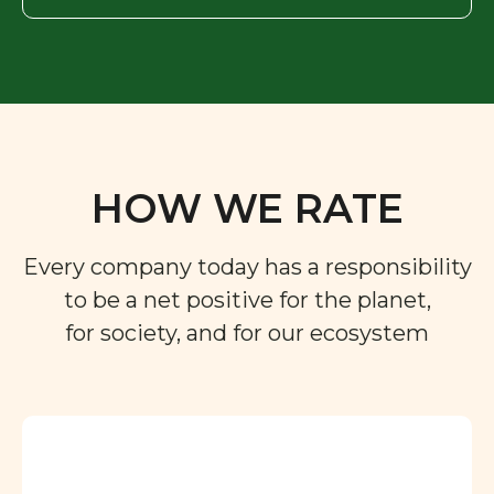
HOW WE RATE
Every company today has a responsibility
to be a net positive for the planet,
for society, and for our ecosystem