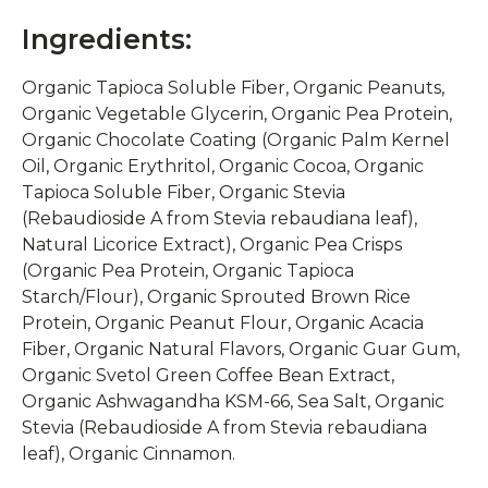
Ingredients:
Organic Tapioca Soluble Fiber, Organic Peanuts,
Organic Vegetable Glycerin, Organic Pea Protein,
Organic Chocolate Coating (Organic Palm Kernel
Oil, Organic Erythritol, Organic Cocoa, Organic
Tapioca Soluble Fiber, Organic Stevia
(Rebaudioside A from Stevia rebaudiana leaf),
Natural Licorice Extract), Organic Pea Crisps
(Organic Pea Protein, Organic Tapioca
Starch/Flour), Organic Sprouted Brown Rice
Protein, Organic Peanut Flour, Organic Acacia
Fiber, Organic Natural Flavors, Organic Guar Gum,
Organic Svetol Green Coffee Bean Extract,
Organic Ashwagandha KSM-66, Sea Salt, Organic
Stevia (Rebaudioside A from Stevia rebaudiana
leaf), Organic Cinnamon.