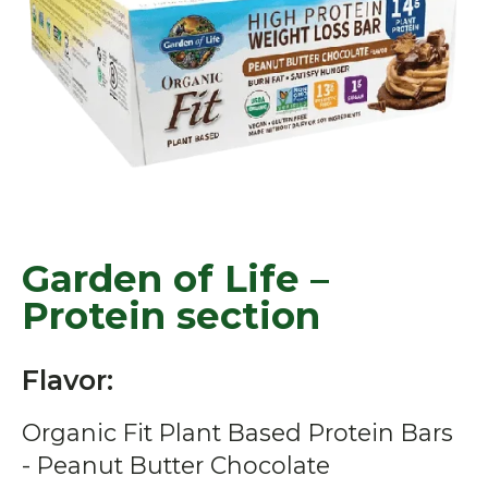
Garden of Life –
Protein section
Flavor:
Organic Fit Plant Based Protein Bars
- Peanut Butter Chocolate