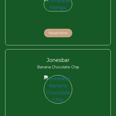
Read More
Jonesbar
Banana Chocolate Chip