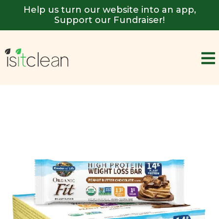
Help us turn our website into an app,
Support our Fundraiser!