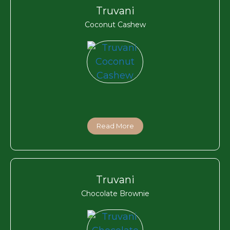
Truvani
Coconut Cashew
Read More
Truvani
Chocolate Brownie