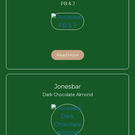
PB & J
Read More
Jonesbar
Dark Chocolate Almond