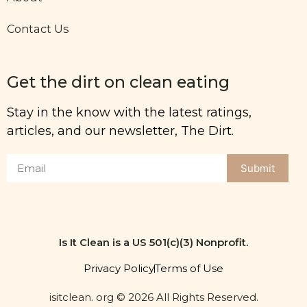
Contact Us
Get the dirt on clean eating
Stay in the know with the latest ratings,
articles, and our newsletter, The Dirt.
Submit
Is It Clean is a US 501(c)(3) Nonprofit.
Privacy Policy
Terms of Use
isitclean. org © 2026 All Rights Reserved.