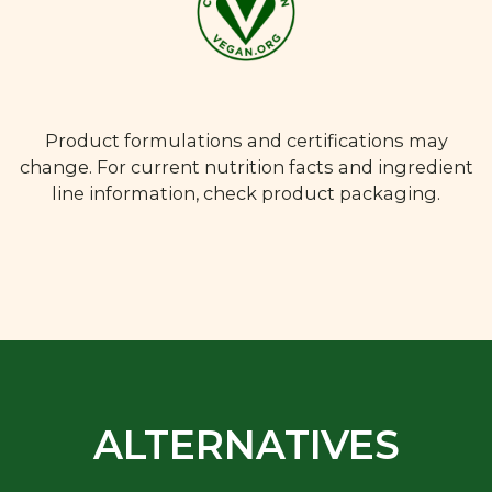
Product formulations and certifications may
change. For current nutrition facts and ingredient
line information, check product packaging.
ALTERNATIVES