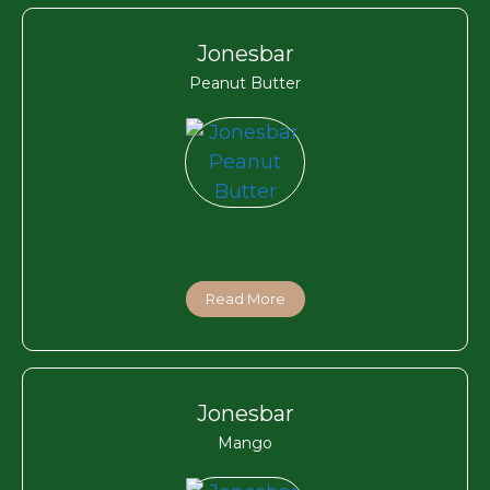
Jonesbar
Peanut Butter
Read More
Jonesbar
Mango