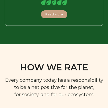
Read More
HOW WE RATE
Every company today has a responsibility
to be a net positive for the planet,
for society, and for our ecosystem