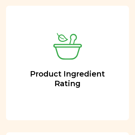
Product Ingredient
Rating