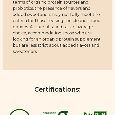
terms of organic protein sources and
probiotics, the presence of flavors and
added sweeteners may not fully meet the
criteria for those seeking the cleanest food
options. As such, it stands as an average
choice, accommodating those who are
looking for an organic protein supplement
but are less strict about added flavors and
sweeteners.
Certifications: