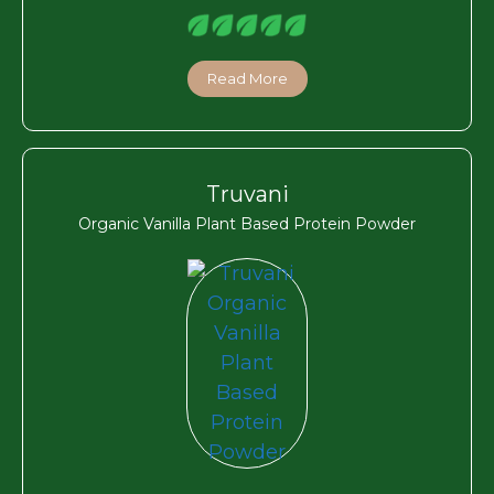
Read More
Truvani
Organic Vanilla Plant Based Protein Powder