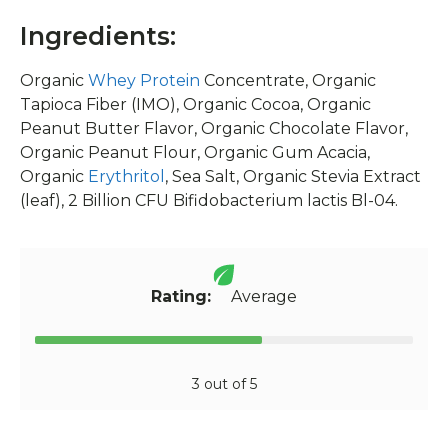
Ingredients:
Organic
Whey Protein
Concentrate, Organic
Tapioca Fiber (IMO), Organic Cocoa, Organic
Peanut Butter Flavor, Organic Chocolate Flavor,
Organic Peanut Flour, Organic Gum Acacia,
Organic
Erythritol
, Sea Salt, Organic Stevia Extract
(leaf), 2 Billion CFU Bifidobacterium lactis Bl-04.
Rating:
Average
3 out of 5