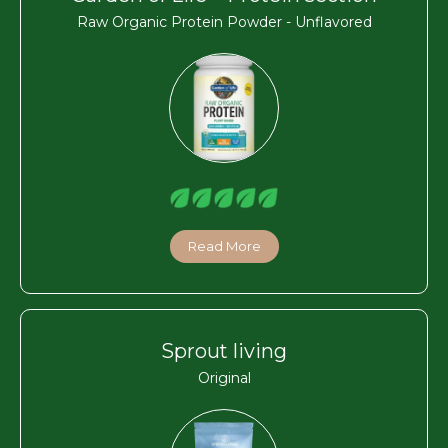
Raw Organic Protein Powder - Unflavored
Read More
Sprout living
Original