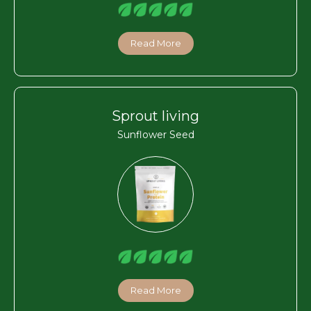
Read More
Sprout living
Sunflower Seed
Read More