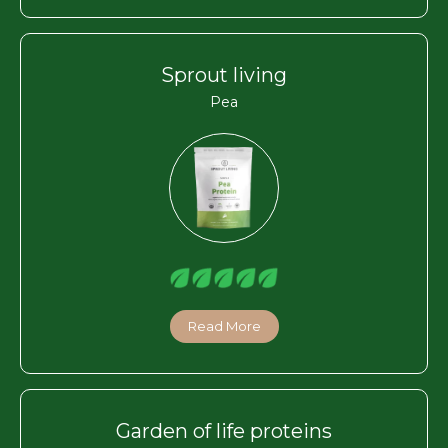
Sprout living
Pea
Read More
Garden of life proteins