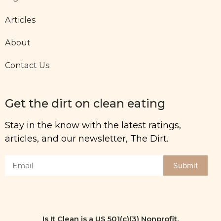
Articles
About
Contact Us
Get the dirt on clean eating
Stay in the know with the latest ratings,
articles, and our newsletter, The Dirt.
Submit
Is It Clean is a US 501(c)(3) Nonprofit.