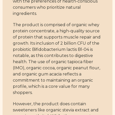
with the preferences of health-conscious
consumers who prioritize natural
ingredients.
The product is comprised of organic whey
protein concentrate, a high-quality source
of protein that supports muscle repair and
growth. Its inclusion of 2 billion CFU of the
probiotic Bifidobacterium lactis Bl-04 is
notable, as this contributes to digestive
health. The use of organic tapioca fiber
(IMO), organic cocoa, organic peanut flour,
and organic gum acacia reflects a
commitment to maintaining an organic
profile, which is a core value for many
shoppers.
However, the product does contain
sweeteners like organic stevia extract and