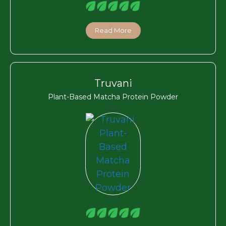
Read More
Truvani
Plant-Based Matcha Protein Powder