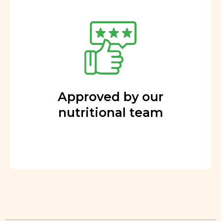
Approved by our
nutritional team