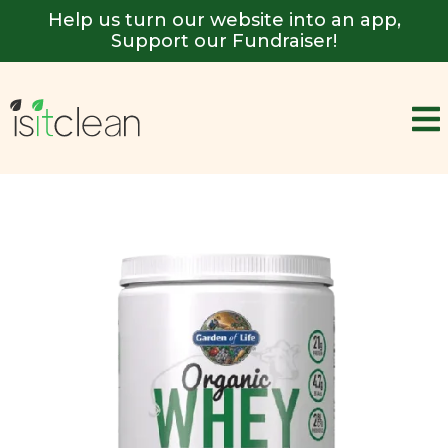
Help us turn our website into an app,
Support our Fundraiser!