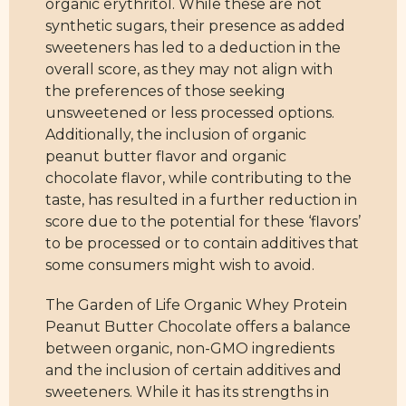
organic erythritol. While these are not
synthetic sugars, their presence as added
sweeteners has led to a deduction in the
overall score, as they may not align with
the preferences of those seeking
unsweetened or less processed options.
Additionally, the inclusion of organic
peanut butter flavor and organic
chocolate flavor, while contributing to the
taste, has resulted in a further reduction in
score due to the potential for these ‘flavors’
to be processed or to contain additives that
some consumers might wish to avoid.
The Garden of Life Organic Whey Protein
Peanut Butter Chocolate offers a balance
between organic, non-GMO ingredients
and the inclusion of certain additives and
sweeteners. While it has its strengths in