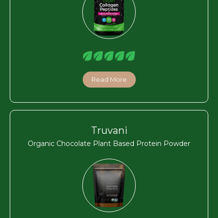
Read More
Truvani
Organic Chocolate Plant Based Protein Powder