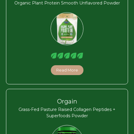
Organic Plant Protein Smooth Unflavored Powder
Read More
Orgain
Grass-Fed Pasture Raised Collagen Peptides +
Superfoods Powder