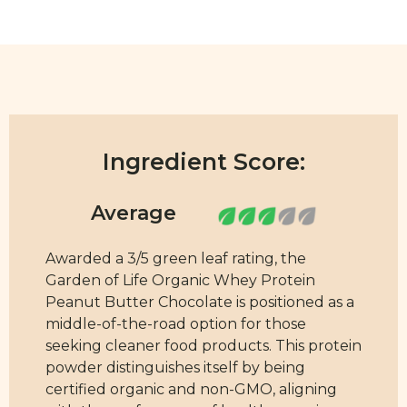
Ingredient Score:
Awarded a 3/5 green leaf rating, the
Garden of Life Organic Whey Protein
Peanut Butter Chocolate is positioned as a
middle-of-the-road option for those
seeking cleaner food products. This protein
powder distinguishes itself by being
certified organic and non-GMO, aligning