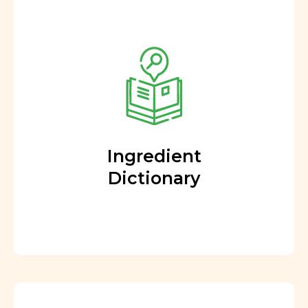
Ingredient
Dictionary