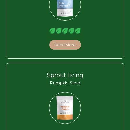
Read More
Sprout living
Pumpkin Seed