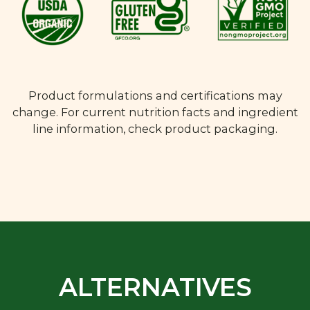
Product formulations and certifications may
change. For current nutrition facts and ingredient
line information, check product packaging.
ALTERNATIVES