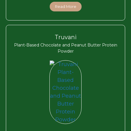
Read More
Truvani
Plant-Based Chocolate and Peanut Butter Protein
Powder