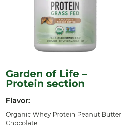
Garden of Life –
Protein section
Flavor:
Organic Whey Protein Peanut Butter
Chocolate