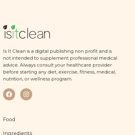
Is It Clean is a digital publishing non profit and is
not intended to supplement professional medical
advice. Always consult your healthcare provider
before starting any diet, exercise, fitness, medical,
nutrition, or wellness program.
Food
Ingredients