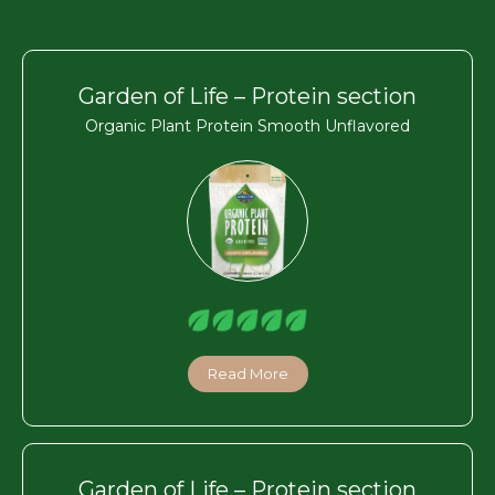
Garden of Life – Protein section
Organic Plant Protein Smooth Unflavored
Read More
Garden of Life – Protein section