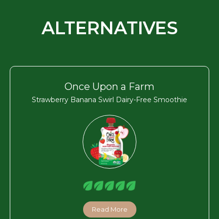
ALTERNATIVES
Once Upon a Farm
Strawberry Banana Swirl Dairy-Free Smoothie
Read More