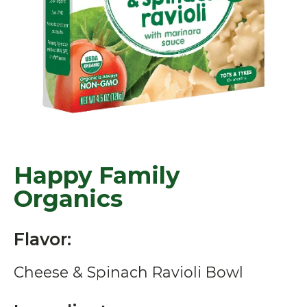
Happy Family
Organics
Flavor:
Cheese & Spinach Ravioli Bowl