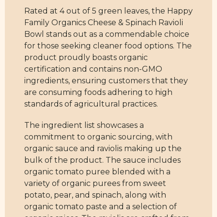
Rated at 4 out of 5 green leaves, the Happy
Family Organics Cheese & Spinach Ravioli
Bowl stands out as a commendable choice
for those seeking cleaner food options. The
product proudly boasts organic
certification and contains non-GMO
ingredients, ensuring customers that they
are consuming foods adhering to high
standards of agricultural practices.
The ingredient list showcases a
commitment to organic sourcing, with
organic sauce and raviolis making up the
bulk of the product. The sauce includes
organic tomato puree blended with a
variety of organic purees from sweet
potato, pear, and spinach, along with
organic tomato paste and a selection of