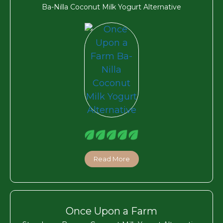
Ba-Nilla Coconut Milk Yogurt Alternative
Read More
Once Upon a Farm