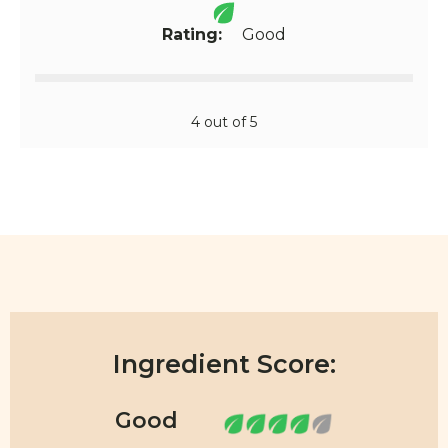
Rating:
Good
4 out of 5
Ingredient Score: