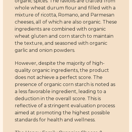
organic spices. The raviolis are crafted from
whole wheat durum flour and filled with a
mixture of ricotta, Romano, and Parmesan
cheeses, all of which are also organic. These
ingredients are combined with organic
wheat gluten and corn starch to maintain
the texture, and seasoned with organic
garlic and onion powders.
However, despite the majority of high-
quality organic ingredients, the product
does not achieve a perfect score. The
presence of organic corn starch is noted as
a less favorable ingredient, leading to a
deduction in the overall score. This is
reflective of a stringent evaluation process
aimed at promoting the highest possible
standards for health and wellness.