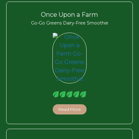
Once Upon a Farm
Go-Go Greens Dairy-Free Smoothie
Read More