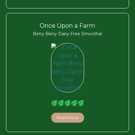
Once Upon a Farm
Berry Berry Dairy-Free Smoothie
Read More