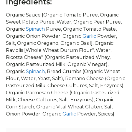
Ingredients:
Organic Sauce [Organic Tomato Puree, Organic
Sweet Potato Puree, Water, Organic Pear Puree,
Organic
Spinach
Puree, Organic Tomato Paste,
Organic Onion Powder, Organic
Garlic
Powder,
Salt, Organic Oregano, Organic Basil], Organic
Raviolis [Whole Wheat Durum Flour*, Water,
Ricotta Cheese* (Organic Pasteurized Whey,
Organic Pasteurized Milk, Organic Vinegar),
Organic
Spinach
, Bread Crumbs (Organic Wheat
Flour, Water, Yeast, Salt), Romano Cheese (Organic
Pasteurized Milk, Cheese Cultures, Salt, Enzymes),
Organic Parmesan Cheese (Organic Pasteurized
Milk, Cheese Cultures, Salt, Enzymes), Organic
Corn Starch, Organic Vital Wheat Gluten, Salt,
Onion Powder, Organic
Garlic
Powder, Spices]