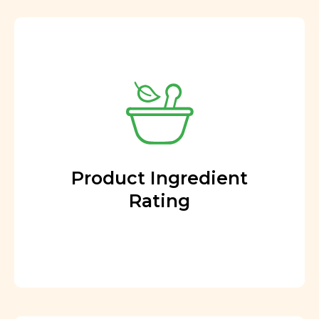
Product Ingredient
Rating