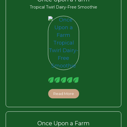
Tropical Twirl Dairy-Free Smoothie
Read More
Once Upon a Farm