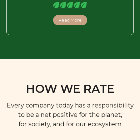
Read More
HOW WE RATE
Every company today has a responsibility
to be a net positive for the planet,
for society, and for our ecosystem