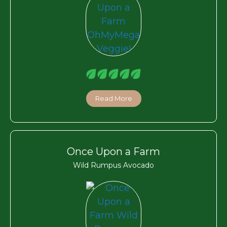
Read More
Once Upon a Farm
Wild Rumpus Avocado