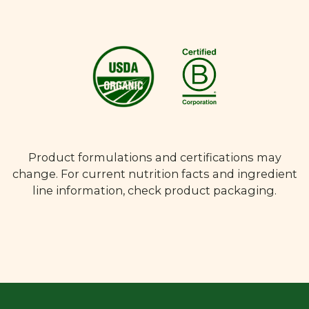
Product formulations and certifications may
change. For current nutrition facts and ingredient
line information, check product packaging.