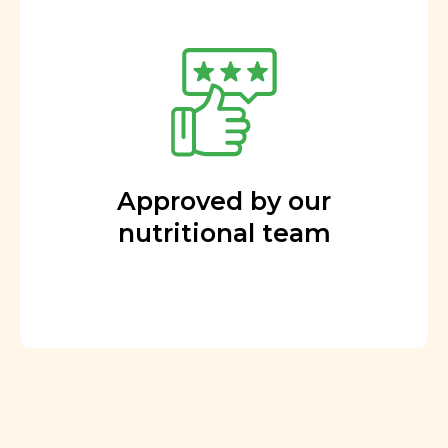
Approved by our
nutritional team