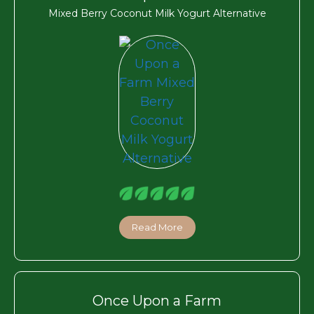
Mixed Berry Coconut Milk Yogurt Alternative
Read More
Once Upon a Farm