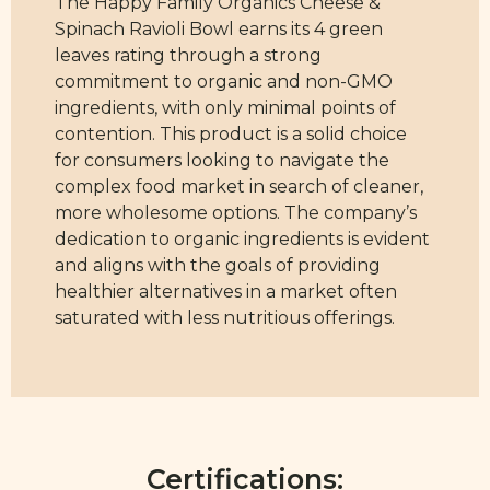
The Happy Family Organics Cheese &
Spinach Ravioli Bowl earns its 4 green
leaves rating through a strong
commitment to organic and non-GMO
ingredients, with only minimal points of
contention. This product is a solid choice
for consumers looking to navigate the
complex food market in search of cleaner,
more wholesome options. The company’s
dedication to organic ingredients is evident
and aligns with the goals of providing
healthier alternatives in a market often
saturated with less nutritious offerings.
Certifications: