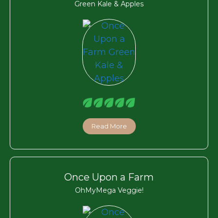
Green Kale & Apples
Read More
Once Upon a Farm
OhMyMega Veggie!