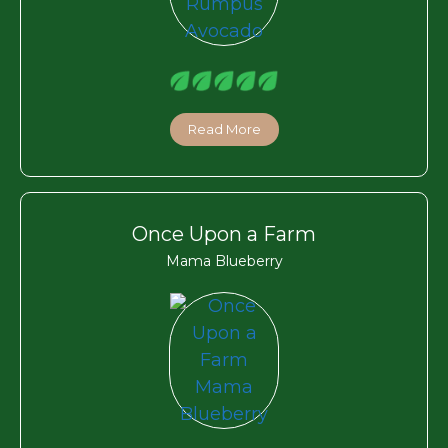
Read More
Once Upon a Farm
Mama Blueberry