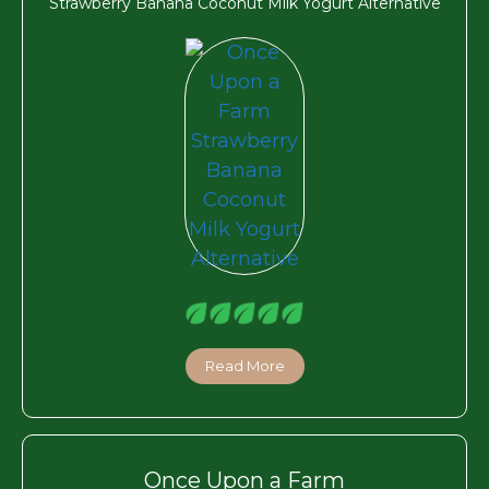
Strawberry Banana Coconut Milk Yogurt Alternative
Read More
Once Upon a Farm