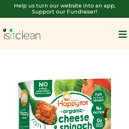
Help us turn our website into an app,
Support our Fundraiser!