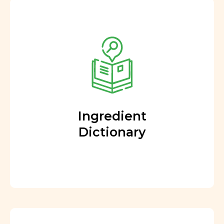
Ingredient
Dictionary