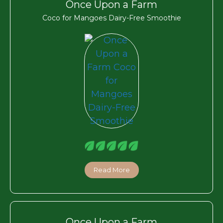
Once Upon a Farm
Coco for Mangoes Dairy-Free Smoothie
Read More
Once Upon a Farm