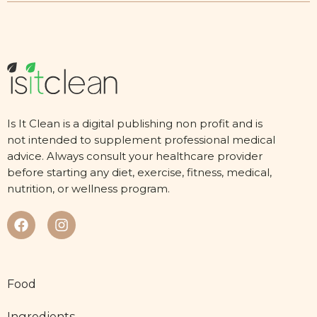
Is It Clean is a digital publishing non profit and is
not intended to supplement professional medical
advice. Always consult your healthcare provider
before starting any diet, exercise, fitness, medical,
nutrition, or wellness program.
Food
Ingredients