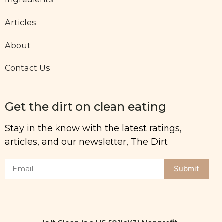
Articles
About
Contact Us
Get the dirt on clean eating
Stay in the know with the latest ratings,
articles, and our newsletter, The Dirt.
Submit