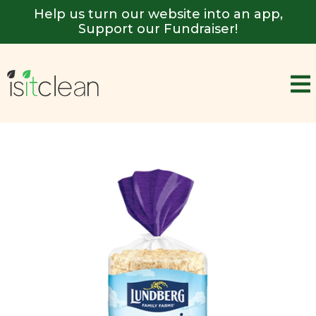
Help us turn our website into an app,
Support our Fundraiser!