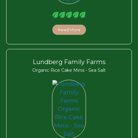
Read More
Lundberg Family Farms
Organic Rice Cake Minis - Sea Salt