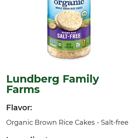
Lundberg Family
Farms
Flavor:
Organic Brown Rice Cakes - Salt-free