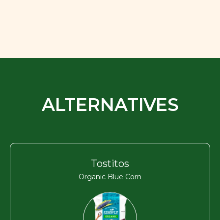
ALTERNATIVES
Tostitos
Organic Blue Corn