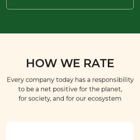
HOW WE RATE
Every company today has a responsibility
to be a net positive for the planet,
for society, and for our ecosystem