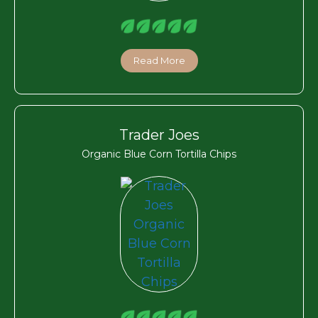
Read More
Trader Joes
Organic Blue Corn Tortilla Chips