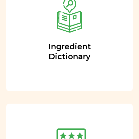
Ingredient
Dictionary