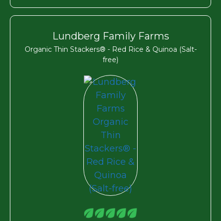
Lundberg Family Farms
Organic Thin Stackers® - Red Rice & Quinoa (Salt-
free)