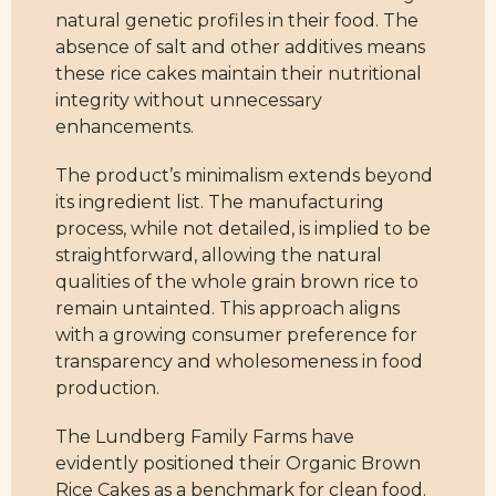
natural genetic profiles in their food. The
absence of salt and other additives means
these rice cakes maintain their nutritional
integrity without unnecessary
enhancements.
The product’s minimalism extends beyond
its ingredient list. The manufacturing
process, while not detailed, is implied to be
straightforward, allowing the natural
qualities of the whole grain brown rice to
remain untainted. This approach aligns
with a growing consumer preference for
transparency and wholesomeness in food
production.
The Lundberg Family Farms have
evidently positioned their Organic Brown
Rice Cakes as a benchmark for clean food.