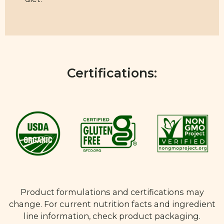
Certifications:
Product formulations and certifications may
change. For current nutrition facts and ingredient
line information, check product packaging.