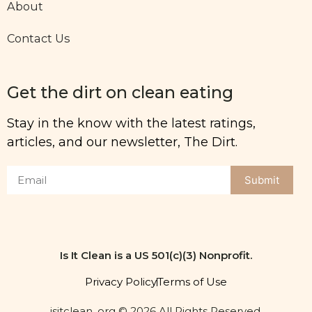
About
Contact Us
Get the dirt on clean eating
Stay in the know with the latest ratings,
articles, and our newsletter, The Dirt.
Submit
Is It Clean is a US 501(c)(3) Nonprofit.
Privacy Policy
Terms of Use
isitclean. org © 2026 All Rights Reserved.