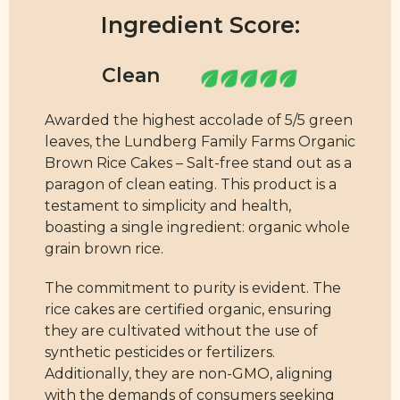
Ingredient Score:
Awarded the highest accolade of 5/5 green
leaves, the Lundberg Family Farms Organic
Brown Rice Cakes – Salt-free stand out as a
paragon of clean eating. This product is a
testament to simplicity and health,
boasting a single ingredient: organic whole
grain brown rice.
The commitment to purity is evident. The
rice cakes are certified organic, ensuring
they are cultivated without the use of
synthetic pesticides or fertilizers.
Additionally, they are non-GMO, aligning
with the demands of consumers seeking