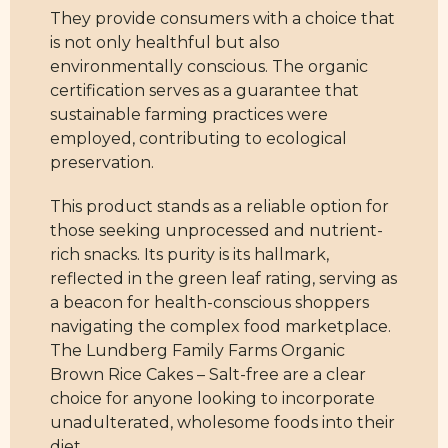
They provide consumers with a choice that
is not only healthful but also
environmentally conscious. The organic
certification serves as a guarantee that
sustainable farming practices were
employed, contributing to ecological
preservation.
This product stands as a reliable option for
those seeking unprocessed and nutrient-
rich snacks. Its purity is its hallmark,
reflected in the green leaf rating, serving as
a beacon for health-conscious shoppers
navigating the complex food marketplace.
The Lundberg Family Farms Organic
Brown Rice Cakes – Salt-free are a clear
choice for anyone looking to incorporate
unadulterated, wholesome foods into their
diet.