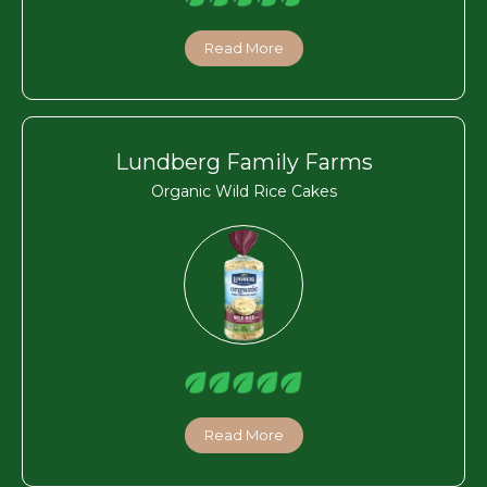
Read More
Lundberg Family Farms
Organic Wild Rice Cakes
Read More