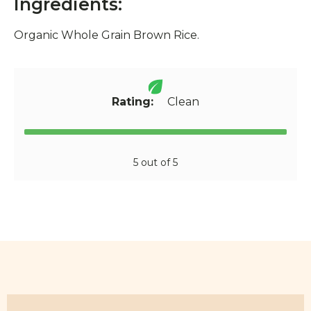
Ingredients:
Organic Whole Grain Brown Rice.
Rating:
Clean
5 out of 5