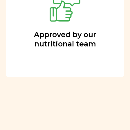
Approved by our
nutritional team