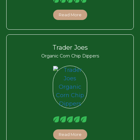
Read More
Trader Joes
Organic Corn Chip Dippers
Read More