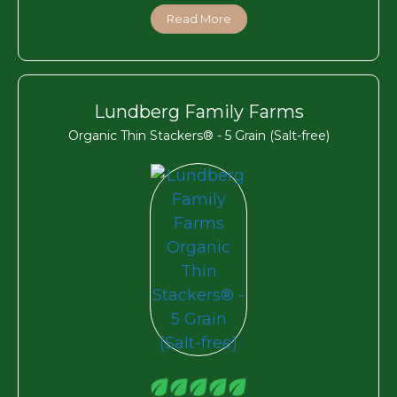
Read More
Lundberg Family Farms
Organic Thin Stackers® - 5 Grain (Salt-free)