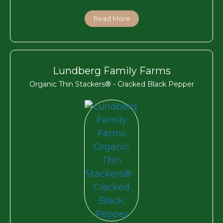
Read More
Lundberg Family Farms
Organic Thin Stackers® - Cracked Black Pepper