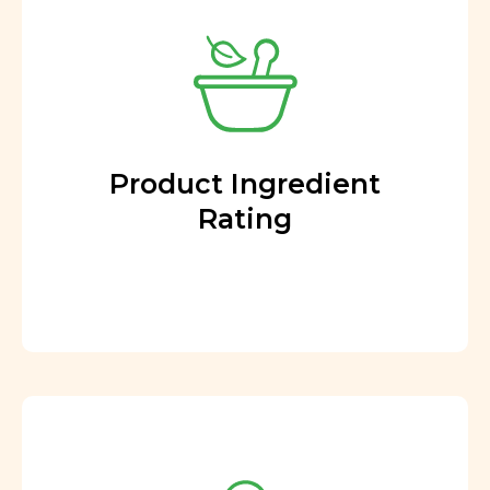
Product Ingredient
Rating