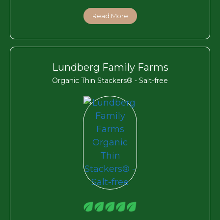
Read More
Lundberg Family Farms
Organic Thin Stackers® - Salt-free