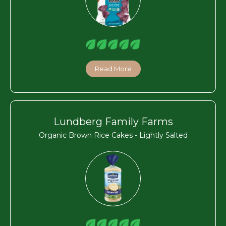
Read More
Lundberg Family Farms
Organic Brown Rice Cakes - Lightly Salted