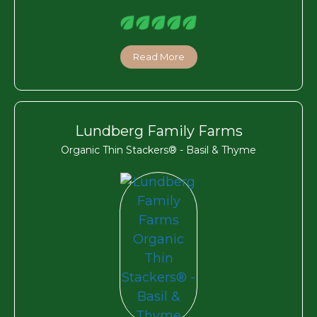
Read More
Lundberg Family Farms
Organic Thin Stackers® - Basil & Thyme