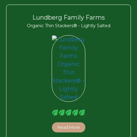
Lundberg Family Farms
Organic Thin Stackers® - Lightly Salted
Read More