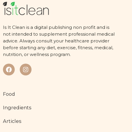
Is It Clean is a digital publishing non profit and is
not intended to supplement professional medical
advice. Always consult your healthcare provider
before starting any diet, exercise, fitness, medical,
nutrition, or wellness program.
Food
Ingredients
Articles