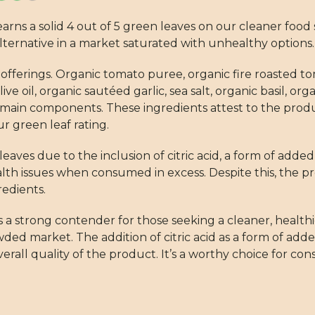
ns a solid 4 out of 5 green leaves on our cleaner food s
lternative in a market saturated with unhealthy options.
c offerings. Organic tomato puree, organic fire roasted 
ive oil, organic sautéed garlic, sea salt, organic basil, or
 main components. These ingredients attest to the pro
r green leaf rating.
leaves due to the inclusion of citric acid, a form of add
th issues when consumed in excess. Despite this, the pr
edients.
a strong contender for those seeking a cleaner, healthier
ed market. The addition of citric acid as a form of adde
verall quality of the product. It’s a worthy choice for c