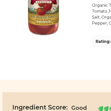
Organic T
Tomato Ju
Salt, Org
Pepper, 
Rating:
Ingredient Score: