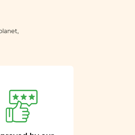
planet,