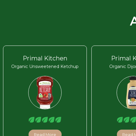
Primal Kitchen
Primal 
Organic Unsweetened Ketchup
Organic Dij
Read More
Read 