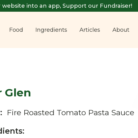
 website into an app, Support our Fundraiser!
Food
Ingredients
Articles
About
r Glen
:
Fire Roasted Tomato Pasta Sauce
dients: