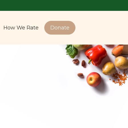
How We Rate
Donate