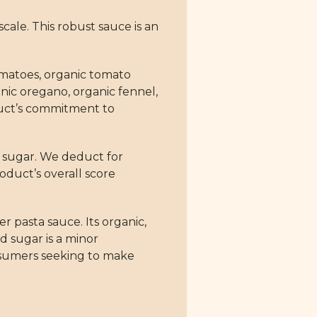
cale. This robust sauce is an
tomatoes, organic tomato
ganic oregano, organic fennel,
duct’s commitment to
ed sugar. We deduct for
oduct’s overall score
 pasta sauce. Its organic,
d sugar is a minor
onsumers seeking to make