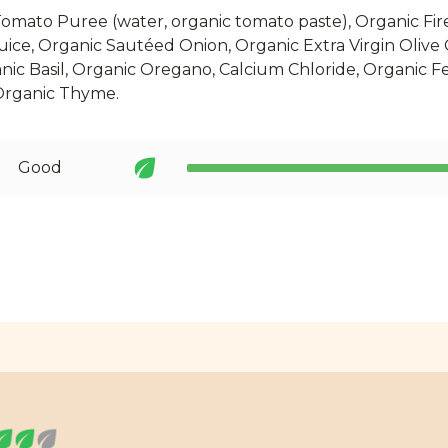
omato Puree (water, organic tomato paste), Organic Fi
ice, Organic Sautéed Onion, Organic Extra Virgin Olive
anic Basil, Organic Oregano, Calcium Chloride, Organic Fe
Organic Thyme.
Good