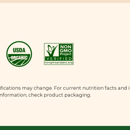
fications may change. For current nutrition facts and 
 information, check product packaging.