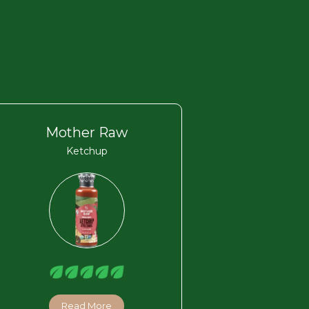
Mother Raw
Ketchup
Read More