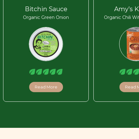
Bitchin Sauce
Amy’s K
Organic Green Onion
Organic Chili W
Read More
Read 