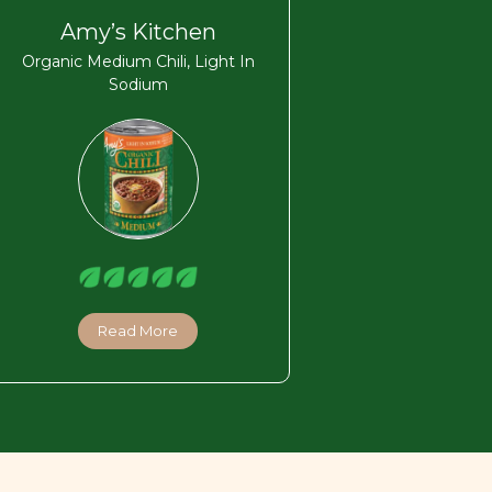
Amy’s Kitchen
Organic Medium Chili, Light In
Sodium
Read More