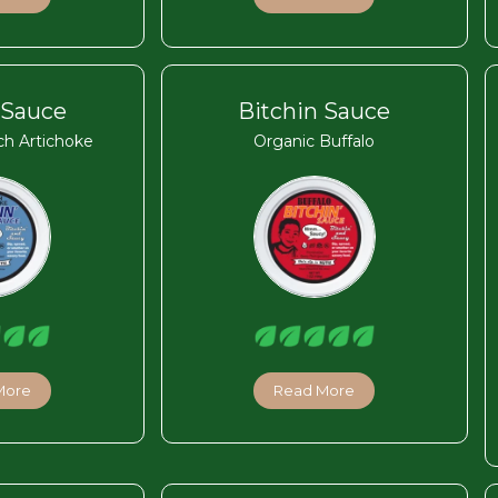
 Sauce
Bitchin Sauce
ch Artichoke
Organic Buffalo
More
Read More