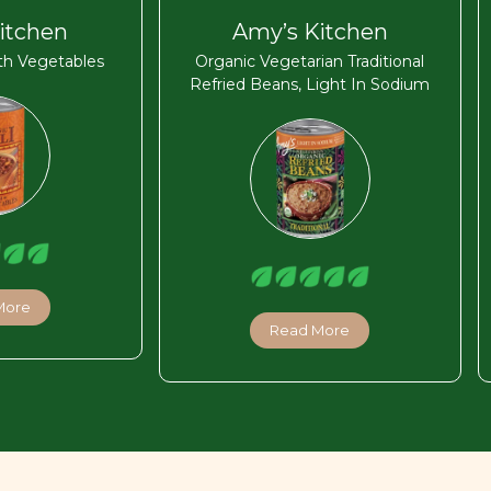
itchen
Amy’s Kitchen
ith Vegetables
Organic Vegetarian Traditional
Refried Beans, Light In Sodium
More
Read More