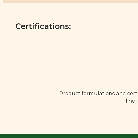
Certifications:
Product formulations and certi
line