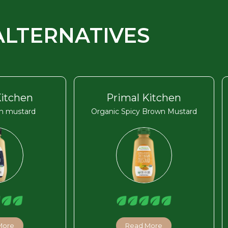
ALTERNATIVES
Kitchen
Primal Kitchen
on mustard
Organic Spicy Brown Mustard
More
Read More