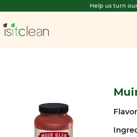
Help us turn our
Mui
Flavor
Ingre