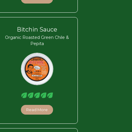
Bitchin Sauce
Organic Roasted Green Chile &
Pepita
Read More