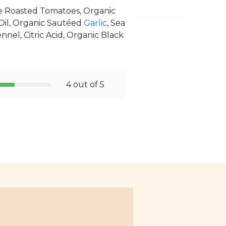
re Roasted Tomatoes, Organic
 Oil, Organic Sautéed
Garlic
, Sea
nnel, Citric Acid, Organic Black
4 out of 5