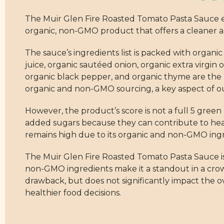
The Muir Glen Fire Roasted Tomato Pasta Sauce ear
organic, non-GMO product that offers a cleaner a
The sauce’s ingredients list is packed with organi
juice, organic sautéed onion, organic extra virgin ol
organic black pepper, and organic thyme are the
organic and non-GMO sourcing, a key aspect of ou
However, the product’s score is not a full 5 green 
added sugars because they can contribute to heal
remains high due to its organic and non-GMO ingr
The Muir Glen Fire Roasted Tomato Pasta Sauce is 
non-GMO ingredients make it a standout in a crowd
drawback, but does not significantly impact the o
healthier food decisions.