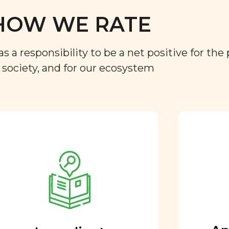
HOW WE RATE
a responsibility to be a net positive for the 
r society, and for our ecosystem
Approved by our
nutritional team
Every ingredient and food
rating is reviewed and
approved by our team of
nutritionists and functional