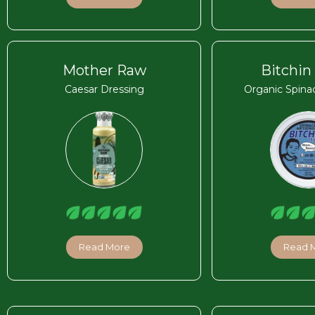
Mother Raw
Bitchin
Caesar Dressing
Organic Spina
Read More
Read 