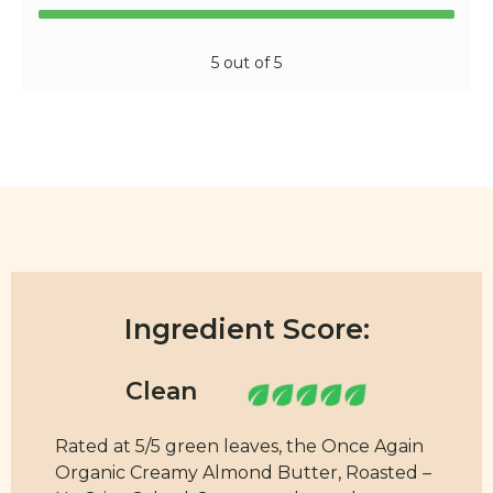
5 out of 5
Ingredient Score:
Rated at 5/5 green leaves, the Once Again
Organic Creamy Almond Butter, Roasted –