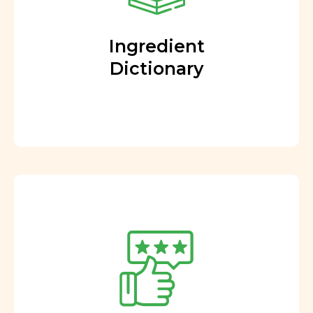
Ingredient
Dictionary