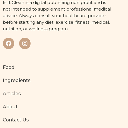
Is It Clean is a digital publishing non profit and is
not intended to supplement professional medical
advice. Always consult your healthcare provider
before starting any diet, exercise, fitness, medical,
nutrition, or wellness program.
Food
Ingredients
Articles
About
Contact Us