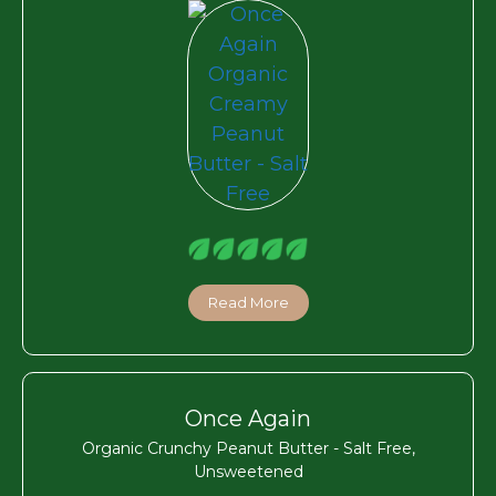
Read More
Once Again
Organic Crunchy Peanut Butter - Salt Free,
Unsweetened