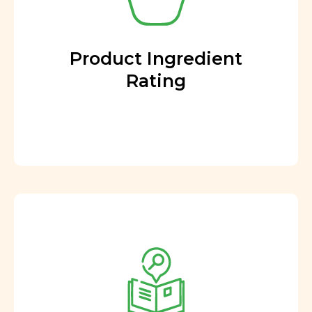
Product Ingredient
Rating