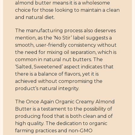
almond butter means it is a wholesome
choice for those looking to maintain a clean
and natural diet.
The manufacturing process also deserves
mention, as the ‘No Stir’ label suggests a
smooth, user-friendly consistency without
the need for mixing oil separation, which is
common in natural nut butters. The
‘Salted, Sweetened’ aspect indicates that
there is a balance of flavors, yet it is
achieved without compromising the
product’s natural integrity.
The Once Again Organic Creamy Almond
Butter is a testament to the possibility of
producing food that is both clean and of
high quality. The dedication to organic
farming practices and non-GMO