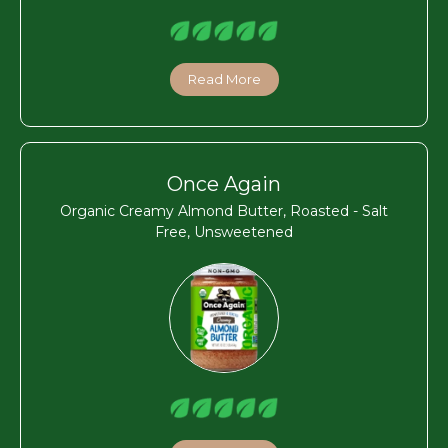
Read More
Once Again
Organic Creamy Almond Butter, Roasted - Salt
Free, Unsweetened