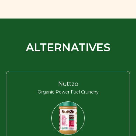
ALTERNATIVES
Nuttzo
Organic Power Fuel Crunchy