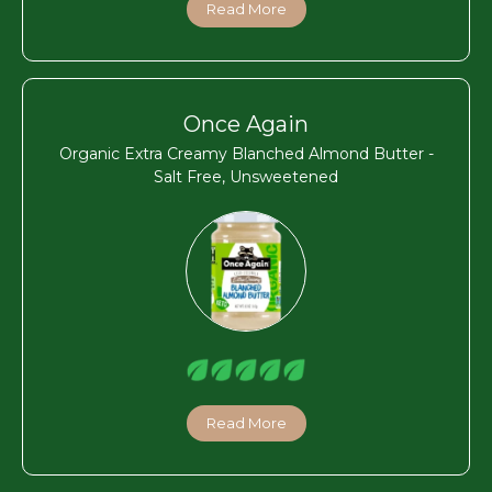
Read More
Once Again
Organic Extra Creamy Blanched Almond Butter -
Salt Free, Unsweetened
Read More