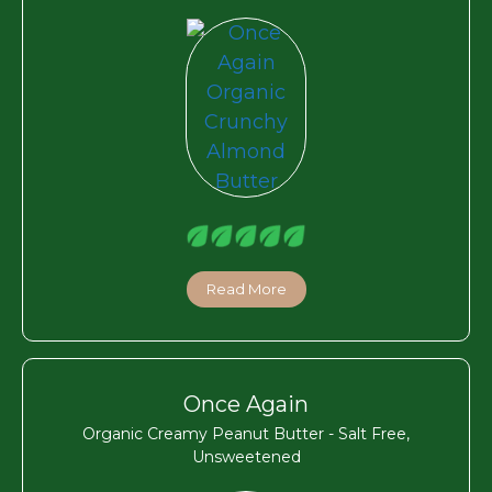
Read More
Once Again
Organic Creamy Peanut Butter - Salt Free,
Unsweetened