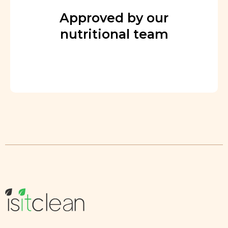
Approved by our
nutritional team