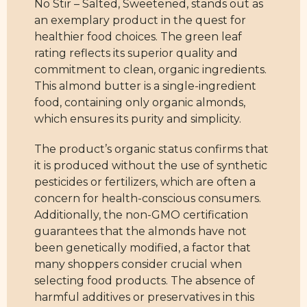
No Stir – Salted, Sweetened, stands out as
an exemplary product in the quest for
healthier food choices. The green leaf
rating reflects its superior quality and
commitment to clean, organic ingredients.
This almond butter is a single-ingredient
food, containing only organic almonds,
which ensures its purity and simplicity.
The product’s organic status confirms that
it is produced without the use of synthetic
pesticides or fertilizers, which are often a
concern for health-conscious consumers.
Additionally, the non-GMO certification
guarantees that the almonds have not
been genetically modified, a factor that
many shoppers consider crucial when
selecting food products. The absence of
harmful additives or preservatives in this