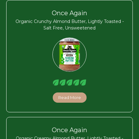
Once Again
Organic Crunchy Almond Butter, Lightly Toasted -
Salt Free, Unsweetened
Read More
Once Again
Organic Creamy Almond Butter, Lightly Toasted -