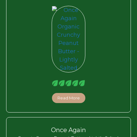
Read More
Once Again