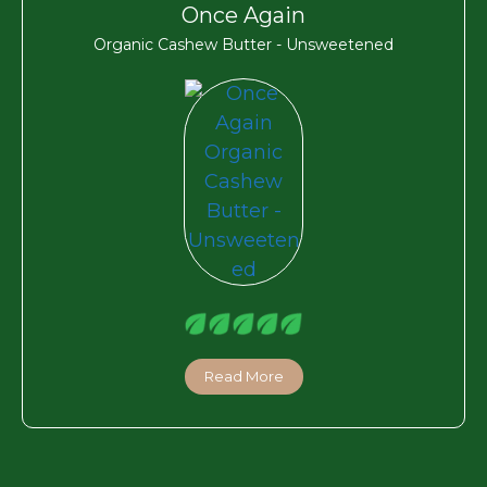
Once Again
Organic Cashew Butter - Unsweetened
Read More