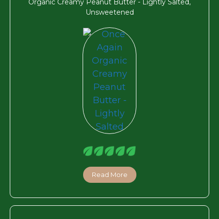
Organic Creamy Peanut Butter - Lightly Salted,
Unsweetened
Read More