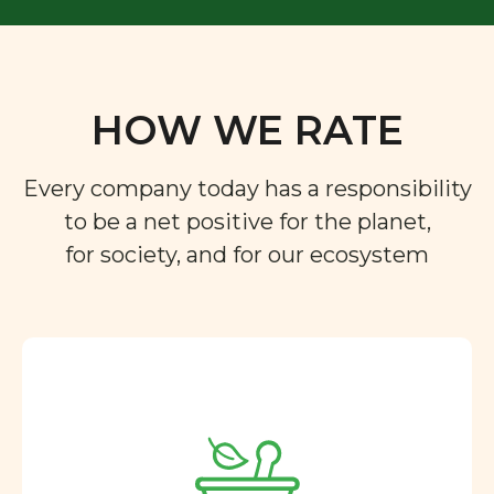
HOW WE RATE
Every company today has a responsibility
to be a net positive for the planet,
for society, and for our ecosystem