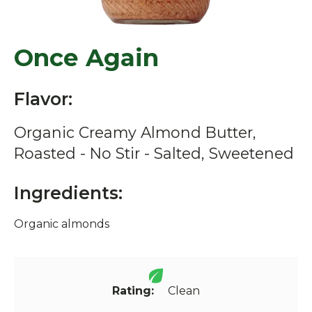
Once Again
Flavor:
Organic Creamy Almond Butter,
Roasted - No Stir - Salted, Sweetened
Ingredients:
Organic almonds
Rating:
Clean