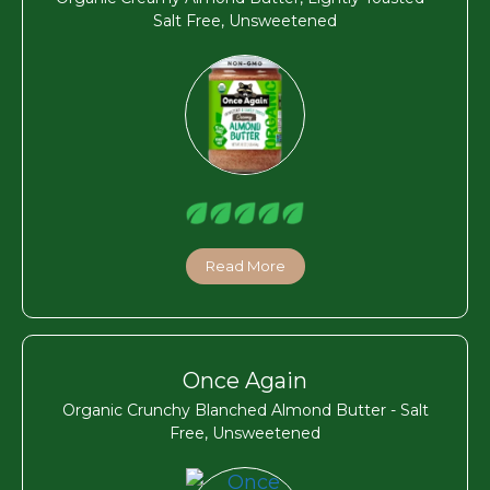
Salt Free, Unsweetened
Read More
Once Again
Organic Crunchy Blanched Almond Butter - Salt
Free, Unsweetened