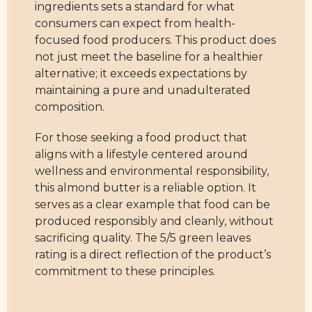
ingredients sets a standard for what
consumers can expect from health-
focused food producers. This product does
not just meet the baseline for a healthier
alternative; it exceeds expectations by
maintaining a pure and unadulterated
composition.
For those seeking a food product that
aligns with a lifestyle centered around
wellness and environmental responsibility,
this almond butter is a reliable option. It
serves as a clear example that food can be
produced responsibly and cleanly, without
sacrificing quality. The 5/5 green leaves
rating is a direct reflection of the product’s
commitment to these principles.