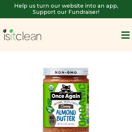
Help us turn our website into an app,
Support our Fundraiser!