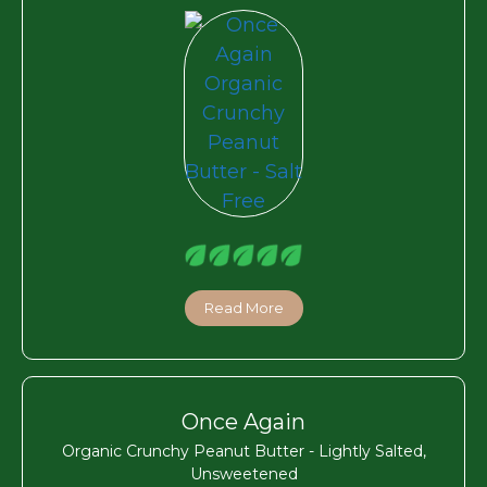
Read More
Once Again
Organic Crunchy Peanut Butter - Lightly Salted,
Unsweetened