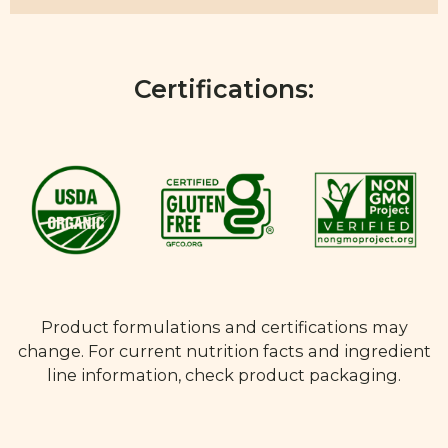
Certifications:
Product formulations and certifications may
change. For current nutrition facts and ingredient
line information, check product packaging.