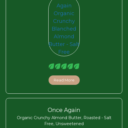
Read More
Once Again
Organic Crunchy Almond Butter, Roasted - Salt
Free, Unsweetened