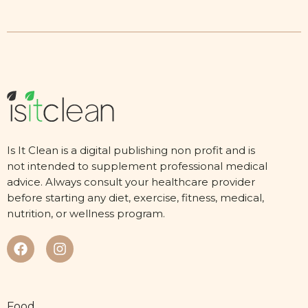
Is It Clean is a digital publishing non profit and is
not intended to supplement professional medical
advice. Always consult your healthcare provider
before starting any diet, exercise, fitness, medical,
nutrition, or wellness program.
Food