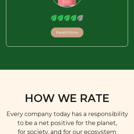
Read More
HOW WE RATE
Every company today has a responsibility
to be a net positive for the planet,
for society, and for our ecosystem