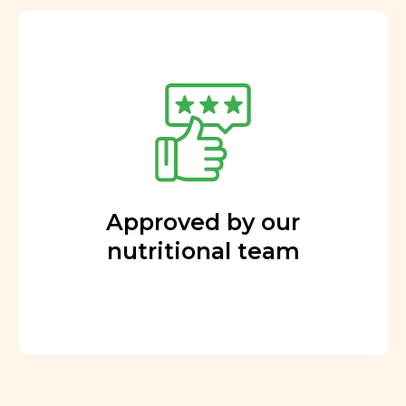
Approved by our
nutritional team