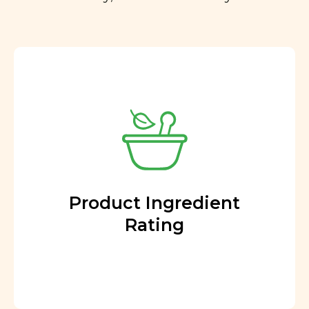
Product Ingredient
Rating