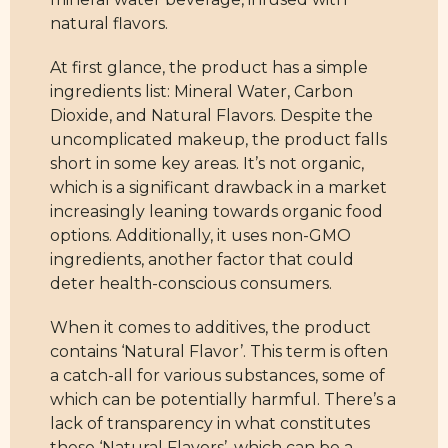
natural flavors.
At first glance, the product has a simple
ingredients list: Mineral Water, Carbon
Dioxide, and Natural Flavors. Despite the
uncomplicated makeup, the product falls
short in some key areas. It’s not organic,
which is a significant drawback in a market
increasingly leaning towards organic food
options. Additionally, it uses non-GMO
ingredients, another factor that could
deter health-conscious consumers.
When it comes to additives, the product
contains ‘Natural Flavor’. This term is often
a catch-all for various substances, some of
which can be potentially harmful. There’s a
lack of transparency in what constitutes
these ‘Natural Flavors’, which can be a