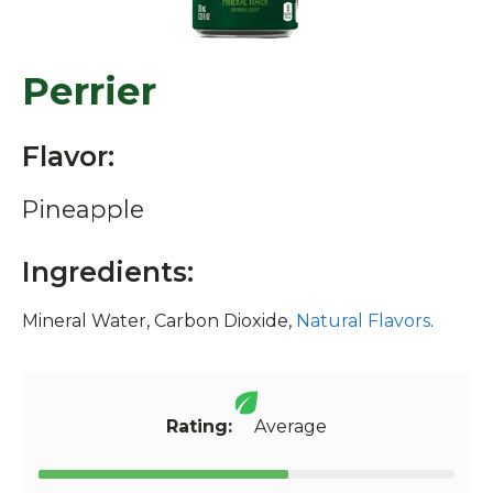
Perrier
Flavor:
Pineapple
Ingredients:
Mineral Water, Carbon Dioxide,
Natural Flavors
.
Rating:
Average