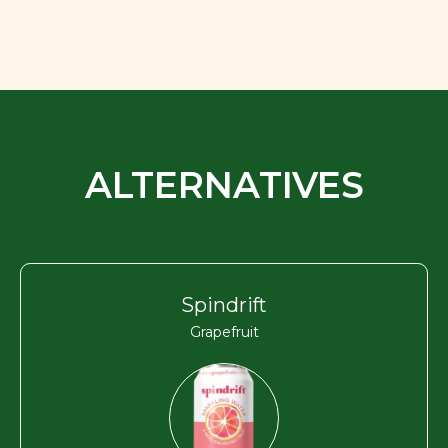
ALTERNATIVES
Spindrift
Grapefruit