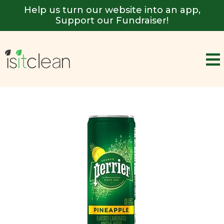
Help us turn our website into an app,
Support our Fundraiser!