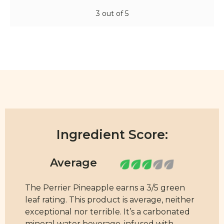
3 out of 5
Ingredient Score:
The Perrier Pineapple earns a 3/5 green
leaf rating. This product is average, neither
exceptional nor terrible. It’s a carbonated
mineral water beverage, infused with