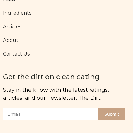
Ingredients
Articles
About
Contact Us
Get the dirt on clean eating
Stay in the know with the latest ratings,
articles, and our newsletter, The Dirt.
Submit