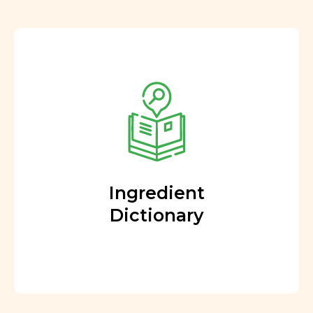
Ingredient
Dictionary