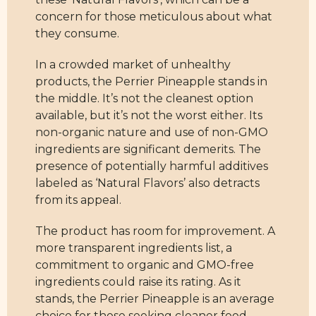
concern for those meticulous about what
they consume.
In a crowded market of unhealthy
products, the Perrier Pineapple stands in
the middle. It’s not the cleanest option
available, but it’s not the worst either. Its
non-organic nature and use of non-GMO
ingredients are significant demerits. The
presence of potentially harmful additives
labeled as ‘Natural Flavors’ also detracts
from its appeal.
The product has room for improvement. A
more transparent ingredients list, a
commitment to organic and GMO-free
ingredients could raise its rating. As it
stands, the Perrier Pineapple is an average
choice for those seeking cleaner food