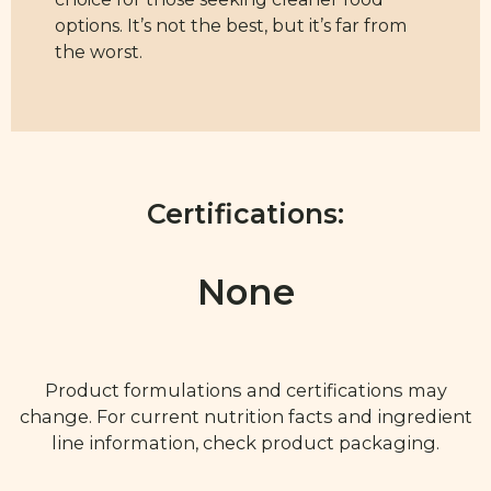
options. It’s not the best, but it’s far from
the worst.
Certifications:
None
Product formulations and certifications may
change. For current nutrition facts and ingredient
line information, check product packaging.