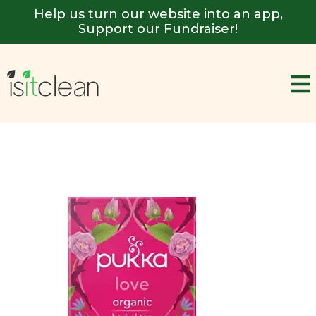
Help us turn our website into an app,
Support our Fundraiser!