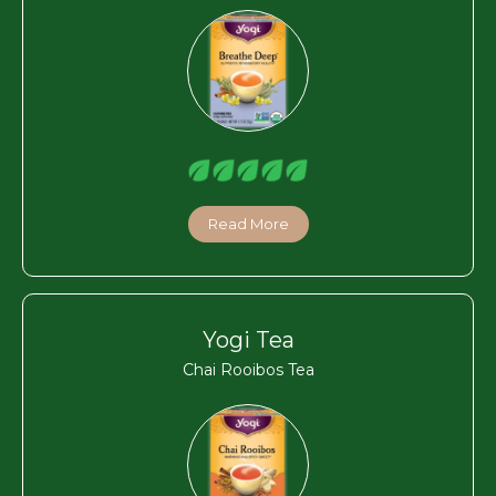
Read More
Yogi Tea
Chai Rooibos Tea