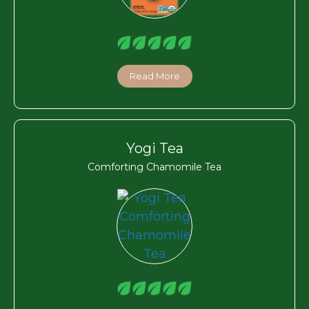
Read More
Yogi Tea
Comforting Chamomile Tea