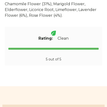
Chamomile Flower (31%), Marigold Flower,
Elderflower, Licorice Root, Limeflower, Lavender
Flower (6%), Rose Flower (4%).
Rating:
Clean
5 out of 5