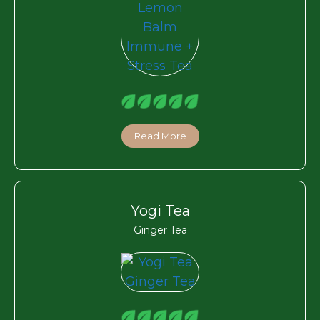
Read More
Yogi Tea
Ginger Tea