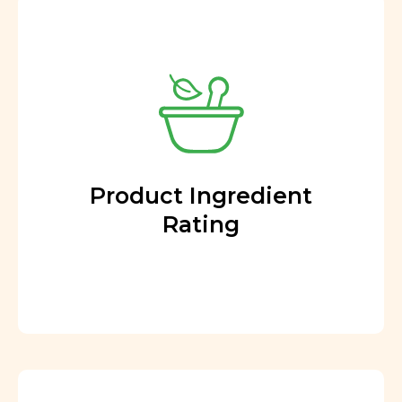
Product Ingredient
Rating