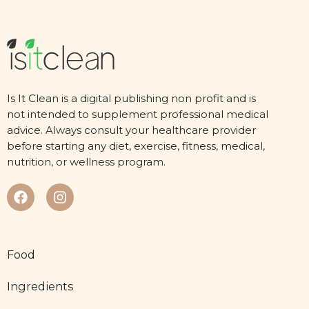
Is It Clean is a digital publishing non profit and is
not intended to supplement professional medical
advice. Always consult your healthcare provider
before starting any diet, exercise, fitness, medical,
nutrition, or wellness program.
Food
Ingredients