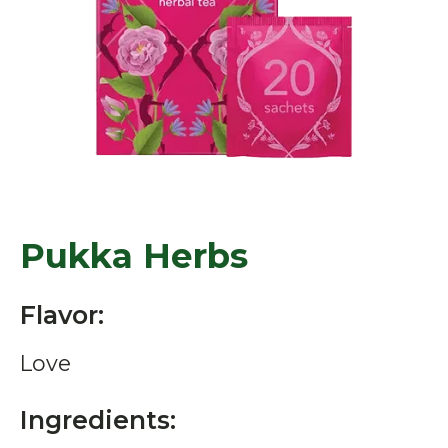
Pukka Herbs
Flavor:
Love
Ingredients: