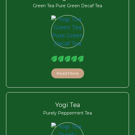
Green Tea Pure Green Decaf Tea
Read More
Yogi Tea
Purely Peppermint Tea