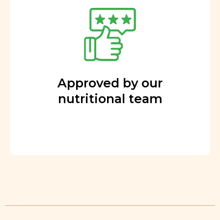
Approved by our
nutritional team