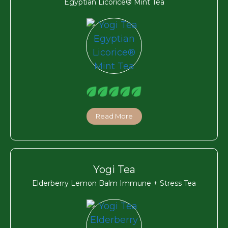
Egyptian Licorice® Mint Tea
Read More
Yogi Tea
Elderberry Lemon Balm Immune + Stress Tea