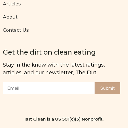
Articles
About
Contact Us
Get the dirt on clean eating
Stay in the know with the latest ratings,
articles, and our newsletter, The Dirt.
Submit
Is It Clean is a US 501(c)(3) Nonprofit.