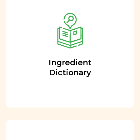
Ingredient
Dictionary