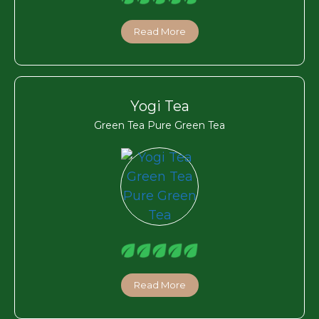
Read More
Yogi Tea
Green Tea Pure Green Tea
Read More