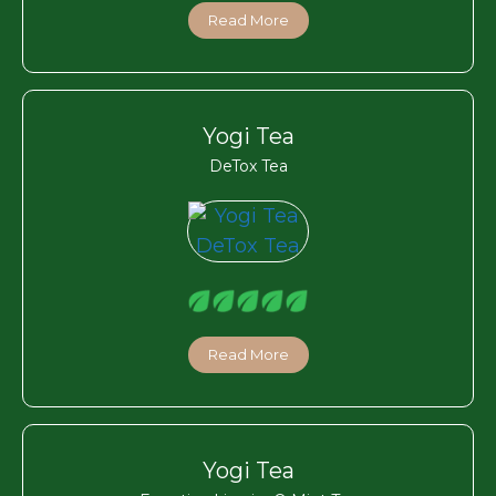
Read More
Yogi Tea
DeTox Tea
Read More
Yogi Tea