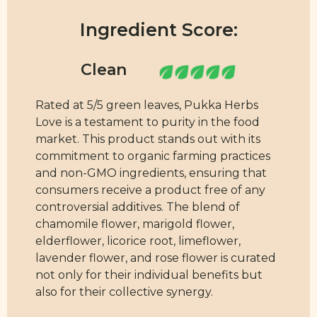
Ingredient Score:
Rated at 5/5 green leaves, Pukka Herbs
Love is a testament to purity in the food
market. This product stands out with its
commitment to organic farming practices
and non-GMO ingredients, ensuring that
consumers receive a product free of any
controversial additives. The blend of
chamomile flower, marigold flower,
elderflower, licorice root, limeflower,
lavender flower, and rose flower is curated
not only for their individual benefits but
also for their collective synergy.