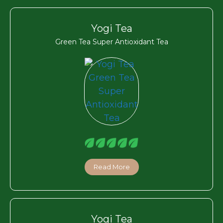
Yogi Tea
Green Tea Super Antioxidant Tea
Read More
Yogi Tea