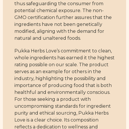
thus safeguarding the consumer from
potential chemical exposure. The non-
GMO certification further assures that the
ingredients have not been genetically
modified, aligning with the demand for
natural and unaltered foods.
Pukka Herbs Love’s commitment to clean,
whole ingredients has earned it the highest
rating possible on our scale. The product
serves as an example for others in the
industry, highlighting the possibility and
importance of producing food that is both
healthful and environmentally conscious.
For those seeking a product with
uncompromising standards for ingredient
purity and ethical sourcing, Pukka Herbs
Love is a clear choice. Its composition
reflects a dedication to wellness and