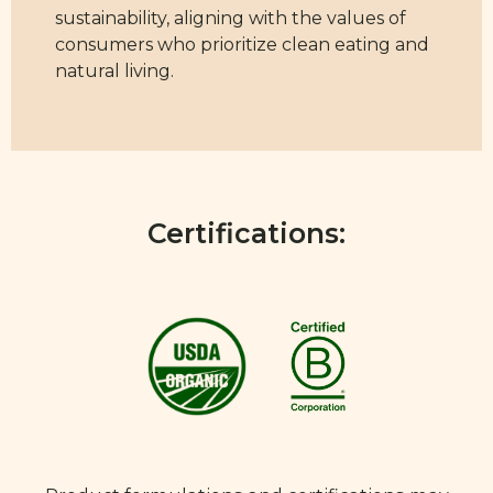
sustainability, aligning with the values of
consumers who prioritize clean eating and
natural living.
Certifications: