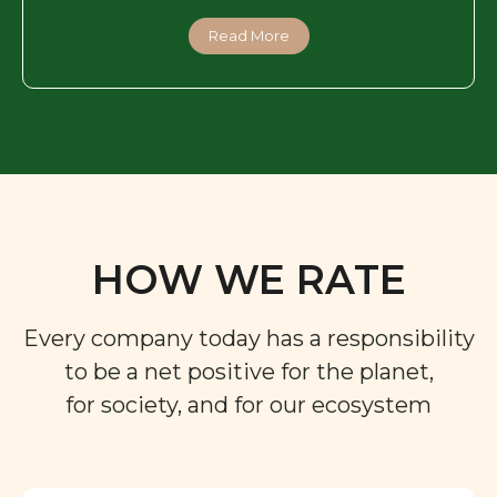
Read More
HOW WE RATE
Every company today has a responsibility
to be a net positive for the planet,
for society, and for our ecosystem