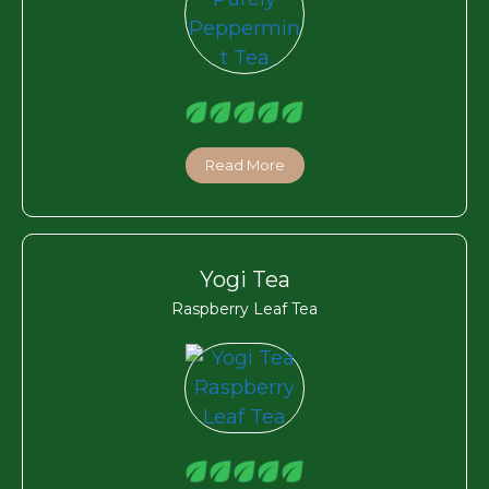
Read More
Yogi Tea
Raspberry Leaf Tea