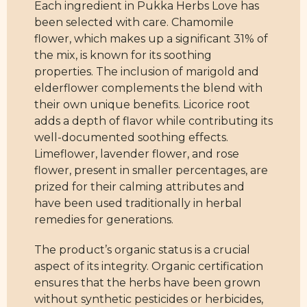
Each ingredient in Pukka Herbs Love has
been selected with care. Chamomile
flower, which makes up a significant 31% of
the mix, is known for its soothing
properties. The inclusion of marigold and
elderflower complements the blend with
their own unique benefits. Licorice root
adds a depth of flavor while contributing its
well-documented soothing effects.
Limeflower, lavender flower, and rose
flower, present in smaller percentages, are
prized for their calming attributes and
have been used traditionally in herbal
remedies for generations.
The product’s organic status is a crucial
aspect of its integrity. Organic certification
ensures that the herbs have been grown
without synthetic pesticides or herbicides,