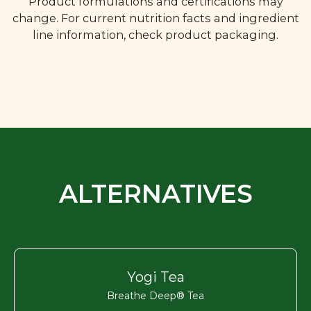
Product formulations and certifications may
change. For current nutrition facts and ingredient
line information, check product packaging.
ALTERNATIVES
Yogi Tea
Breathe Deep® Tea