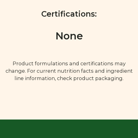
Certifications:
None
Product formulations and certifications may
change. For current nutrition facts and ingredient
line information, check product packaging.