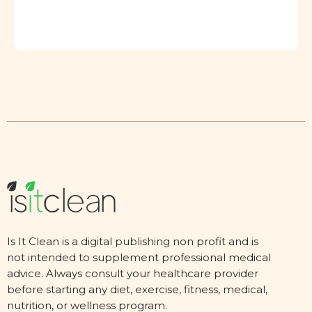
Is It Clean is a digital publishing non profit and is
not intended to supplement professional medical
advice. Always consult your healthcare provider
before starting any diet, exercise, fitness, medical,
nutrition, or wellness program.