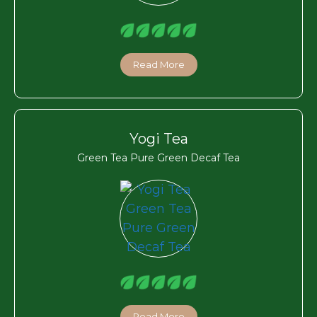
Read More
Yogi Tea
Green Tea Pure Green Decaf Tea
Read More