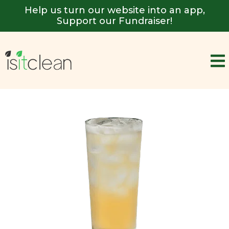
Help us turn our website into an app,
Support our Fundraiser!