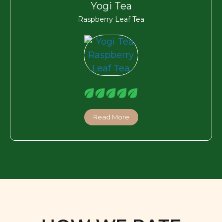
Yogi Tea
Raspberry Leaf Tea
Read More