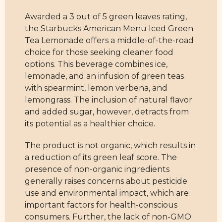
Awarded a 3 out of 5 green leaves rating,
the Starbucks American Menu Iced Green
Tea Lemonade offers a middle-of-the-road
choice for those seeking cleaner food
options. This beverage combines ice,
lemonade, and an infusion of green teas
with spearmint, lemon verbena, and
lemongrass. The inclusion of natural flavor
and added sugar, however, detracts from
its potential as a healthier choice.
The product is not organic, which results in
a reduction of its green leaf score. The
presence of non-organic ingredients
generally raises concerns about pesticide
use and environmental impact, which are
important factors for health-conscious
consumers. Further, the lack of non-GMO