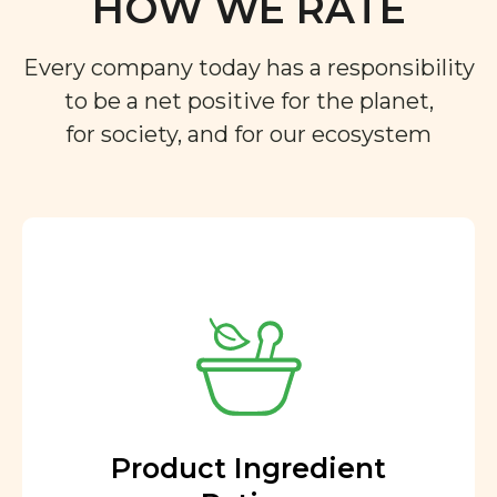
HOW WE RATE
Every company today has a responsibility
to be a net positive for the planet,
for society, and for our ecosystem
Product Ingredient