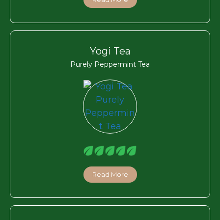
Yogi Tea
Purely Peppermint Tea
Read More