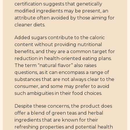
certification suggests that genetically
modified ingredients may be present, an
attribute often avoided by those aiming for
cleaner diets.
Added sugars contribute to the caloric
content without providing nutritional
benefits, and they are a common target for
reduction in health-oriented eating plans.
The term “natural flavor” also raises
questions, as it can encompass a range of
substances that are not always clear to the
consumer, and some may prefer to avoid
such ambiguities in their food choices.
Despite these concerns, the product does
offer a blend of green teas and herbal
ingredients that are known for their
refreshing properties and potential health