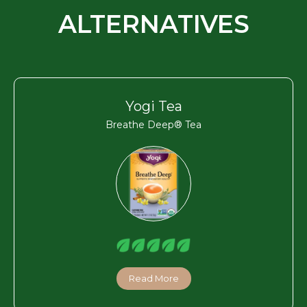
ALTERNATIVES
Yogi Tea
Breathe Deep® Tea
Read More