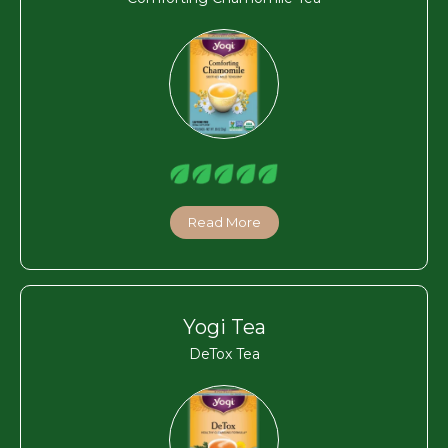
Read More
Yogi Tea
DeTox Tea