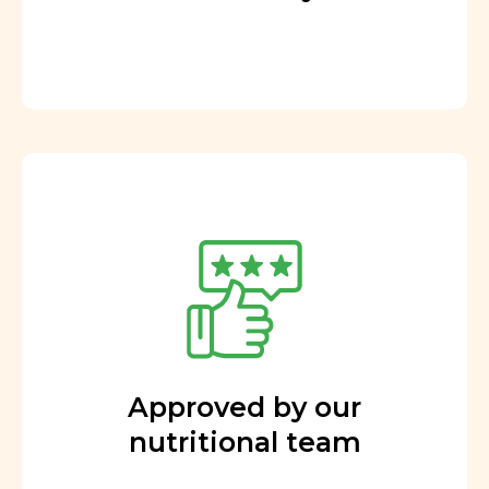
Approved by our
nutritional team