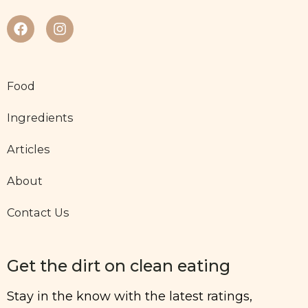
Food
Ingredients
Articles
About
Contact Us
Get the dirt on clean eating
Stay in the know with the latest ratings,