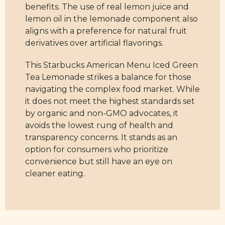
benefits. The use of real lemon juice and
lemon oil in the lemonade component also
aligns with a preference for natural fruit
derivatives over artificial flavorings.
This Starbucks American Menu Iced Green
Tea Lemonade strikes a balance for those
navigating the complex food market. While
it does not meet the highest standards set
by organic and non-GMO advocates, it
avoids the lowest rung of health and
transparency concerns. It stands as an
option for consumers who prioritize
convenience but still have an eye on
cleaner eating.