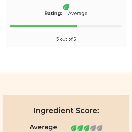
Rating:
Average
3 out of 5
Ingredient Score: