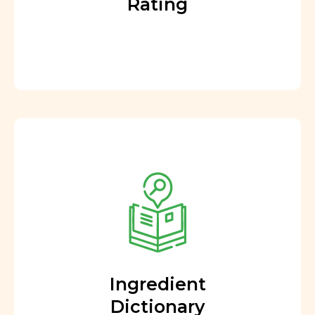
Rating
Ingredient
Dictionary