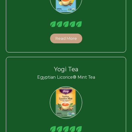
Read More
Yogi Tea
Egyptian Licorice® Mint Tea