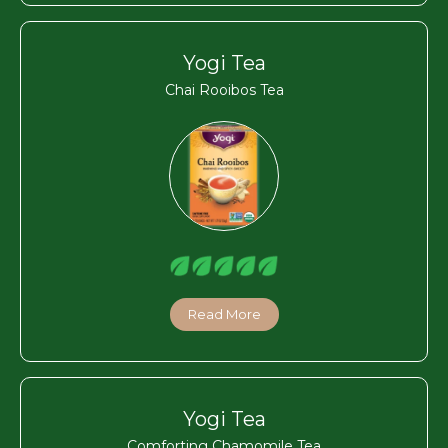
Yogi Tea
Chai Rooibos Tea
Read More
Yogi Tea
Comforting Chamomile Tea