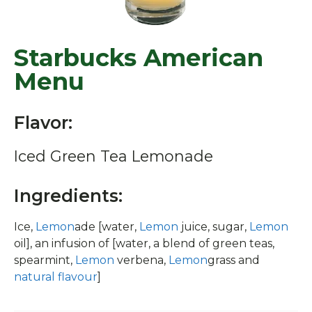
Starbucks American
Menu
Flavor:
Iced Green Tea Lemonade
Ingredients:
Ice,
Lemon
ade [water,
Lemon
juice, sugar,
Lemon
oil], an infusion of [water, a blend of green teas,
spearmint,
Lemon
verbena,
Lemon
grass and
natural flavour
]