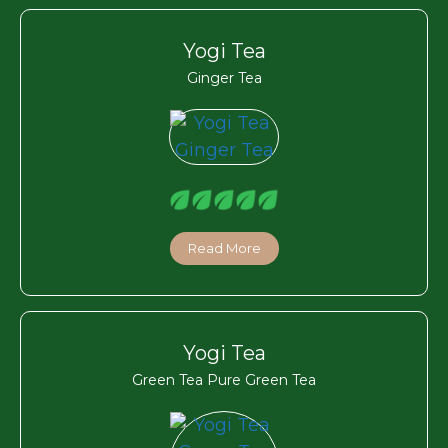
Yogi Tea
Ginger Tea
Read More
Yogi Tea
Green Tea Pure Green Tea