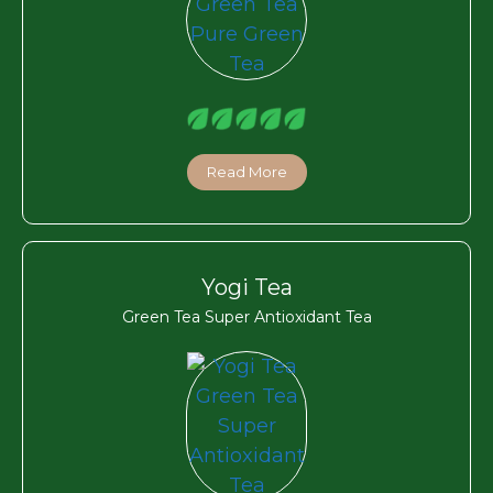
Read More
Yogi Tea
Green Tea Super Antioxidant Tea