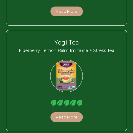
Read More
Yogi Tea
Elderberry Lemon Balm Immune + Stress Tea
Read More