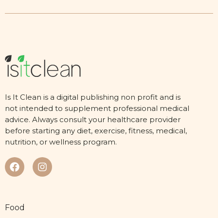
Is It Clean is a digital publishing non profit and is
not intended to supplement professional medical
advice. Always consult your healthcare provider
before starting any diet, exercise, fitness, medical,
nutrition, or wellness program.
Food