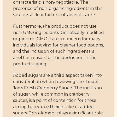
characteristic is non-negotiable. The
presence of non-organic ingredients in this
sauce is a clear factor in its overall score.
Furthermore, the product does not use
non-GMO ingredients. Genetically modified
organisms (GMOs) are a concern for many
individuals looking for cleaner food options,
and the inclusion of such ingredients is
another reason for the deduction in the
product’s rating.
Added sugars are a third aspect taken into
consideration when reviewing the Trader
Joe’s Fresh Cranberry Sauce. The inclusion
of sugar, while common in cranberry
sauces, is a point of contention for those
aiming to reduce their intake of added
sugars. This element plays a significant role