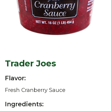
Trader Joes
Flavor:
Fresh Cranberry Sauce
Ingredients: