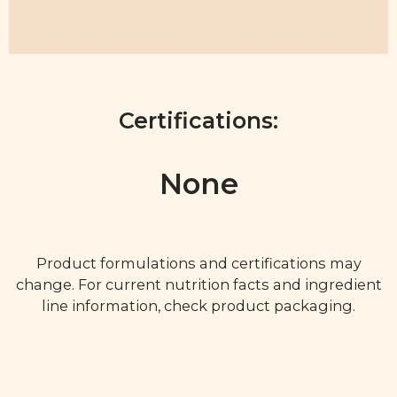
Certifications:
None
Product formulations and certifications may
change. For current nutrition facts and ingredient
line information, check product packaging.