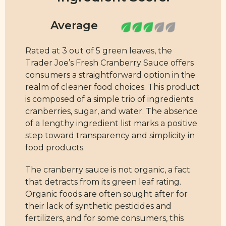
Rated at 3 out of 5 green leaves, the
Trader Joe’s Fresh Cranberry Sauce offers
consumers a straightforward option in the
realm of cleaner food choices. This product
is composed of a simple trio of ingredients:
cranberries, sugar, and water. The absence
of a lengthy ingredient list marks a positive
step toward transparency and simplicity in
food products.
The cranberry sauce is not organic, a fact
that detracts from its green leaf rating.
Organic foods are often sought after for
their lack of synthetic pesticides and
fertilizers, and for some consumers, this