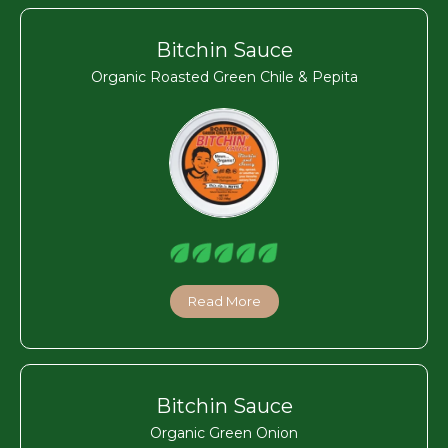
Bitchin Sauce
Organic Roasted Green Chile & Pepita
Read More
Bitchin Sauce
Organic Green Onion