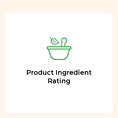
Product Ingredient
Rating