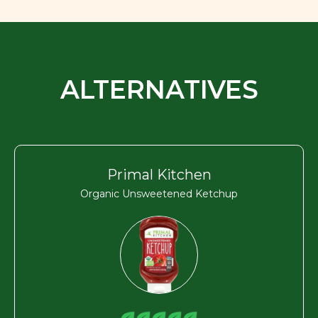
ALTERNATIVES
Primal Kitchen
Organic Unsweetened Ketchup