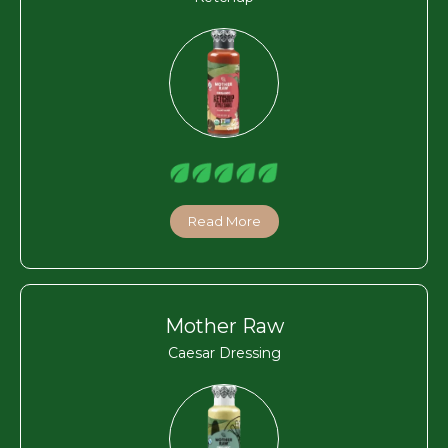
Read More
Mother Raw
Caesar Dressing