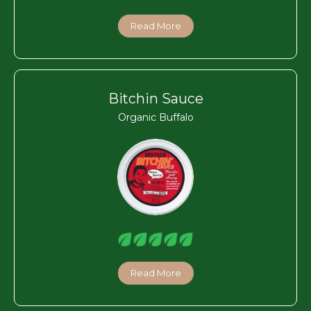
Read More
Bitchin Sauce
Organic Buffalo
Read More