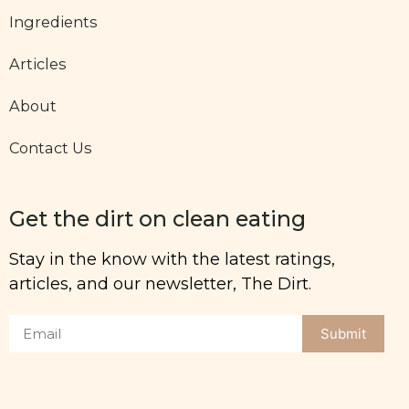
Ingredients
Articles
About
Contact Us
Get the dirt on clean eating
Stay in the know with the latest ratings,
articles, and our newsletter, The Dirt.
Submit