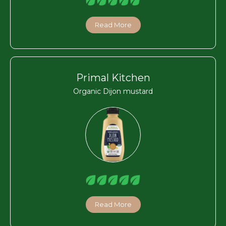
Read More
Primal Kitchen
Organic Dijon mustard
Read More