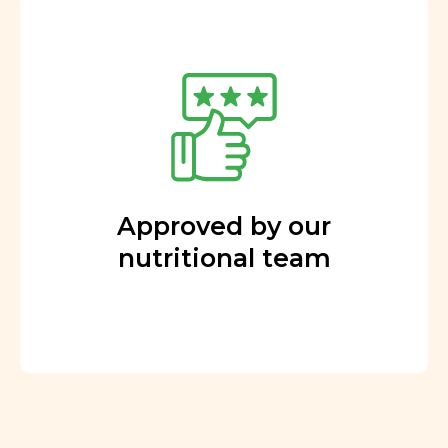
Approved by our
nutritional team