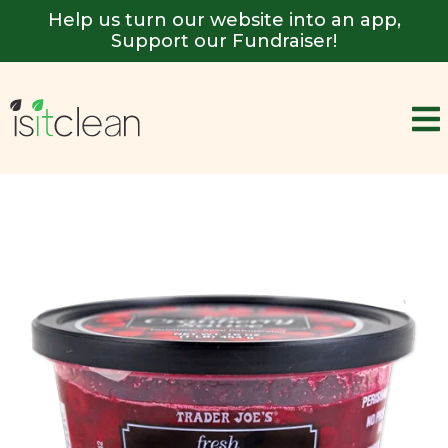
Help us turn our website into an app,
Support our Fundraiser!