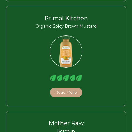
Primal Kitchen
Organic Spicy Brown Mustard
Read More
Mother Raw
Ketchup