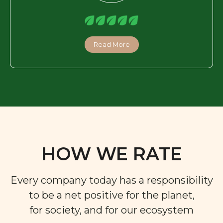
Read More
HOW WE RATE
Every company today has a responsibility
to be a net positive for the planet,
for society, and for our ecosystem