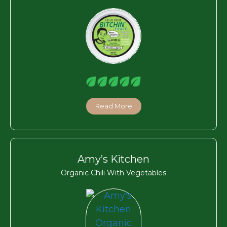
Read More
Amy’s Kitchen
Organic Chili With Vegetables