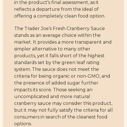
in the product’s final assessment, as it
reflects a departure from the ideal of
offering a completely clean food option.
The Trader Joe’s Fresh Cranberry Sauce
stands as an average choice within the
market. It provides a more transparent and
simpler alternative to many other
products, yet it falls short of the highest
standards set by the green leaf rating
system. The sauce does not meet the
criteria for being organic or non-GMO, and
the presence of added sugar further
impacts its score. Those seeking an
uncomplicated and more natural
cranberry sauce may consider this product,
but it may not fully satisfy the criteria for all
consumers in search of the cleanest food
options.