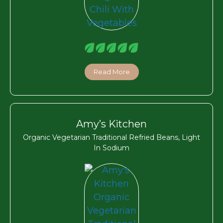
Read More
Amy’s Kitchen
Organic Vegetarian Traditional Refried Beans, Light
In Sodium