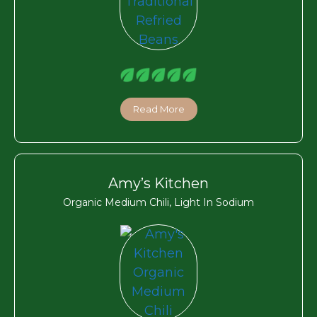
Read More
Amy’s Kitchen
Organic Medium Chili, Light In Sodium