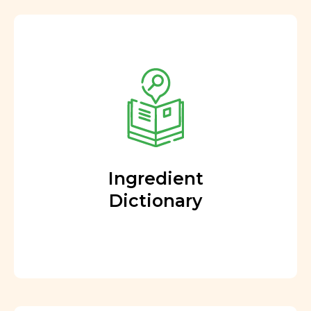
Ingredient
Dictionary