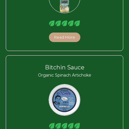
Read More
Bitchin Sauce
Organic Spinach Artichoke