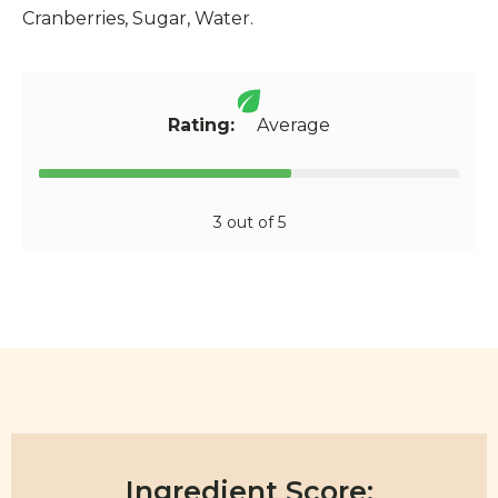
Cranberries, Sugar, Water.
Rating:
Average
3 out of 5
Ingredient Score: