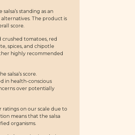
e salsa’s standing as an
 alternatives. The product is
rall score.
ed crushed tomatoes, red
e, spices, and chipotle
neither highly recommended
e salsa’s score.
ted in health-conscious
oncerns over potentially
r ratings on our scale due to
tion means that the salsa
fied organisms.