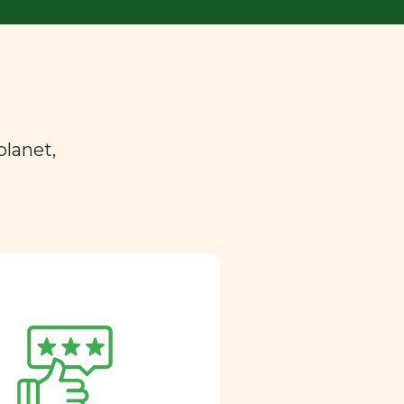
planet,