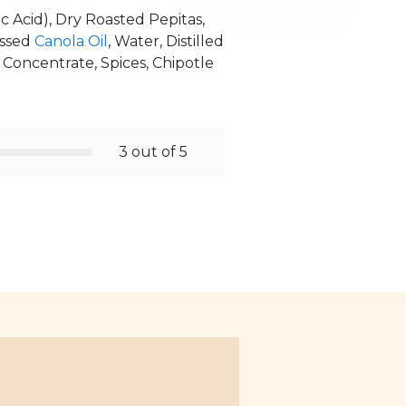
c Acid), Dry Roasted Pepitas,
essed
Canola Oil
, Water, Distilled
 Concentrate, Spices, Chipotle
3 out of 5