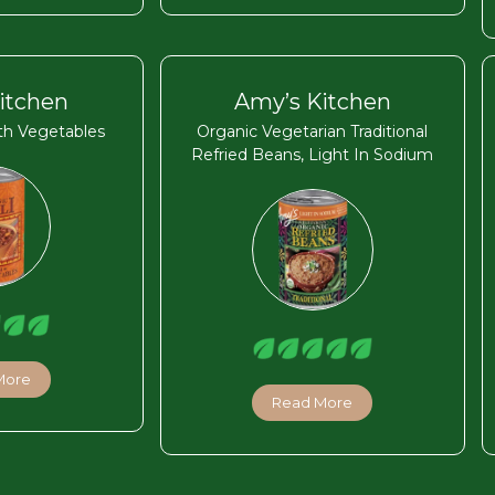
itchen
Amy’s Kitchen
ith Vegetables
Organic Vegetarian Traditional
Refried Beans, Light In Sodium
More
Read More