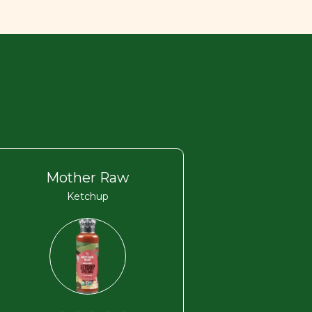
Mother Raw
Ketchup