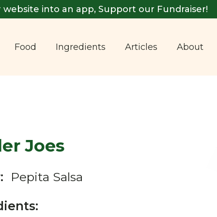
 website into an app, Support our Fundraiser!
Food
Ingredients
Articles
About
er Joes
:
Pepita Salsa
dients: