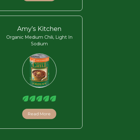
Amy’s Kitchen
Organic Medium Chili, Light In
Sodium
Read More