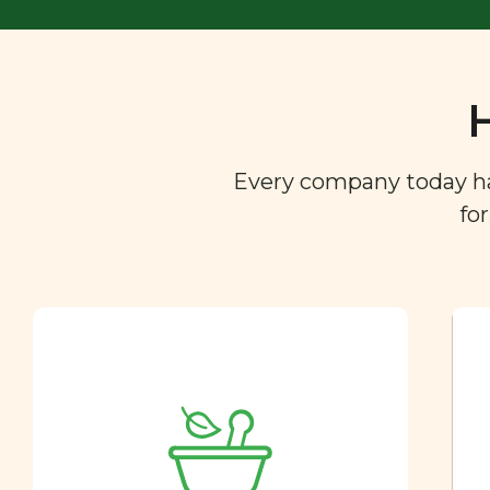
Every company today has 
fo
Ingredient
Dictionary
You are what you eat. So we
created a directory of the