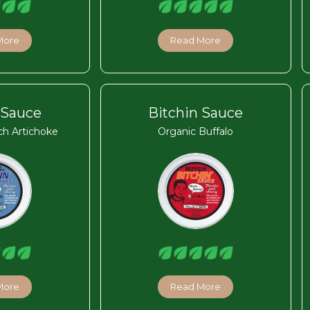
More
Read More
 Sauce
Bitchin Sauce
ch Artichoke
Organic Buffalo
More
Read More