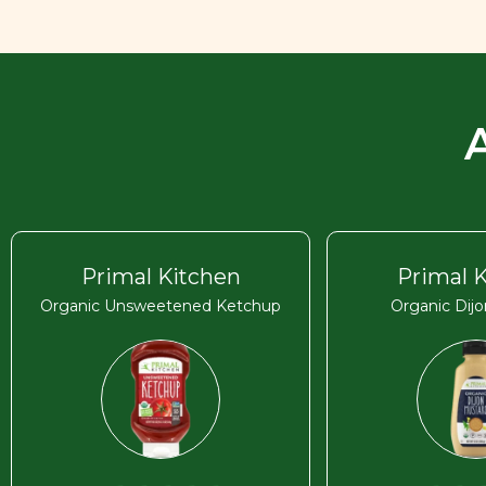
Primal Kitchen
Primal 
Organic Unsweetened Ketchup
Organic Dij