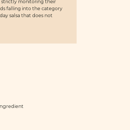
 strictly monitoring their
ds falling into the category
day salsa that does not
ingredient