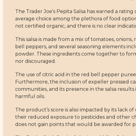
The Trader Joe’s Pepita Salsa has earned a rating o
average choice among the plethora of food options 
not certified organic, and there is no clear indicat
This salsa is made from a mix of tomatoes, onions
bell peppers, and several seasoning elements inclu
powder. These ingredients come together to form 
nor discouraged.
The use of citric acid in the red bell pepper puree
Furthermore, the inclusion of expeller pressed cano
communities, and its presence in the salsa results
harmful oils.
The product’s score is also impacted by its lack of
their reduced exposure to pesticides and other ch
does not gain points that would be awarded for p