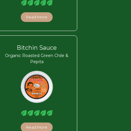
Read More
Bitchin Sauce
Organic Roasted Green Chile &
Pepita
Read More