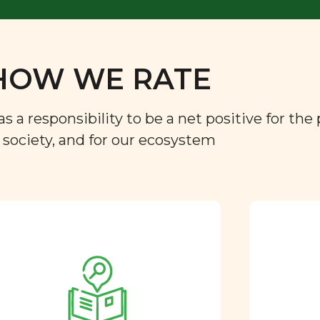
HOW WE RATE
a responsibility to be a net positive for the 
r society, and for our ecosystem
Approved by our
nutritional team
Every ingredient and food
rating is reviewed and