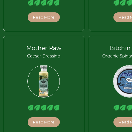
Read More
Read 
Mother Raw
Bitchin
Caesar Dressing
Organic Spina
Read More
Read 