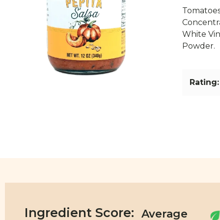
Tomatoes
Concentr
White Vin
Powder.
Rating:
Ingredient Score: