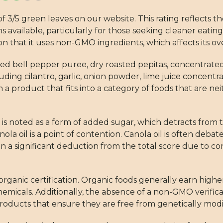
f 3/5 green leaves on our website. This rating reflects th
available, particularly for those seeking cleaner eating
ion that it uses non-GMO ingredients, which affects its ove
, red bell pepper puree, dry roasted pepitas, concentrat
ding cilantro, garlic, onion powder, lime juice concentrat
a product that fits into a category of foods that are 
 is noted as a form of added sugar, which detracts from th
la oil is a point of contention. Canola oil is often deba
 in a significant deduction from the total score due to c
 organic certification. Organic foods generally earn highe
emicals. Additionally, the absence of a non-GMO verifica
roducts that ensure they are free from genetically modi