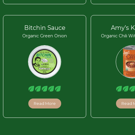
Bitchin Sauce
Amy’s K
Organic Green Onion
Organic Chili W
Read More
Read 