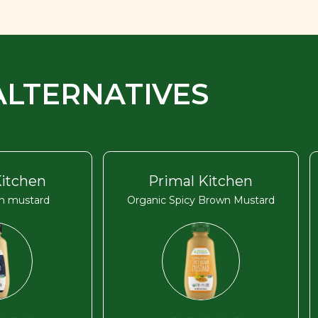
ALTERNATIVES
Kitchen
Primal Kitchen
on mustard
Organic Spicy Brown Mustard