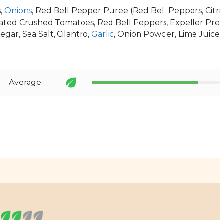
,
Onions
, Red Bell Pepper Puree (Red Bell Peppers, Citri
ated Crushed Tomatoes, Red Bell Peppers, Expeller Pr
egar, Sea Salt, Cilantro,
Garlic
, Onion Powder, Lime Juice
Average