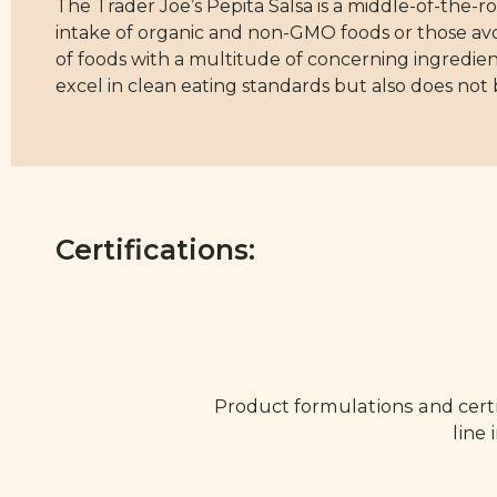
The Trader Joe’s Pepita Salsa is a middle-of-the-ro
intake of organic and non-GMO foods or those avoid
of foods with a multitude of concerning ingredien
excel in clean eating standards but also does not b
Certifications:
Product formulations and certi
line