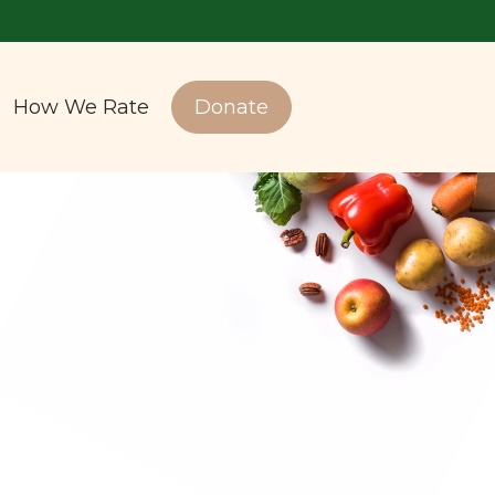
How We Rate
Donate