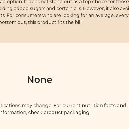
ad option. It does not stand out as a top choice for those
ing added sugars and certain oils. However, it also avoi
ts. For consumers who are looking for an average, every
ottom out, this product fits the bill.
None
fications may change. For current nutrition facts and 
 information, check product packaging.