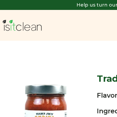
Help us turn our
Trad
Flavor
Ingre