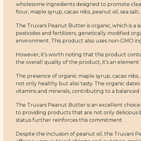
wholesome ingredients designed to promote clean 
flour, maple syrup, cacao nibs, peanut oil, sea salt,
The Truvani Peanut Butter is organic, which is a 
pesticides and fertilizers, genetically modified o
environment. This product also uses non-GMO ing
However, it’s worth noting that this product contain
the overall quality of the product, it’s an element 
The presence of organic maple syrup, cacao nibs, 
not only healthy but also tasty. The organic dates 
vitamins and minerals, contributing to a balanced 
The Truvani Peanut Butter is an excellent choice 
to providing products that are not only delicious
status further reinforces this commitment.
Despite the inclusion of peanut oil, the Truvani 