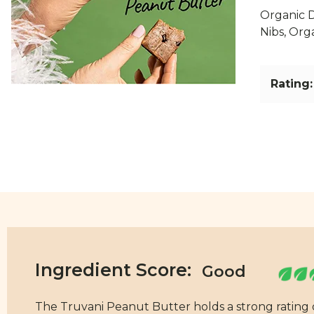
Organic D
Nibs, Org
Rating:
Ingredient Score:
The Truvani Peanut Butter holds a strong rating of