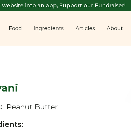
 website into an app, Support our Fundraiser!
Food
Ingredients
Articles
About
vani
:
Peanut Butter
dients: