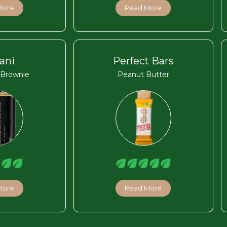
More
Read More
ani
Perfect Bars
 Brownie
Peanut Butter
More
Read More