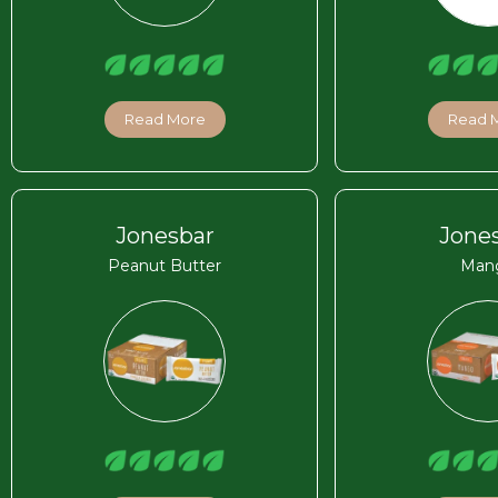
Read More
Read 
Jonesbar
Jone
Peanut Butter
Man