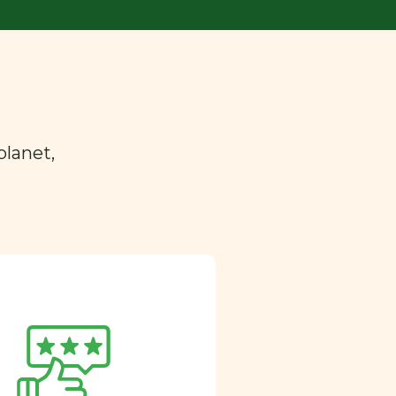
planet,