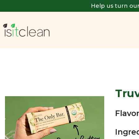
Help us turn our
Tru
Flavor
Ingre