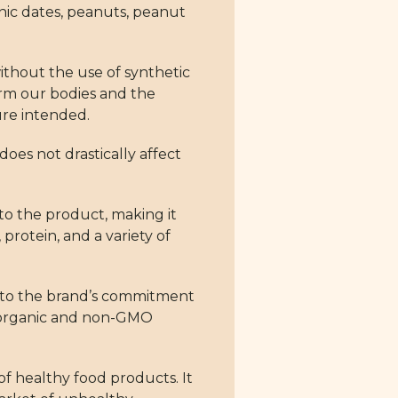
nic dates, peanuts, peanut
ithout the use of synthetic
harm our bodies and the
ure intended.
does not drastically affect
to the product, making it
protein, and a variety of
nt to the brand’s commitment
ts organic and non-GMO
f healthy food products. It