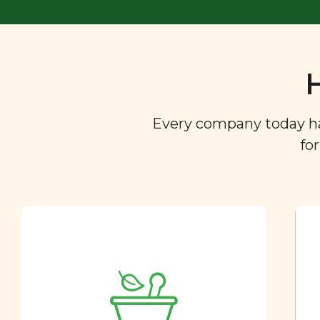
Every company today has 
fo
Ingredient
Dictionary
You are what you eat. So we
created a directory of the