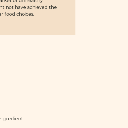
market of unhealthy
ght not have achieved the
r food choices.
ingredient