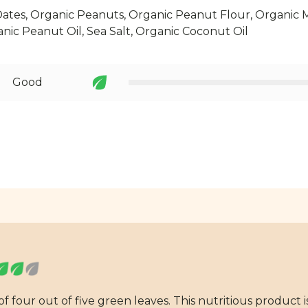
ates, Organic Peanuts, Organic Peanut Flour, Organic 
anic Peanut Oil, Sea Salt, Organic Coconut Oil
Good
 four out of five green leaves. This nutritious product i