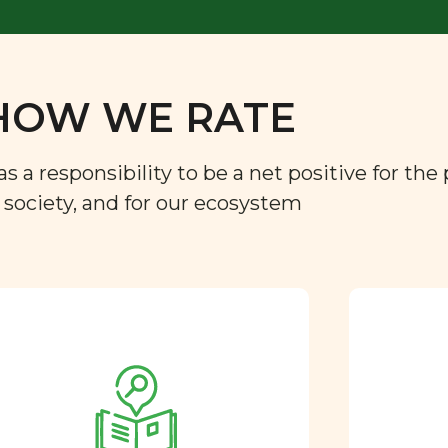
HOW WE RATE
a responsibility to be a net positive for the 
r society, and for our ecosystem
Approved by our
nutritional team
Every ingredient and food