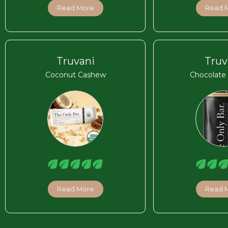
Read More
Read 
Truvani
Truv
Coconut Cashew
Chocolate
Read More
Read 