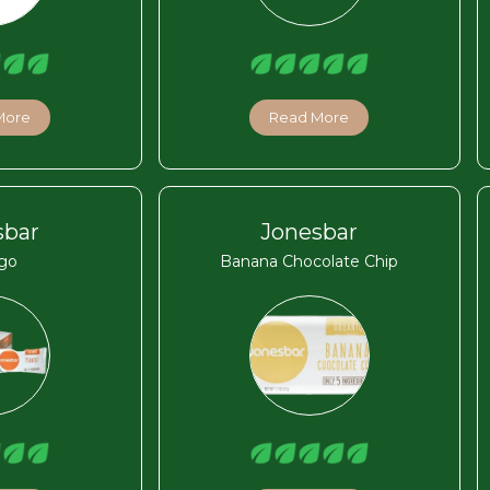
More
Read More
sbar
Jonesbar
go
Banana Chocolate Chip