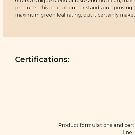
offers a unique blend of taste and nutrition, mak
products, this peanut butter stands out, proving 
maximum green leaf rating, but it certainly makes
Certifications:
Product formulations and certi
line