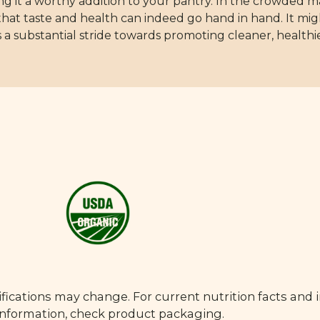
ing it a worthy addition to your pantry. In the crowded 
that taste and health can indeed go hand in hand. It mi
 a substantial stride towards promoting cleaner, healthie
fications may change. For current nutrition facts and 
 information, check product packaging.