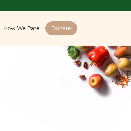
How We Rate
Donate