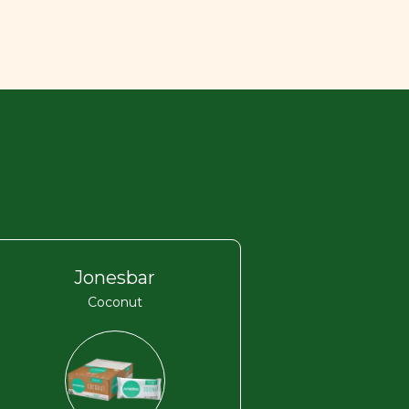
Jonesbar
Coconut