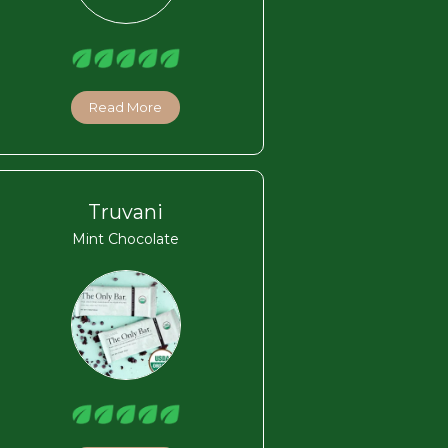
Read More
Truvani
Mint Chocolate