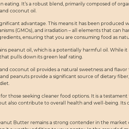
eating. It’s a robust blend, primarily composed of orga
 and coconut oil.
significant advantage. This means it has been produced w
rganisms (GMOs), and irradiation – all elements that can 
redients, ensuring that you are consuming food as nat
s peanut oil, which is a potentially harmful oil. While it 
that pulls down its green leaf rating.
and coconut oil provides a natural sweetness and flavor 
and peanuts provide a significant source of dietary fiber, 
diet.
for those seeking cleaner food options. It is a testame
 but also contribute to overall health and well-being. I
Peanut Butter remains a strong contender in the market o