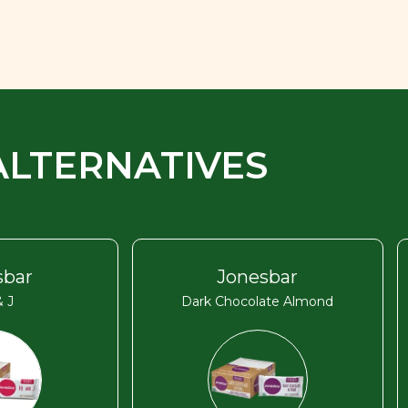
ALTERNATIVES
sbar
Jonesbar
 J
Dark Chocolate Almond