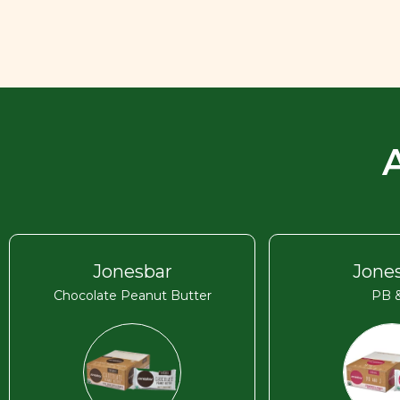
Jonesbar
Jone
Chocolate Peanut Butter
PB &