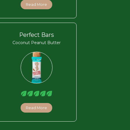
Read More
Perfect Bars
Coconut Peanut Butter
Read More