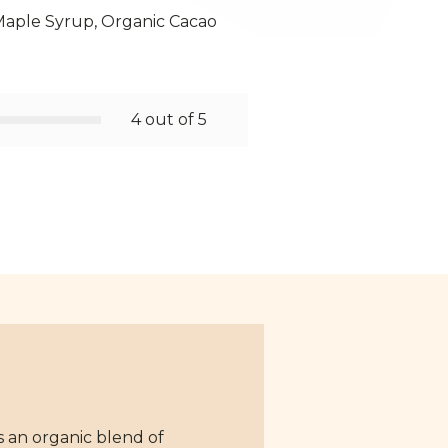
Maple Syrup, Organic Cacao
4 out of 5
s an organic blend of