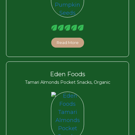
Read More
Eden Foods
Tamari Almonds Pocket Snacks, Organic