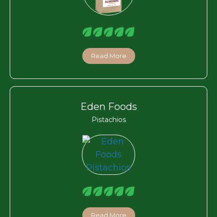
Read More
Eden Foods
Pistachios
Read More