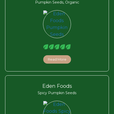
Pumpkin Seeds, Organic
Read More
Eden Foods
Spicy Pumpkin Seeds