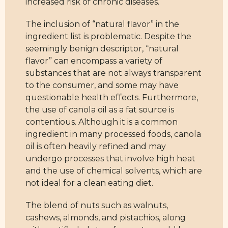
increased risk of chronic diseases.
The inclusion of “natural flavor” in the
ingredient list is problematic. Despite the
seemingly benign descriptor, “natural
flavor” can encompass a variety of
substances that are not always transparent
to the consumer, and some may have
questionable health effects. Furthermore,
the use of canola oil as a fat source is
contentious. Although it is a common
ingredient in many processed foods, canola
oil is often heavily refined and may
undergo processes that involve high heat
and the use of chemical solvents, which are
not ideal for a clean eating diet.
The blend of nuts such as walnuts,
cashews, almonds, and pistachios, along