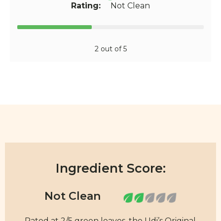
Rating:
Not Clean
2 out of 5
Ingredient Score:
Rated at 2/5 green leaves, the Udi’s Original