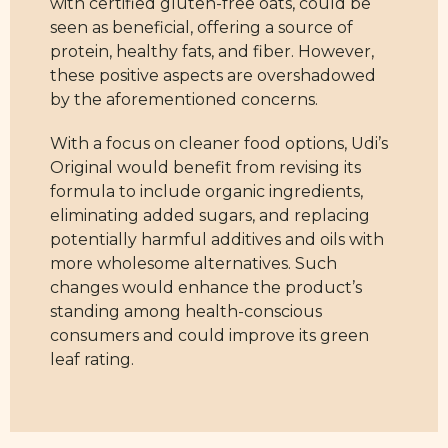
with certified gluten-free oats, could be
seen as beneficial, offering a source of
protein, healthy fats, and fiber. However,
these positive aspects are overshadowed
by the aforementioned concerns.
With a focus on cleaner food options, Udi’s
Original would benefit from revising its
formula to include organic ingredients,
eliminating added sugars, and replacing
potentially harmful additives and oils with
more wholesome alternatives. Such
changes would enhance the product’s
standing among health-conscious
consumers and could improve its green
leaf rating.