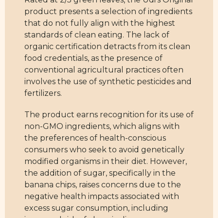
product presents a selection of ingredients
that do not fully align with the highest
standards of clean eating. The lack of
organic certification detracts from its clean
food credentials, as the presence of
conventional agricultural practices often
involves the use of synthetic pesticides and
fertilizers.
The product earns recognition for its use of
non-GMO ingredients, which aligns with
the preferences of health-conscious
consumers who seek to avoid genetically
modified organisms in their diet. However,
the addition of sugar, specifically in the
banana chips, raises concerns due to the
negative health impacts associated with
excess sugar consumption, including