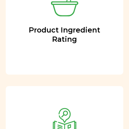
Product Ingredient
Rating