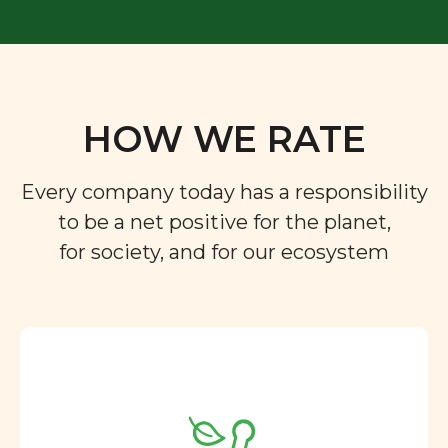
HOW WE RATE
Every company today has a responsibility
to be a net positive for the planet,
for society, and for our ecosystem