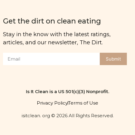
Get the dirt on clean eating
Stay in the know with the latest ratings,
articles, and our newsletter, The Dirt.
Submit
Is It Clean is a US 501(c)(3) Nonprofit.
Privacy Policy
Terms of Use
isitclean. org © 2026 All Rights Reserved.