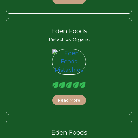
Eden Foods
Pistachios, Organic
Read More
Eden Foods