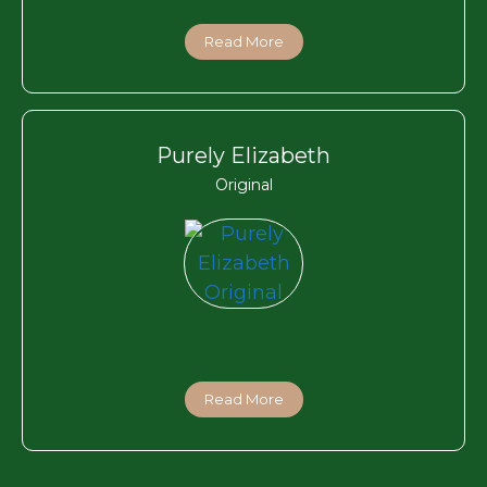
Read More
Purely Elizabeth
Original
Read More