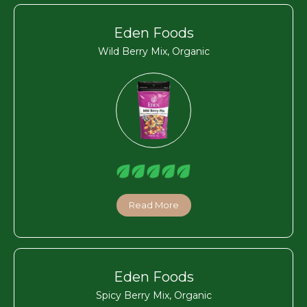
Eden Foods
Wild Berry Mix, Organic
Read More
Eden Foods
Spicy Berry Mix, Organic