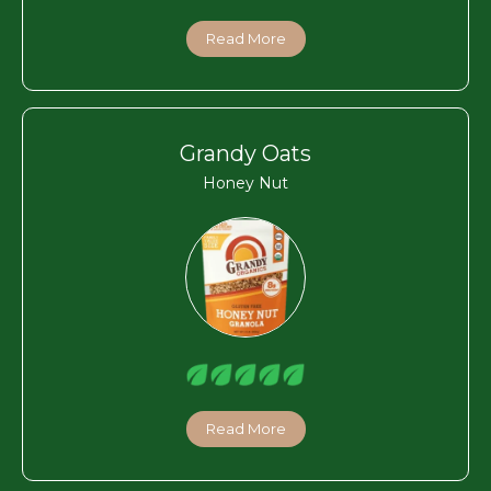
Read More
Grandy Oats
Honey Nut
Read More