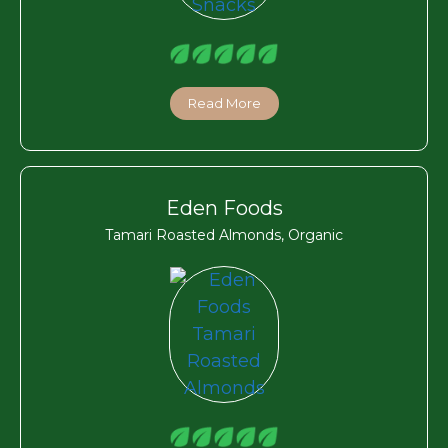
Read More
Eden Foods
Tamari Roasted Almonds, Organic