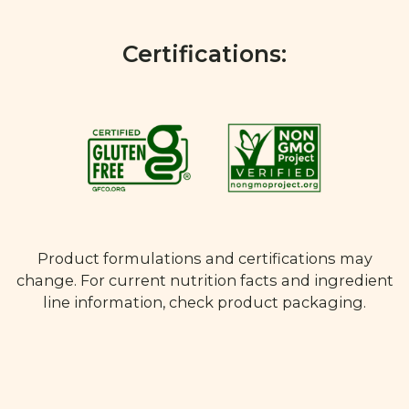
Certifications:
Product formulations and certifications may
change. For current nutrition facts and ingredient
line information, check product packaging.