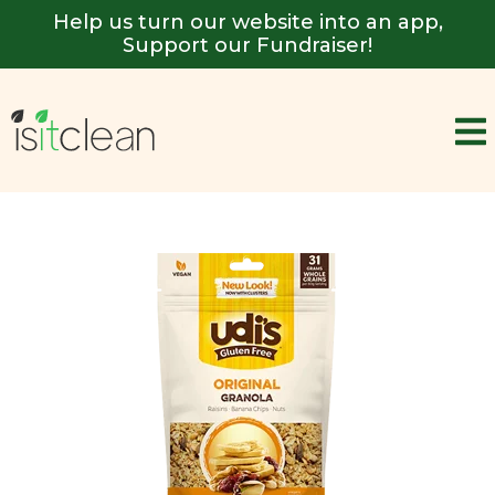
Help us turn our website into an app,
Support our Fundraiser!