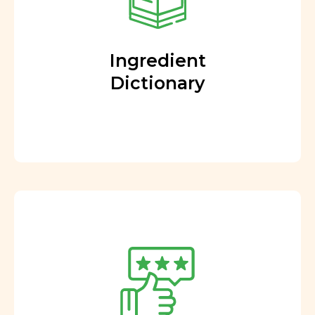
Ingredient
Dictionary