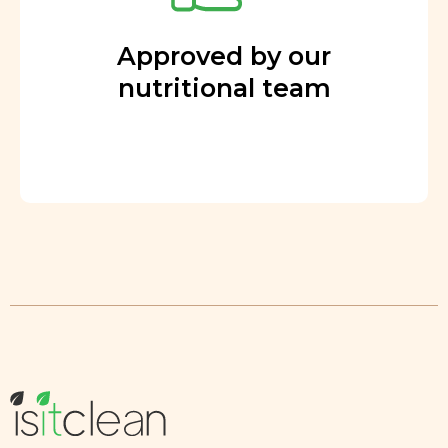
Approved by our
nutritional team