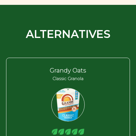
ALTERNATIVES
Grandy Oats
Classic Granola