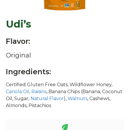
Udi’s
Flavor:
Original
Ingredients:
Certified Gluten Free Oats, Wildflower Honey,
Canola Oil
,
Raisins
, Banana Chips (Banana, Coconut
Oil, Sugar,
Natural Flavor
),
Walnuts
, Cashews,
Almonds, Pistachios