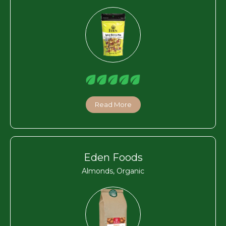
Read More
Eden Foods
Almonds, Organic