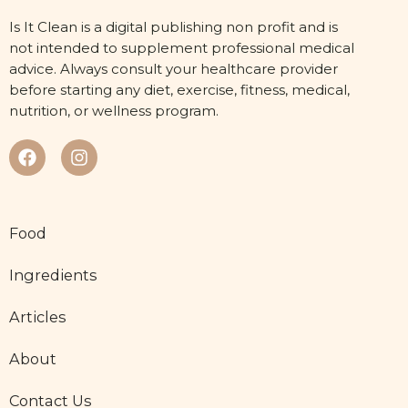
Is It Clean is a digital publishing non profit and is
not intended to supplement professional medical
advice. Always consult your healthcare provider
before starting any diet, exercise, fitness, medical,
nutrition, or wellness program.
Food
Ingredients
Articles
About
Contact Us