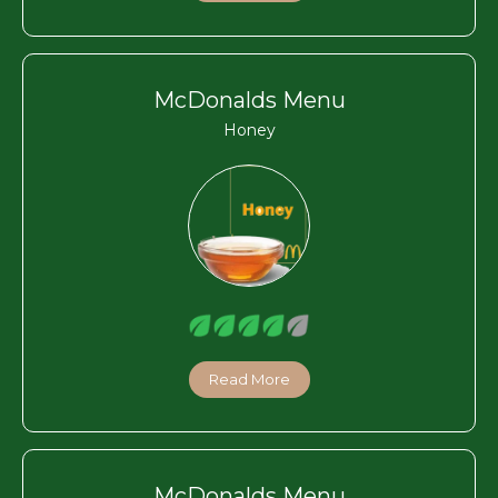
McDonalds Menu
Honey
Read More
McDonalds Menu