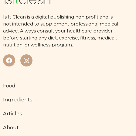
Is It Clean is a digital publishing non profit and is
not intended to supplement professional medical
advice. Always consult your healthcare provider
before starting any diet, exercise, fitness, medical,
nutrition, or wellness program.
Food
Ingredients
Articles
About