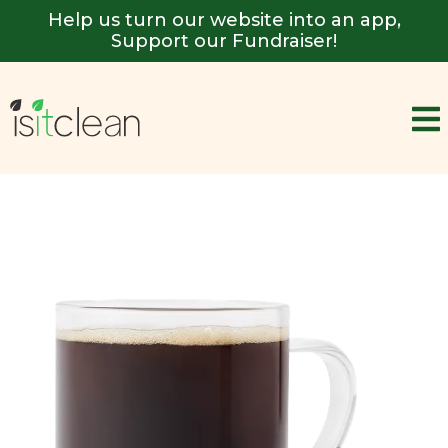
Help us turn our website into an app,
Support our Fundraiser!