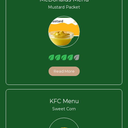
Mustard Packet
Read More
KFC Menu
Sweet Corn