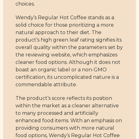
choices.
Wendy’s Regular Hot Coffee stands as a
solid choice for those prioritizing a more
natural approach to their diet. The
product’s high green leaf rating signifies its
overall quality within the parameters set by
the reviewing website, which emphasizes
cleaner food options. Although it does not
boast an organic label or a non-GMO
certification, its uncomplicated nature is a
commendable attribute.
The product’s score reflects its position
within the market as a cleaner alternative
to many processed and artificially
enhanced food items. With an emphasis on
providing consumers with more natural
food options, Wendy’s Regular Hot Coffee