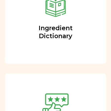
Ingredient
Dictionary