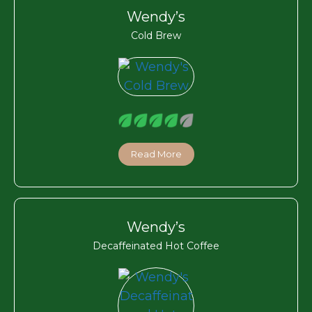
Wendy’s
Cold Brew
Read More
Wendy’s
Decaffeinated Hot Coffee