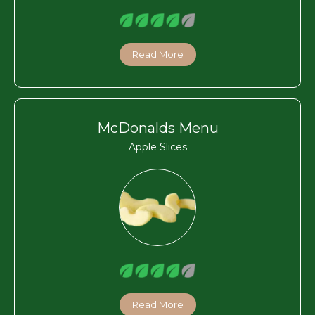
Read More
McDonalds Menu
Apple Slices
Read More