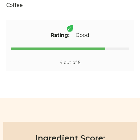
Coffee
Rating:
Good
4 out of 5
Ingredient Score: