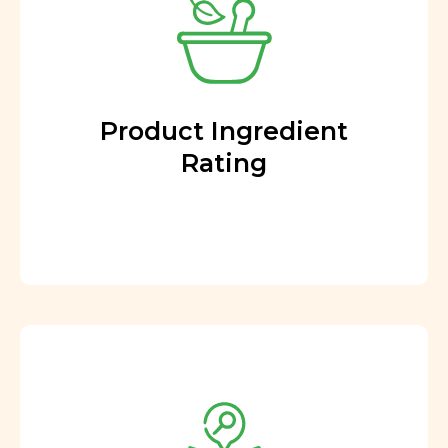
Product Ingredient
Rating