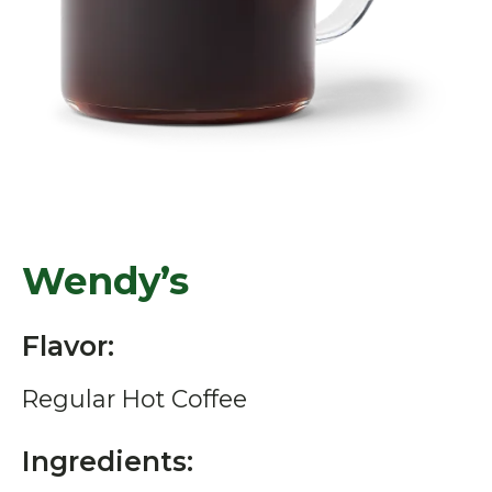
Wendy’s
Flavor:
Regular Hot Coffee
Ingredients: