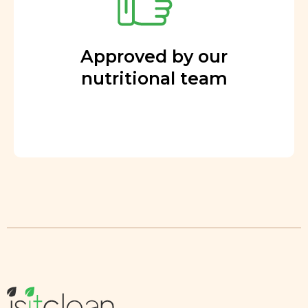
Approved by our
nutritional team