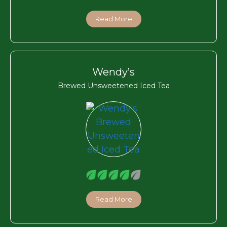
Read More
Wendy’s
Brewed Unsweetened Iced Tea
Read More