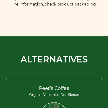
line information, check product packaging.
ALTERNATIVES
Peet’s Coffee
Organic Yosemite Dos Sierras