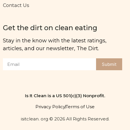
Contact Us
Get the dirt on clean eating
Stay in the know with the latest ratings,
articles, and our newsletter, The Dirt.
Submit
Is It Clean is a US 501(c)(3) Nonprofit.
Privacy Policy
Terms of Use
isitclean. org © 2026 All Rights Reserved.