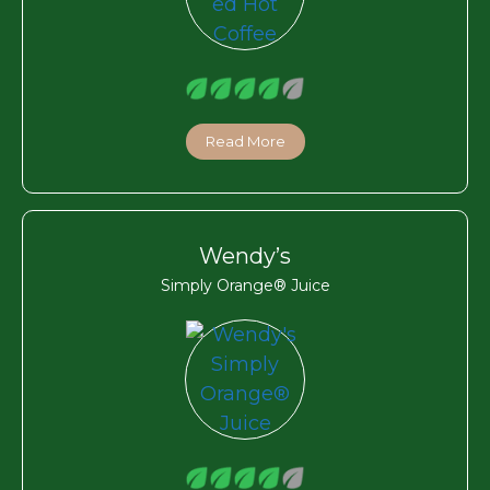
Read More
Wendy’s
Simply Orange® Juice