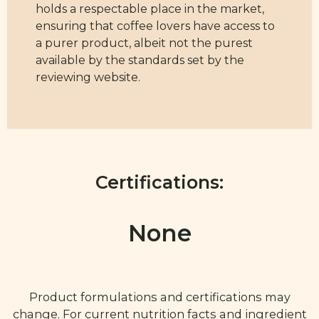
holds a respectable place in the market,
ensuring that coffee lovers have access to
a purer product, albeit not the purest
available by the standards set by the
reviewing website.
Certifications:
None
Product formulations and certifications may
change. For current nutrition facts and ingredient