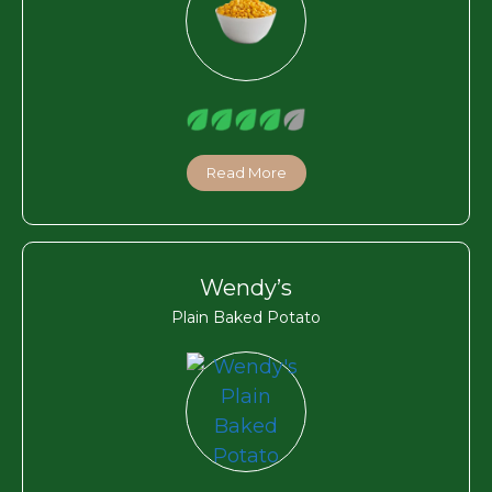
Read More
Wendy’s
Plain Baked Potato