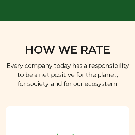
HOW WE RATE
Every company today has a responsibility
to be a net positive for the planet,
for society, and for our ecosystem