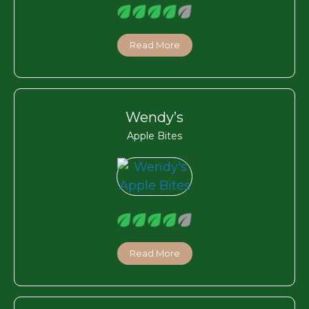
Read More
Wendy’s
Apple Bites
Read More