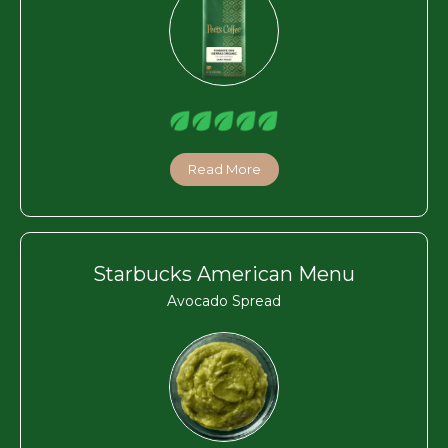
Read More
Starbucks American Menu
Avocado Spread