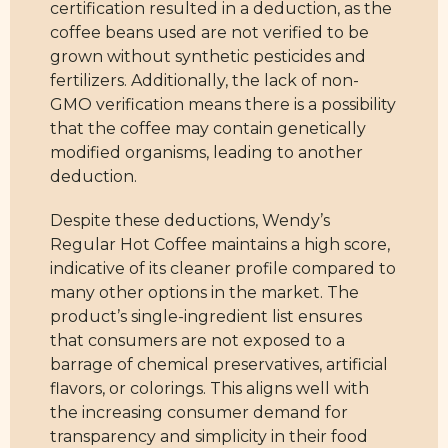
certification resulted in a deduction, as the
coffee beans used are not verified to be
grown without synthetic pesticides and
fertilizers. Additionally, the lack of non-
GMO verification means there is a possibility
that the coffee may contain genetically
modified organisms, leading to another
deduction.
Despite these deductions, Wendy’s
Regular Hot Coffee maintains a high score,
indicative of its cleaner profile compared to
many other options in the market. The
product’s single-ingredient list ensures
that consumers are not exposed to a
barrage of chemical preservatives, artificial
flavors, or colorings. This aligns well with
the increasing consumer demand for
transparency and simplicity in their food