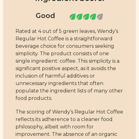
Rated at 4 out of 5 green leaves, Wendy’s
Regular Hot Coffee is a straightforward
beverage choice for consumers seeking
simplicity. The product consists of one
single ingredient: coffee. This simplicity is a
significant positive aspect, as it avoids the
inclusion of harmful additives or
unnecessary ingredients that often
populate the ingredient lists of many other
food products.
The scoring of Wendy’s Regular Hot Coffee
reflects its adherence to a cleaner food
philosophy, albeit with room for
improvement. The absence of an organic