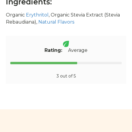
Ingredients:
Organic
Erythritol
, Organic Stevia Extract (Stevia
Rebaudiana),
Natural Flavors
Rating:
Average
3 out of 5