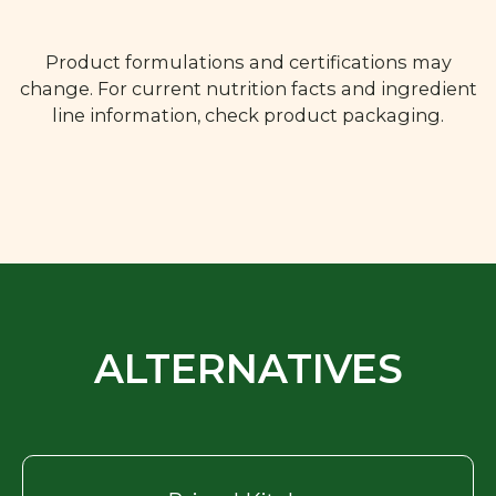
Product formulations and certifications may
change. For current nutrition facts and ingredient
line information, check product packaging.
ALTERNATIVES