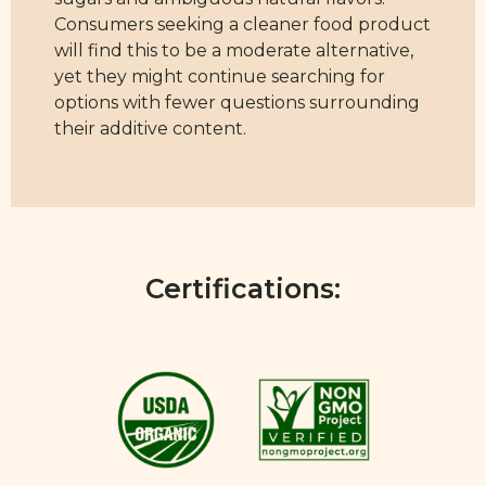
Consumers seeking a cleaner food product
will find this to be a moderate alternative,
yet they might continue searching for
options with fewer questions surrounding
their additive content.
Certifications: