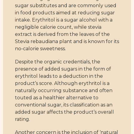
sugar substitutes and are commonly used
in food products aimed at reducing sugar
intake. Erythritol is a sugar alcohol with a
negligible calorie count, while stevia
extract is derived from the leaves of the
Stevia rebaudiana plant and is known for its
no-calorie sweetness.
Despite the organic credentials, the
presence of added sugars in the form of
erythritol leads to a deduction in the
product’s score. Although erythritol is a
naturally occurring substance and often
touted as a healthier alternative to
conventional sugar, its classification as an
added sugar affects the product’s overall
rating.
Another concern is the inclusion of ‘natural