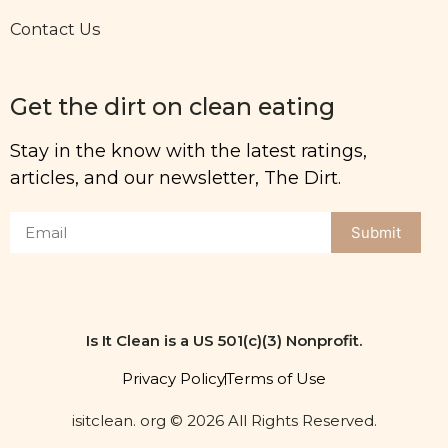
Contact Us
Get the dirt on clean eating
Stay in the know with the latest ratings,
articles, and our newsletter, The Dirt.
Submit
Is It Clean is a US 501(c)(3) Nonprofit.
Privacy Policy
Terms of Use
isitclean. org © 2026 All Rights Reserved.