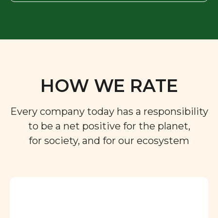
HOW WE RATE
Every company today has a responsibility
to be a net positive for the planet,
for society, and for our ecosystem