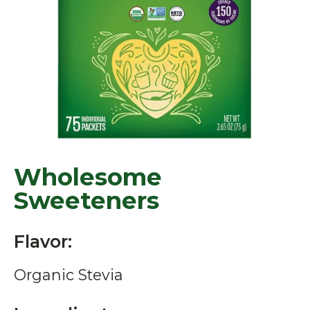
Wholesome
Sweeteners
Flavor:
Organic Stevia