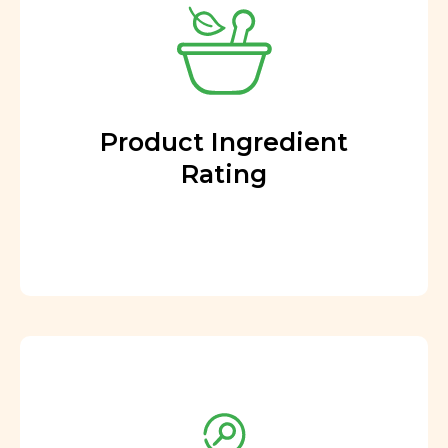
Product Ingredient
Rating