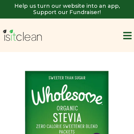
Help us turn our website into an app,
Support our Fundraiser!