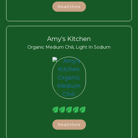
Read More
Amy’s Kitchen
Organic Medium Chili, Light In Sodium
Read More