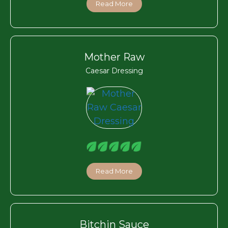
Read More
Mother Raw
Caesar Dressing
Read More
Bitchin Sauce