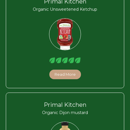
Primal Kitchen
Organic Unsweetened Ketchup
Read More
Primal Kitchen
Organic Dijon mustard