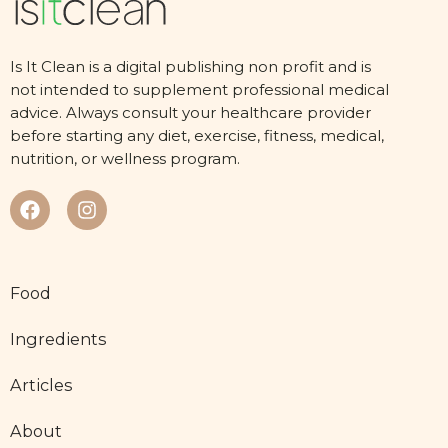
Is It Clean is a digital publishing non profit and is
not intended to supplement professional medical
advice. Always consult your healthcare provider
before starting any diet, exercise, fitness, medical,
nutrition, or wellness program.
Food
Ingredients
Articles
About