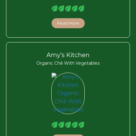
Read More
Amy’s Kitchen
Organic Chili With Vegetables