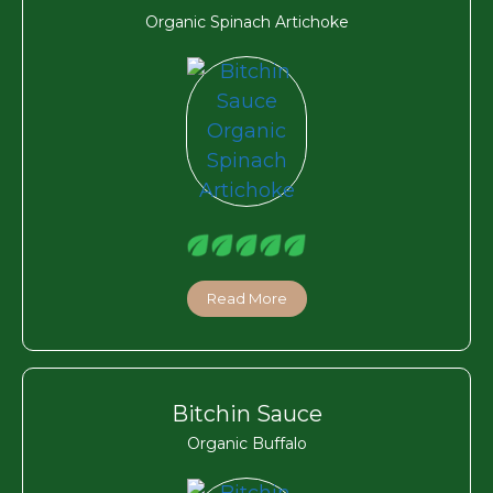
Organic Spinach Artichoke
Read More
Bitchin Sauce
Organic Buffalo