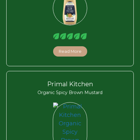
Read More
Primal Kitchen
Organic Spicy Brown Mustard