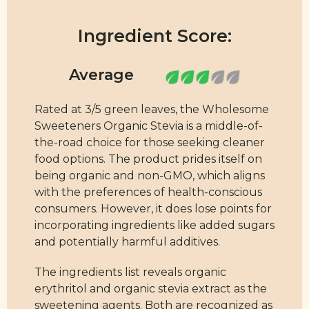
Ingredient Score:
Rated at 3/5 green leaves, the Wholesome
Sweeteners Organic Stevia is a middle-of-
the-road choice for those seeking cleaner
food options. The product prides itself on
being organic and non-GMO, which aligns
with the preferences of health-conscious
consumers. However, it does lose points for
incorporating ingredients like added sugars
and potentially harmful additives.
The ingredients list reveals organic
erythritol and organic stevia extract as the
sweetening agents. Both are recognized as