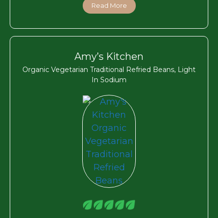
Read More
Amy’s Kitchen
Organic Vegetarian Traditional Refried Beans, Light
In Sodium