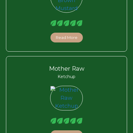
Read More
Mother Raw
Ketchup