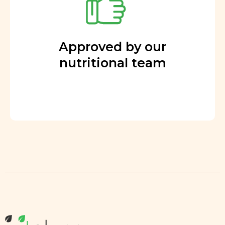
Approved by our
nutritional team