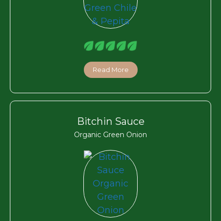
Read More
Bitchin Sauce
Organic Green Onion