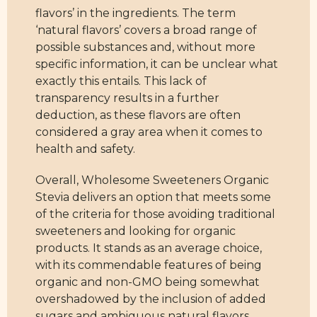
flavors’ in the ingredients. The term
‘natural flavors’ covers a broad range of
possible substances and, without more
specific information, it can be unclear what
exactly this entails. This lack of
transparency results in a further
deduction, as these flavors are often
considered a gray area when it comes to
health and safety.
Overall, Wholesome Sweeteners Organic
Stevia delivers an option that meets some
of the criteria for those avoiding traditional
sweeteners and looking for organic
products. It stands as an average choice,
with its commendable features of being
organic and non-GMO being somewhat
overshadowed by the inclusion of added
sugars and ambiguous natural flavors.