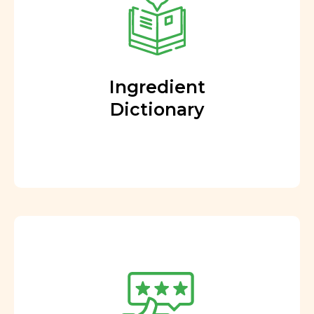
Ingredient
Dictionary