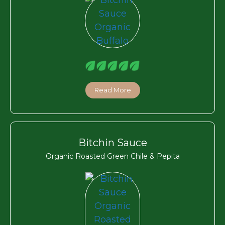
Read More
Bitchin Sauce
Organic Roasted Green Chile & Pepita