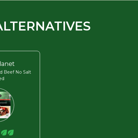
ALTERNATIVES
lanet
d Beef No Salt
ed