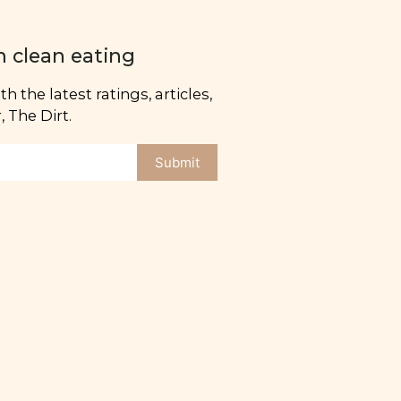
n clean eating
h the latest ratings, articles,
 The Dirt.
Submit