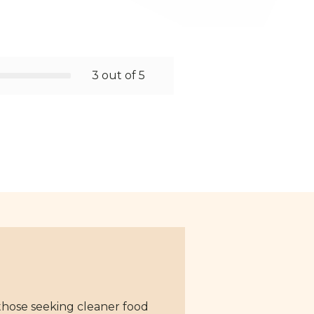
3 out of 5
 those seeking cleaner food