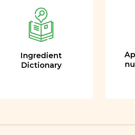
Approved by our
nutritional team
Every ingredient and food
rating is reviewed and
approved by our team of
nutritionists and functional
Ap
Ingredient
medicine doctors.
nu
Dictionary
Learn More