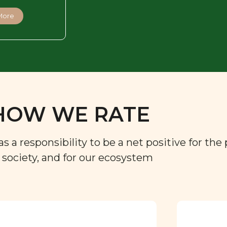
More
HOW WE RATE
a responsibility to be a net positive for the 
r society, and for our ecosystem