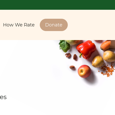
How We Rate
Donate
es