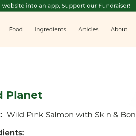
 website into an app, Support our Fundraiser!
Food
Ingredients
Articles
About
d Planet
:
Wild Pink Salmon with Skin & Bon
dients: