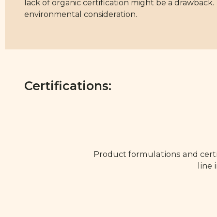
lack of organic certification might be a drawback.
environmental consideration.
Certifications:
Product formulations and certi
line