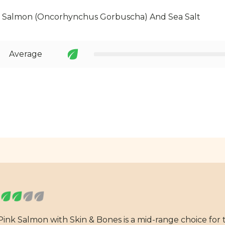
k Salmon (Oncorhynchus Gorbuscha) And Sea Salt
Average
Pink Salmon with Skin & Bones is a mid-range choice for