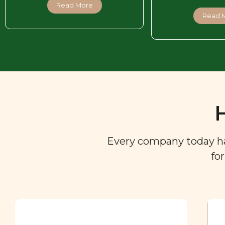
Read More
Read 
Every company today has 
fo
Ingredient