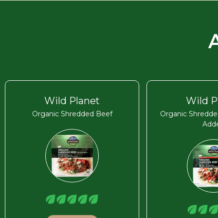
Wild Planet
Wild P
Organic Shredded Beef
Organic Shredde
Add