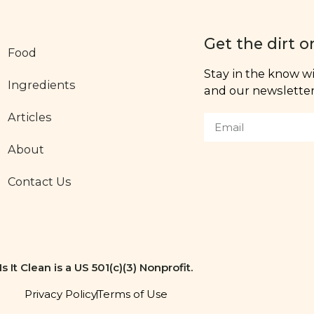
Get the dirt o
Food
Stay in the know wit
Ingredients
and our newsletter,
Articles
About
Contact Us
Is It Clean is a US 501(c)(3) Nonprofit.
Privacy Policy
Terms of Use