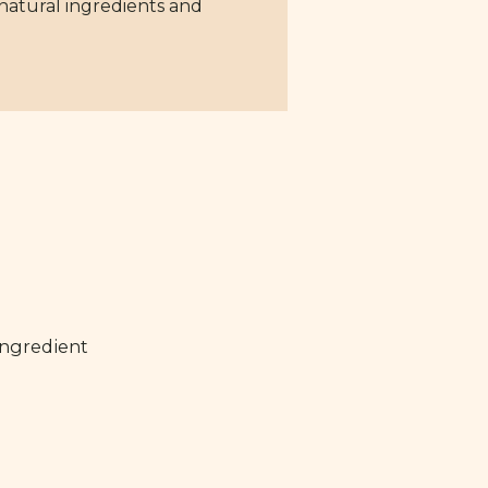
 natural ingredients and
ingredient