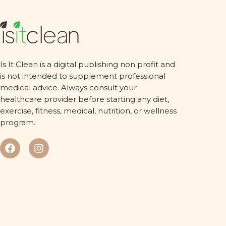
Is It Clean is a digital publishing non profit and
is not intended to supplement professional
medical advice. Always consult your
healthcare provider before starting any diet,
exercise, fitness, medical, nutrition, or wellness
program.