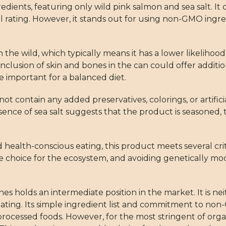
gredients, featuring only wild pink salmon and sea salt. It
ll rating. However, it stands out for using non-GMO ingred
he wild, which typically means it has a lower likelihood
nclusion of skin and bones in the can could offer addition
e important for a balanced diet.
t contain any added preservatives, colorings, or artificial
esence of sea salt suggests that the product is seasoned
 health-conscious eating, this product meets several crit
le choice for the ecosystem, and avoiding genetically mo
 holds an intermediate position in the market. It is nei
ating. Its simple ingredient list and commitment to n
y processed foods. However, for the most stringent of or