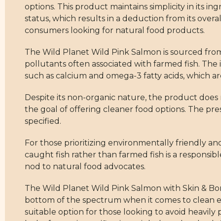
options. This product maintains simplicity in its in
status, which results in a deduction from its overa
consumers looking for natural food products.
The Wild Planet Wild Pink Salmon is sourced from t
pollutants often associated with farmed fish. The i
such as calcium and omega-3 fatty acids, which ar
Despite its non-organic nature, the product does no
the goal of offering cleaner food options. The pr
specified.
For those prioritizing environmentally friendly and
caught fish rather than farmed fish is a responsib
nod to natural food advocates.
The Wild Planet Wild Pink Salmon with Skin & Bones
bottom of the spectrum when it comes to clean e
suitable option for those looking to avoid heavil