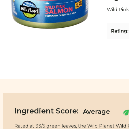
Wild Pin
Rating:
Ingredient Score:
Rated at 33/5 green leaves, the Wild Planet Wild 