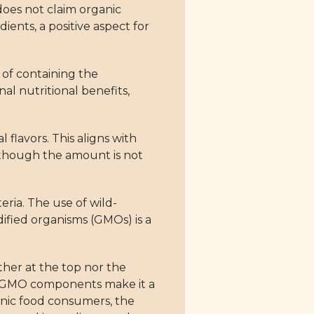
 does not claim organic
ients, a positive aspect for
 of containing the
al nutritional benefits,
 flavors. This aligns with
, though the amount is not
eria. The use of wild-
dified organisms (GMOs) is a
ther at the top nor the
on-GMO components make it a
ganic food consumers, the