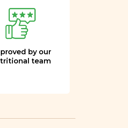
proved by our
tritional team