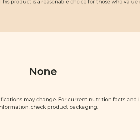
 This product is a reasonable choice for those who value
None
fications may change. For current nutrition facts and 
 information, check product packaging.