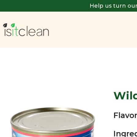
Help us turn our
Wil
Flavor
Ingre