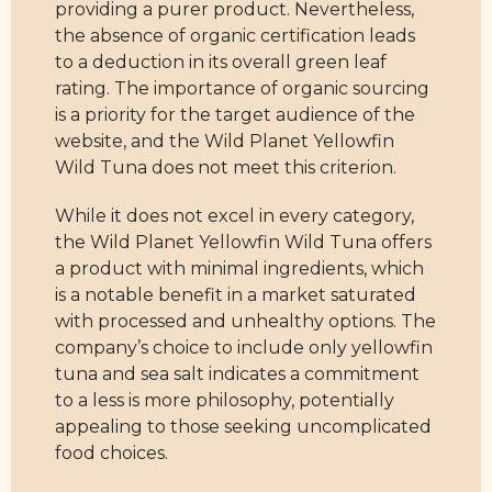
providing a purer product. Nevertheless,
the absence of organic certification leads
to a deduction in its overall green leaf
rating. The importance of organic sourcing
is a priority for the target audience of the
website, and the Wild Planet Yellowfin
Wild Tuna does not meet this criterion.
While it does not excel in every category,
the Wild Planet Yellowfin Wild Tuna offers
a product with minimal ingredients, which
is a notable benefit in a market saturated
with processed and unhealthy options. The
company’s choice to include only yellowfin
tuna and sea salt indicates a commitment
to a less is more philosophy, potentially
appealing to those seeking uncomplicated
food choices.