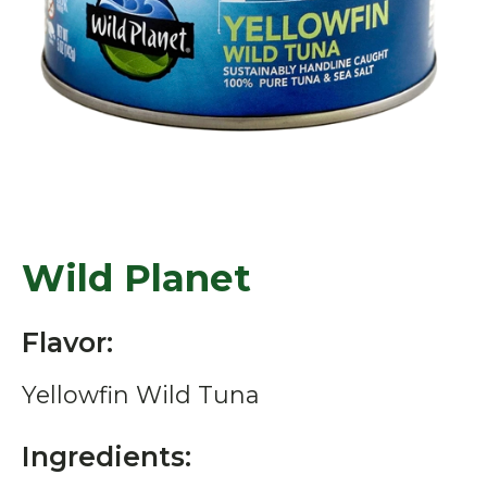
Wild Planet
Flavor:
Yellowfin Wild Tuna
Ingredients: