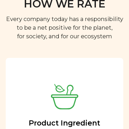
HOW WE RATE
Every company today has a responsibility
to be a net positive for the planet,
for society, and for our ecosystem
Product Ingredient