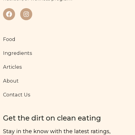
Food
Ingredients
Articles
About
Contact Us
Get the dirt on clean eating
Stay in the know with the latest ratings,