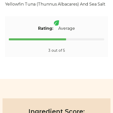
Yellowfin Tuna (Thunnus Albacares) And Sea Salt
Rating:
Average
3 out of 5
Ingredient Score: