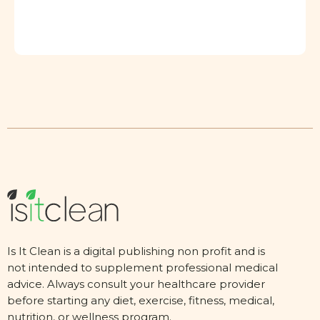
Is It Clean is a digital publishing non profit and is
not intended to supplement professional medical
advice. Always consult your healthcare provider
before starting any diet, exercise, fitness, medical,
nutrition, or wellness program.