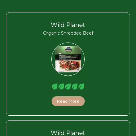
Wild Planet
Organic Shredded Beef
Read More
Wild Planet