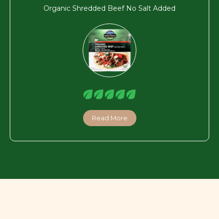
Organic Shredded Beef No Salt Added
Read More