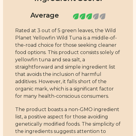
Rated at 3 out of 5 green leaves, the Wild
Planet Yellowfin Wild Tuna is a middle-of-
the-road choice for those seeking cleaner
food options. This product consists solely of
yellowfin tuna and sea salt, a
straightforward and simple ingredient list
that avoids the inclusion of harmful
additives. However, it falls short of the
organic mark, which is a significant factor
for many health-conscious consumers.
The product boasts a non-GMO ingredient
list, a positive aspect for those avoiding
genetically modified foods. The simplicity of
the ingredients suggests attention to