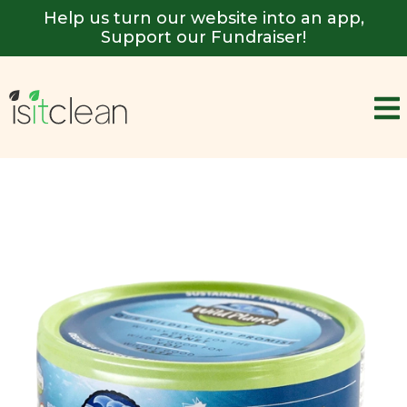
Help us turn our website into an app,
Support our Fundraiser!