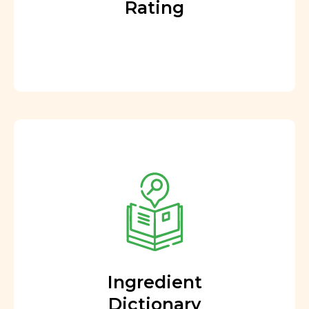
Rating
Ingredient
Dictionary