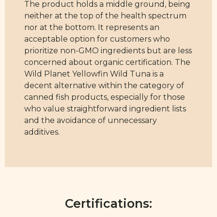
The product holds a middle ground, being
neither at the top of the health spectrum
nor at the bottom. It represents an
acceptable option for customers who
prioritize non-GMO ingredients but are less
concerned about organic certification. The
Wild Planet Yellowfin Wild Tuna is a
decent alternative within the category of
canned fish products, especially for those
who value straightforward ingredient lists
and the avoidance of unnecessary
additives.
Certifications: