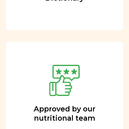
Approved by our
nutritional team