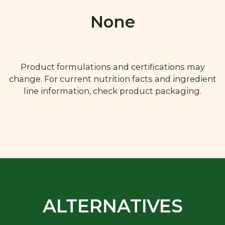
None
Product formulations and certifications may
change. For current nutrition facts and ingredient
line information, check product packaging.
ALTERNATIVES