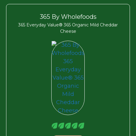
365 By Wholefoods
365 Everyday Value® 365 Organic Mild Cheddar
Cheese