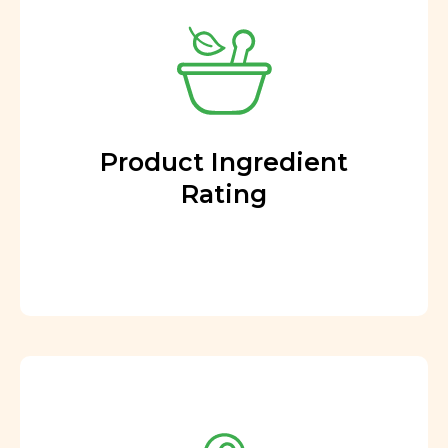
Product Ingredient
Rating