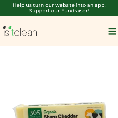
Help us turn our website into an app,
Support our Fundraiser!