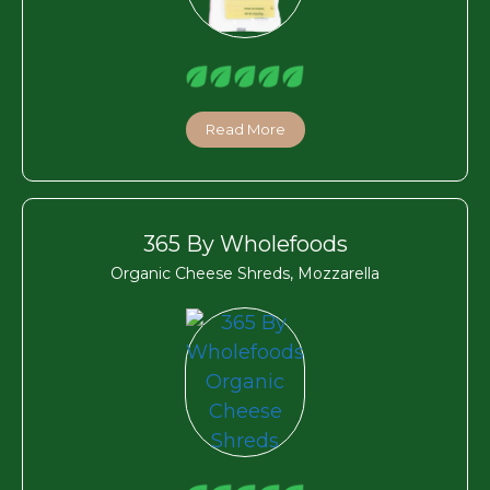
Read More
365 By Wholefoods
Organic Cheese Shreds, Mozzarella