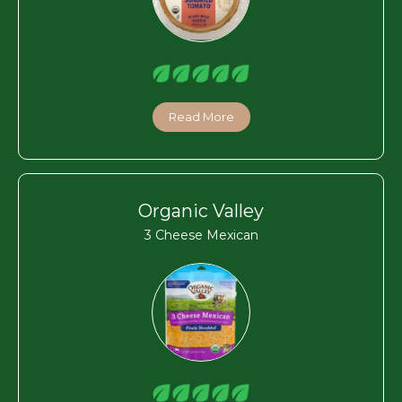
Read More
Organic Valley
3 Cheese Mexican