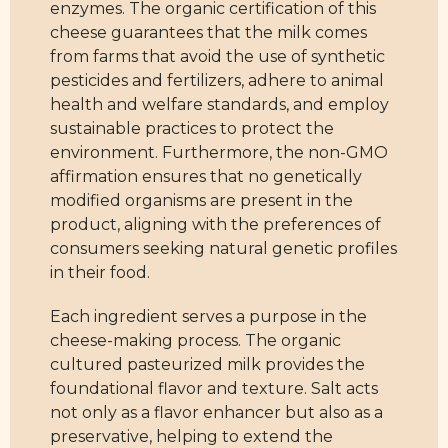
enzymes. The organic certification of this
cheese guarantees that the milk comes
from farms that avoid the use of synthetic
pesticides and fertilizers, adhere to animal
health and welfare standards, and employ
sustainable practices to protect the
environment. Furthermore, the non-GMO
affirmation ensures that no genetically
modified organisms are present in the
product, aligning with the preferences of
consumers seeking natural genetic profiles
in their food.
Each ingredient serves a purpose in the
cheese-making process. The organic
cultured pasteurized milk provides the
foundational flavor and texture. Salt acts
not only as a flavor enhancer but also as a
preservative, helping to extend the