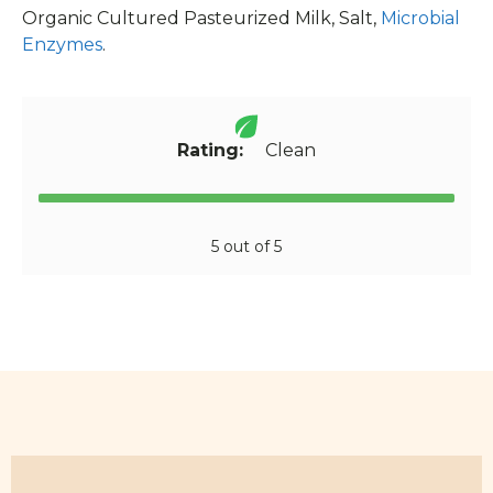
Organic Cultured Pasteurized Milk, Salt,
Microbial
Enzymes
.
Rating:
Clean
5 out of 5