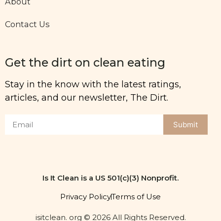
About
Contact Us
Get the dirt on clean eating
Stay in the know with the latest ratings,
articles, and our newsletter, The Dirt.
Submit
Is It Clean is a US 501(c)(3) Nonprofit.
Privacy Policy
Terms of Use
isitclean. org © 2026 All Rights Reserved.