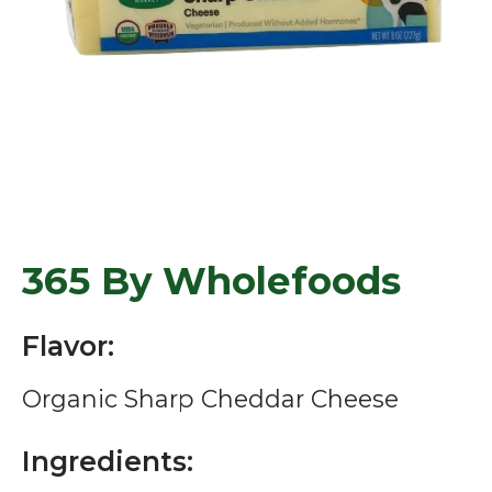
365 By Wholefoods
Flavor:
Organic Sharp Cheddar Cheese
Ingredients: