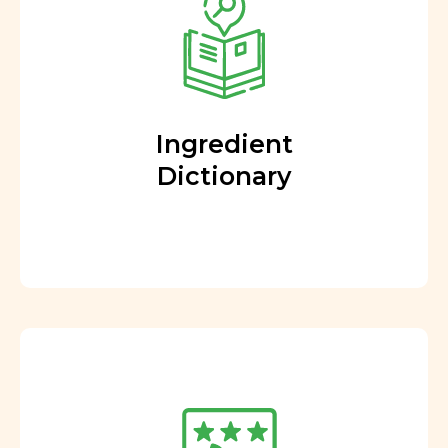
Ingredient
Dictionary