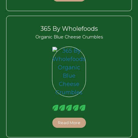
365 By Wholefoods
Organic Blue Cheese Crumbles
Read More