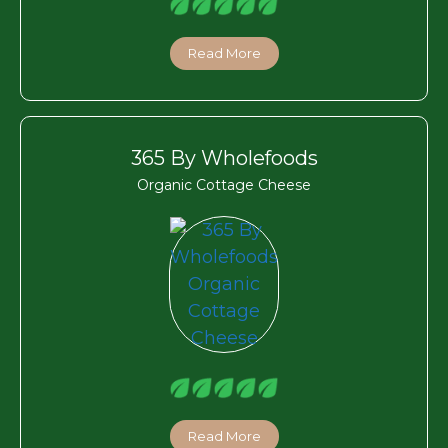
Read More
365 By Wholefoods
Organic Cottage Cheese
Read More