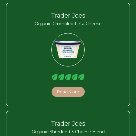
Trader Joes
Organic Crumbled Feta Cheese
Read More
Trader Joes
Organic Shredded 3 Cheese Blend