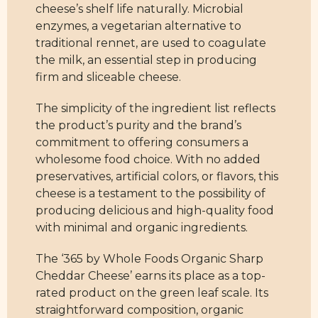
cheese’s shelf life naturally. Microbial
enzymes, a vegetarian alternative to
traditional rennet, are used to coagulate
the milk, an essential step in producing
firm and sliceable cheese.
The simplicity of the ingredient list reflects
the product’s purity and the brand’s
commitment to offering consumers a
wholesome food choice. With no added
preservatives, artificial colors, or flavors, this
cheese is a testament to the possibility of
producing delicious and high-quality food
with minimal and organic ingredients.
The ‘365 by Whole Foods Organic Sharp
Cheddar Cheese’ earns its place as a top-
rated product on the green leaf scale. Its
straightforward composition, organic