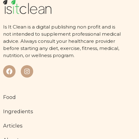
Is It Clean is a digital publishing non profit and is
not intended to supplement professional medical
advice. Always consult your healthcare provider
before starting any diet, exercise, fitness, medical,
nutrition, or wellness program.
Food
Ingredients
Articles