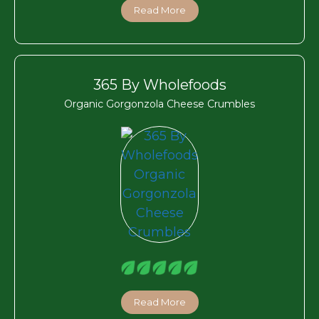
Read More
365 By Wholefoods
Organic Gorgonzola Cheese Crumbles
Read More