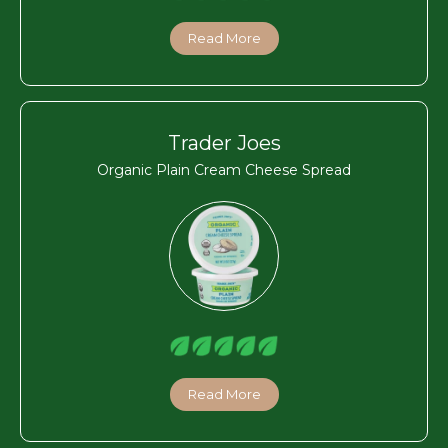
Read More
Trader Joes
Organic Plain Cream Cheese Spread
Read More