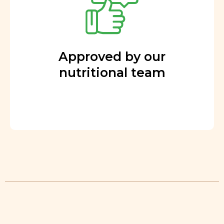
Approved by our
nutritional team