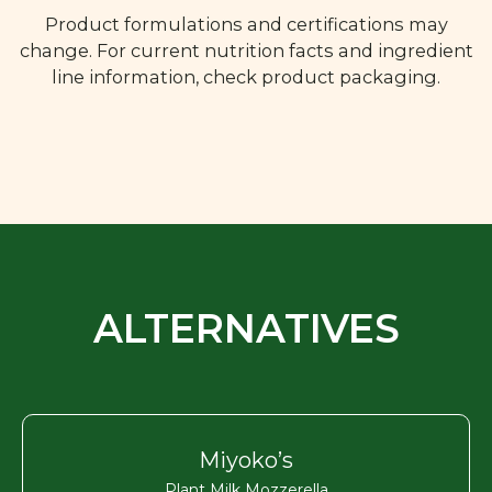
Product formulations and certifications may
change. For current nutrition facts and ingredient
line information, check product packaging.
ALTERNATIVES
Miyoko’s
Plant Milk Mozzerella