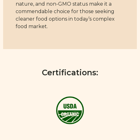
nature, and non-GMO status make it a
commendable choice for those seeking
cleaner food options in today’s complex
food market.
Certifications: