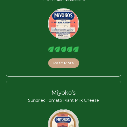
Read More
Miyoko’s
Sundried Tomato Plant Milk Cheese