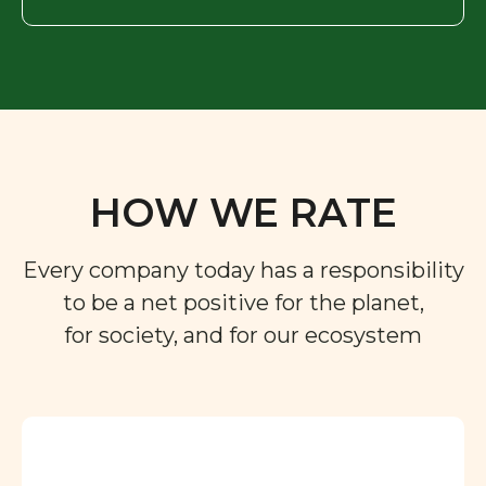
HOW WE RATE
Every company today has a responsibility
to be a net positive for the planet,
for society, and for our ecosystem