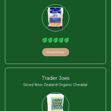
Read More
Trader Joes
Sliced New Zealand Organic Cheddar