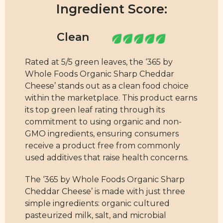
Ingredient Score:
Rated at 5/5 green leaves, the ‘365 by
Whole Foods Organic Sharp Cheddar
Cheese’ stands out as a clean food choice
within the marketplace. This product earns
its top green leaf rating through its
commitment to using organic and non-
GMO ingredients, ensuring consumers
receive a product free from commonly
used additives that raise health concerns.
The ‘365 by Whole Foods Organic Sharp
Cheddar Cheese’ is made with just three
simple ingredients: organic cultured
pasteurized milk, salt, and microbial