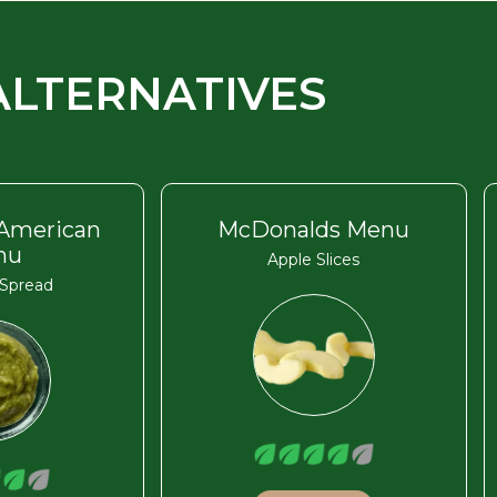
ALTERNATIVES
 American
McDonalds Menu
nu
Apple Slices
Spread