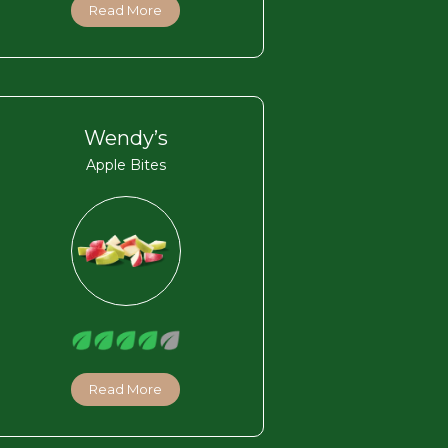
Read More
Wendy’s
Apple Bites
Read More