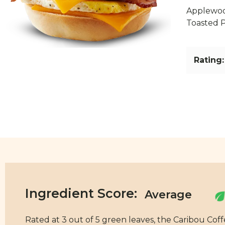
Applewoo
Toasted P
Rating:
Ingredient Score:
Rated at 3 out of 5 green leaves, the Caribou Cof