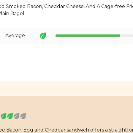
d Smoked Bacon, Cheddar Cheese, And A Cage-free Fri
lain Bagel.
Average
fee Bacon, Egg and Cheddar sandwich offers a straightfo