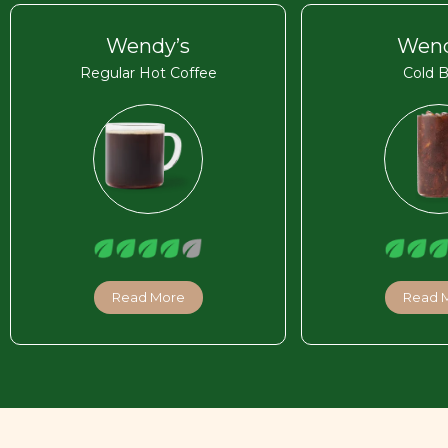
Wendy’s
Wend
Regular Hot Coffee
Cold 
Read More
Read 