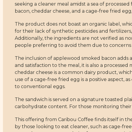
seeking a cleaner meal amidst a sea of processed f
bacon, cheddar cheese, and a cage-free fried egg, 
The product does not boast an organic label, whic
for their lack of synthetic pesticides and fertilizer
Additionally, the ingredients are not verified as
people preferring to avoid them due to concerns
The inclusion of applewood smoked bacon adds a la
and satisfaction to the meal, it is also a processed
cheddar cheese is a common dairy product, which 
use of a cage-free fried egg is a positive aspect,
to conventional eggs.
The sandwich is served on a signature toasted plai
carbohydrate content. For those monitoring their r
This offering from Caribou Coffee finds itself in 
by those looking to eat cleaner, such as cage-free 