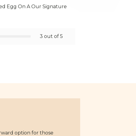
ed Egg On A Our Signature
3 out of 5
rward option for those