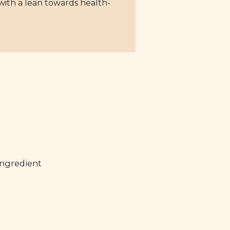
with a lean towards health-
ingredient