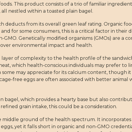
oods. This product consists of a trio of familiar ingred
all nestled within a toasted plain bagel.
h deducts from its overall green leaf rating. Organic foo
s, and for some consumers, this is a critical factor in thei
 non-GMO. Genetically modified organisms (GMOs) are a co
 over environmental impact and health.
yer of complexity to the health profile of the sandwich
 meat, which health-conscious individuals may prefer to lim
some may appreciate for its calcium content, though it 
 as cage-free eggs are often associated with better anim
n bagel, which provides a hearty base but also contribut
efined grain intake, this could be a consideration.
the middle ground of the health spectrum. It incorporate
eggs, yet it falls short in organic and non-GMO credential