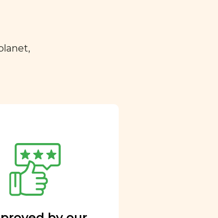
planet,
proved by our