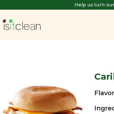
Help us turn our
Car
Flavor
Ingre