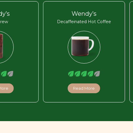
y’s
Wendy’s
Brew
Decaffeinated Hot Coffee
More
Read More