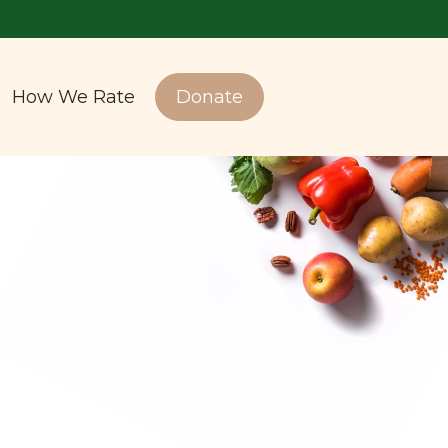
How We Rate
Donate