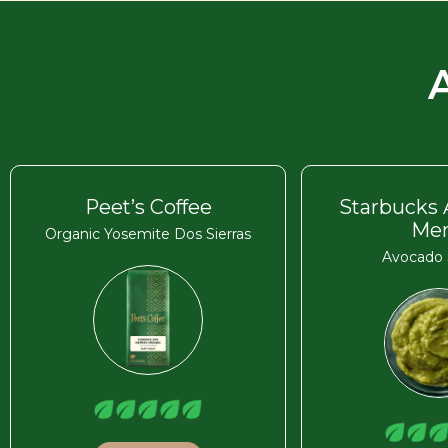
Peet’s Coffee
Starbucks
Me
Organic Yosemite Dos Sierras
Avocado 