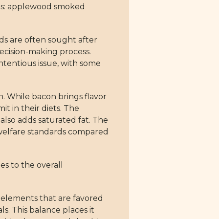
ients: applewood smoked
ds are often sought after
r decision-making process.
ntentious issue, with some
. While bacon brings flavor
it in their diets. The
also adds saturated fat. The
al welfare standards compared
es to the overall
s elements that are favored
s. This balance places it