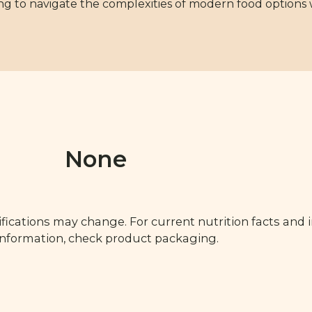
ng to navigate the complexities of modern food options 
None
fications may change. For current nutrition facts and 
 information, check product packaging.