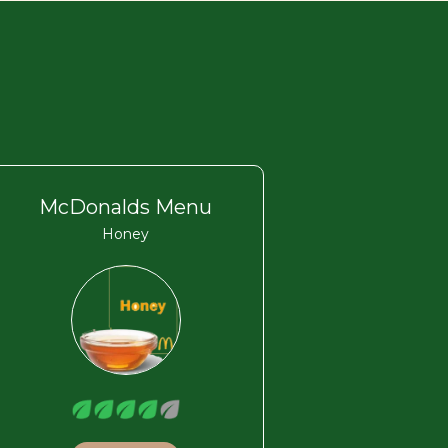
McDonalds Menu
Honey