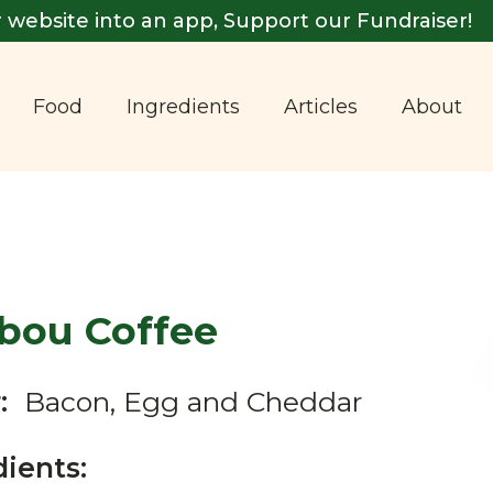
 website into an app, Support our Fundraiser!
Food
Ingredients
Articles
About
ibou Coffee
:
Bacon, Egg and Cheddar
dients: