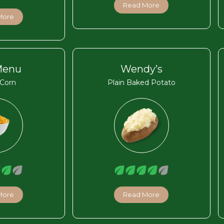
Read More
More
Menu
Wendy’s
Corn
Plain Baked Potato
More
Read More