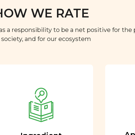
HOW WE RATE
a responsibility to be a net positive for the 
r society, and for our ecosystem
Approved by our
nutritional team
Every ingredient and food
rating is reviewed and
approved by our team of
nutritionists and functional
Ap