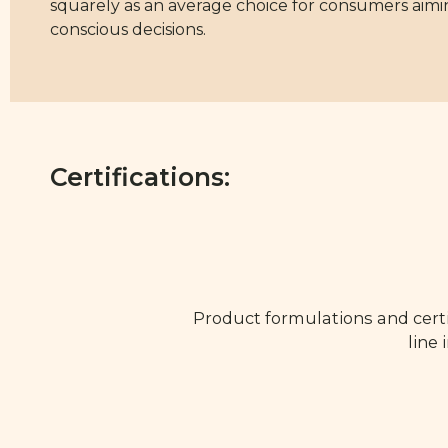
squarely as an average choice for consumers aimi
conscious decisions.
Certifications:
Product formulations and certi
line