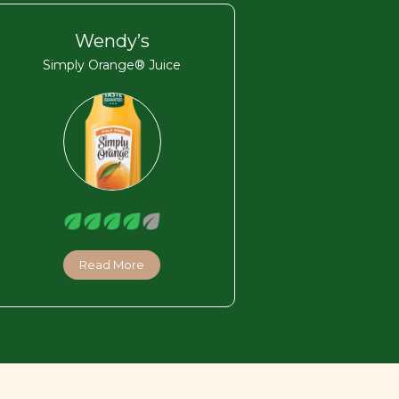
Wendy’s
Simply Orange® Juice
Read More