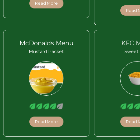
Read More
Read 
McDonalds Menu
KFC 
Mustard Packet
Sweet 
Read More
Read 