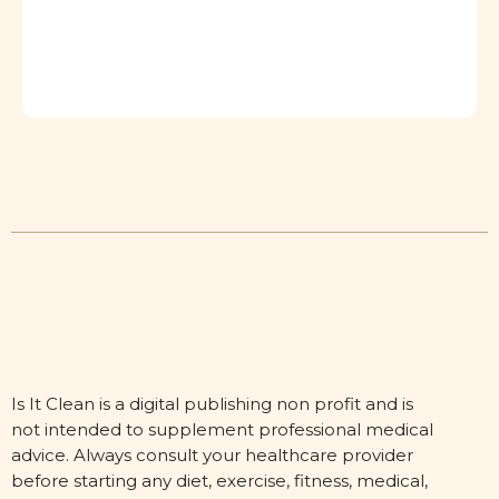
Is It Clean is a digital publishing non profit and is
not intended to supplement professional medical
advice. Always consult your healthcare provider
before starting any diet, exercise, fitness, medical,