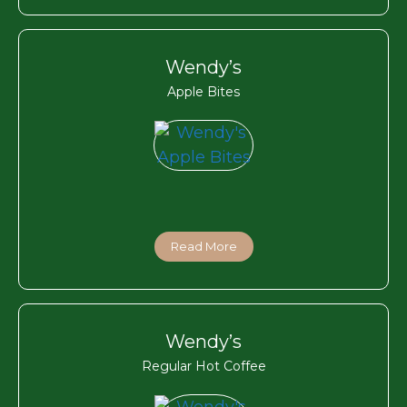
Wendy’s
Apple Bites
Read More
Wendy’s
Regular Hot Coffee