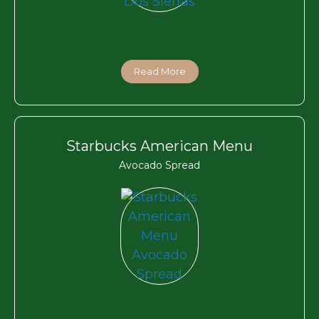
Read More
Starbucks American Menu
Avocado Spread