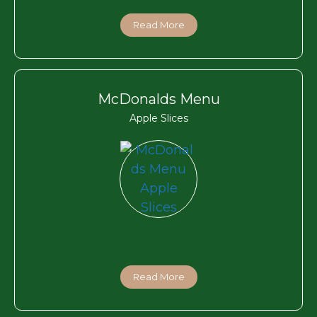
Read More
McDonalds Menu
Apple Slices
Read More