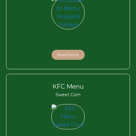
Read More
KFC Menu
Sweet Corn