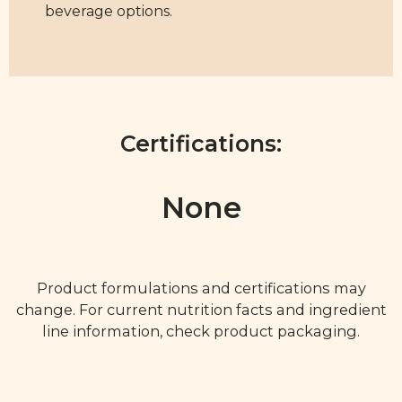
beverage options.
Certifications:
None
Product formulations and certifications may
change. For current nutrition facts and ingredient
line information, check product packaging.