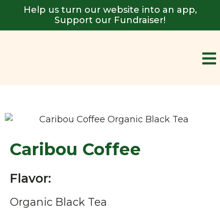
Help us turn our website into an app,
Support our Fundraiser!
Caribou Coffee
Flavor:
Organic Black Tea