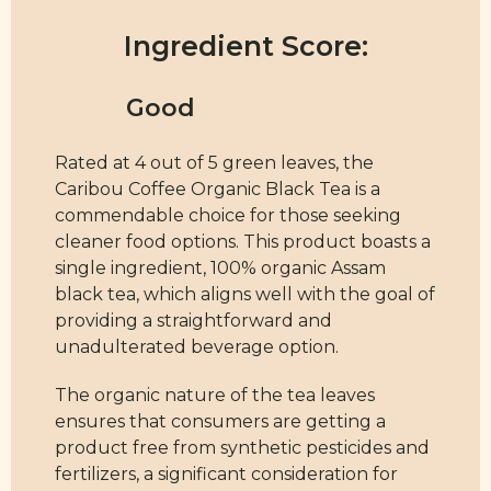
Ingredient Score:
Rated at 4 out of 5 green leaves, the
Caribou Coffee Organic Black Tea is a
commendable choice for those seeking
cleaner food options. This product boasts a
single ingredient, 100% organic Assam
black tea, which aligns well with the goal of
providing a straightforward and
unadulterated beverage option.
The organic nature of the tea leaves
ensures that consumers are getting a
product free from synthetic pesticides and
fertilizers, a significant consideration for