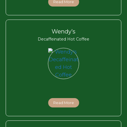
Read More
Wendy’s
Decaffeinated Hot Coffee
Read More