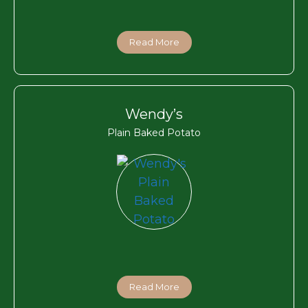
Read More
Wendy’s
Plain Baked Potato
Read More