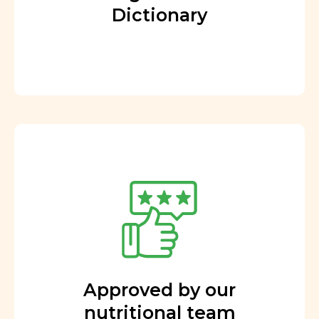
Dictionary
Approved by our
nutritional team