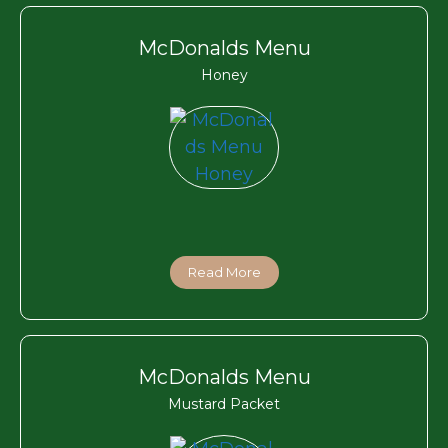
McDonalds Menu
Honey
Read More
McDonalds Menu
Mustard Packet