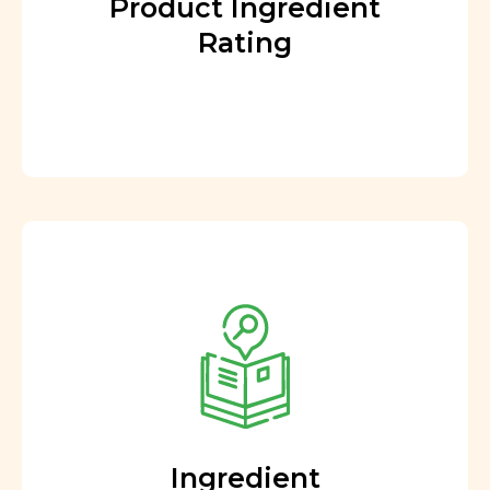
Product Ingredient
Rating
Ingredient