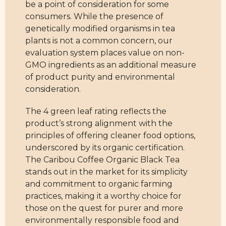
be a point of consideration for some
consumers. While the presence of
genetically modified organisms in tea
plants is not a common concern, our
evaluation system places value on non-
GMO ingredients as an additional measure
of product purity and environmental
consideration.
The 4 green leaf rating reflects the
product’s strong alignment with the
principles of offering cleaner food options,
underscored by its organic certification.
The Caribou Coffee Organic Black Tea
stands out in the market for its simplicity
and commitment to organic farming
practices, making it a worthy choice for
those on the quest for purer and more
environmentally responsible food and