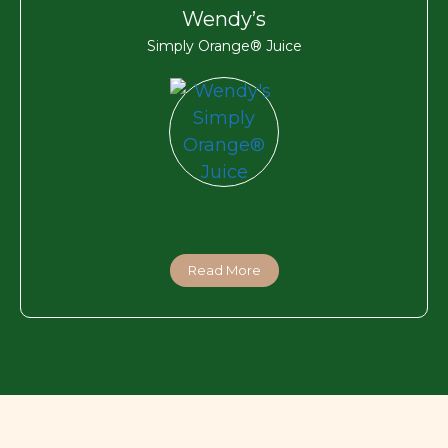
Wendy’s
Simply Orange® Juice
Read More