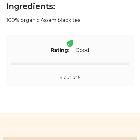
Ingredients:
100% organic Assam black tea.
Rating:
Good
4 out of 5