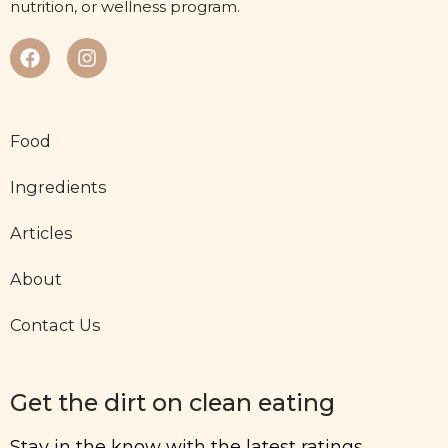
nutrition, or wellness program.
Food
Ingredients
Articles
About
Contact Us
Get the dirt on clean eating
Stay in the know with the latest ratings,