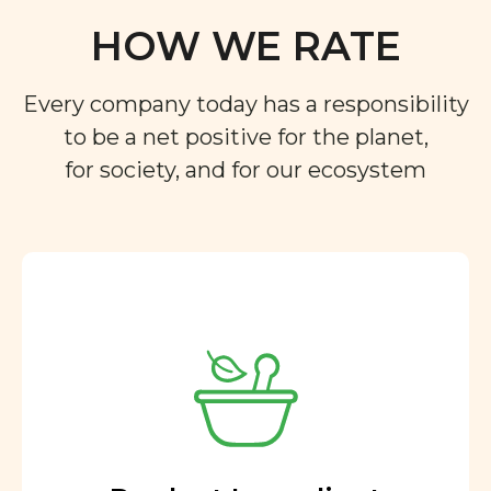
HOW WE RATE
Every company today has a responsibility
to be a net positive for the planet,
for society, and for our ecosystem