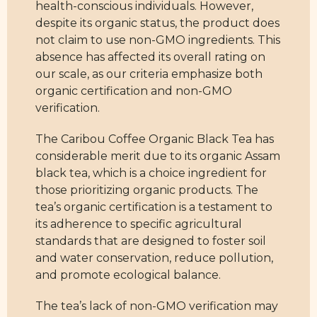
health-conscious individuals. However,
despite its organic status, the product does
not claim to use non-GMO ingredients. This
absence has affected its overall rating on
our scale, as our criteria emphasize both
organic certification and non-GMO
verification.
The Caribou Coffee Organic Black Tea has
considerable merit due to its organic Assam
black tea, which is a choice ingredient for
those prioritizing organic products. The
tea’s organic certification is a testament to
its adherence to specific agricultural
standards that are designed to foster soil
and water conservation, reduce pollution,
and promote ecological balance.
The tea’s lack of non-GMO verification may