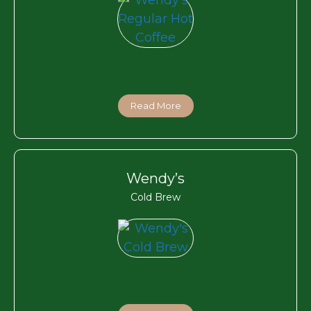
Read More
Wendy’s
Cold Brew