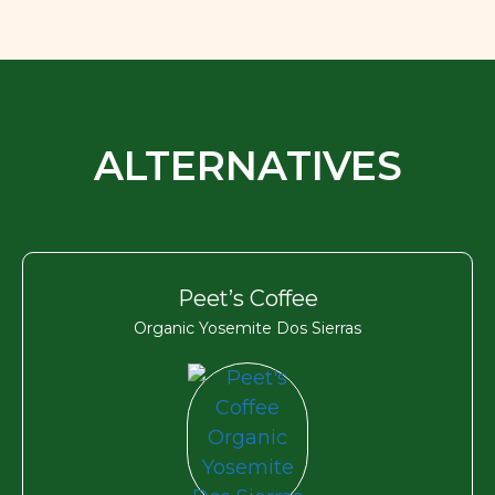
ALTERNATIVES
Peet’s Coffee
Organic Yosemite Dos Sierras