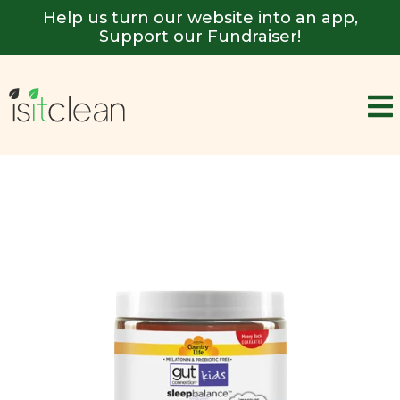
Help us turn our website into an app,
Support our Fundraiser!