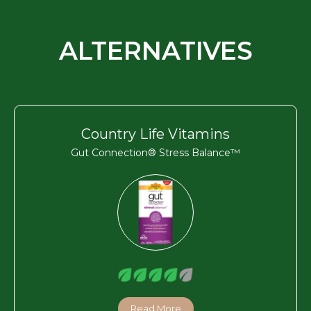
ALTERNATIVES
Country Life Vitamins
Gut Connection® Stress Balance™
Read More