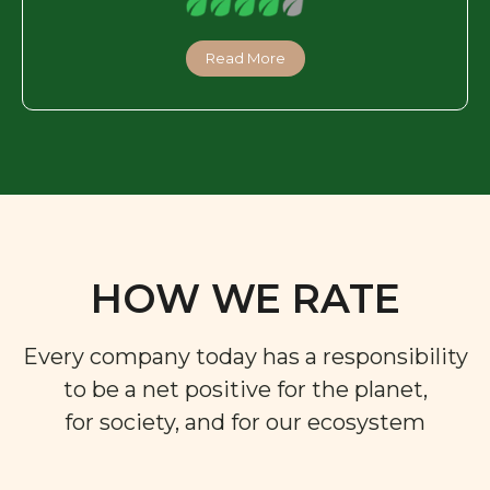
Read More
HOW WE RATE
Every company today has a responsibility
to be a net positive for the planet,
for society, and for our ecosystem