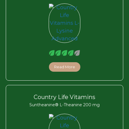
Read More
Country Life Vitamins
Suntheanine® L-Theanine 200 mg