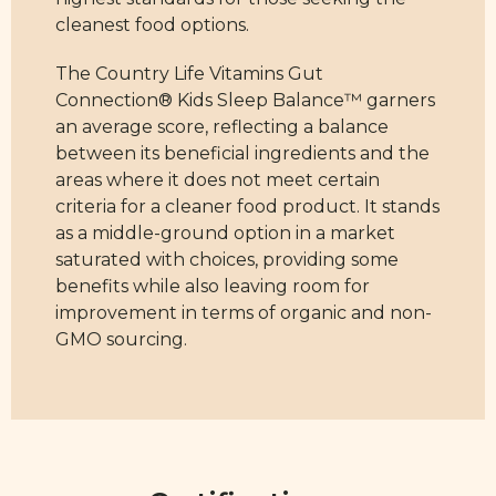
cleanest food options.
The Country Life Vitamins Gut
Connection® Kids Sleep Balance™ garners
an average score, reflecting a balance
between its beneficial ingredients and the
areas where it does not meet certain
criteria for a cleaner food product. It stands
as a middle-ground option in a market
saturated with choices, providing some
benefits while also leaving room for
improvement in terms of organic and non-
GMO sourcing.