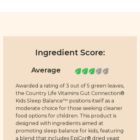
Ingredient Score:
Awarded a rating of 3 out of 5 green leaves,
the Country Life Vitamins Gut Connection®
Kids Sleep Balance™ positions itself as a
moderate choice for those seeking cleaner
food options for children. This product is
designed with ingredients aimed at
promoting sleep balance for kids, featuring
a blend that includes EpiCor® dried yeast