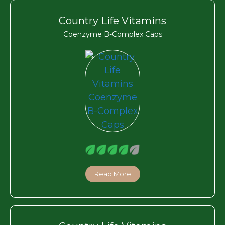
Country Life Vitamins
Coenzyme B-Complex Caps
Read More