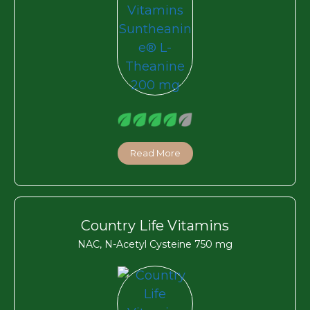
Read More
Country Life Vitamins
NAC, N-Acetyl Cysteine 750 mg