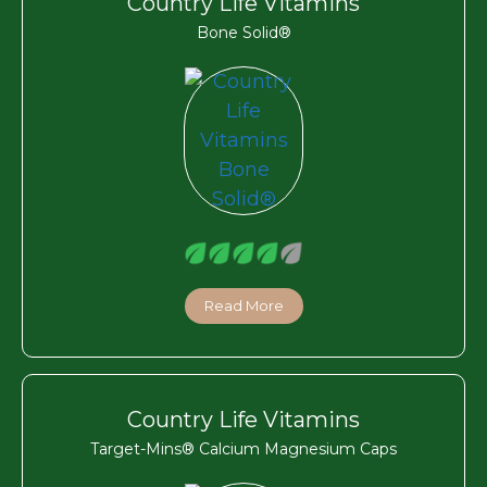
Country Life Vitamins
Bone Solid®
Read More
Country Life Vitamins
Target-Mins® Calcium Magnesium Caps