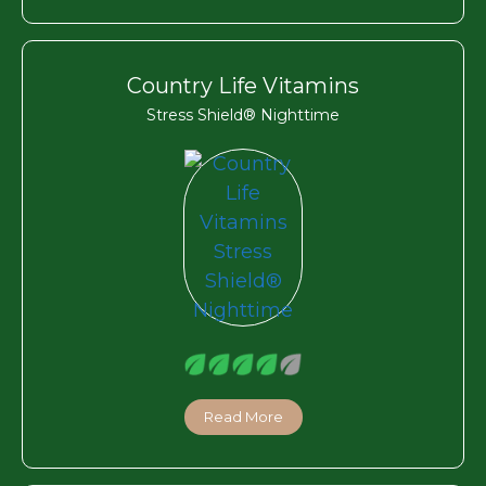
Country Life Vitamins
Stress Shield® Nighttime
Read More