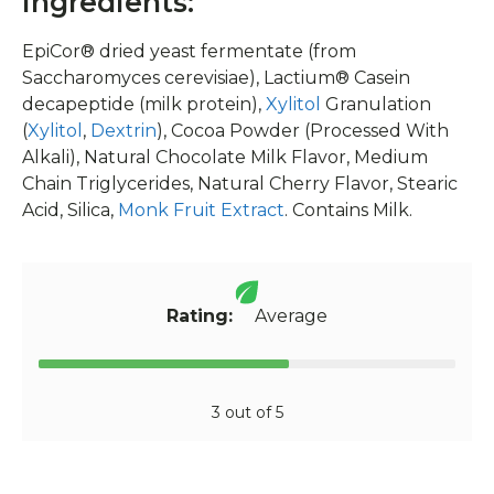
Ingredients:
EpiCor® dried yeast fermentate (from
Saccharomyces cerevisiae), Lactium® Casein
decapeptide (milk protein),
Xylitol
Granulation
(
Xylitol
,
Dextrin
), Cocoa Powder (Processed With
Alkali), Natural Chocolate Milk Flavor, Medium
Chain Triglycerides, Natural Cherry Flavor, Stearic
Acid, Silica,
Monk Fruit Extract
. Contains Milk.
Rating:
Average
3 out of 5