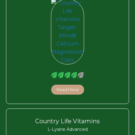
Read More
Country Life Vitamins
L-Lysine Advanced