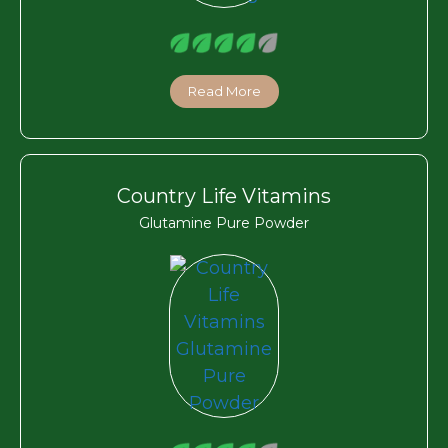
Read More
Country Life Vitamins
Glutamine Pure Powder