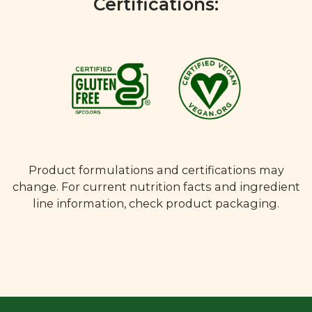
Certifications:
Product formulations and certifications may
change. For current nutrition facts and ingredient
line information, check product packaging.