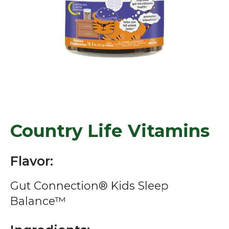
Country Life Vitamins
Flavor:
Gut Connection® Kids Sleep
Balance™