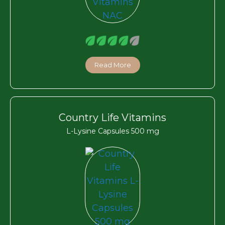
Read More
Country Life Vitamins
L-Lysine Capsules 500 mg