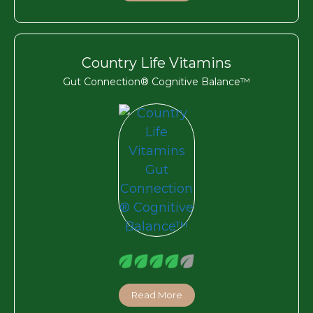
Country Life Vitamins
Gut Connection® Cognitive Balance™
Read More