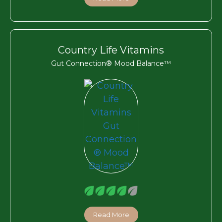
Country Life Vitamins
Gut Connection® Mood Balance™
Read More