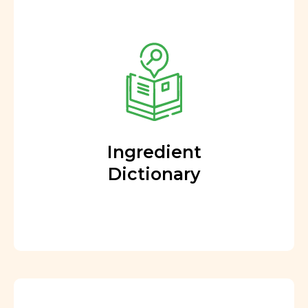
Ingredient
Dictionary