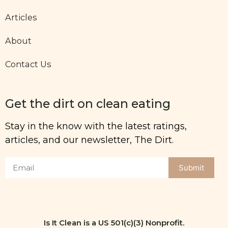
Articles
About
Contact Us
Get the dirt on clean eating
Stay in the know with the latest ratings,
articles, and our newsletter, The Dirt.
Submit
Is It Clean is a US 501(c)(3) Nonprofit.