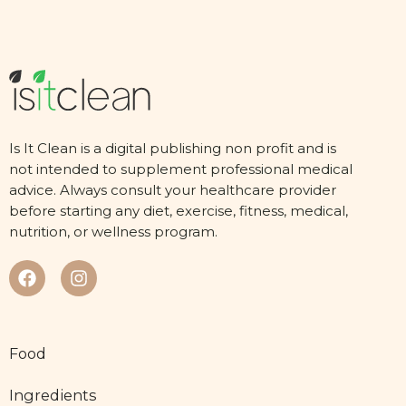
Is It Clean is a digital publishing non profit and is
not intended to supplement professional medical
advice. Always consult your healthcare provider
before starting any diet, exercise, fitness, medical,
nutrition, or wellness program.
Food
Ingredients