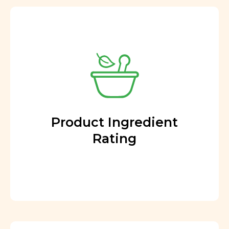
Product Ingredient
Rating