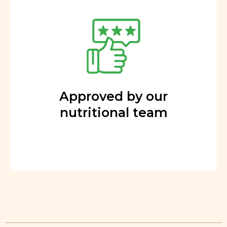
Approved by our
nutritional team