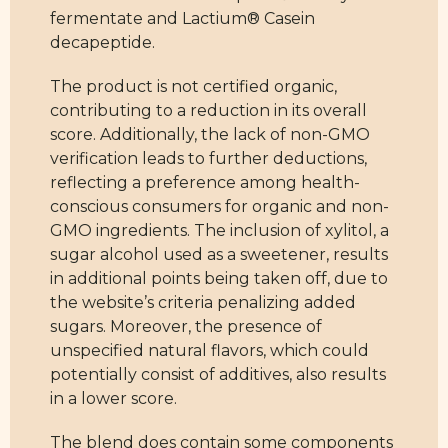
fermentate and Lactium® Casein
decapeptide.
The product is not certified organic,
contributing to a reduction in its overall
score. Additionally, the lack of non-GMO
verification leads to further deductions,
reflecting a preference among health-
conscious consumers for organic and non-
GMO ingredients. The inclusion of xylitol, a
sugar alcohol used as a sweetener, results
in additional points being taken off, due to
the website’s criteria penalizing added
sugars. Moreover, the presence of
unspecified natural flavors, which could
potentially consist of additives, also results
in a lower score.
The blend does contain some components