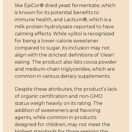
like EpiCor® dried yeast fermentate, which
is known for its potential benefits to
immune health, and Lactium®, which is a
milk protein hydrolysate reported to have
calming effects. While xylitol is recognized
for being a lower-calorie sweetener
compared to sugar, its inclusion may not
align with the strictest definitions of ‘clean’
eating. The product also lists cocoa powder
and medium-chain triglycerides, which are
common in various dietary supplements.
Despite these attributes, the product’s lack
of organic certification and non-GMO
status weigh heavily on its rating. The
addition of sweeteners and flavoring
agents, while common in products
designed for children, may not meet the
highest standards for those seeking the