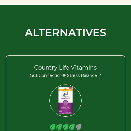
ALTERNATIVES
Country Life Vitamins
Gut Connection® Stress Balance™