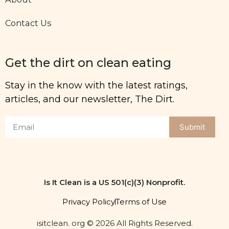
Contact Us
Get the dirt on clean eating
Stay in the know with the latest ratings,
articles, and our newsletter, The Dirt.
Submit
Is It Clean is a US 501(c)(3) Nonprofit.
Privacy Policy
Terms of Use
isitclean. org © 2026 All Rights Reserved.