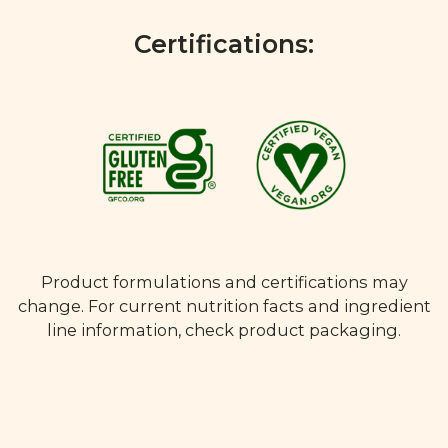
Certifications:
Product formulations and certifications may
change. For current nutrition facts and ingredient
line information, check product packaging.