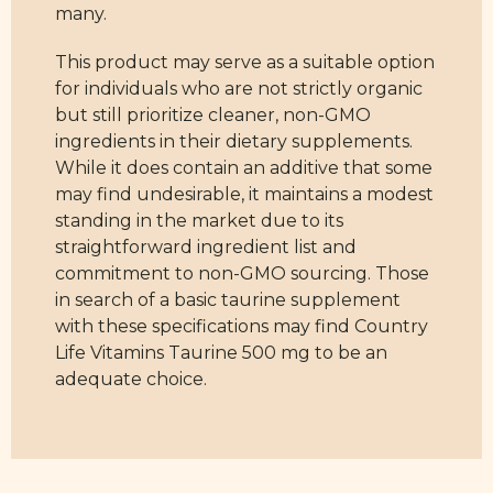
many.
This product may serve as a suitable option
for individuals who are not strictly organic
but still prioritize cleaner, non-GMO
ingredients in their dietary supplements.
While it does contain an additive that some
may find undesirable, it maintains a modest
standing in the market due to its
straightforward ingredient list and
commitment to non-GMO sourcing. Those
in search of a basic taurine supplement
with these specifications may find Country
Life Vitamins Taurine 500 mg to be an
adequate choice.