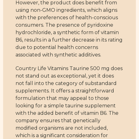
However, the product does benefit from
using non-GMO ingredients, which aligns
with the preferences of health-conscious
consumers. The presence of pyridoxine
hydrochloride, a synthetic form of vitamin
B6, results in a further decrease in its rating
due to potential health concerns
associated with synthetic additives.
Country Life Vitamins Taurine 500 mg does
not stand out as exceptional, yet it does
not fall into the category of substandard
supplements. It offers a straightforward
formulation that may appeal to those
looking for a simple taurine supplement
with the added benefit of vitamin B6. The
company ensures that genetically
modified organisms are not included,
which is a significant consideration for