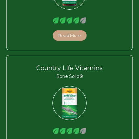
Read More
Country Life Vitamins
Bone Solid®