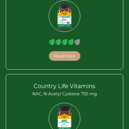
Read More
Country Life Vitamins
NAC, N-Acetyl Cysteine 750 mg