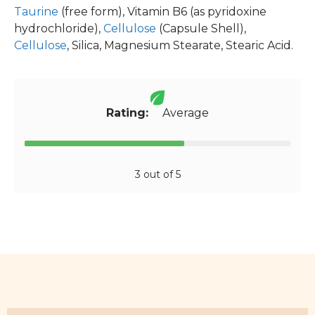
Taurine
(free form), Vitamin B6 (as pyridoxine
hydrochloride),
Cellulose
(Capsule Shell),
Cellulose
, Silica, Magnesium Stearate, Stearic Acid.
Rating:
Average
3 out of 5