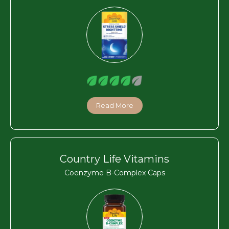
Read More
Country Life Vitamins
Coenzyme B-Complex Caps