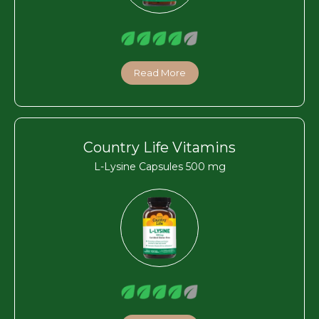
Read More
Country Life Vitamins
L-Lysine Capsules 500 mg