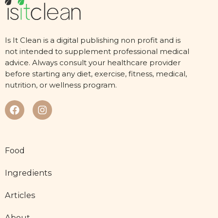
Is It Clean is a digital publishing non profit and is
not intended to supplement professional medical
advice. Always consult your healthcare provider
before starting any diet, exercise, fitness, medical,
nutrition, or wellness program.
Food
Ingredients
Articles
About