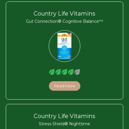
Country Life Vitamins
Gut Connection® Cognitive Balance™
Read More
Country Life Vitamins
Stress Shield® Nighttime