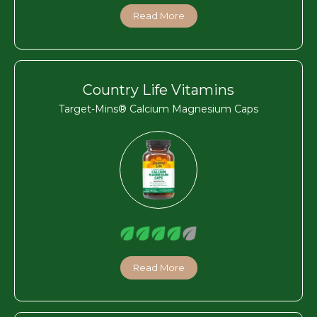
Read More
Country Life Vitamins
Target-Mins® Calcium Magnesium Caps
Read More