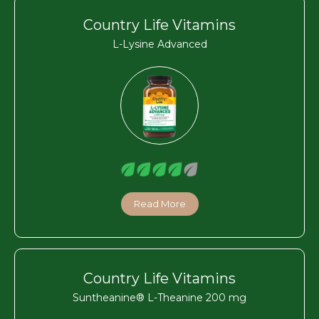
Country Life Vitamins
L-Lysine Advanced
Read More
Country Life Vitamins
Suntheanine® L-Theanine 200 mg