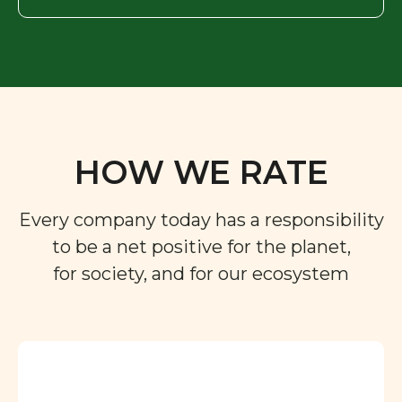
HOW WE RATE
Every company today has a responsibility
to be a net positive for the planet,
for society, and for our ecosystem