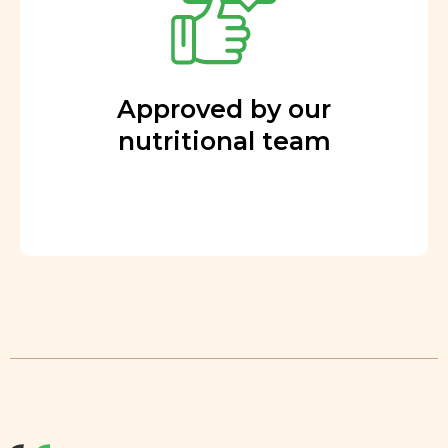
Approved by our
nutritional team