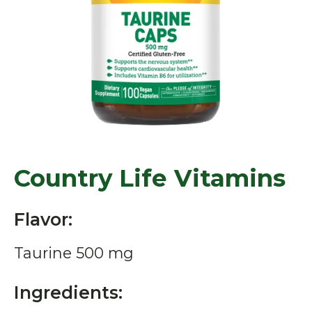
Country Life Vitamins
Flavor:
Taurine 500 mg
Ingredients: