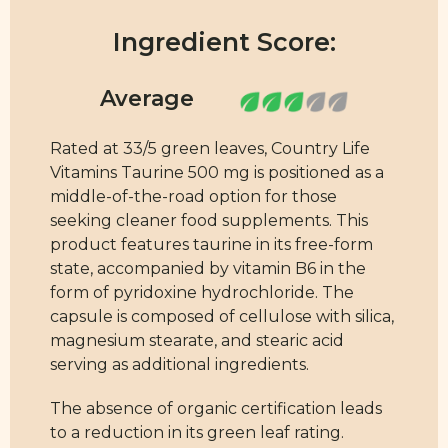
Ingredient Score:
Rated at 33/5 green leaves, Country Life
Vitamins Taurine 500 mg is positioned as a
middle-of-the-road option for those
seeking cleaner food supplements. This
product features taurine in its free-form
state, accompanied by vitamin B6 in the
form of pyridoxine hydrochloride. The
capsule is composed of cellulose with silica,
magnesium stearate, and stearic acid
serving as additional ingredients.
The absence of organic certification leads
to a reduction in its green leaf rating.