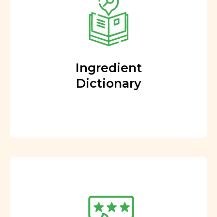
Ingredient
Dictionary