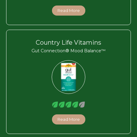
Read More
Country Life Vitamins
Gut Connection® Mood Balance™
Read More