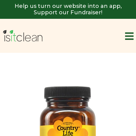
Help us turn our website into an app,
Support our Fundraiser!