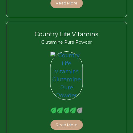
Read More
Country Life Vitamins
Glutamine Pure Powder
Read More