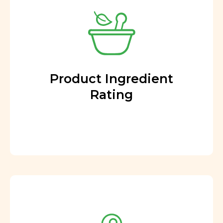
Product Ingredient
Rating