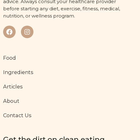
advice. Always consult your healthcare provider
before starting any diet, exercise, fitness, medical,
nutrition, or wellness program.
Food
Ingredients
Articles
About
Contact Us
Get the dirt on clean eating