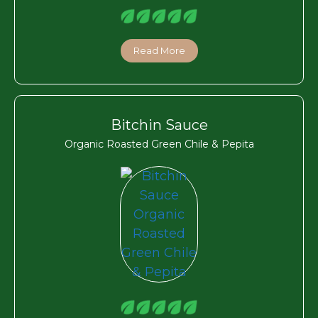
Read More
Bitchin Sauce
Organic Roasted Green Chile & Pepita