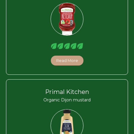
Read More
Primal Kitchen
Organic Dijon mustard