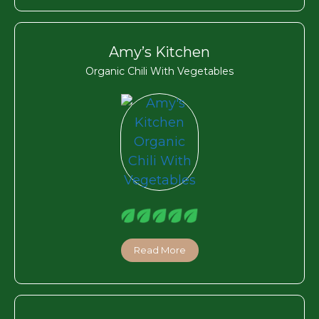
Amy’s Kitchen
Organic Chili With Vegetables
Read More