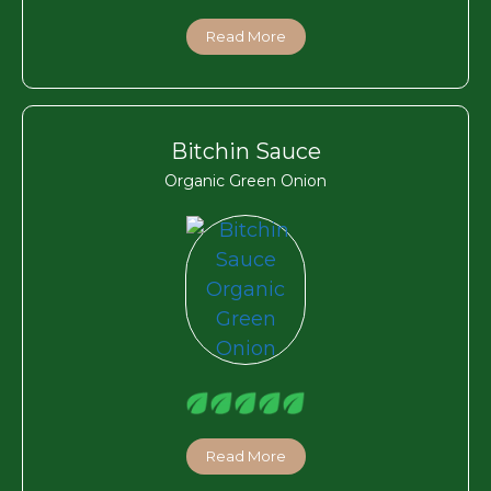
Read More
Bitchin Sauce
Organic Green Onion
Read More