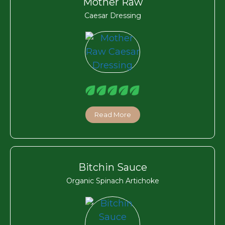
Mother Raw
Caesar Dressing
Read More
Bitchin Sauce
Organic Spinach Artichoke