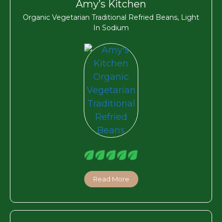
Amy’s Kitchen
Organic Vegetarian Traditional Refried Beans, Light
In Sodium
Read More