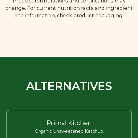
Product formulations and certifications may
change. For current nutrition facts and ingredient
line information, check product packaging.
ALTERNATIVES
Primal Kitchen
Organic Unsweetened Ketchup