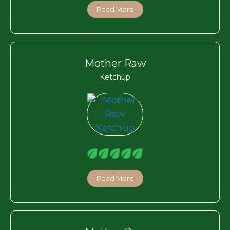
Read More
Mother Raw
Ketchup
Read More