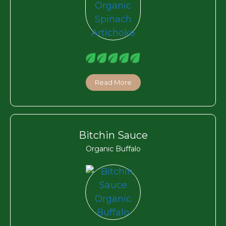
Read More
Bitchin Sauce
Organic Buffalo