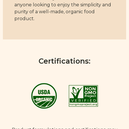
anyone looking to enjoy the simplicity and
purity of a well-made, organic food
product.
Certifications: