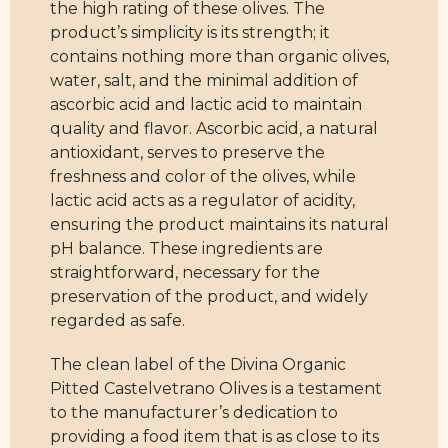
the high rating of these olives. The
product’s simplicity is its strength; it
contains nothing more than organic olives,
water, salt, and the minimal addition of
ascorbic acid and lactic acid to maintain
quality and flavor. Ascorbic acid, a natural
antioxidant, serves to preserve the
freshness and color of the olives, while
lactic acid acts as a regulator of acidity,
ensuring the product maintains its natural
pH balance. These ingredients are
straightforward, necessary for the
preservation of the product, and widely
regarded as safe.
The clean label of the Divina Organic
Pitted Castelvetrano Olives is a testament
to the manufacturer’s dedication to
providing a food item that is as close to its