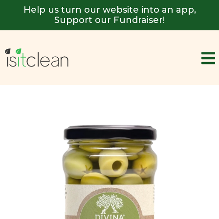
Help us turn our website into an app,
Support our Fundraiser!