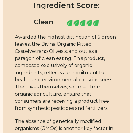
Ingredient Score:
Awarded the highest distinction of 5 green
leaves, the Divina Organic Pitted
Castelvetrano Olives stand out as a
paragon of clean eating. This product,
composed exclusively of organic
ingredients, reflects a commitment to
health and environmental consciousness.
The olives themselves, sourced from
organic agriculture, ensure that
consumers are receiving a product free
from synthetic pesticides and fertilizers.
The absence of genetically modified
organisms (GMOs) is another key factor in