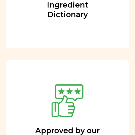
Ingredient
Dictionary
Approved by our