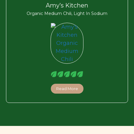
Amy’s Kitchen
Organic Medium Chili, Light In Sodium
Read More