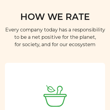
HOW WE RATE
Every company today has a responsibility
to be a net positive for the planet,
for society, and for our ecosystem