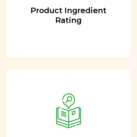
Product Ingredient
Rating