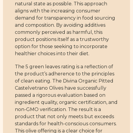
natural state as possible. This approach
aligns with the increasing consumer
demand for transparency in food sourcing
and composition. By avoiding additives
commonly perceived as harmful, this
product positions itself as a trustworthy
option for those seeking to incorporate
healthier choices into their diet.
The 5 green leaves rating is a reflection of
the product’s adherence to the principles
of clean eating. The Divina Organic Pitted
Castelvetrano Olives have successfully
passed a rigorous evaluation based on
ingredient quality, organic certification, and
non-GMO verification. The result is a
product that not only meets but exceeds
standards for health-conscious consumers.
This olive offering is a clear choice for