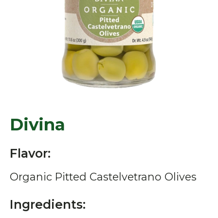
Divina
Flavor:
Organic Pitted Castelvetrano Olives
Ingredients: