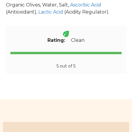
Organic Olives, Water, Salt,
Ascorbic Acid
(Antioxidant),
Lactic Acid
(Acidity Regulator).
Rating:
Clean
5 out of 5