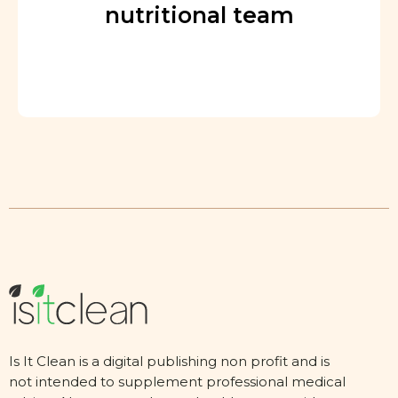
nutritional team
Is It Clean is a digital publishing non profit and is
not intended to supplement professional medical