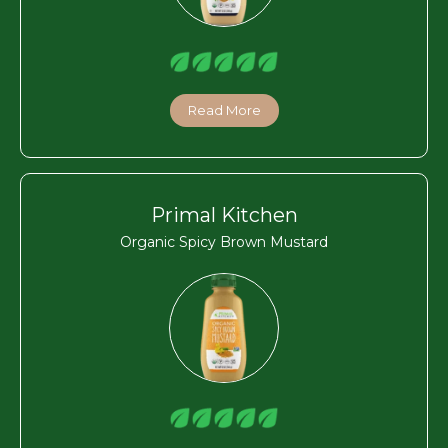
Read More
Primal Kitchen
Organic Spicy Brown Mustard