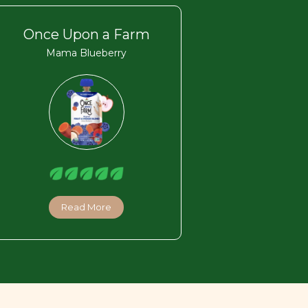
Once Upon a Farm
Mama Blueberry
Read More