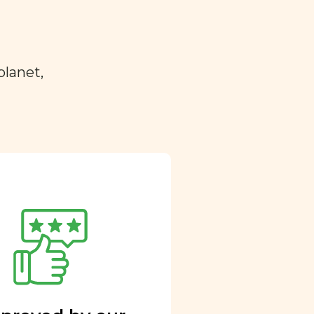
planet,