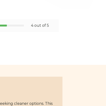
4 out of 5
eeking cleaner options. This