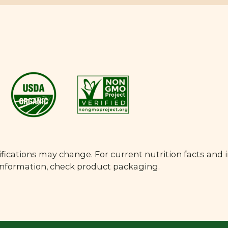
fications may change. For current nutrition facts and 
 information, check product packaging.