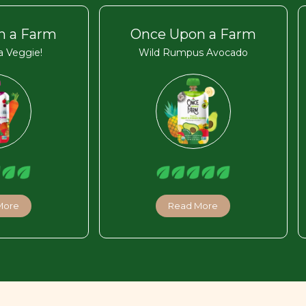
n a Farm
Once Upon a Farm
 Veggie!
Wild Rumpus Avocado
More
Read More