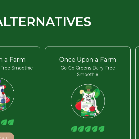
ALTERNATIVES
n a Farm
Once Upon a Farm
y-Free Smoothie
Go-Go Greens Dairy-Free
Smoothie
More