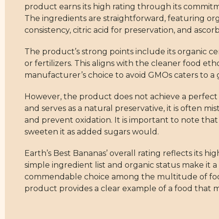
product earns its high rating through its commit
The ingredients are straightforward, featuring 
consistency, citric acid for preservation, and asco
The product’s strong points include its organic c
or fertilizers. This aligns with the cleaner food e
manufacturer’s choice to avoid GMOs caters to a 
However, the product does not achieve a perfect sc
and serves as a natural preservative, it is often mi
and prevent oxidation. It is important to note that
sweeten it as added sugars would.
Earth’s Best Bananas’ overall rating reflects its
simple ingredient list and organic status make it a
commendable choice among the multitude of food o
product provides a clear example of a food that 