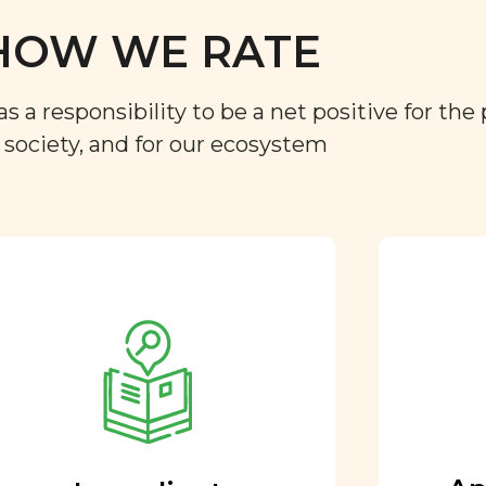
HOW WE RATE
a responsibility to be a net positive for the 
r society, and for our ecosystem
Approved by our
nutritional team
Every ingredient and food
rating is reviewed and
approved by our team of
nutritionists and functional