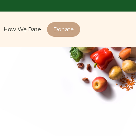
How We Rate
Donate