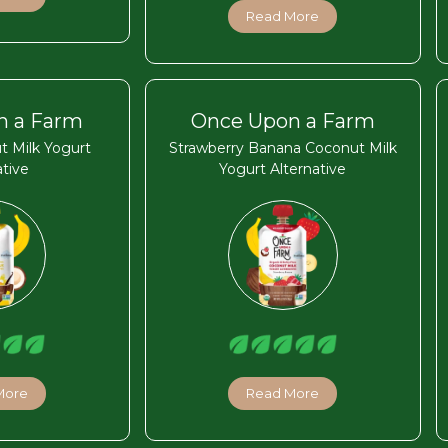
Read More
n a Farm
Once Upon a Farm
t Milk Yogurt
Strawberry Banana Coconut Milk
ative
Yogurt Alternative
More
Read More