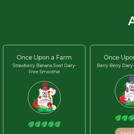
Once Upon a Farm
Once Upo
Strawberry Banana Swirl Dairy-
Berry Berry Dair
Free Smoothie
Read 