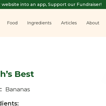
 website into an app, Support our Fundraiser!
Food
Ingredients
Articles
About
h’s Best
:
Bananas
dients: