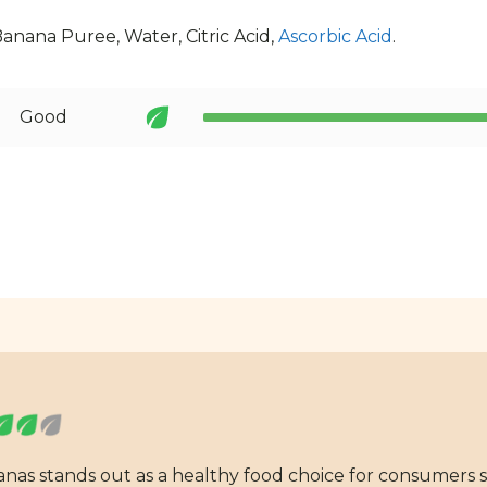
anana Puree, Water, Citric Acid,
Ascorbic Acid
.
Good
nanas stands out as a healthy food choice for consumers s