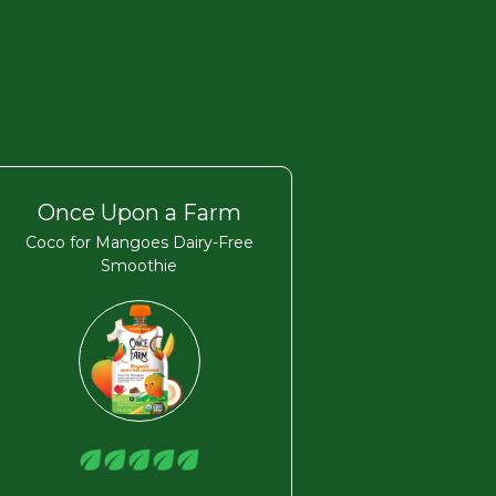
Once Upon a Farm
Coco for Mangoes Dairy-Free
Smoothie