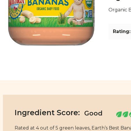
Organic B
Rating:
Ingredient Score:
Rated at 4 out of 5 green leaves, Earth’s Best Ba