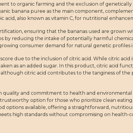
ment to organic farming and the exclusion of geneticall
organic banana puree as the main component, complemen
rbic acid, also known as vitamin C, for nutritional enhance
ertification, ensuring that the bananas used are grown wi
thos by reducing the intake of potentially harmful chemical
growing consumer demand for natural genetic profiles i
ore due to the inclusion of citric acid. While citric aci
staken as an added sugar. In this product, citric acid func
 although citric acid contributes to the tanginess of the 
 high quality and commitment to health and environmental
 trustworthy option for those who prioritize clean eating. 
ptions available, offering a straightforward, nutritiou
meets high standards without compromising on health-co