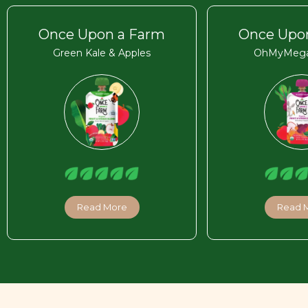
Once Upon a Farm
Once Upo
Green Kale & Apples
OhMyMega
Read More
Read 