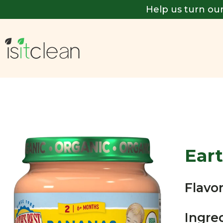
Help us turn our
Eart
Flavor
Ingre