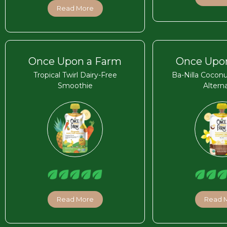
Read More
Once Upon a Farm
Once Upo
Tropical Twirl Dairy-Free
Ba-Nilla Coconu
Smoothie
Altern
Read More
Read 