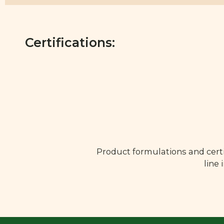
Certifications:
Product formulations and certi
line