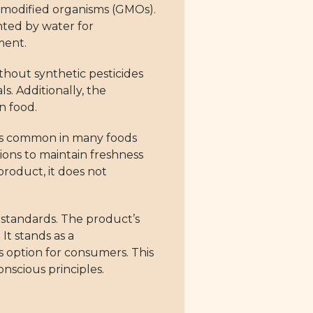
y modified organisms (GMOs).
ted by water for
ment.
thout synthetic pesticides
s. Additionally, the
n food.
d is common in many foods
tions to maintain freshness
product, it does not
 standards. The product’s
It stands as a
s option for consumers. This
nscious principles.