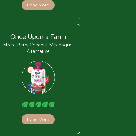
Read More
Once Upon a Farm
Mixed Berry Coconut Milk Yogurt
Alternative
Read More