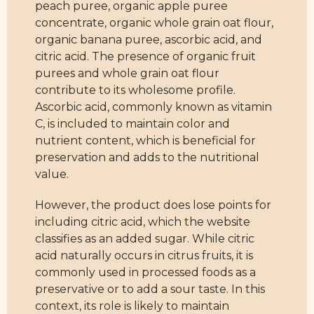
peach puree, organic apple puree
concentrate, organic whole grain oat flour,
organic banana puree, ascorbic acid, and
citric acid. The presence of organic fruit
purees and whole grain oat flour
contribute to its wholesome profile.
Ascorbic acid, commonly known as vitamin
C, is included to maintain color and
nutrient content, which is beneficial for
preservation and adds to the nutritional
value.
However, the product does lose points for
including citric acid, which the website
classifies as an added sugar. While citric
acid naturally occurs in citrus fruits, it is
commonly used in processed foods as a
preservative or to add a sour taste. In this
context, its role is likely to maintain