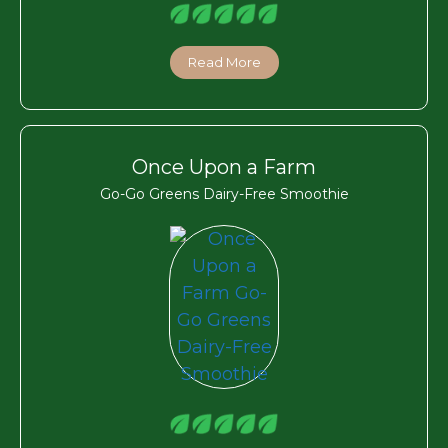
Read More
Once Upon a Farm
Go-Go Greens Dairy-Free Smoothie