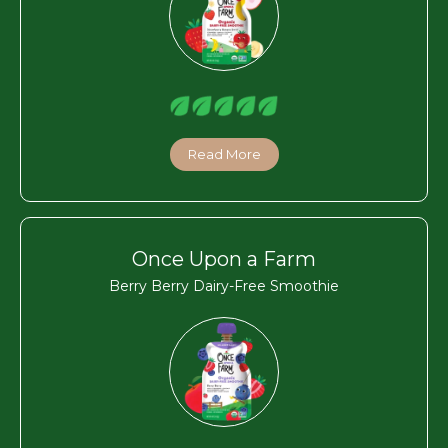
Read More
Once Upon a Farm
Berry Berry Dairy-Free Smoothie