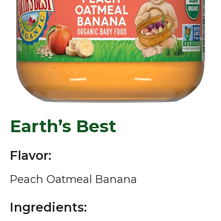
Earth’s Best
Flavor:
Peach Oatmeal Banana
Ingredients: