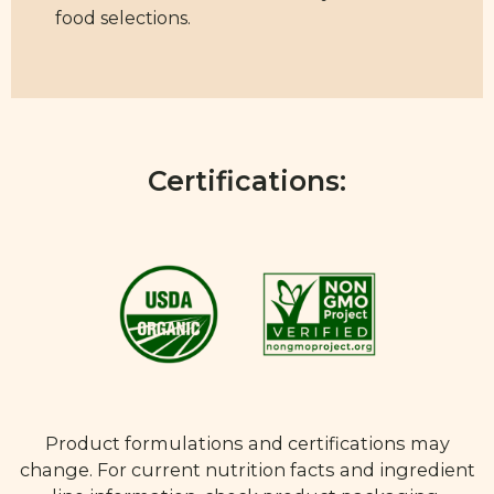
food selections.
Certifications:
Product formulations and certifications may
change. For current nutrition facts and ingredient