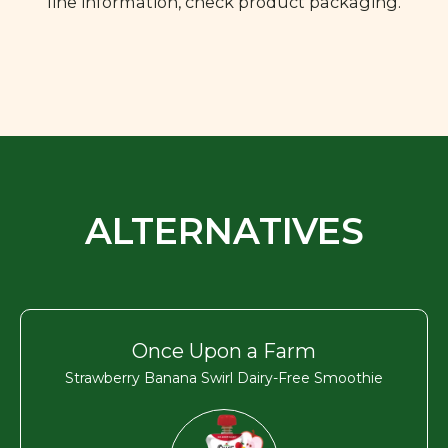
line information, check product packaging.
ALTERNATIVES
Once Upon a Farm
Strawberry Banana Swirl Dairy-Free Smoothie