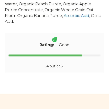
Water, Organic Peach Puree, Organic Apple
Puree Concentrate, Organic Whole Grain Oat
Flour, Organic Banana Puree,
Ascorbic Acid
, Citric
Acid.
Rating:
Good
4 out of 5