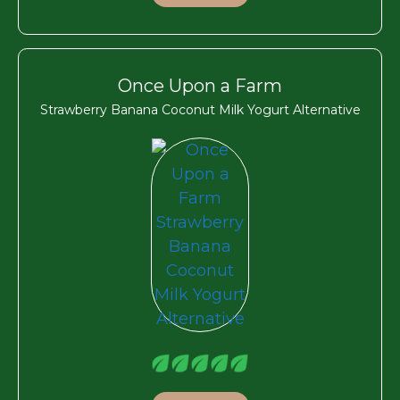
Once Upon a Farm
Strawberry Banana Coconut Milk Yogurt Alternative