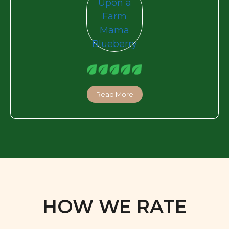
Read More
HOW WE RATE