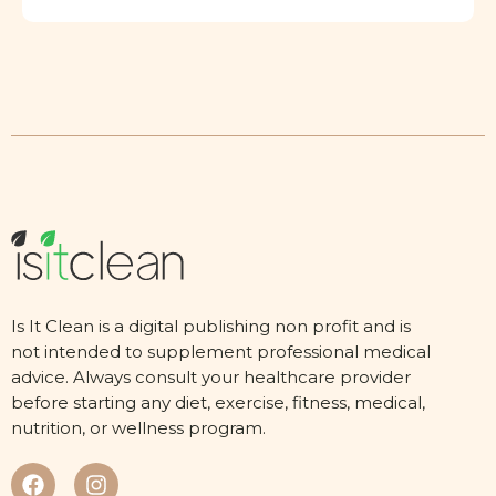
Is It Clean is a digital publishing non profit and is
not intended to supplement professional medical
advice. Always consult your healthcare provider
before starting any diet, exercise, fitness, medical,
nutrition, or wellness program.