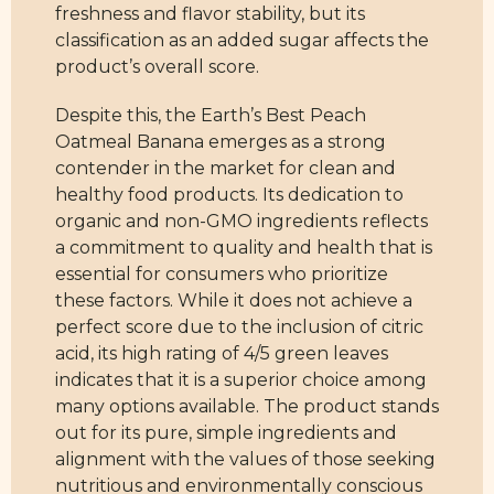
freshness and flavor stability, but its
classification as an added sugar affects the
product’s overall score.
Despite this, the Earth’s Best Peach
Oatmeal Banana emerges as a strong
contender in the market for clean and
healthy food products. Its dedication to
organic and non-GMO ingredients reflects
a commitment to quality and health that is
essential for consumers who prioritize
these factors. While it does not achieve a
perfect score due to the inclusion of citric
acid, its high rating of 4/5 green leaves
indicates that it is a superior choice among
many options available. The product stands
out for its pure, simple ingredients and
alignment with the values of those seeking
nutritious and environmentally conscious