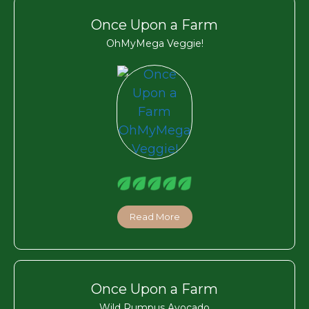
Once Upon a Farm
OhMyMega Veggie!
Read More
Once Upon a Farm
Wild Rumpus Avocado