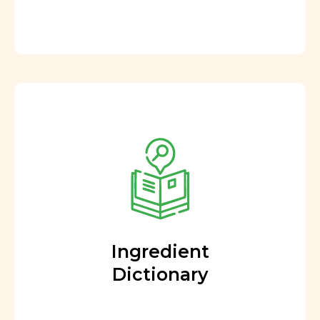
Ingredient
Dictionary