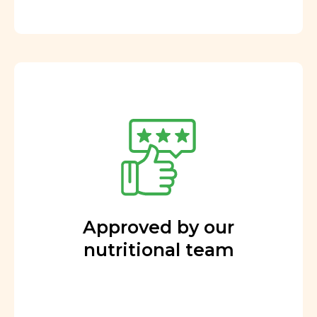
Approved by our
nutritional team