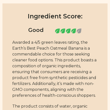
Ingredient Score:
Awarded a 4/5 green leaves rating, the
Earth’s Best Peach Oatmeal Banana is a
commendable choice for those seeking
cleaner food options. This product boasts a
composition of organic ingredients,
ensuring that consumers are receiving a
product free from synthetic pesticides and
fertilizers. Additionally, it’s made with non-
GMO components, aligning with the
preferences of health-conscious shoppers.
The product consists of water, organic