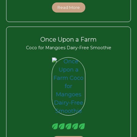
Read More
Once Upon a Farm
Coco for Mangoes Dairy-Free Smoothie