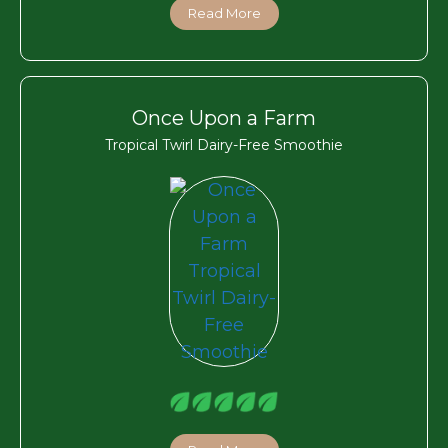
Read More
Once Upon a Farm
Tropical Twirl Dairy-Free Smoothie