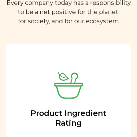
Every company today has a responsibility
to be a net positive for the planet,
for society, and for our ecosystem
Product Ingredient
Rating