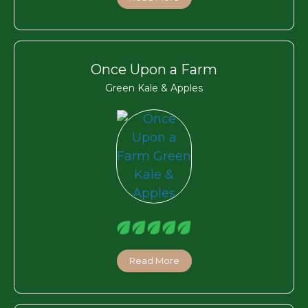
Once Upon a Farm
Green Kale & Apples
Read More