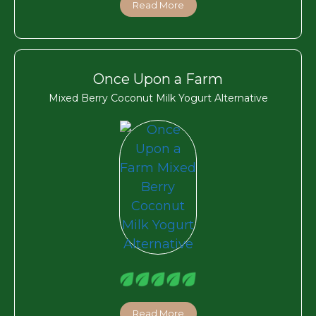
Read More
Once Upon a Farm
Mixed Berry Coconut Milk Yogurt Alternative
Read More