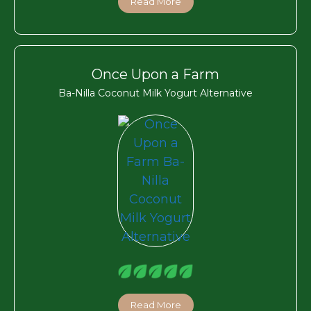
Read More
Once Upon a Farm
Ba-Nilla Coconut Milk Yogurt Alternative
Read More