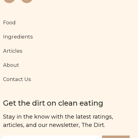
Food
Ingredients
Articles
About
Contact Us
Get the dirt on clean eating
Stay in the know with the latest ratings,
articles, and our newsletter, The Dirt.