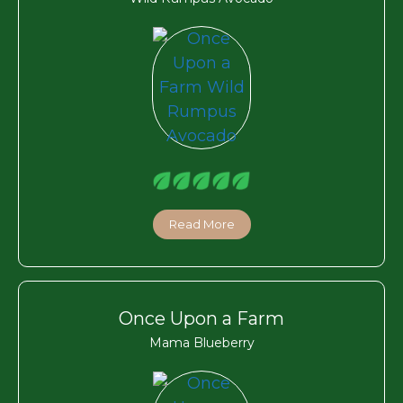
Read More
Once Upon a Farm
Mama Blueberry