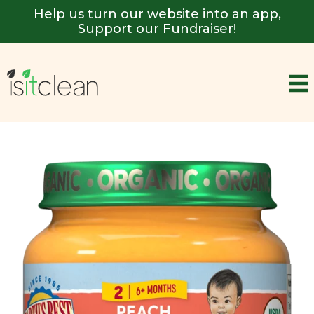
Help us turn our website into an app,
Support our Fundraiser!