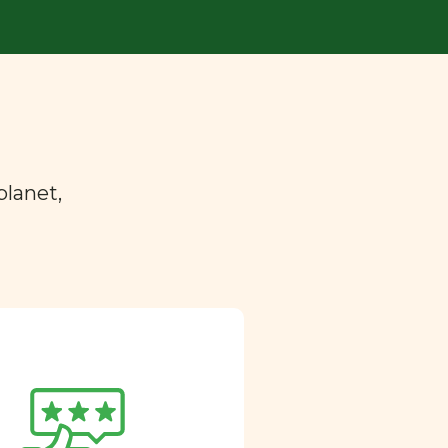
planet,