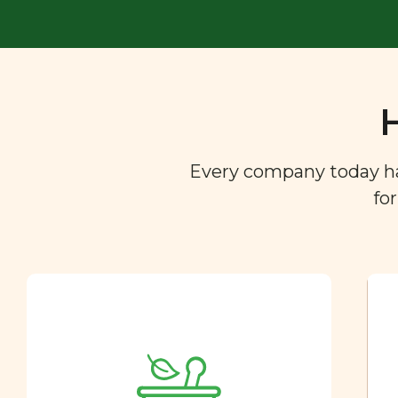
Every company today has 
fo
Ingredient
Dictionary
You are what you eat. So we