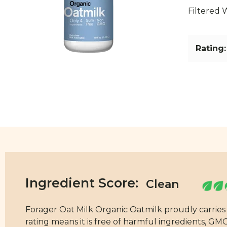
Filtered 
Rating:
Ingredient Score:
Forager Oat Milk Organic Oatmilk proudly carries a
rating means it is free of harmful ingredients, GMOs