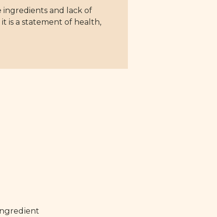
 ingredients and lack of
it is a statement of health,
ingredient