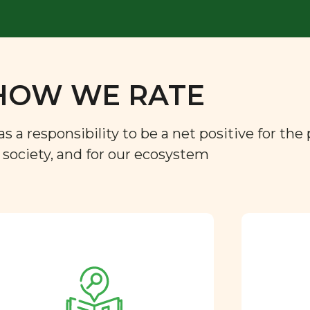
HOW WE RATE
a responsibility to be a net positive for the 
r society, and for our ecosystem
Approved by our
nutritional team
Every ingredient and food