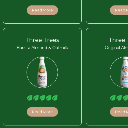
Read More
Read 
Three Trees
Three 
Barista Almond & Oatmilk
Original Al
Read More
Read 