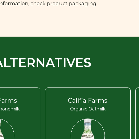
 information, check product packaging.
ALTERNATIVES
 Farms
Califia Farms
mondmilk
Organic Oatmilk