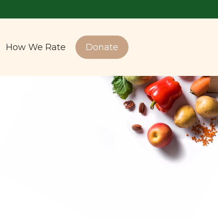
How We Rate
Donate