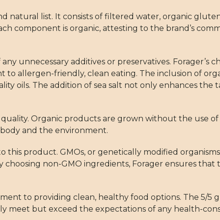
d natural list. It consists of filtered water, organic glute
t each component is organic, attesting to the brand’s com
of any unnecessary additives or preservatives. Forager’s 
 to allergen-friendly, clean eating. The inclusion of org
ality oils. The addition of sea salt not only enhances the 
r quality. Organic products are grown without the use of
he body and the environment.
 this product. GMOs, or genetically modified organisms,
choosing non-GMO ingredients, Forager ensures that thei
ent to providing clean, healthy food options. The 5/5 gre
ot only meet but exceed the expectations of any health-co