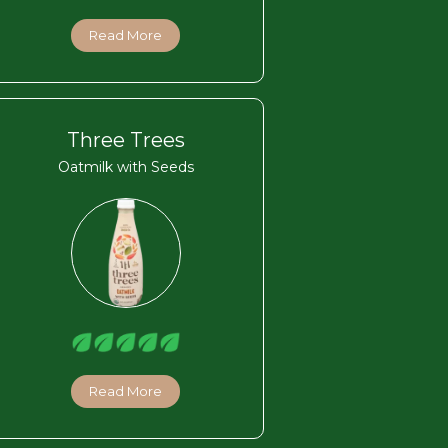
Read More
Three Trees
Oatmilk with Seeds
Read More