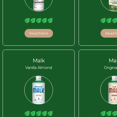
Read More
Read 
Malk
Ma
Vanilla Almond
Origina