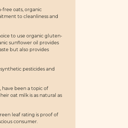
n-free oats, organic
mitment to cleanliness and
choice to use organic gluten-
anic sunflower oil provides
taste but also provides
 synthetic pesticides and
 have been a topic of
r oat milk is as natural as
en leaf rating is proof of
nscious consumer.