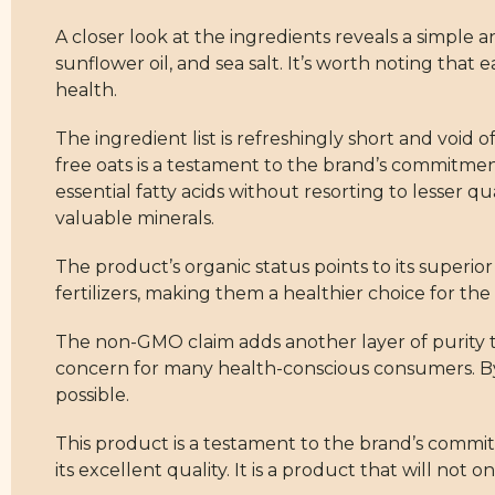
A closer look at the ingredients reveals a simple an
sunflower oil, and sea salt. It’s worth noting tha
health.
The ingredient list is refreshingly short and void 
free oats is a testament to the brand’s commitment
essential fatty acids without resorting to lesser qu
valuable minerals.
The product’s organic status points to its superio
fertilizers, making them a healthier choice for t
The non-GMO claim adds another layer of purity to
concern for many health-conscious consumers. By 
possible.
This product is a testament to the brand’s commitm
its excellent quality. It is a product that will n