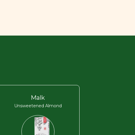
Malk
Unsweetened Almond