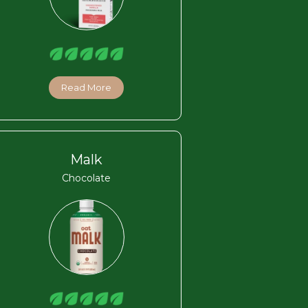
Read More
Malk
Chocolate