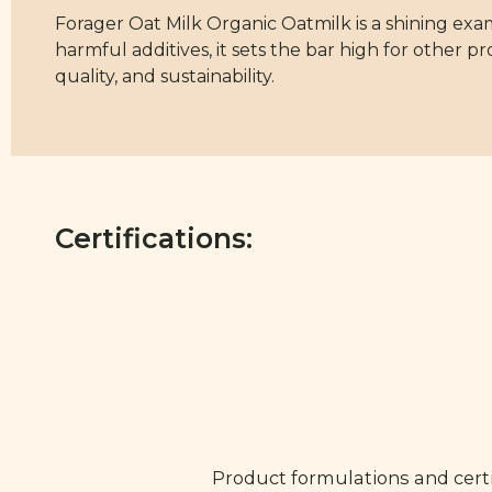
Forager Oat Milk Organic Oatmilk is a shining exa
harmful additives, it sets the bar high for other pr
quality, and sustainability.
Certifications:
Product formulations and certi