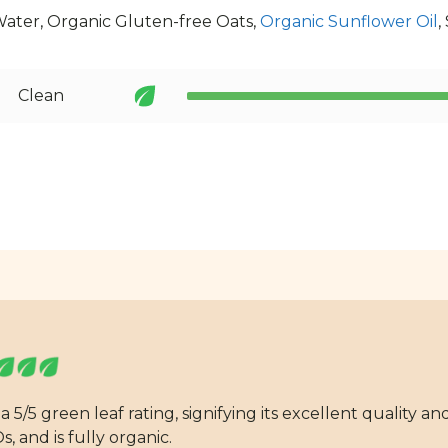
Water, Organic Gluten-free Oats,
Organic Sunflower Oil
,
Clean
 5/5 green leaf rating, signifying its excellent quality 
, and is fully organic.