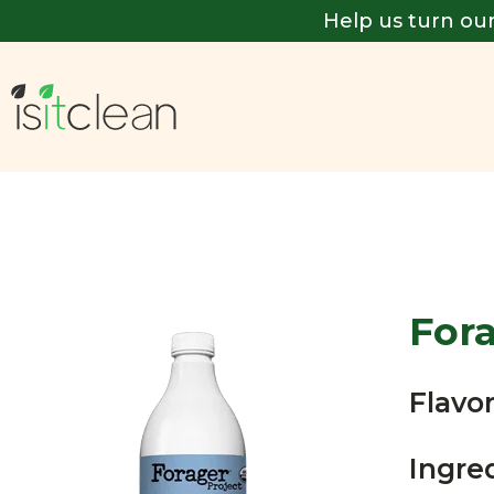
Help us turn our
For
Flavor
Ingre