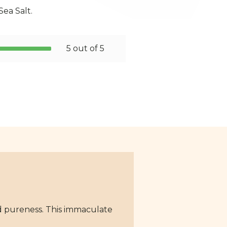
 Sea Salt.
5 out of 5
and pureness. This immaculate