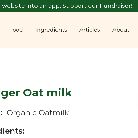
 website into an app, Support our Fundraiser!
Food
Ingredients
Articles
About
ager Oat milk
:
Organic Oatmilk
dients: