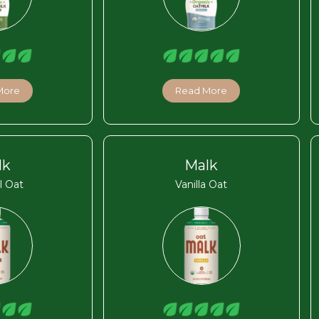
More
Read More
lk
Malk
l Oat
Vanilla Oat