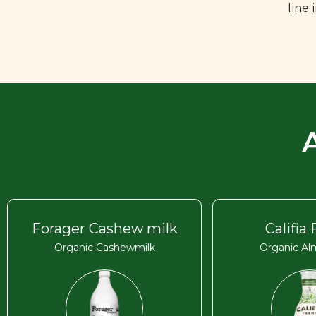
line
Forager Cashew milk
Califia
Organic Cashewmilk
Organic Al