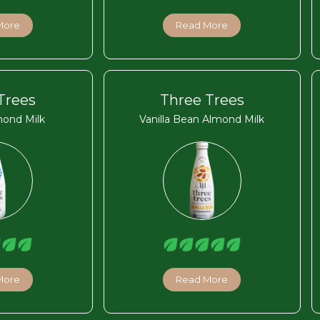
More
Read More
Trees
Three Trees
mond Milk
Vanilla Bean Almond Milk
More
Read More