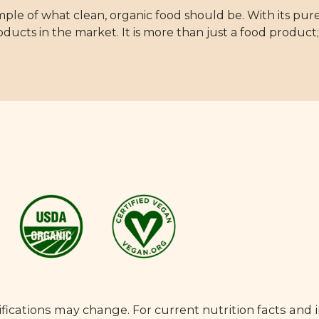
mple of what clean, organic food should be. With its pure
oducts in the market. It is more than just a food product; 
fications may change. For current nutrition facts and 