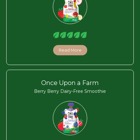
Read More
Once Upon a Farm
Berry Berry Dairy-Free Smoothie