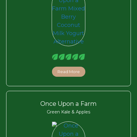
Read More
Once Upon a Farm
Green Kale & Apples