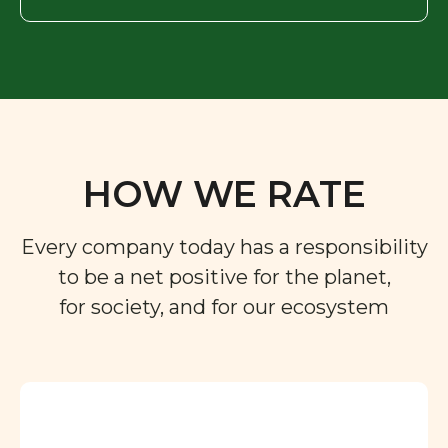
HOW WE RATE
Every company today has a responsibility
to be a net positive for the planet,
for society, and for our ecosystem