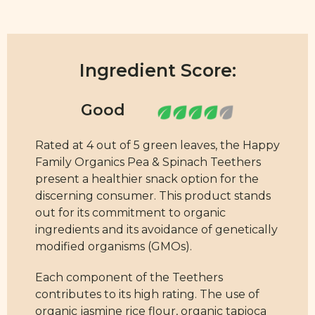
Ingredient Score:
Rated at 4 out of 5 green leaves, the Happy
Family Organics Pea & Spinach Teethers
present a healthier snack option for the
discerning consumer. This product stands
out for its commitment to organic
ingredients and its avoidance of genetically
modified organisms (GMOs).
Each component of the Teethers
contributes to its high rating. The use of
organic jasmine rice flour, organic tapioca