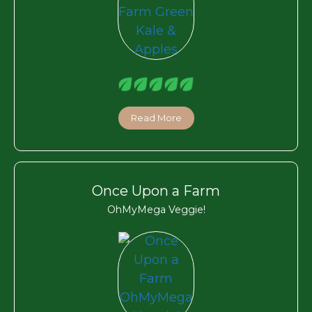
Read More
Once Upon a Farm
OhMyMega Veggie!