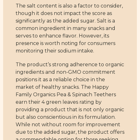
The salt content is also a factor to consider,
though it does not impact the score as
significantly as the added sugar. Salt is a
common ingredient in many snacks and
serves to enhance flavor. However, its
presence is worth noting for consumers
monitoring their sodium intake.
The product’s strong adherence to organic
ingredients and non-GMO commitment
positions it as a reliable choice in the
market of healthy snacks. The Happy
Family Organics Pea & Spinach Teethers
earn their 4 green leaves rating by
providing a product that is not only organic
but also conscientious in its formulation.
While not without room for improvement
due to the added sugar, the product offers
a commendable option for those seeking