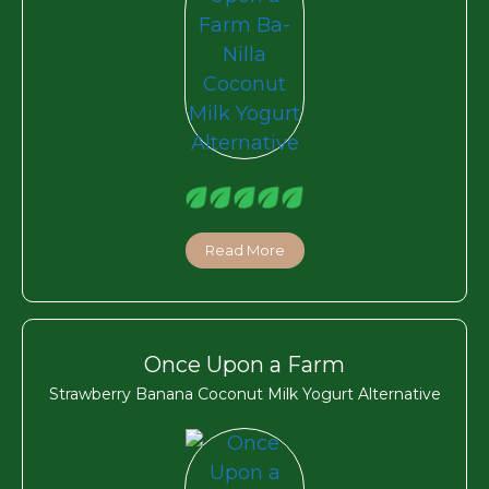
Read More
Once Upon a Farm
Strawberry Banana Coconut Milk Yogurt Alternative