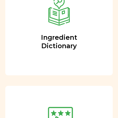
Ingredient
Dictionary