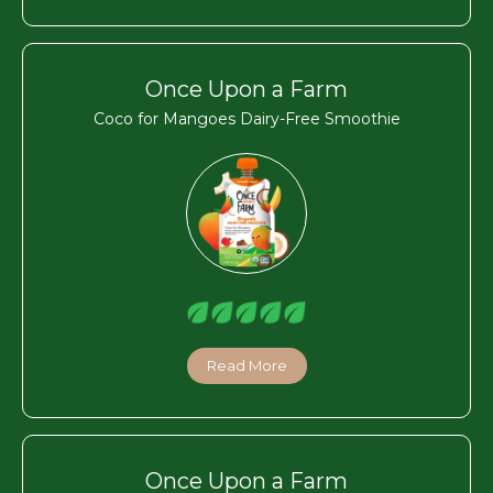
Once Upon a Farm
Coco for Mangoes Dairy-Free Smoothie
Read More
Once Upon a Farm