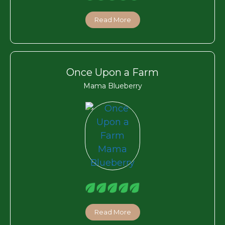
Read More
Once Upon a Farm
Mama Blueberry
Read More