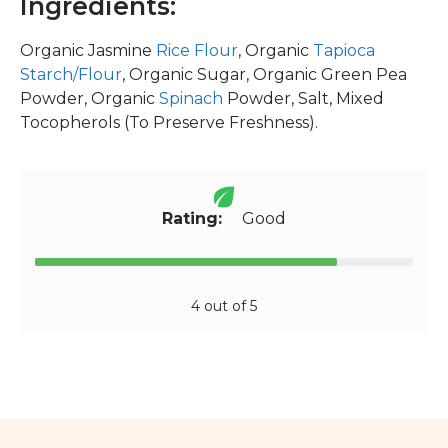
Ingredients:
Organic Jasmine
Rice Flour
, Organic
Tapioca
Starch/Flour
, Organic Sugar, Organic Green Pea
Powder, Organic
Spinach
Powder, Salt, Mixed
Tocopherols (To Preserve Freshness).
Rating:
Good
4 out of 5