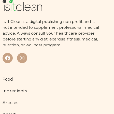
Is It Clean is a digital publishing non profit and is
not intended to supplement professional medical
advice. Always consult your healthcare provider
before starting any diet, exercise, fitness, medical,
nutrition, or wellness program.
Food
Ingredients
Articles