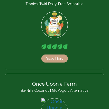
Tropical Twirl Dairy-Free Smoothie
Read More
Once Upon a Farm
Ba-Nilla Coconut Milk Yogurt Alternative