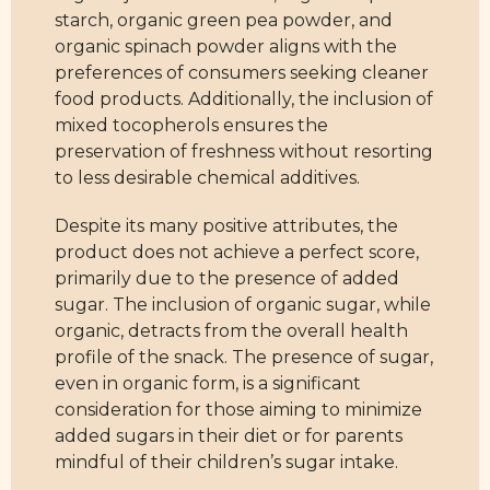
starch, organic green pea powder, and
organic spinach powder aligns with the
preferences of consumers seeking cleaner
food products. Additionally, the inclusion of
mixed tocopherols ensures the
preservation of freshness without resorting
to less desirable chemical additives.
Despite its many positive attributes, the
product does not achieve a perfect score,
primarily due to the presence of added
sugar. The inclusion of organic sugar, while
organic, detracts from the overall health
profile of the snack. The presence of sugar,
even in organic form, is a significant
consideration for those aiming to minimize
added sugars in their diet or for parents
mindful of their children’s sugar intake.