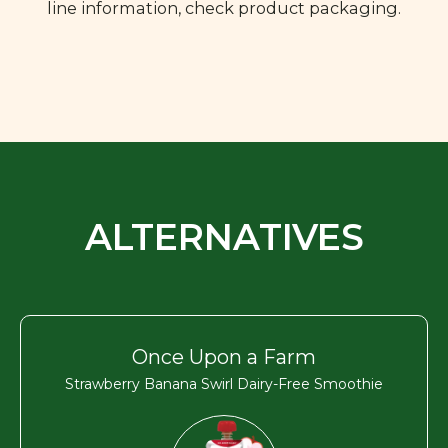
line information, check product packaging.
ALTERNATIVES
Once Upon a Farm
Strawberry Banana Swirl Dairy-Free Smoothie