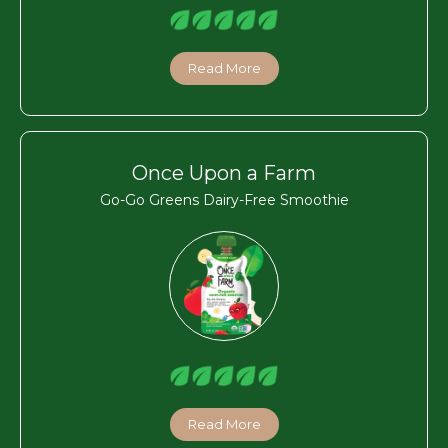
Read More
Once Upon a Farm
Go-Go Greens Dairy-Free Smoothie
Read More