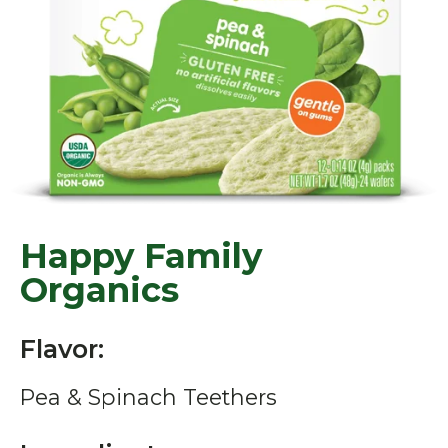
Happy Family
Organics
Flavor:
Pea & Spinach Teethers