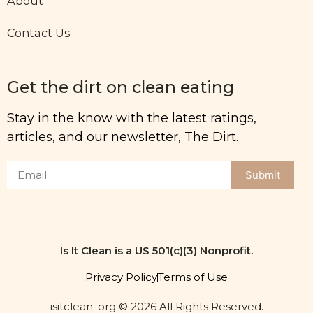
About
Contact Us
Get the dirt on clean eating
Stay in the know with the latest ratings,
articles, and our newsletter, The Dirt.
Submit
Is It Clean is a US 501(c)(3) Nonprofit.
Privacy Policy
Terms of Use
isitclean. org © 2026 All Rights Reserved.