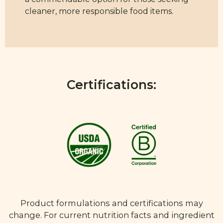
cleaner, more responsible food items.
Certifications:
Product formulations and certifications may
change. For current nutrition facts and ingredient