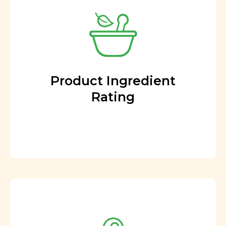
Product Ingredient
Rating