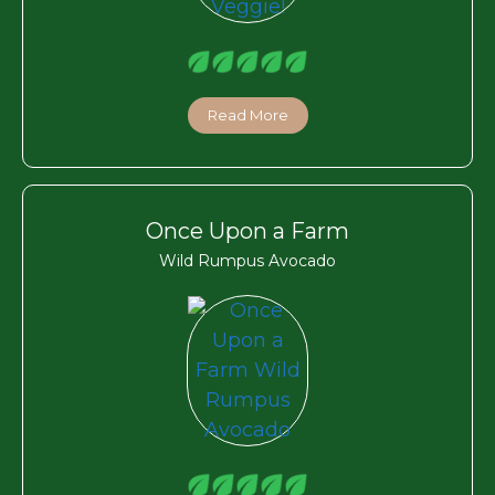
Read More
Once Upon a Farm
Wild Rumpus Avocado