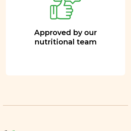
Approved by our
nutritional team