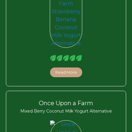
Read More
Once Upon a Farm
Mixed Berry Coconut Milk Yogurt Alternative