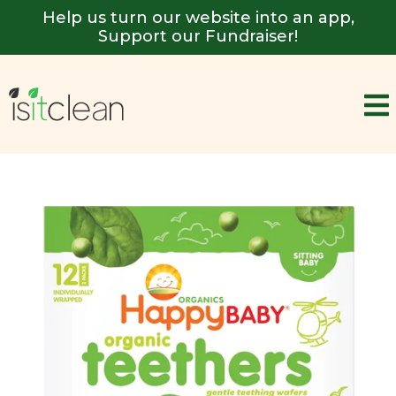
Help us turn our website into an app,
Support our Fundraiser!